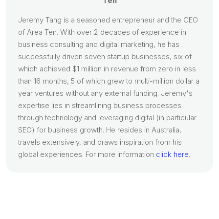
Ten
Jeremy Tang is a seasoned entrepreneur and the CEO
of Area Ten. With over 2 decades of experience in
business consulting and digital marketing, he has
successfully driven seven startup businesses, six of
which achieved $1 million in revenue from zero in less
than 16 months, 5 of which grew to multi-million dollar a
year ventures without any external funding. Jeremy's
expertise lies in streamlining business processes
through technology and leveraging digital (in particular
SEO) for business growth. He resides in Australia,
travels extensively, and draws inspiration from his
global experiences. For more information
click here
.