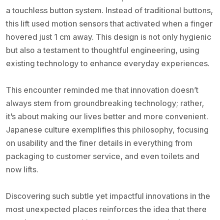
a touchless button system. Instead of traditional buttons,
this lift used motion sensors that activated when a finger
hovered just 1 cm away. This design is not only hygienic
but also a testament to thoughtful engineering, using
existing technology to enhance everyday experiences.
This encounter reminded me that innovation doesn’t
always stem from groundbreaking technology; rather,
it’s about making our lives better and more convenient.
Japanese culture exemplifies this philosophy, focusing
on usability and the finer details in everything from
packaging to customer service, and even toilets and
now lifts.
Discovering such subtle yet impactful innovations in the
most unexpected places reinforces the idea that there