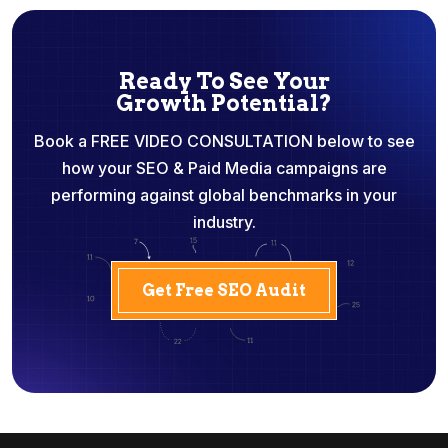
Ready To See Your
Growth Potential?
Book a FREE VIDEO CONSULTATION below to see
how your SEO & Paid Media campaigns are
performing against global benchmarks in your
industry.
Get Free SEO Audit