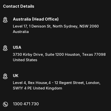
Contact Details
Australia (Head Office)
Level 17, 1 Denison St, North Sydney, NSW 2060
Australia
USA
3730 Kirby Drive, Suite 1200 Houston, Texas 77098
United States
UK
Level 4, Rex House,4 - 12 Regent Street, London,
SW1Y 4 PE United Kingdom
1300 471 730