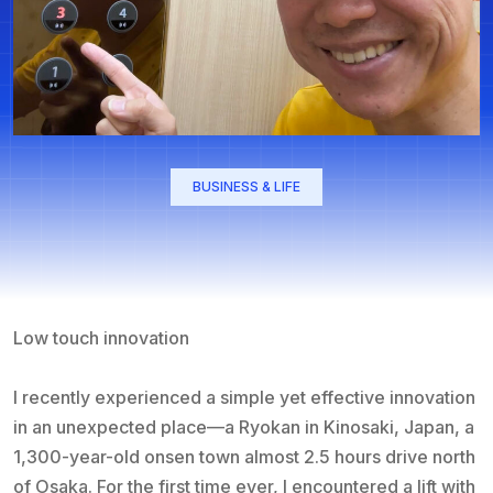
BUSINESS & LIFE
Low touch innovation
I recently experienced a simple yet effective innovation
in an unexpected place—a Ryokan in Kinosaki, Japan, a
1,300-year-old onsen town almost 2.5 hours drive north
of Osaka. For the first time ever, I encountered a lift with