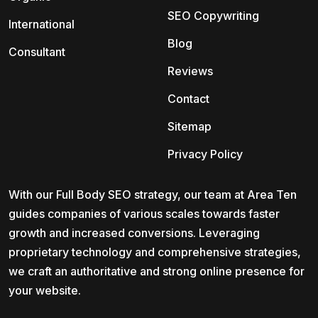
SEO Copywriting
International
Blog
Consultant
Reviews
Contact
Sitemap
Privacy Policy
With our Full Body SEO strategy, our team at Area Ten
guides companies of various scales towards faster
growth and increased conversions. Leveraging
proprietary technology and comprehensive strategies,
we craft an authoritative and strong online presence for
your website.