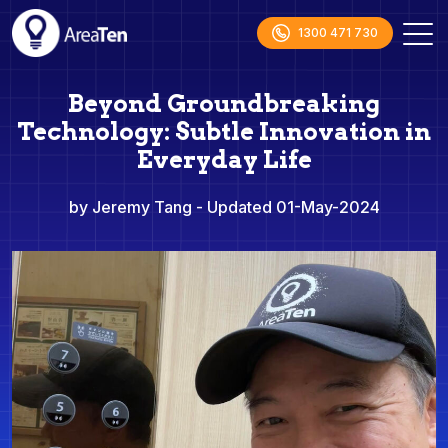
1300 471 730
Beyond Groundbreaking
Technology: Subtle Innovation in
Everyday Life
by Jeremy Tang
- Updated 01-May-2024