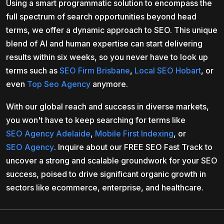
Using a smart programmatic solution to encompass the
full spectrum of search opportunities beyond head
terms, we offer a dynamic approach to SEO. This unique
blend of AI and human expertise can start delivering
results within six weeks, so you never have to look up
terms such as
SEO Firm Brisbane
,
Local SEO Hobart
, or
even
Top Seo Agency
anymore.
With our global reach and success in diverse markets,
you won't have to keep searching for terms like
SEO Agency Adelaide
,
Mobile First Indexing
, or
SEO Agency
. Inquire about our FREE SEO Fast Track to
uncover a strong and scalable groundwork for your SEO
success, poised to drive significant organic growth in
sectors like ecommerce, enterprise, and healthcare.