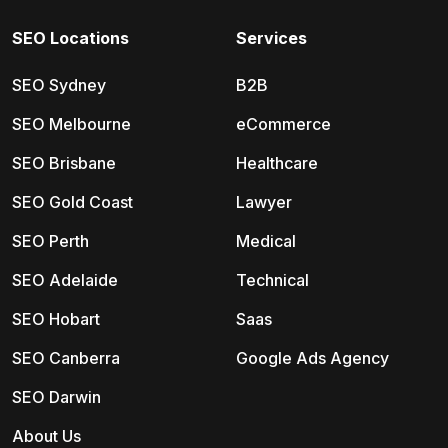
SEO Locations
Services
SEO Sydney
B2B
SEO Melbourne
eCommerce
SEO Brisbane
Healthcare
SEO Gold Coast
Lawyer
SEO Perth
Medical
SEO Adelaide
Technical
SEO Hobart
Saas
SEO Canberra
Google Ads Agency
SEO Darwin
About Us