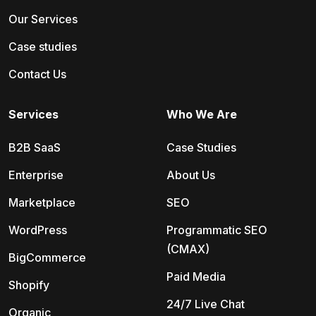
Our Services
Case studies
Contact Us
Services
Who We Are
B2B SaaS
Case Studies
Enterprise
About Us
Marketplace
SEO
WordPress
Programmatic SEO
(CMAX)
BigCommerce
Paid Media
Shopify
24/7 Live Chat
Organic