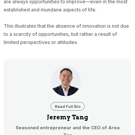
are always opportunities to improve—even in the most
established and mundane aspects of life.
This illustrates that the absence of innovation is not due
to a scarcity of opportunities, but rather a result of
limited perspectives or attitudes.
Read Full Bio
Jeremy Tang
Seasoned entrepreneur and the CEO of Area