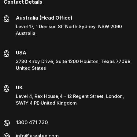
Contact Details
Australia (Head Office)
Level 17, 1 Denison St, North Sydney, NSW 2060
Australia
USA
3730 Kirby Drive, Suite 1200 Houston, Texas 77098
United States
UK
Level 4, Rex House,4 - 12 Regent Street, London,
SW1Y 4 PE United Kingdom
1300 471 730
info@areaten.com