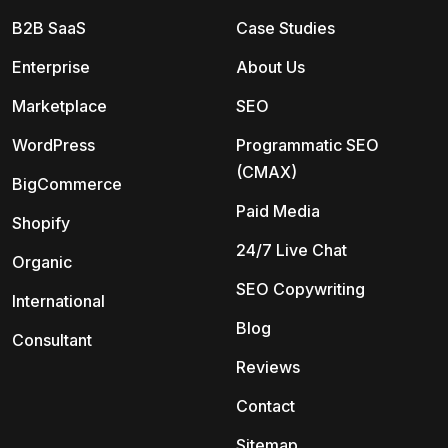
B2B SaaS
Case Studies
Enterprise
About Us
Marketplace
SEO
WordPress
Programmatic SEO
(CMAX)
BigCommerce
Paid Media
Shopify
24/7 Live Chat
Organic
SEO Copywriting
International
Blog
Consultant
Reviews
Contact
Sitemap