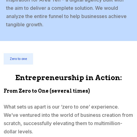
the aim to deliver a complete solution. We would
analyze the entire funnel to help businesses achieve
tangible growth.
Zero to one
Entrepreneurship in Action:
From Zero to One (several times)
What sets us apart is our ‘zero to one’ experience.
We’ve ventured into the world of business creation from
scratch, successfully elevating them to multimillion-
dollar levels.