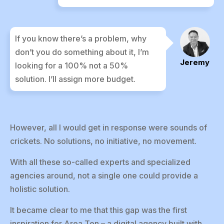
If you know there’s a problem, why
don’t you do something about it, I’m
Jeremy
looking for a 100% not a 50%
solution. I’ll assign more budget.
However, all I would get in response were sounds of
crickets. No solutions, no initiative, no movement.
With all these so-called experts and specialized
agencies around, not a single one could provide a
holistic solution.
It became clear to me that this gap was the first
inspiration for Area Ten – a digital agency built with