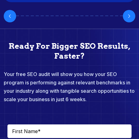
Ready For Bigger SEO Results,
Faster?
Your free SEO audit will show you how your SEO
program is performing against relevant benchmarks in
your industry along with tangible search opportunities to
scale your business in just 6 weeks.