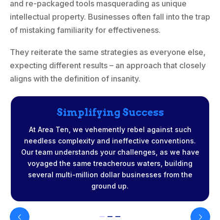
and re-packaged tools masquerading as unique
intellectual property. Businesses often fall into the trap
of mistaking familiarity for effectiveness.
They reiterate the same strategies as everyone else,
expecting different results – an approach that closely
aligns with the definition of insanity.
Simplifying Success
At Area Ten, we vehemently rebel against such
needless complexity and ineffective conventions.
Our team understands your challenges, as we have
voyaged the same treacherous waters, building
t
several multi-million dollar businesses from the
ground up.
r