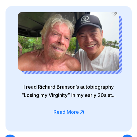
I read Richard Branson’s autobiography
“Losing my Virginity” in my early 20s at...
Read More