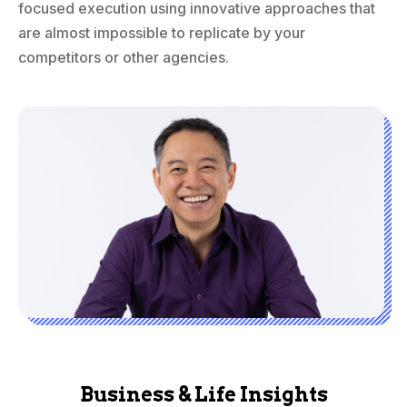
focused execution using innovative approaches that
are almost impossible to replicate by your
competitors or other agencies.
Business & Life Insights