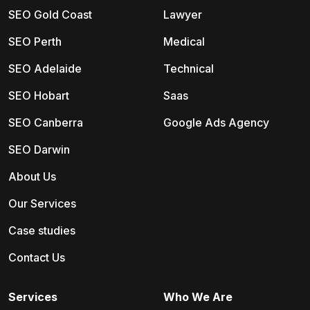
SEO Gold Coast
Lawyer
SEO Perth
Medical
SEO Adelaide
Technical
SEO Hobart
Saas
SEO Canberra
Google Ads Agency
SEO Darwin
About Us
Our Services
Case studies
Contact Us
Services
Who We Are