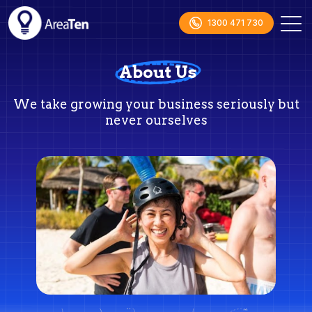
1300 471 730
About Us
We take growing your business seriously but
never ourselves