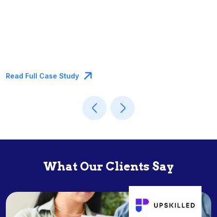
Case Study
Read Full Cas
What Our Clients Say