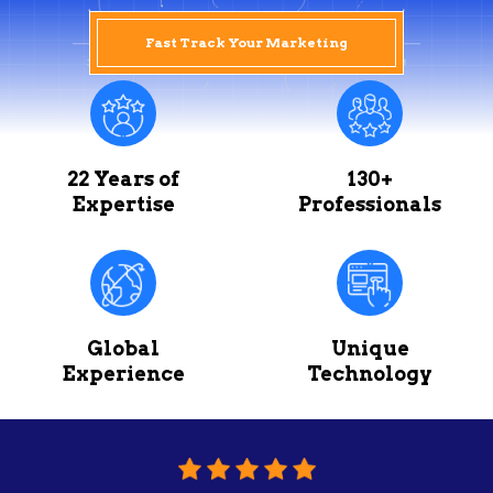
Fast Track Your Marketing
22 Years of
130+
Expertise
Professionals
Global
Unique
Experience
Technology