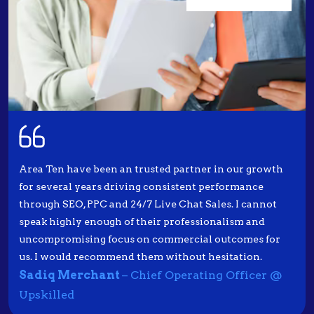
Area Ten have been an trusted partner in our growth
for several years driving consistent performance
through SEO, PPC and 24/7 Live Chat Sales. I cannot
speak highly enough of their professionalism and
uncompromising focus on commercial outcomes for
us. I would recommend them without hesitation.
Sadiq Merchant
– Chief Operating Officer @
Upskilled