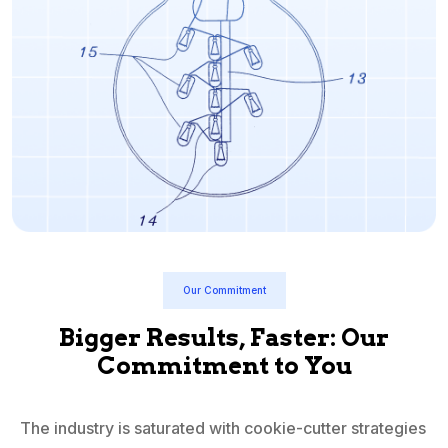
Our Commitment
Bigger Results, Faster: Our
Commitment to You
The industry is saturated with cookie-cutter strategies