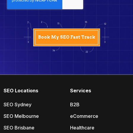
SEO Locations
Services
SEO Sydney
B2B
SEO Melbourne
eCommerce
SEO Brisbane
Healthcare