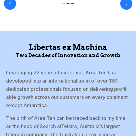
Libertas ex Machina
Two Decades of Innovation and Growth
Leveraging 22 years of expertise, Area Ten has
developed into an international team of over 130
dedicated professionals focused on delivering profit
able growth across our customers on every continent
except Antarctica.
The birth of Area Ten can be traced back to my time
as the head of Search atTelstra, Australia’s largest
telecom company. The frustration grew in me as