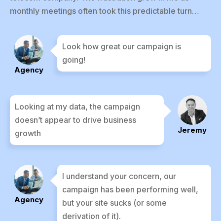
monthly meetings often took this predictable turn…
Look how great our campaign is
going!
Agency
Looking at my data, the campaign
doesn’t appear to drive business
Jeremy
growth
I understand your concern, our
campaign has been performing well,
Agency
but your site sucks (or some
derivation of it).