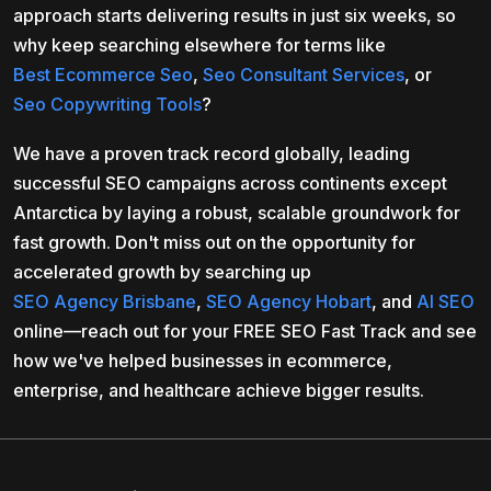
approach starts delivering results in just six weeks, so
why keep searching elsewhere for terms like
Best Ecommerce Seo
,
Seo Consultant Services
, or
Seo Copywriting Tools
?
We have a proven track record globally, leading
successful SEO campaigns across continents except
Antarctica by laying a robust, scalable groundwork for
fast growth. Don't miss out on the opportunity for
accelerated growth by searching up
SEO Agency Brisbane
,
SEO Agency Hobart
, and
AI SEO
online—reach out for your FREE SEO Fast Track and see
how we've helped businesses in ecommerce,
enterprise, and healthcare achieve bigger results.