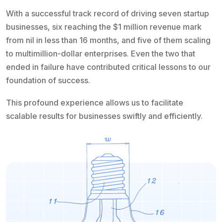
With a successful track record of driving seven startup
businesses, six reaching the $1 million revenue mark
from nil in less than 16 months, and five of them scaling
to multimillion-dollar enterprises. Even the two that
ended in failure have contributed critical lessons to our
foundation of success.
This profound experience allows us to facilitate
scalable results for businesses swiftly and efficiently.