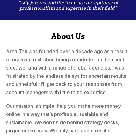
“Lily, Jeremy and the team are the epitome of
professionalism and expertise in their field."
About Us
Area Ten was founded over a decade ago as a result
of my own frustration being a marketer on the client
side, working with a range of global agencies. I was
frustrated by the endless delays for uncertain results
and unhelpful “I’ll get back to you” responses from
account managers with little to no expertise.
Our mission is simple: help you make more money
online in a way that’s profitable, scalable and
sustainable. We don’t hide behind strategy decks,
jargon or excuses. We only care about results