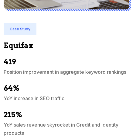
y
Case Study
ax
Quicken
In just 3 mont
ascended into
mprovement in aggregate keyword rankings
e in SEO traffic
revenue skyrocket in Credit and Identity