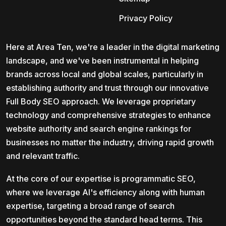
Privacy Policy
Here at Area Ten, we're a leader in the digital marketing
landscape, and we've been instrumental in helping
brands across local and global scales, particularly in
establishing authority and trust through our innovative
Full Body SEO approach. We leverage proprietary
technology and comprehensive strategies to enhance
website authority and search engine rankings for
businesses no matter the industry, driving rapid growth
and relevant traffic.
At the core of our expertise is programmatic SEO,
where we leverage AI's efficiency along with human
expertise, targeting a broad range of search
opportunities beyond the standard head terms. This