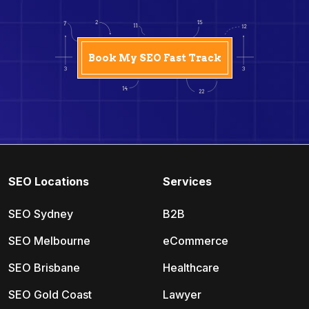
SEO Locations
Services
SEO Sydney
B2B
SEO Melbourne
eCommerce
SEO Brisbane
Healthcare
SEO Gold Coast
Lawyer