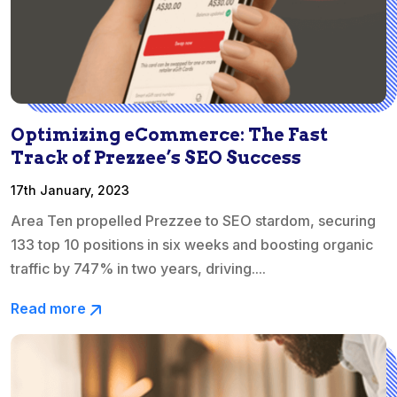
Optimizing eCommerce: The Fast
Track of Prezzee’s SEO Success
17th January, 2023
Area Ten propelled Prezzee to SEO stardom, securing
133 top 10 positions in six weeks and boosting organic
traffic by 747% in two years, driving....
Read more