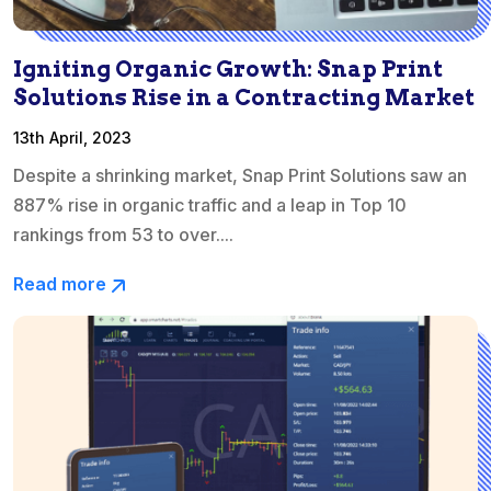
Igniting Organic Growth: Snap Print
Solutions Rise in a Contracting Market
13th April, 2023
Despite a shrinking market, Snap Print Solutions saw an
887% rise in organic traffic and a leap in Top 10
rankings from 53 to over....
Read more