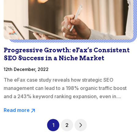
Progressive Growth: eFax’s Consistent
SEO Success in a Niche Market
12th December, 2022
The eFax case study reveals how strategic SEO
management can lead to a 198% organic traffic boost
and a 243% keyword ranking expansion, even in....
Read more
1
2