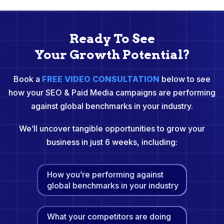
Ready To See
Your Growth Potential?
Book a
FREE VIDEO CONSULTATION
below to see
how your SEO & Paid Media campaigns are performing
against global benchmarks in your industry.
We’ll uncover tangible opportunities to grow your
business in just 6 weeks, including:
How you’re performing against
global benchmarks in your industry
What your competitors are doing