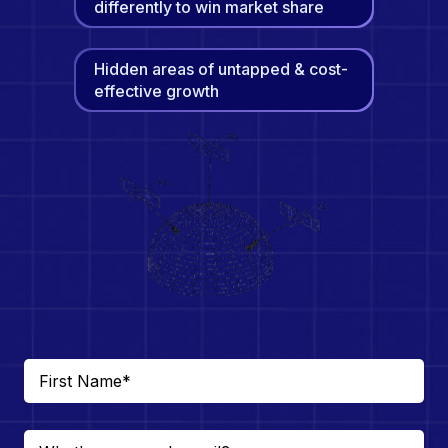
differently to win market share
Hidden areas of untapped & cost-
effective growth