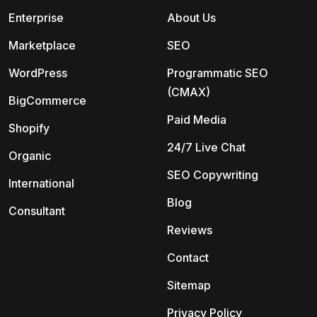
Enterprise
About Us
Marketplace
SEO
WordPress
Programmatic SEO
(CMAX)
BigCommerce
Paid Media
Shopify
24/7 Live Chat
Organic
SEO Copywriting
International
Blog
Consultant
Reviews
Contact
Sitemap
Privacy Policy