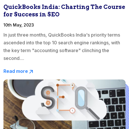
QuickBooks India: Charting The Course
for Success in SEO
10th May, 2023
In just three months, QuickBooks India's priority terms
ascended into the top 10 search engine rankings, with
the key term "accounting software" clinching the
second....
Read more