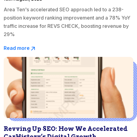
Area Ten's accelerated SEO approach led to a 238-
position keyword ranking improvement and a 78% YoY
traffic increase for REVS CHECK, boosting revenue by
29%
Read more
Revving Up SEO: How We Accelerated
CarHistory’s Digital Growth