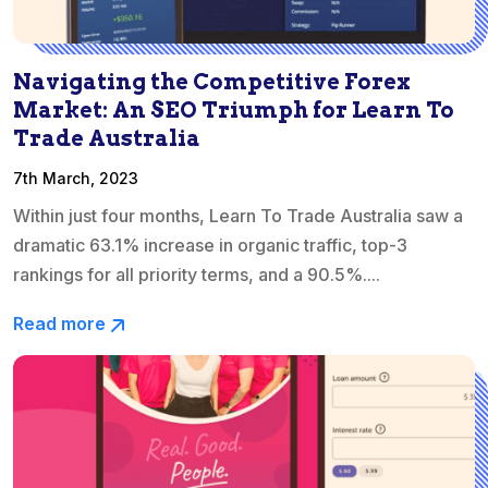
Navigating the Competitive Forex
Market: An SEO Triumph for Learn To
Trade Australia
7th March, 2023
Within just four months, Learn To Trade Australia saw a
dramatic 63.1% increase in organic traffic, top-3
rankings for all priority terms, and a 90.5%....
Read more