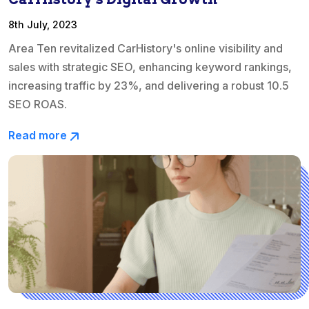
8th July, 2023
Area Ten revitalized CarHistory's online visibility and
sales with strategic SEO, enhancing keyword rankings,
increasing traffic by 23%, and delivering a robust 10.5
SEO ROAS.
Read more