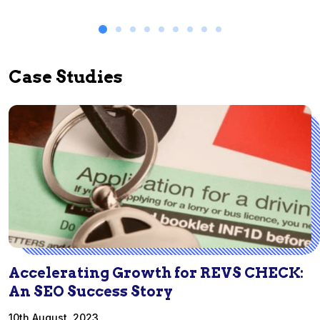
Case Studies
Accelerating Growth for REVS CHECK:
An SEO Success Story
10th August, 2023