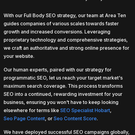
With our Full Body SEO strategy, our team at Area Ten
guides companies of various scales towards faster
growth and increased conversions. Leveraging
proprietary technology and comprehensive strategies,
we craft an authoritative and strong online presence for
your website.
Our human experts, paired with our strategy for
programmatic SEO, let us reach your target market's
maximum search coverage. This process transforms
SEO into a continued, rewarding investment for your
business, ensuring you won't have to keep looking
elsewhere for terms like
SEO Specialist Hobart
,
Seo Page Content
, or
Seo Content Score
.
We have deployed successful SEO campaigns globally,