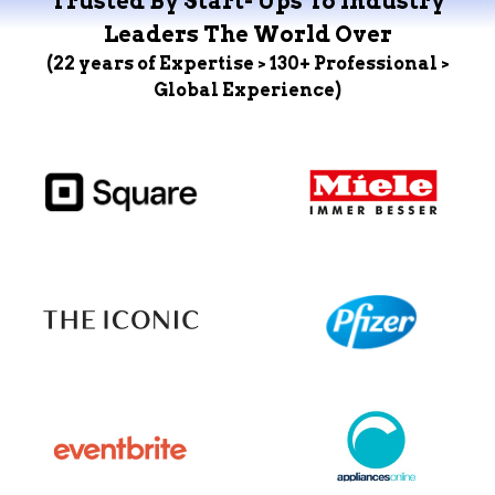
Trusted By Start- Ups To Industry
Leaders The World Over
(22 years of Expertise > 130+ Professional >
Global Experience)