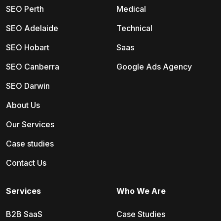
SEO Perth
Medical
SEO Adelaide
Technical
SEO Hobart
Saas
SEO Canberra
Google Ads Agency
SEO Darwin
About Us
Our Services
Case studies
Contact Us
Services
Who We Are
B2B SaaS
Case Studies