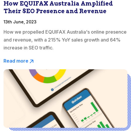
How EQUIFAX Australia Amplified
Their SEO Presence and Revenue
13th June, 2023
How we propelled EQUIFAX Australia's online presence
and revenue, with a 215% YoY sales growth and 64%
increase in SEO traffic.
Read more