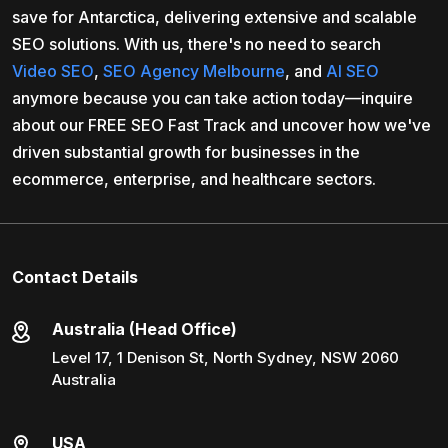
save for Antarctica, delivering extensive and scalable
SEO solutions. With us, there's no need to search
Video SEO
,
SEO Agency Melbourne
, and
AI SEO
anymore because you can take action today—inquire
about our FREE SEO Fast Track and uncover how we've
driven substantial growth for businesses in the
ecommerce, enterprise, and healthcare sectors.
Contact Details
Australia (Head Office)
Level 17, 1 Denison St, North Sydney, NSW 2060
Australia
USA