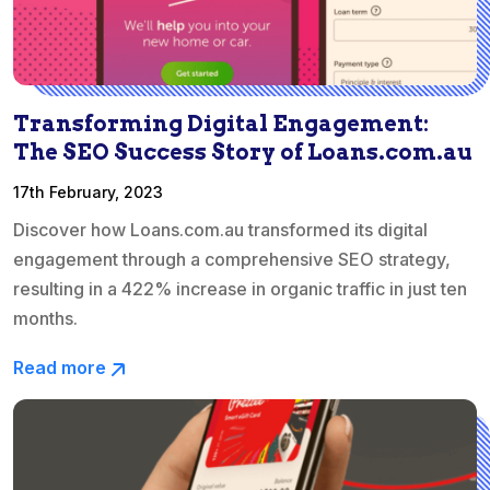
Transforming Digital Engagement:
The SEO Success Story of Loans.com.au
17th February, 2023
Discover how Loans.com.au transformed its digital
engagement through a comprehensive SEO strategy,
resulting in a 422% increase in organic traffic in just ten
months.
Read more