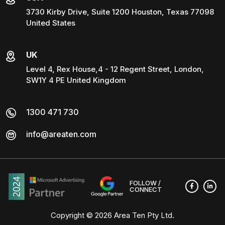
3730 Kirby Drive, Suite 1200 Houston, Texas 77098
United States
UK
Level 4, Rex House,4 - 12 Regent Street, London,
SW1Y 4 PE United Kingdom
1300 471 730
info@areaten.com
FOLLOW /
CONNECT
Copyright © 2026
Area Ten Pty Ltd
.