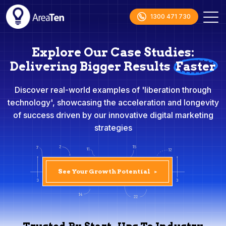
1300 471 730
Explore Our Case Studies:
Delivering Bigger Results
Faster
Discover real-world examples of 'liberation through
technology', showcasing the acceleration and longevity
of success driven by our innovative digital marketing
strategies
See Your Growth Potential
>