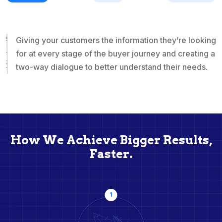
Giving your customers the information they’re looking
for at every stage of the buyer journey and creating a
two-way dialogue to better understand their needs.
How We Achieve Bigger Results,
Faster.
1