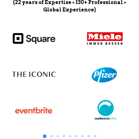
(22 years of Expertise > 130+ Professional >
Global Experience)