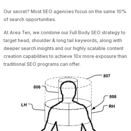
Our secret? Most SEO agencies focus on the same 10%
of search opportunities.
At Area Ten, we combine our Full Body SEO strategy to
target head, shoulder & long tail keywords, along with
deeper search insights and our highly scalable content
creation capabilities to achieve 10x more exposure than
traditional SEO programs can offer.