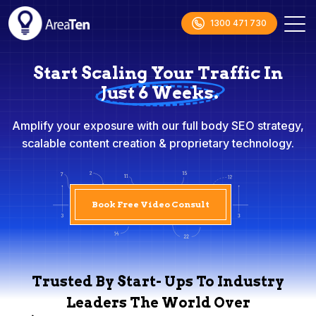
1300 471 730
Start Scaling Your Traffic In
Just 6 Weeks.
Amplify your exposure with our full body SEO strategy,
scalable content creation & proprietary technology.
Book Free Video Consult
Trusted By Start- Ups To Industry
Leaders The World Over