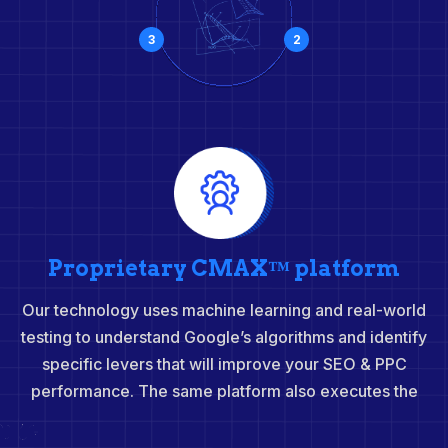
3
2
Proprietary CMAX™ platform
Our technology uses machine learning and real-world
testing to understand Google’s algorithms and identify
specific levers that will improve your SEO & PPC
performance. The same platform also executes the
insights to achieve results faster and at scale.