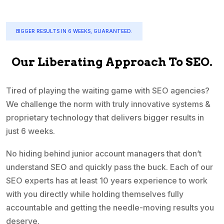
BIGGER RESULTS IN 6 WEEKS, GUARANTEED.
Our Liberating Approach To SEO.
Tired of playing the waiting game with SEO agencies?
We challenge the norm with truly innovative systems &
proprietary technology that delivers bigger results in
just 6 weeks.
No hiding behind junior account managers that don’t
understand SEO and quickly pass the buck. Each of our
SEO experts has at least 10 years experience to work
with you directly while holding themselves fully
accountable and getting the needle-moving results you
deserve.