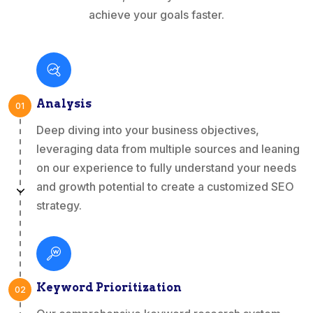
achieve your goals faster.
Analysis
01
Deep diving into your business objectives,
leveraging data from multiple sources and leaning
on our experience to fully understand your needs
and growth potential to create a customized SEO
strategy.
Keyword Prioritization
02