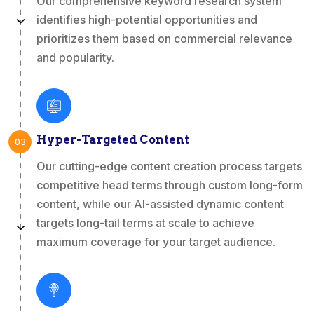
Our comprehensive keyword research system
identifies high-potential opportunities and
prioritizes them based on commercial relevance
and popularity.
Hyper-Targeted Content
03
Our cutting-edge content creation process targets
competitive head terms through custom long-form
content, while our AI-assisted dynamic content
targets long-tail terms at scale to achieve
maximum coverage for your target audience.