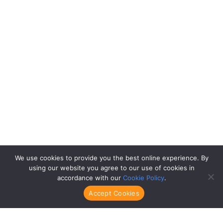
We use cookies to provide you the best online experience. By
using our website you agree to our use of cookies in
accordance with our
Cookie Policy
.
Accept Cookies