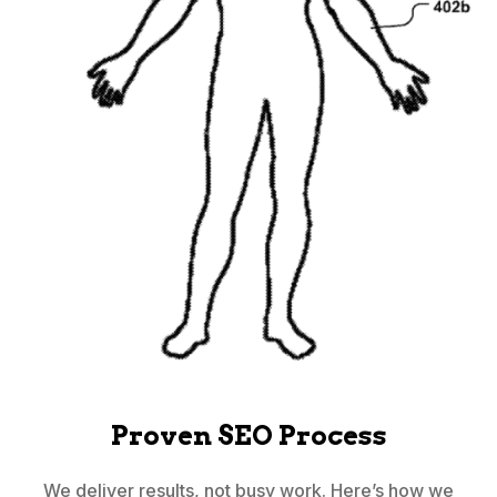
Proven SEO Process
We deliver results, not busy work. Here’s how we