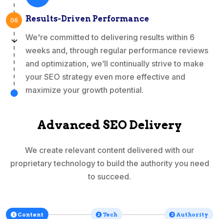
Results-Driven Performance
06
We're committed to delivering results within 6
weeks and, through regular performance reviews
and optimization, we’ll continually strive to make
your SEO strategy even more effective and
maximize your growth potential.
Advanced SEO Delivery
We create relevant content delivered with our
proprietary technology to build the authority you need
to succeed.
Content
Tech
Authority
1
2
3