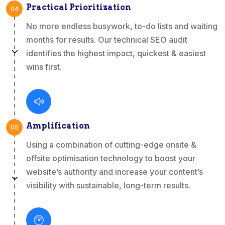
Practical Prioritization
04
No more endless busywork, to-do lists and waiting
months for results. Our technical SEO audit
identifies the highest impact, quickest & easiest
wins first.
Amplification
05
Using a combination of cutting-edge onsite &
offsite optimisation technology to boost your
website’s authority and increase your content’s
visibility with sustainable, long-term results.