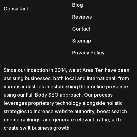
Blog
Consultant
Reviews
Contact
Sitemap
Privacy Policy
Since our inception in 2014, we at Area Ten have been
assisting businesses, both local and international, from
various industries in establishing their online presence
using our Full Body SEO approach. Our process
leverages proprietary technology alongside holistic
strategies to increase website authority, boost search
engine rankings, and generate relevant traffic, all to
create swift business growth.