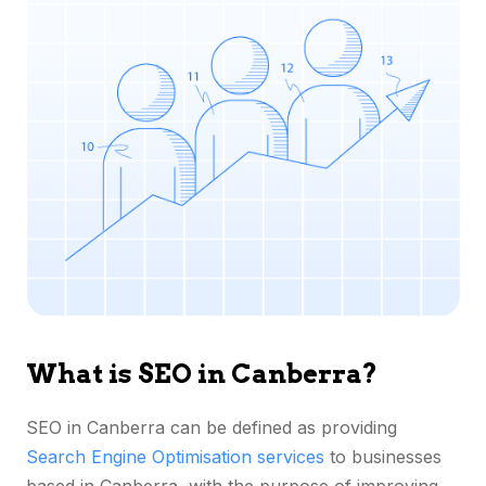
What is SEO in Canberra?
SEO in Canberra can be defined as providing
Search Engine Optimisation services
to businesses
based in Canberra, with the purpose of improving