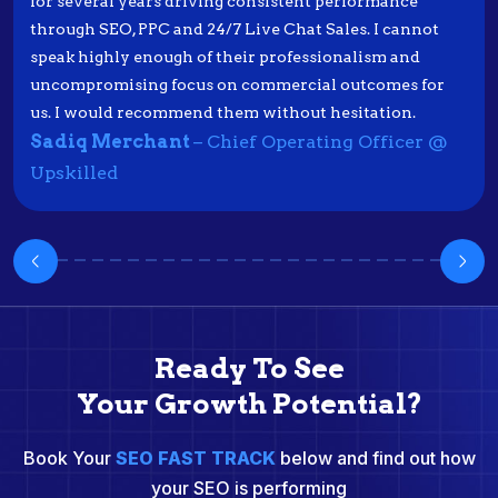
for several years driving consistent performance
through SEO, PPC and 24/7 Live Chat Sales. I cannot
speak highly enough of their professionalism and
uncompromising focus on commercial outcomes for
us. I would recommend them without hesitation.
Sadiq Merchant
– Chief Operating Officer @
Upskilled
Ready To See
Your Growth Potential?
Book Your
SEO FAST TRACK
below and find out how
your SEO is performing