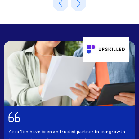
Area Ten have been an trusted partner in our growth