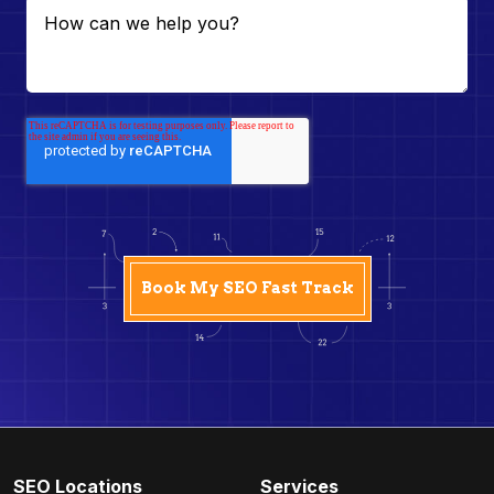
SEO Locations
Services