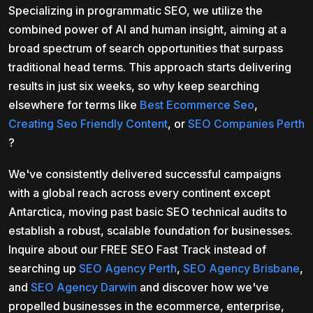
Specializing in programmatic SEO, we utilize the
combined power of AI and human insight, aiming at a
broad spectrum of search opportunities that surpass
traditional head terms. This approach starts delivering
results in just six weeks, so why keep searching
elsewhere for terms like
Best Ecommerce Seo
,
Creating Seo Friendly Content
, or
SEO Companies Perth
?
We've consistently delivered successful campaigns
with a global reach across every continent except
Antarctica, moving past basic SEO technical audits to
establish a robust, scalable foundation for businesses.
Inquire about our FREE SEO Fast Track instead of
searching up
SEO Agency Perth
,
SEO Agency Brisbane
,
and
SEO Agency Darwin
and discover how we've
propelled businesses in the ecommerce, enterprise,