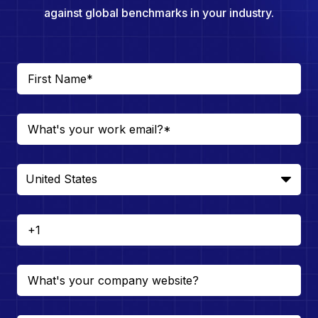
against global benchmarks in your industry.