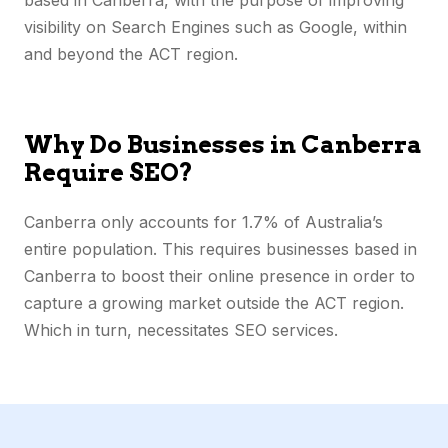
visibility on Search Engines such as Google, within
and
beyond the ACT
region.
Why Do Businesses in Canberra
Require SEO?
Canberra only accounts for 1.7% of Australia’s
entire population. This requires businesses based in
Canberra to boost their online presence in order to
capture a growing market outside the ACT region.
Which in turn, necessitates SEO services.