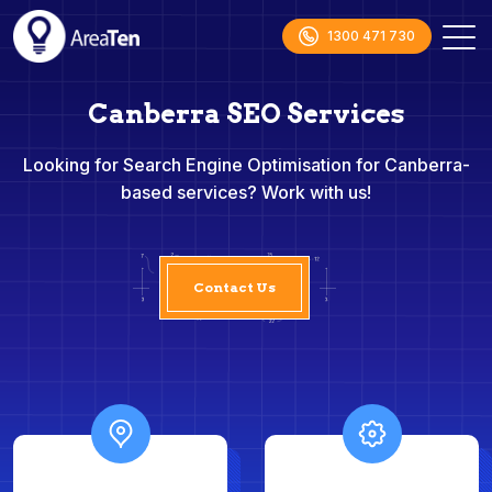
1300 471 730
Canberra SEO Services
Looking for Search Engine Optimisation for Canberra-
based services? Work with us!
Contact Us