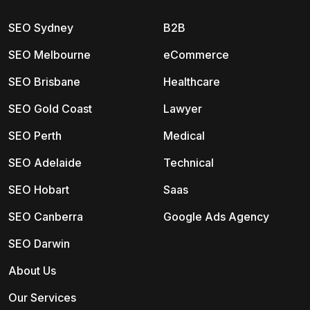
SEO Sydney
B2B
SEO Melbourne
eCommerce
SEO Brisbane
Healthcare
SEO Gold Coast
Lawyer
SEO Perth
Medical
SEO Adelaide
Technical
SEO Hobart
Saas
SEO Canberra
Google Ads Agency
SEO Darwin
About Us
Our Services