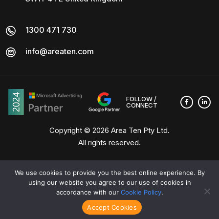
1300 471 730
info@areaten.com
FOLLOW /
CONNECT
Copyright © 2026
Area Ten Pty Ltd
.
All rights reserved.
We use cookies to provide you the best online experience. By
using our website you agree to our use of cookies in
accordance with our
Cookie Policy
.
Accept Cookies