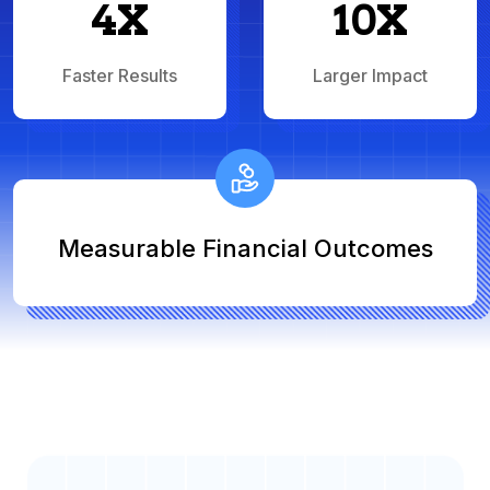
4X
10X
Faster Results
Larger Impact
Measurable Financial Outcomes