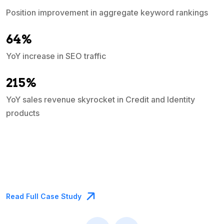
a
Position improvement in aggregate keyword rankings
64%
YoY increase in SEO traffic
215%
YoY sales revenue skyrocket in Credit and Identity
products
Read Full Case Study
R