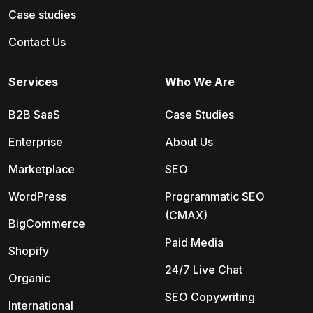
Case studies
Contact Us
Services
Who We Are
B2B SaaS
Case Studies
Enterprise
About Us
Marketplace
SEO
WordPress
Programmatic SEO
(CMAX)
BigCommerce
Paid Media
Shopify
24/7 Live Chat
Organic
SEO Copywriting
International