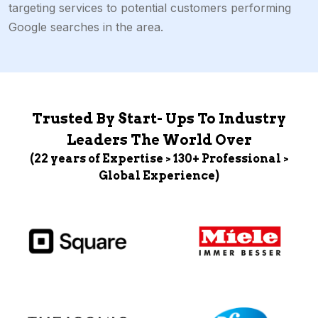
targeting services to potential customers performing
Google searches in the area.
Trusted By Start- Ups To Industry
Leaders The World Over
(22 years of Expertise > 130+ Professional >
Global Experience)