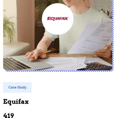
Case Study
Equifax
I
419