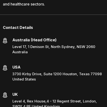
and healthcare sectors.
Contact Details
Australia (Head Office)
Level 17, 1 Denison St, North Sydney, NSW 2060
Australia
USA
3730 Kirby Drive, Suite 1200 Houston, Texas 77098
United States
UK
Level 4, Rex House,4 - 12 Regent Street, London,
SW1Y 4 PE United Kingdom