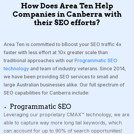
How Does Area Ten Help
Companies in Canberra with
their SEO efforts?
Area Ten is committed to bBoost your SEO traffic 4x
faster with less effort at 10x greater scale than
traditional approaches with our
Programmatic SEO
technology
and team of industry veterans. Since 2014,
we have been providing SEO services to small and
large Australian businesses alike. Our full spectrum of
SEO capabilities for Canberra include:
Programmatic SEO
Leveraging our proprietary CMAX™ technology, we are
able to capture way more long tail keywords, which
can
account for up to 90% of search opportunities!