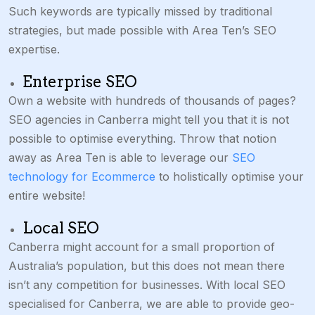
Such keywords are typically missed by traditional
strategies, but made possible with Area Ten’s SEO
expertise.
Enterprise SEO
Own a website with hundreds of thousands of pages?
SEO agencies in Canberra might tell you that it is not
possible to optimise everything. Throw that notion
away as Area Ten is able to leverage our
SEO
technology for Ecommerce
to holistically optimise your
entire website!
Local SEO
Canberra might account for a small proportion of
Australia’s population, but this does not mean there
isn’t any competition for businesses. With local SEO
specialised for Canberra, we are able to provide geo-