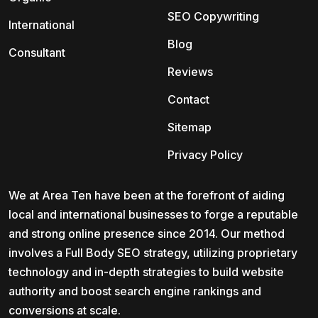
SEO Copywriting
International
Blog
Consultant
Reviews
Contact
Sitemap
Privacy Policy
We at Area Ten have been at the forefront of aiding
local and international businesses to forge a reputable
and strong online presence since 2014. Our method
involves a Full Body SEO strategy, utilizing proprietary
technology and in-depth strategies to build website
authority and boost search engine rankings and
conversions at scale.