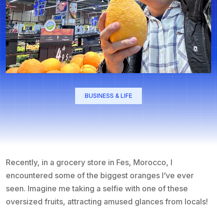
BUSINESS & LIFE
Recently, in a grocery store in Fes, Morocco, I
encountered some of the biggest oranges I’ve ever
seen. Imagine me taking a selfie with one of these
oversized fruits, attracting amused glances from locals!