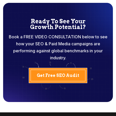
Ready To See Your
Growth Potential?
Book a FREE VIDEO CONSULTATION below to see
how your SEO & Paid Media campaigns are
performing against global benchmarks in your
industry.
Get Free SEO Audit