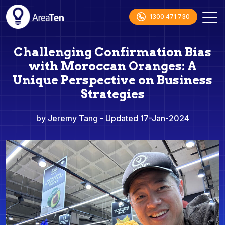
1300 471 730
Challenging Confirmation Bias
with Moroccan Oranges: A
Unique Perspective on Business
Strategies
by Jeremy Tang
- Updated 17-Jan-2024