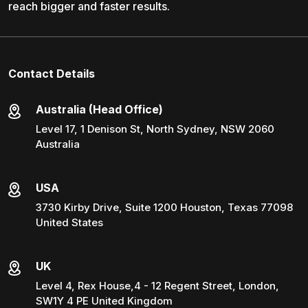
reach bigger and faster results.
Contact Details
Australia (Head Office)
Level 17, 1 Denison St, North Sydney, NSW 2060
Australia
USA
3730 Kirby Drive, Suite 1200 Houston, Texas 77098
United States
UK
Level 4, Rex House,4 - 12 Regent Street, London,
SW1Y 4 PE United Kingdom