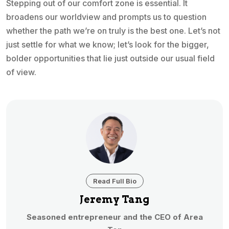
Stepping out of our comfort zone is essential. It
broadens our worldview and prompts us to question
whether the path we’re on truly is the best one. Let’s not
just settle for what we know; let’s look for the bigger,
bolder opportunities that lie just outside our usual field
of view.
Read Full Bio
Jeremy Tang
Seasoned entrepreneur and the CEO of Area