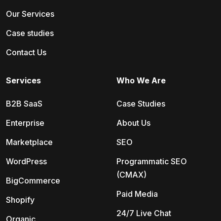
Our Services
Case studies
Contact Us
Services
Who We Are
B2B SaaS
Case Studies
Enterprise
About Us
Marketplace
SEO
WordPress
Programmatic SEO
(CMAX)
BigCommerce
Paid Media
Shopify
24/7 Live Chat
Organic