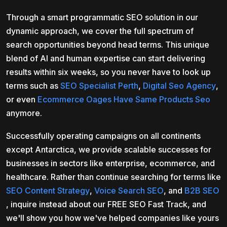
Through a smart programmatic SEO solution in our
dynamic approach, we cover the full spectrum of
search opportunities beyond head terms. This unique
blend of AI and human expertise can start delivering
results within six weeks, so you never have to look up
terms such as
SEO Specialist Perth
,
Digital Seo Agency
,
or even
Ecommerce Oages Have Same Products Seo
anymore.
Successfully operating campaigns on all continents
except Antarctica, we provide scalable successes for
businesses in sectors like enterprise, ecommerce, and
healthcare. Rather than continue searching for terms like
SEO Content Strategy
,
Voice Search SEO
, and
B2B SEO
, inquire instead about our FREE SEO Fast Track, and
we'll show you how we've helped companies like yours