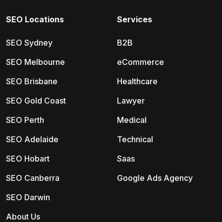
SEO Locations
Services
SEO Sydney
B2B
SEO Melbourne
eCommerce
SEO Brisbane
Healthcare
SEO Gold Coast
Lawyer
SEO Perth
Medical
SEO Adelaide
Technical
SEO Hobart
Saas
SEO Canberra
Google Ads Agency
SEO Darwin
About Us