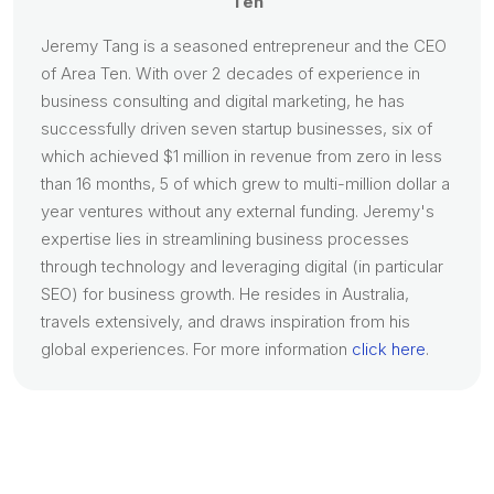
Ten
Jeremy Tang is a seasoned entrepreneur and the CEO
of Area Ten. With over 2 decades of experience in
business consulting and digital marketing, he has
successfully driven seven startup businesses, six of
which achieved $1 million in revenue from zero in less
than 16 months, 5 of which grew to multi-million dollar a
year ventures without any external funding. Jeremy's
expertise lies in streamlining business processes
through technology and leveraging digital (in particular
SEO) for business growth. He resides in Australia,
travels extensively, and draws inspiration from his
global experiences. For more information
click here
.