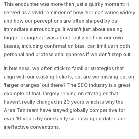
This encounter was more than just a quirky moment; it
served as a vivid reminder of how ‘normal’ varies widely
and how our perceptions are often shaped by our
immediate surroundings. It wasn’t just about seeing
bigger oranges; it was about realizing how our own
biases, including confirmation bias, can limit us in both
personal and professional spheres if we don’t step out.
In business, we often stick to familiar strategies that
align with our existing beliefs, but are we missing out on
‘larger oranges’ out there? The SEO industry is a great
example of that, largely relying on strategies that
haven’t really changed in 20 years which is why the
Area Ten team have stayed globally competitive for
over 10 years by constantly surpassing outdated and
ineffective conventions.