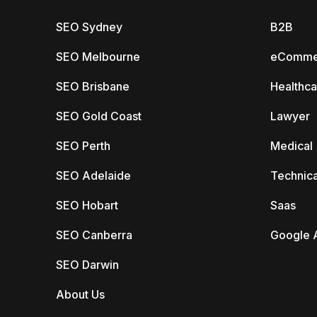
SEO Sydney
B2B
SEO Melbourne
eComme
SEO Brisbane
Healthca
SEO Gold Coast
Lawyer
SEO Perth
Medical
SEO Adelaide
Technica
SEO Hobart
Saas
SEO Canberra
Google 
SEO Darwin
About Us