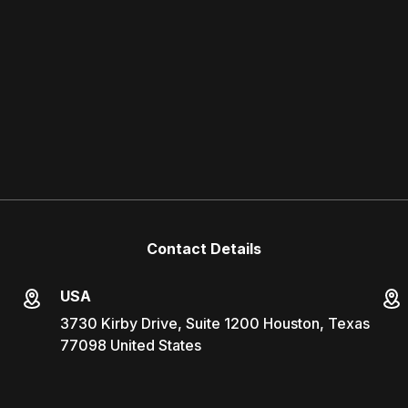
Contact Details
USA
3730 Kirby Drive, Suite 1200 Houston, Texas
77098 United States