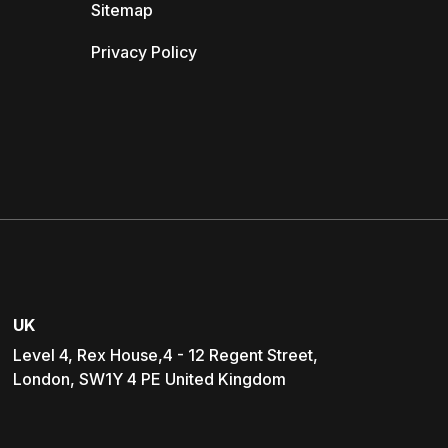
Sitemap
Privacy Policy
UK
Level 4, Rex House,4 - 12 Regent Street,
London, SW1Y 4 PE United Kingdom