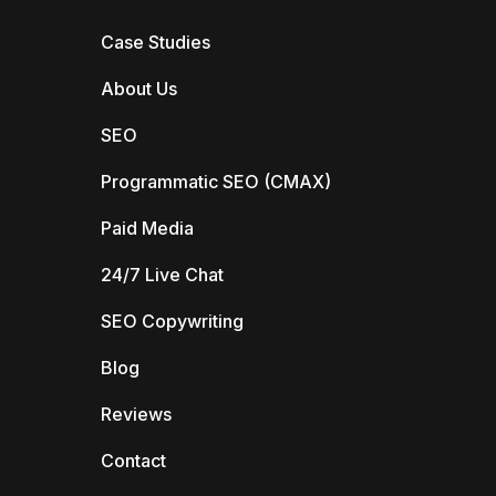
Case Studies
About Us
SEO
Programmatic SEO (CMAX)
Paid Media
24/7 Live Chat
SEO Copywriting
Blog
Reviews
Contact