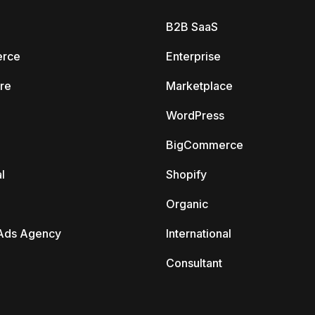
B2B SaaS
rce
Enterprise
re
Marketplace
WordPress
BigCommerce
l
Shopify
Organic
Ads Agency
International
Consultant