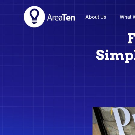
About Us
What 
F
Simpl