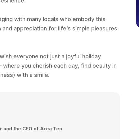
resilience.
ngaging with many locals who embody this
m and appreciation for life’s simple pleasures
 I wish everyone not just a joyful holiday
– where you cherish each day, find beauty in
iness) with a smile.
 and the CEO of Area Ten