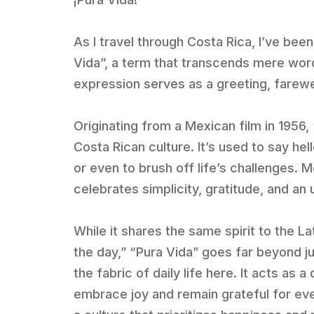
As I travel through Costa Rica, I’ve bee
Vida”, a term that transcends mere words
expression serves as a greeting, farewell
Originating from a Mexican film in 1956
Costa Rican culture. It’s used to say he
or even to brush off life’s challenges. Mo
celebrates simplicity, gratitude, and an
While it shares the same spirit to the 
the day,” “Pura Vida” goes far beyond ju
the fabric of daily life here. It acts as
embrace joy and remain grateful for ev