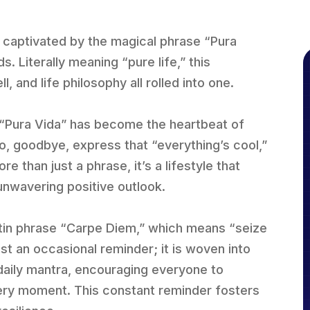
n captivated by the magical phrase “Pura
. Literally meaning “pure life,” this
, and life philosophy all rolled into one.
, “Pura Vida” has become the heartbeat of
llo, goodbye, express that “everything’s cool,”
re than just a phrase, it’s a lifestyle that
 unwavering positive outlook.
Latin phrase “Carpe Diem,” which means “seize
st an occasional reminder; it is woven into
 a daily mantra, encouraging everyone to
ery moment. This constant reminder fosters