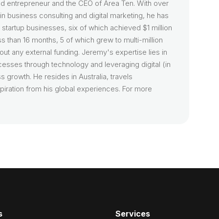
d entrepreneur and the CEO of Area Ten. With over
n business consulting and digital marketing, he has
startup businesses, six of which achieved $1 million
ss than 16 months, 5 of which grew to multi-million
hout any external funding. Jeremy's expertise lies in
cesses through technology and leveraging digital (in
s growth. He resides in Australia, travels
piration from his global experiences. For more
s
Services