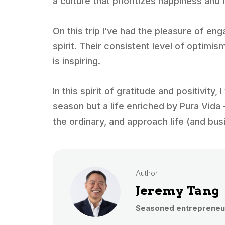
a culture that prioritizes happiness and 
On this trip I’ve had the pleasure of e
spirit. Their consistent level of optimis
is inspiring.
In this spirit of gratitude and positivity,
season but a life enriched by Pura Vida 
the ordinary, and approach life (and bus
Author
Jeremy Tang
Seasoned entrepreneur