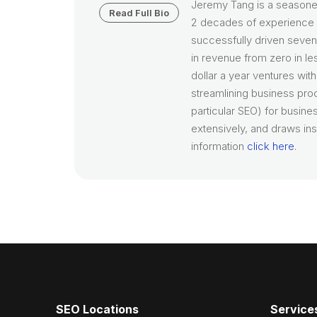
Jeremy Tang is a seasone
Read Full Bio
2 decades of experience i
successfully driven seven 
in revenue from zero in le
dollar a year ventures wit
streamlining business pro
particular SEO) for busines
extensively, and draws ins
information
click here
.
SEO Locations
Service