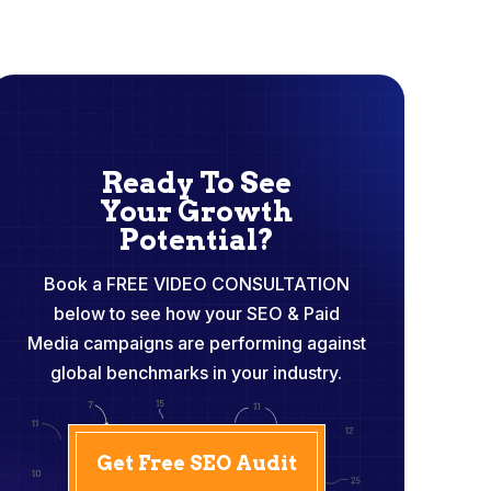
Ready To See
Your Growth
Potential?
Book a FREE VIDEO CONSULTATION
below to see how your SEO & Paid
Media campaigns are performing against
global benchmarks in your industry.
Get Free SEO Audit