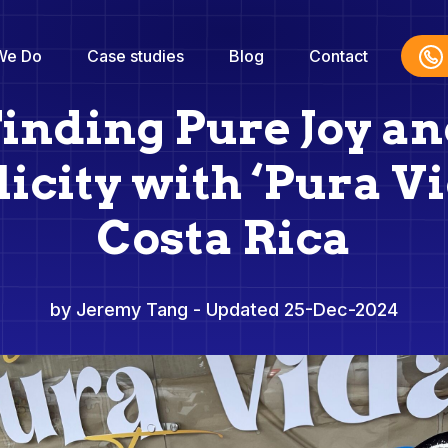
We Do
Case studies
Blog
Contact
inding Pure Joy a
icity with ‘Pura Vi
Costa Rica
by Jeremy Tang
- Updated 25-Dec-2024