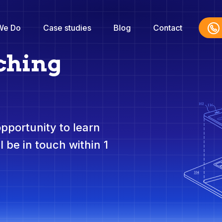
We Do
Case studies
Blog
Contact
ching
opportunity to learn
 be in touch within 1