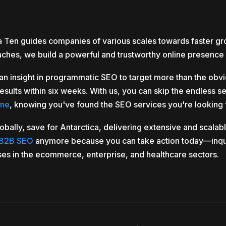
ea Ten guides companies of various scales towards faster g
aches, we build a powerful and trustworthy online presence 
an insight in programmatic SEO to target more than the ob
esults within six weeks. With us, you can skip the endless s
rne
, knowing you've found the SEO services you're looking 
ly, save for Antarctica, delivering extensive and scalable
B2B SEO
anymore because you can take action today—inqu
ses in the ecommerce, enterprise, and healthcare sectors.