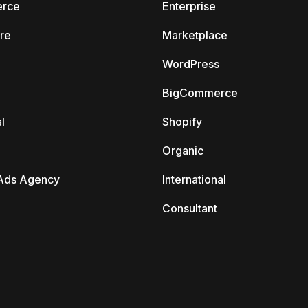
rce
Enterprise
re
Marketplace
WordPress
BigCommerce
l
Shopify
Organic
Ads Agency
International
Consultant