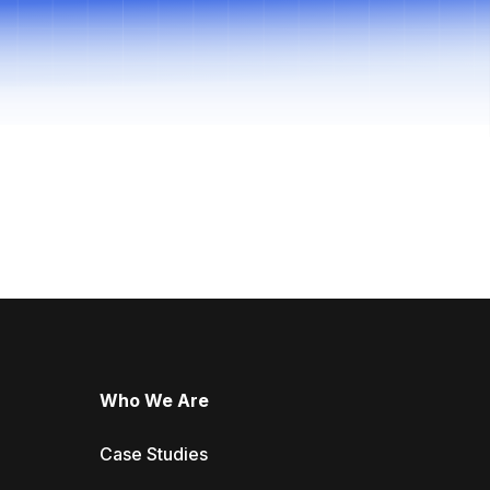
Who We Are
Case Studies