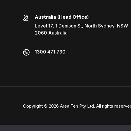
Australia (Head Office)
Level 17, 1 Denison St, North Sydney, NSW
2060 Australia
1300 471 730
Copyright © 2026
Area Ten Pty Ltd
. All rights reserve