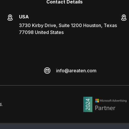
Contact Details
USA
3730 Kirby Drive, Suite 1200 Houston, Texas
77098 United States
info@areaten.com
d.