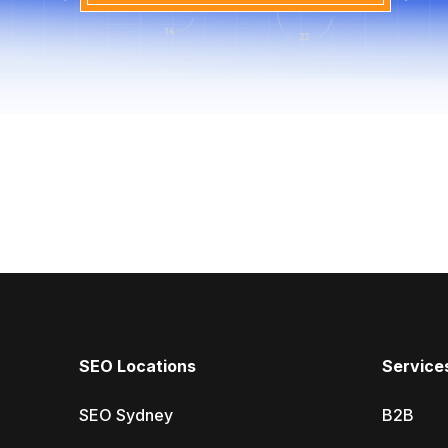
SEO Locations
Service
SEO Sydney
B2B