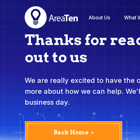
About Us
What 
Thanks for rea
out to us
We are really excited to have the 
more about how we can help. We'll
business day.
Back Home
>