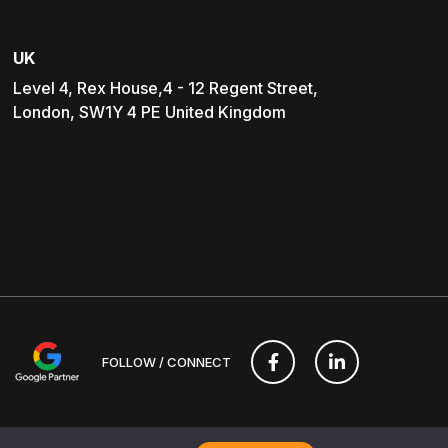
UK
Level 4, Rex House,4 - 12 Regent Street,
London, SW1Y 4 PE United Kingdom
FOLLOW / CONNECT