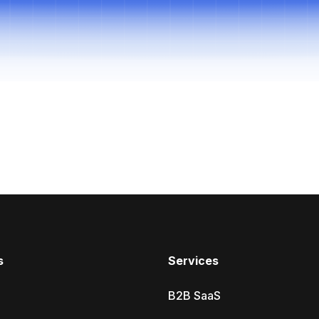
s
Services
B2B SaaS