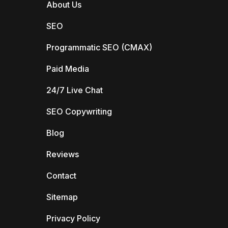
About Us
SEO
Programmatic SEO (CMAX)
Paid Media
24/7 Live Chat
SEO Copywriting
Blog
Reviews
Contact
Sitemap
Privacy Policy