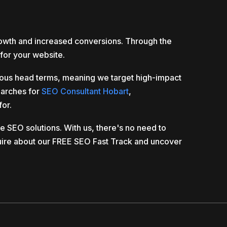
rowth and increased conversions. Through the
for your website.
vious head terms, meaning we target high-impact
earches for
SEO Consultant Hobart
,
for.
 SEO solutions. With us, there's no need to
ire about our FREE SEO Fast Track and uncover