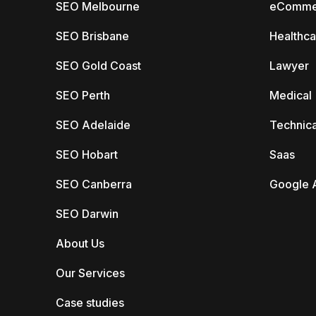
SEO Melbourne
eComme
SEO Brisbane
Healthca
SEO Gold Coast
Lawyer
SEO Perth
Medical
SEO Adelaide
Technica
SEO Hobart
Saas
SEO Canberra
Google 
SEO Darwin
About Us
Our Services
Case studies