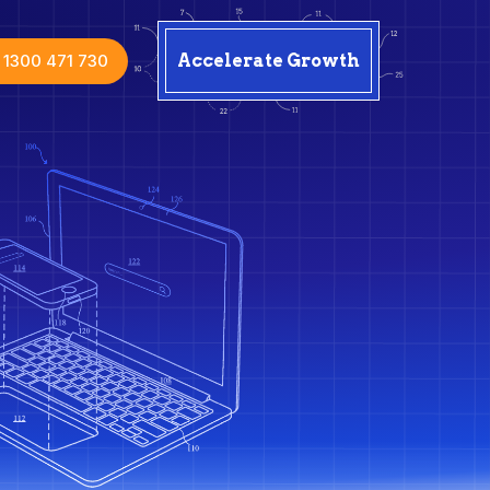
1300 471 730
Accelerate Growth