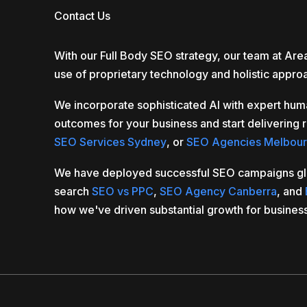
Contact Us
With our Full Body SEO strategy, our team at Ar
use of proprietary technology and holistic appro
We incorporate sophisticated AI with expert hum
outcomes for your business and start delivering r
SEO Services Sydney
, or
SEO Agencies Melbou
We have deployed successful SEO campaigns global
search
SEO vs PPC
,
SEO Agency Canberra
, and
how we've driven substantial growth for busines