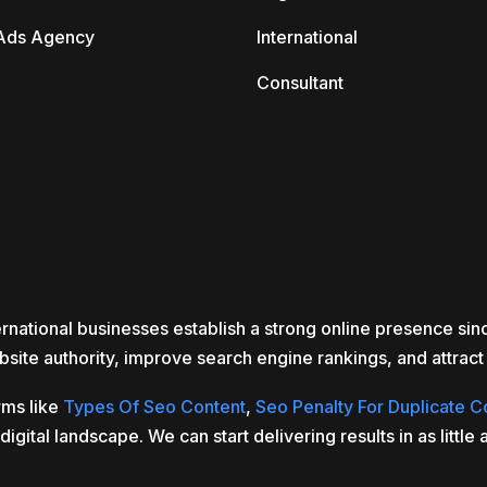
Ads Agency
International
Consultant
rnational businesses establish a strong online presence si
site authority, improve search engine rankings, and attract r
rms like
Types Of Seo Content
,
Seo Penalty For Duplicate C
gital landscape. We can start delivering results in as littl