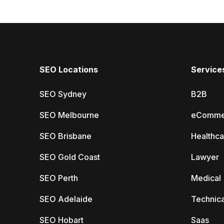
SEO Locations
Service
SEO Sydney
B2B
SEO Melbourne
eComme
SEO Brisbane
Healthca
SEO Gold Coast
Lawyer
SEO Perth
Medical
SEO Adelaide
Technica
SEO Hobart
Saas