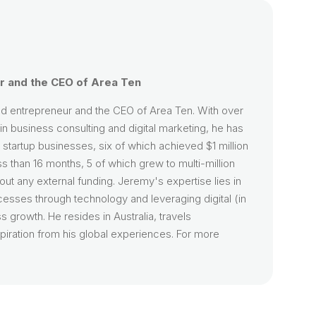
 and the CEO of Area Ten
d entrepreneur and the CEO of Area Ten. With over
n business consulting and digital marketing, he has
startup businesses, six of which achieved $1 million
ss than 16 months, 5 of which grew to multi-million
hout any external funding. Jeremy's expertise lies in
cesses through technology and leveraging digital (in
s growth. He resides in Australia, travels
piration from his global experiences. For more