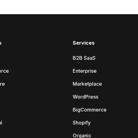
s
Services
B2B SaaS
rce
Enterprise
re
Marketplace
WordPress
BigCommerce
l
Shopify
Organic