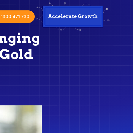
1300 471 730
Accelerate Growth
enging
 Gold