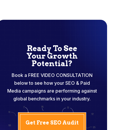
Ready To See
Your Growth
Potential?
Book a FREE VIDEO CONSULTATION
below to see how your SEO & Paid
Media campaigns are performing against
global benchmarks in your industry.
Get Free SEO Audit