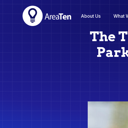
About Us
What 
The T
Park