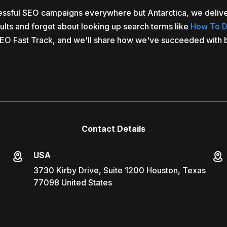
cessful SEO campaigns everywhere but Antarctica, we delive
sults and forget about looking up search terms like
How To D
EO Fast Track, and we'll share how we've succeeded with 
Contact Details
USA
3730 Kirby Drive, Suite 1200 Houston, Texas
77098 United States