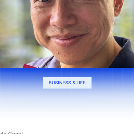
BUSINESS & LIFE
Gold Coast