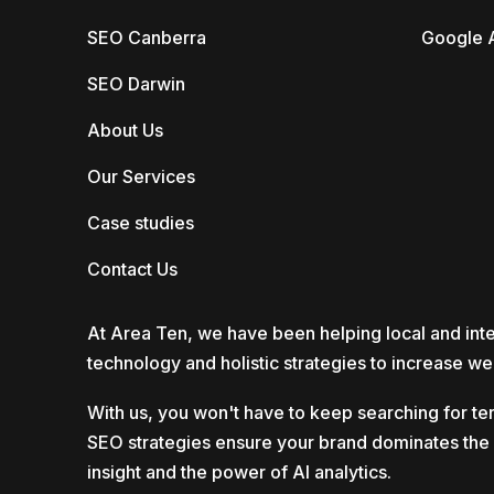
SEO Canberra
Google 
SEO Darwin
About Us
Our Services
Case studies
Contact Us
At Area Ten, we have been helping local and inte
technology and holistic strategies to increase web
With us, you won't have to keep searching for te
SEO strategies ensure your brand dominates the di
insight and the power of AI analytics.