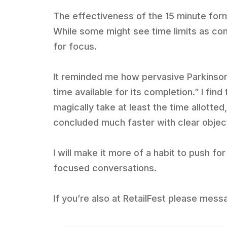
The effectiveness of the 15 minute for
While some might see time limits as cons
for focus.
It reminded me how pervasive Parkinson’
time available for its completion.” I fin
magically take at least the time allotte
concluded much faster with clear objec
I will make it more of a habit to push 
focused conversations.
If you’re also at RetailFest please mess