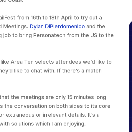
lFest from 16th to 18th April to try out a
d Meetings.
Dylan DiPierdomenico
and the
 job to bring Personatech from the US to the
 like Area Ten selects attendees we’d like to
y’d like to chat with. If there’s a match
that the meetings are only 15 minutes long
ls the conversation on both sides to its core
r extraneous or irrelevant details. It’s a
with solutions which I am enjoying.