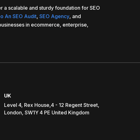
r a scalable and sturdy foundation for SEO
o An SEO Audit
,
SEO Agency
, and
businesses in ecommerce, enterprise,
UK
Level 4, Rex House,4 - 12 Regent Street,
London, SW1Y 4 PE United Kingdom