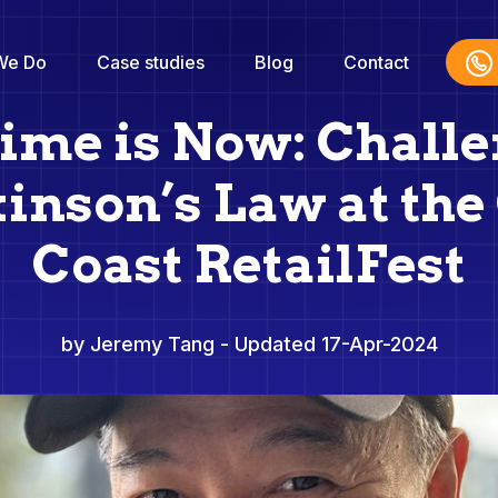
We Do
Case studies
Blog
Contact
ime is Now: Chall
inson’s Law at the
Coast RetailFest
by Jeremy Tang
- Updated 17-Apr-2024