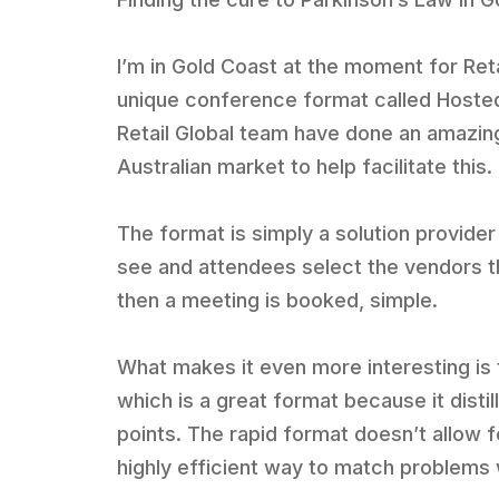
I’m in Gold Coast at the moment for Retai
unique conference format called Hoste
Retail Global team have done an amazing
Australian market to help facilitate this.
The format is simply a solution provider
see and attendees select the vendors the
then a meeting is booked, simple.
What makes it even more interesting is 
which is a great format because it distil
points. The rapid format doesn’t allow fo
highly efficient way to match problems 