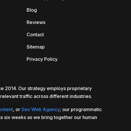
Blog
Reviews
Contact
Sitemap
Privacy Policy
nce 2014. Our strategy employs proprietary
elevant traffic across different industries.
ontent
, or
Seo Web Agency
; our programmatic
e as six weeks as we bring together our human