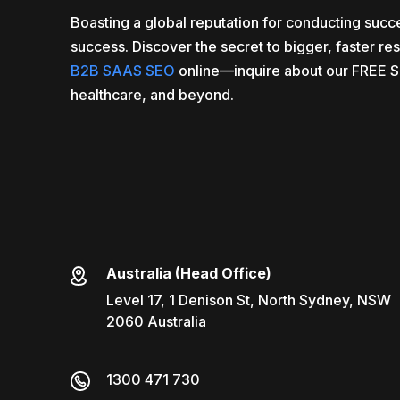
Boasting a global reputation for conducting suc
success. Discover the secret to bigger, faster re
B2B SAAS SEO
online—inquire about our FREE S
healthcare, and beyond.
Australia (Head Office)
Level 17, 1 Denison St, North Sydney, NSW
2060 Australia
1300 471 730