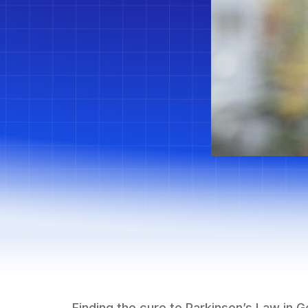
Finding the cure to Parkinson’s Law in 