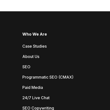
Who We Are
Case Studies
About Us
SEO
Programmatic SEO (CMAX)
Paid Media
24/7 Live Chat
SEO Copywriting