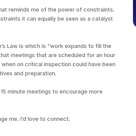
mat reminds me of the power of constraints.
traints it can equally be seen as a catalyst
s Law is which is “work expands to fill the
d that meetings that are scheduled for an hour
d, when on critical inspection could have been
tives and preparation.
for 15 minute meetings to encourage more
age me. I’d love to connect.