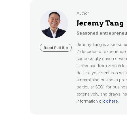
Author
Jeremy Tang
Seasoned entrepreneur
Jeremy Tang is a seasone
Read Full Bio
2 decades of experience i
successfully driven seven 
in revenue from zero in le
dollar a year ventures wit
streamlining business pro
particular SEO) for busines
extensively, and draws ins
information
click here
.