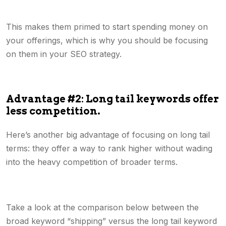
This makes them primed to start spending money on
your offerings, which is why you should be focusing
on them in your SEO strategy.
Advantage #2: Long tail keywords offer
less competition.
Here’s another big advantage of focusing on long tail
terms: they offer a way to rank higher without wading
into the heavy competition of broader terms.
Take a look at the comparison below between the
broad keyword “shipping” versus the long tail keyword