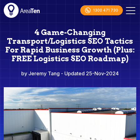
1300 471 730
4 Game-Changing
Transport/Logistics SEO Tactics
For Rapid Business Growth (Plus:
FREE Logistics SEO Roadmap)
by Jeremy Tang
- Updated 25-Nov-2024