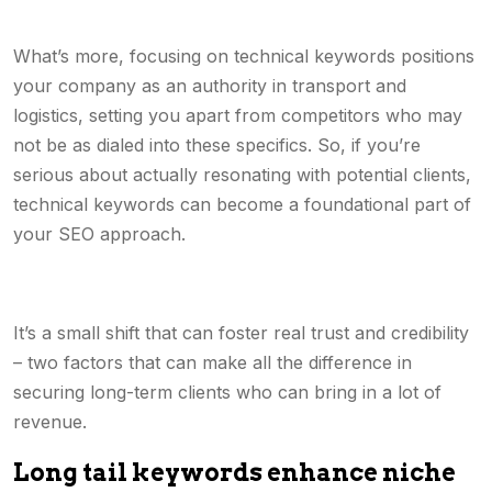
What’s more, focusing on technical keywords positions
your company as an authority in transport and
logistics, setting you apart from competitors who may
not be as dialed into these specifics. So, if you’re
serious about actually resonating with potential clients,
technical keywords can become a foundational part of
your SEO approach.
It’s a small shift that can foster real trust and credibility
– two factors that can make all the difference in
securing long-term clients who can bring in a lot of
revenue.
Long tail keywords enhance niche