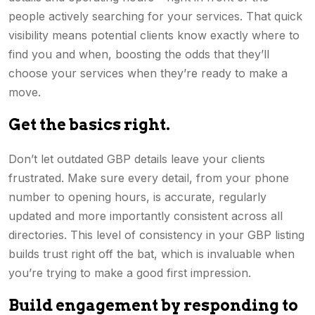
people actively searching for your services. That quick
visibility means potential clients know exactly where to
find you and when, boosting the odds that they’ll
choose your services when they’re ready to make a
move.
Get the basics right.
Don’t let outdated GBP details leave your clients
frustrated. Make sure every detail, from your phone
number to opening hours, is accurate, regularly
updated and more importantly consistent across all
directories. This level of consistency in your GBP listing
builds trust right off the bat, which is invaluable when
you’re trying to make a good first impression.
Build engagement by responding to