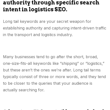
authority through specific search
intent in logistics SEO.
Long tail keywords are your secret weapon for
establishing authority and capturing intent-driven traffic
in the transport and logistics industry.
Many businesses tend to go after the short, broad,
one-size-fits-all keywords like “shipping” or “logistics,”
but these aren’t the ones we’re after. Long tail terms
typically consist of three or more words, and they tend
to be closer to the queries that your audience is
actually searching for.