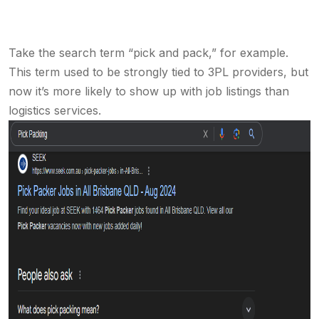
Take the search term “pick and pack,” for example.
This term used to be strongly tied to 3PL providers, but
now it’s more likely to show up with job listings than
logistics services.