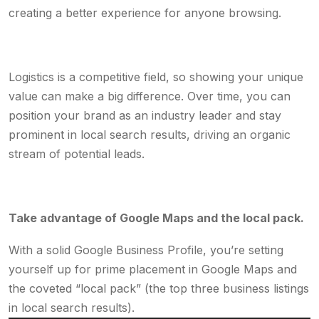
creating a better experience for anyone browsing.
Logistics is a competitive field, so showing your unique
value can make a big difference. Over time, you can
position your brand as an industry leader and stay
prominent in local search results, driving an organic
stream of potential leads.
Take advantage of Google Maps and the local pack.
With a solid Google Business Profile, you’re setting
yourself up for prime placement in Google Maps and
the coveted “local pack” (the top three business listings
in local search results).