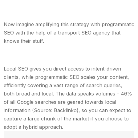
Now imagine amplifying this strategy with programmatic
SEO with the help of a transport SEO agency that
knows their stuff.
Local SEO gives you direct access to intent-driven
clients, while programmatic SEO scales your content,
efficiently covering a vast range of search queries,
both broad and local. The data speaks volumes – 46%
of all Google searches are geared towards local
information (Source: Backlinko), so you can expect to
capture a large chunk of the market if you choose to
adopt a hybrid approach.