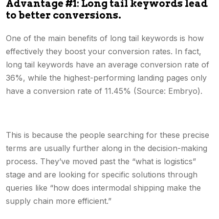
Advantage #1: Long tail keywords lead
to better conversions.
One of the main benefits of long tail keywords is how
effectively they boost your conversion rates. In fact,
long tail keywords have an average conversion rate of
36%, while the highest-performing landing pages only
have a conversion rate of 11.45% (Source: Embryo).
This is because the people searching for these precise
terms are usually further along in the decision-making
process. They’ve moved past the “what is logistics”
stage and are looking for specific solutions through
queries like “how does intermodal shipping make the
supply chain more efficient.”