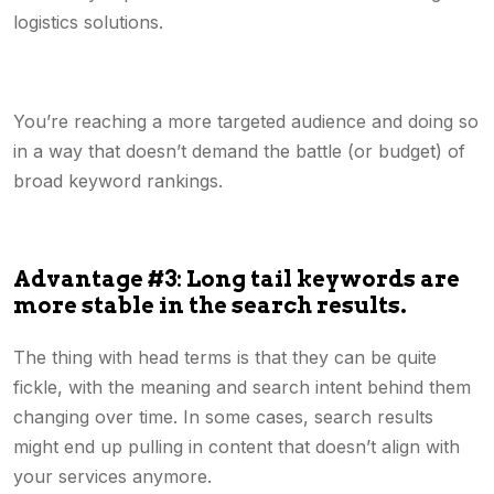
logistics solutions.
You’re reaching a more targeted audience and doing so
in a way that doesn’t demand the battle (or budget) of
broad keyword rankings.
Advantage #3: Long tail keywords are
more stable in the search results.
The thing with head terms is that they can be quite
fickle, with the meaning and search intent behind them
changing over time. In some cases, search results
might end up pulling in content that doesn’t align with
your services anymore.