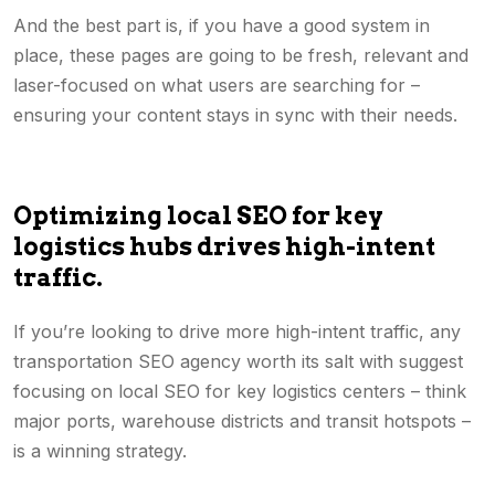
And the best part is, if you have a good system in
place, these pages are going to be fresh, relevant and
laser-focused on what users are searching for –
ensuring your content stays in sync with their needs.
Optimizing local SEO for key
logistics hubs drives high-intent
traffic.
If you’re looking to drive more high-intent traffic, any
transportation SEO agency worth its salt with suggest
focusing on local SEO for key logistics centers – think
major ports, warehouse districts and transit hotspots –
is a winning strategy.