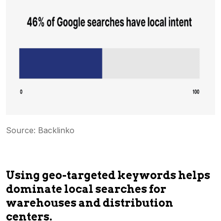
Source: Backlinko
Using geo-targeted keywords helps
dominate local searches for
warehouses and distribution
centers.