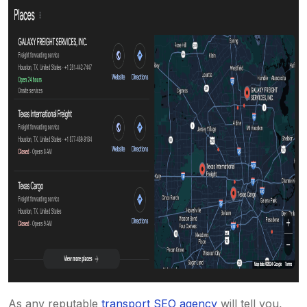
As any reputable
transport SEO agency
will tell you,