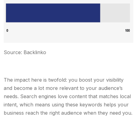
Source: Backlinko
The impact here is twofold: you boost your visibility
and become a lot more relevant to your audience’s
needs. Search engines love content that matches local
intent, which means using these keywords helps your
business reach the right audience when they need you.