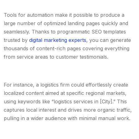
Tools for automation make it possible to produce a
large number of optimized landing pages quickly and
seamlessly. Thanks to programmatic SEO templates
trusted by
digital marketing experts
, you can generate
thousands of content-rich pages covering everything
from service areas to customer testimonials.
For instance, a logistics firm could effortlessly create
localized content aimed at specific regional markets,
using keywords like “logistics services in [City].” This
captures local interest and drives more organic traffic,
pulling in a wider audience with minimal manual work.