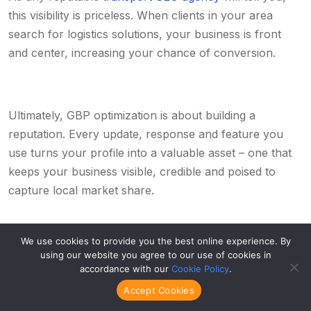
this visibility is priceless. When clients in your area
search for logistics solutions, your business is front
and center, increasing your chance of conversion.
Ultimately, GBP optimization is about building a
reputation. Every update, response and feature you
use turns your profile into a valuable asset – one that
keeps your business visible, credible and poised to
capture local market share.
We use cookies to provide you the best online experience. By
using our website you agree to our use of cookies in
Game-changing tactic #4: Use our
accordance with our
Cookie Policy
.
SEO roadmap to guide your
Accept Cookies
logistics company towards