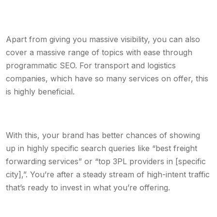
Apart from giving you massive visibility, you can also
cover a massive range of topics with ease through
programmatic SEO. For transport and logistics
companies, which have so many services on offer, this
is highly beneficial.
With this, your brand has better chances of showing
up in highly specific search queries like “best freight
forwarding services” or “top 3PL providers in [specific
city],”. You’re after a steady stream of high-intent traffic
that’s ready to invest in what you’re offering.