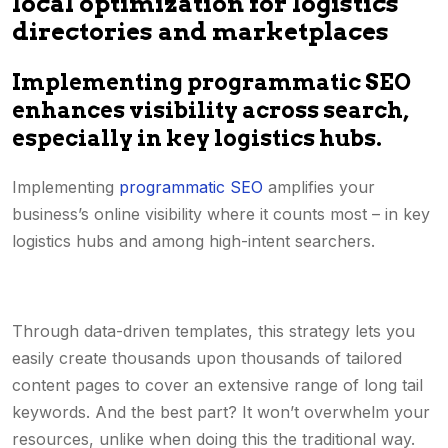
local optimization for logistics
directories and marketplaces
Implementing programmatic SEO
enhances visibility across search,
especially in key logistics hubs.
Implementing
programmatic SEO
amplifies your
business’s online visibility where it counts most – in key
logistics hubs and among high-intent searchers.
Through data-driven templates, this strategy lets you
easily create thousands upon thousands of tailored
content pages to cover an extensive range of long tail
keywords. And the best part? It won’t overwhelm your
resources, unlike when doing this the traditional way.