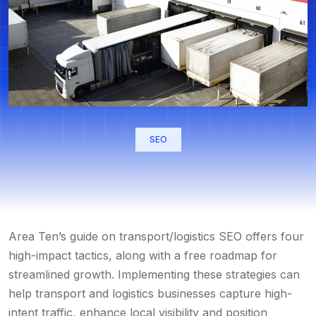
SEO
Area Ten’s guide on
transport/logistics SEO
offers four
high-impact tactics, along with a free roadmap for
streamlined growth. Implementing these strategies can
help transport and logistics businesses capture high-
intent traffic, enhance local visibility and position