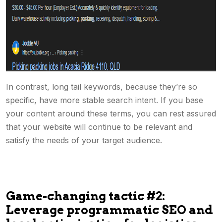
In contrast, long tail keywords, because they’re so
specific, have more stable search intent. If you base
your content around these terms, you can rest assured
that your website will continue to be relevant and
satisfy the needs of your target audience.
Game-changing tactic #2:
Leverage programmatic SEO and