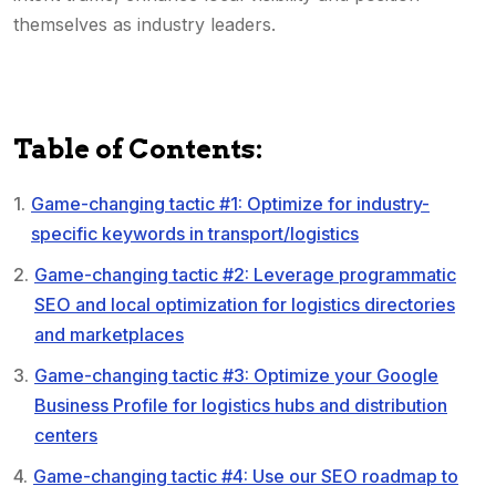
themselves as industry leaders.
Table of Contents:
Game-changing tactic #1: Optimize for industry-
specific keywords in transport/logistics
Game-changing tactic #2: Leverage programmatic
SEO and local optimization for logistics directories
and marketplaces
Game-changing tactic #3: Optimize your Google
Business Profile for logistics hubs and distribution
centers
Game-changing tactic #4: Use our SEO roadmap to