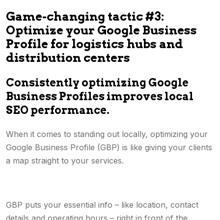
Game-changing tactic #3:
Optimize your Google Business
Profile for logistics hubs and
distribution centers
Consistently optimizing Google
Business Profiles improves local
SEO performance.
When it comes to standing out locally, optimizing your
Google Business Profile (GBP) is like giving your clients
a map straight to your services.
GBP puts your essential info – like location, contact
details and operating hours – right in front of the