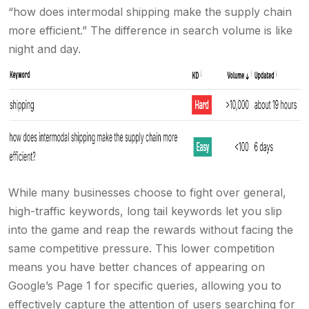
“how does intermodal shipping make the supply chain
more efficient.” The difference in search volume is like
night and day.
While many businesses choose to fight over general,
high-traffic keywords, long tail keywords let you slip
into the game and reap the rewards without facing the
same competitive pressure. This lower competition
means you have better chances of appearing on
Google’s Page 1 for specific queries, allowing you to
effectively capture the attention of users searching for