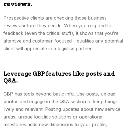
reviews.
Prospective clients are checking those business
reviews before they decide. When you respond to
feedback (even the critical stuff), it shows that you’re
attentive and customer-focused – qualities any potential
client will appreciate in a logistics partner.
Leverage GBP features like posts and
Q&A.
GBP has tools beyond basic info. Use posts, upload
photos and engage in the Q&A section to keep things
lively and relevant. Posting updates about new service
areas, unique logistics solutions or operational
milestones adds new dimensions to your profile,