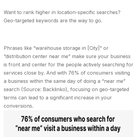
Want to rank higher in location-specific searches?
Geo-targeted keywords are the way to go.
Phrases like “warehouse storage in [City]” or
“distribution center near me” make sure your business
is front and center for the people actively searching for
services close by. And with 76% of consumers visiting
a business within the same day of doing a “near me”
search (Source: Backlinko), focusing on geo-targeted
terms can lead to a significant increase in your
conversions.