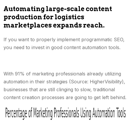
Automating large-scale content
production for logistics
marketplaces expands reach.
If you want to properly implement programmatic SEO,
you need to invest in good content automation tools.
With 91% of marketing professionals already utilizing
automation in their strategies (Source: HigherVisibility),
businesses that are still clinging to slow, traditional
content creation processes are going to get left behind.