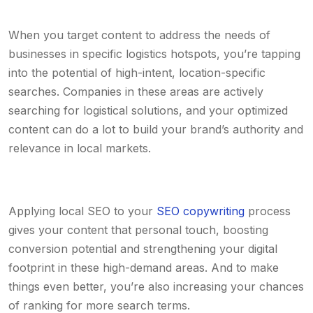
When you target content to address the needs of
businesses in specific logistics hotspots, you’re tapping
into the potential of high-intent, location-specific
searches. Companies in these areas are actively
searching for logistical solutions, and your optimized
content can do a lot to build your brand’s authority and
relevance in local markets.
Applying local SEO to your
SEO copywriting
process
gives your content that personal touch, boosting
conversion potential and strengthening your digital
footprint in these high-demand areas. And to make
things even better, you’re also increasing your chances
of ranking for more search terms.