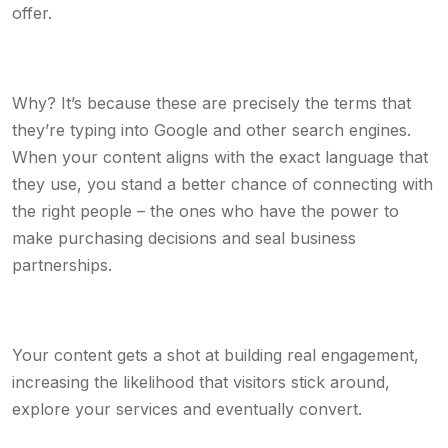
offer.
Why? It’s because these are precisely the terms that
they’re typing into Google and other search engines.
When your content aligns with the exact language that
they use, you stand a better chance of connecting with
the right people – the ones who have the power to
make purchasing decisions and seal business
partnerships.
Your content gets a shot at building real engagement,
increasing the likelihood that visitors stick around,
explore your services and eventually convert.