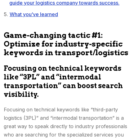
guide your logistics company towards success.
What you’ve learned
Game-changing tactic #1:
Optimize for industry-specific
keywords in transport/logistics
Focusing on technical keywords
like “3PL” and “intermodal
transportation” can boost search
visibility.
Focusing on technical keywords like “third-party
logistics (3PL)” and “intermodal transportation” is a
great way to speak directly to industry professionals
who are searching for the specialized services you