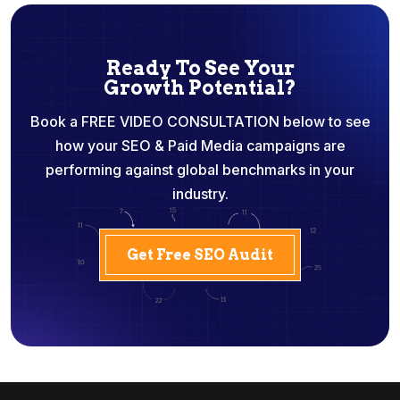
Ready To See Your
Growth Potential?
Book a FREE VIDEO CONSULTATION below to see
how your SEO & Paid Media campaigns are
performing against global benchmarks in your
industry.
Get Free SEO Audit