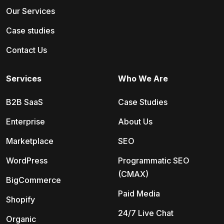
Our Services
Case studies
Contact Us
Services
Who We Are
B2B SaaS
Case Studies
Enterprise
About Us
Marketplace
SEO
WordPress
Programmatic SEO
(CMAX)
BigCommerce
Paid Media
Shopify
24/7 Live Chat
Organic