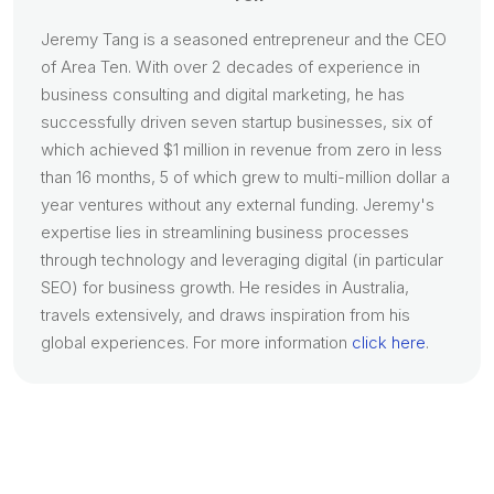
Jeremy Tang is a seasoned entrepreneur and the CEO
of Area Ten. With over 2 decades of experience in
business consulting and digital marketing, he has
successfully driven seven startup businesses, six of
which achieved $1 million in revenue from zero in less
than 16 months, 5 of which grew to multi-million dollar a
year ventures without any external funding. Jeremy's
expertise lies in streamlining business processes
through technology and leveraging digital (in particular
SEO) for business growth. He resides in Australia,
travels extensively, and draws inspiration from his
global experiences. For more information
click here
.