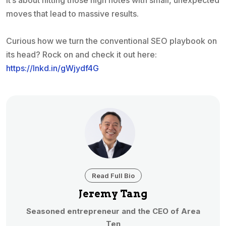
It’s about hitting those high notes with small, unexpected
moves that lead to massive results.
Curious how we turn the conventional SEO playbook on
its head? Rock on and check it out here:
https://lnkd.in/gWjydf4G
Read Full Bio
Jeremy Tang
Seasoned entrepreneur and the CEO of Area
Ten