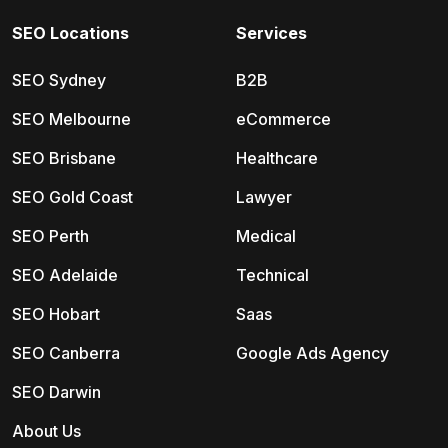
SEO Locations
Services
SEO Sydney
B2B
SEO Melbourne
eCommerce
SEO Brisbane
Healthcare
SEO Gold Coast
Lawyer
SEO Perth
Medical
SEO Adelaide
Technical
SEO Hobart
Saas
SEO Canberra
Google Ads Agency
SEO Darwin
About Us