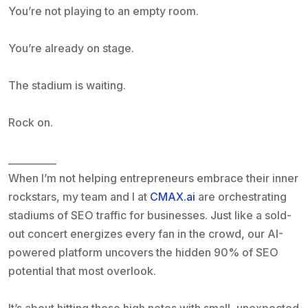
You’re not playing to an empty room.
You’re already on stage.
The stadium is waiting.
Rock on.
__________
When I’m not helping entrepreneurs embrace their inner
rockstars, my team and I at
CMAX.ai
are orchestrating
stadiums of SEO traffic for businesses. Just like a sold-
out concert energizes every fan in the crowd, our AI-
powered platform uncovers the hidden 90% of SEO
potential that most overlook.