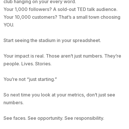
club hanging on your every word.
Your 1,000 followers? A sold-out TED talk audience.
Your 10,000 customers? That’s a small town choosing
YOU.
Start seeing the stadium in your spreadsheet.
Your impact is real. Those aren’t just numbers. They’re
people. Lives. Stories.
You’re not “just starting.”
So next time you look at your metrics, don’t just see
numbers.
See faces. See opportunity. See responsibility.