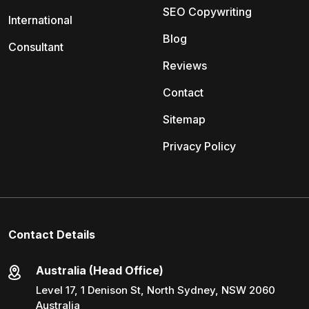
SEO Copywriting
International
Blog
Consultant
Reviews
Contact
Sitemap
Privacy Policy
Contact Details
Australia (Head Office)
Level 17, 1 Denison St, North Sydney, NSW 2060
Australia