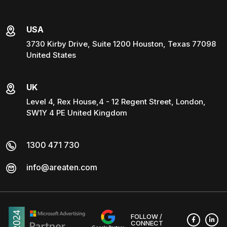
USA
3730 Kirby Drive, Suite 1200 Houston, Texas 77098
United States
UK
Level 4, Rex House,4 - 12 Regent Street, London,
SW1Y 4 PE United Kingdom
1300 471 730
info@areaten.com
FOLLOW /
CONNECT