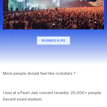
BUSINESS & LIFE
More people should feel like rockstars ?
I was at a Pearl Jam concert recently. 20,000+ people.
Decent sized stadium.