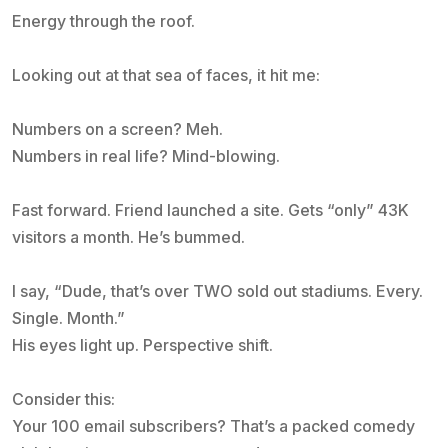
Energy through the roof.
Looking out at that sea of faces, it hit me:
Numbers on a screen? Meh.
Numbers in real life? Mind-blowing.
Fast forward. Friend launched a site. Gets “only” 43K
visitors a month. He’s bummed.
I say, “Dude, that’s over TWO sold out stadiums. Every.
Single. Month.”
His eyes light up. Perspective shift.
Consider this:
Your 100 email subscribers? That’s a packed comedy