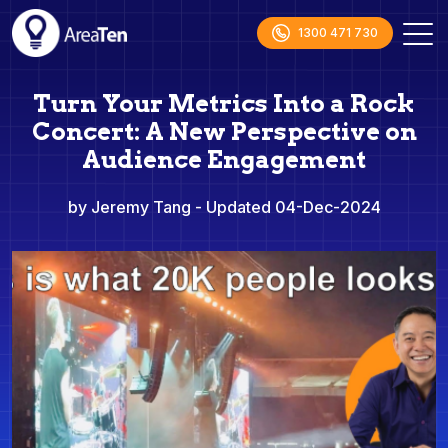
1300 471 730
Turn Your Metrics Into a Rock
Concert: A New Perspective on
Audience Engagement
by Jeremy Tang
- Updated 04-Dec-2024