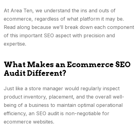
At Area Ten, we understand the ins and outs of
ecommerce, regardless of what platform it may be.
Read along because we’ll break down each component
of this important SEO aspect with precision and
expertise.
What Makes an Ecommerce SEO
Audit Different?
Just like a store manager would regularly inspect
product inventory, placement, and the overall well-
being of a business to maintain optimal operational
efficiency, an SEO audit is non-negotiable for
ecommerce websites.