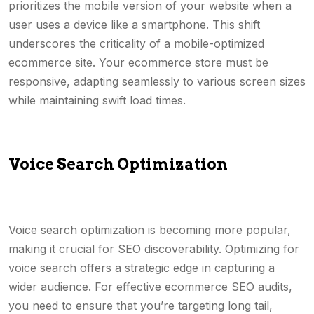
prioritizes the mobile version of your website when a
user uses a device like a smartphone. This shift
underscores the criticality of a mobile-optimized
ecommerce site. Your ecommerce store must be
responsive, adapting seamlessly to various screen sizes
while maintaining swift load times.
Voice Search Optimization
Voice search optimization is becoming more popular,
making it crucial for SEO discoverability. Optimizing for
voice search offers a strategic edge in capturing a
wider audience. For effective ecommerce SEO audits,
you need to ensure that you’re targeting long tail,