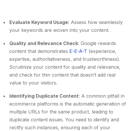
Evaluate Keyword Usage:
Assess how seamlessly
your keywords are woven into your content.
Quality and Relevance Check
: Google rewards
content that demonstrates
E-E-A-T
(experience,
expertise, authoritativeness, and trustworthiness).
Scrutinize your content for quality and relevance,
and check for thin content that doesn’t add real
value to your visitors.
Identifying Duplicate Content
: A common pitfall in
ecommerce platforms is the automatic generation of
multiple URLs for the same product, leading to
duplicate content issues. You need to identify and
rectify such instances, ensuring each of your