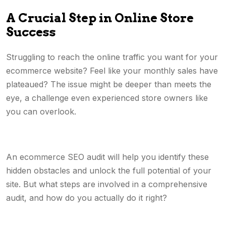
A Crucial Step in Online Store
Success
Struggling to reach the online traffic you want for your
ecommerce website? Feel like your monthly sales have
plateaued? The issue might be deeper than meets the
eye, a challenge even experienced store owners like
you can overlook.
An ecommerce SEO audit will help you identify these
hidden obstacles and unlock the full potential of your
site. But what steps are involved in a comprehensive
audit, and how do you actually do it right?