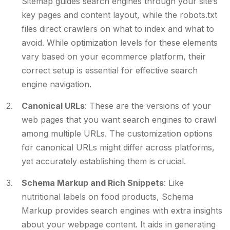
Sitemap guides search engines through your site’s
key pages and content layout, while the robots.txt
files direct crawlers on what to index and what to
avoid. While optimization levels for these elements
vary based on your ecommerce platform, their
correct setup is essential for effective search
engine navigation.
Canonical URLs
: These are the versions of your
web pages that you want search engines to crawl
among multiple URLs. The customization options
for canonical URLs might differ across platforms,
yet accurately establishing them is crucial.
Schema Markup and Rich Snippets
: Like
nutritional labels on food products, Schema
Markup provides search engines with extra insights
about your webpage content. It aids in generating