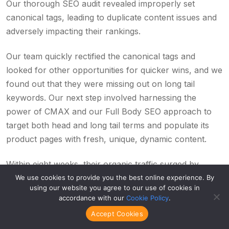
Our thorough SEO audit revealed improperly set
canonical tags, leading to duplicate content issues and
adversely impacting their rankings.
Our team quickly rectified the canonical tags and
looked for other opportunities for quicker wins, and we
found out that they were missing out on long tail
keywords. Our next step involved harnessing the
power of CMAX and our Full Body SEO approach to
target both head and long tail terms and populate its
product pages with fresh, unique, dynamic content.
Within eight weeks, their organic traffic surged by
19.3%, and more importantly, their organic revenue
We use cookies to provide you the best online experience. By
using our website you agree to our use of cookies in
leaped by 13.2%.
accordance with our
Cookie Policy
.
Accept Cookies
But don’t just take our word for it. This is what their