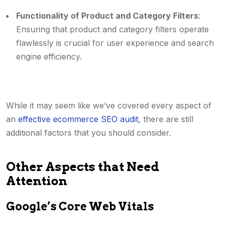
Functionality of Product and Category Filters
:
Ensuring that product and category filters operate
flawlessly is crucial for user experience and search
engine efficiency.
While it may seem like we’ve covered every aspect of
an
effective ecommerce SEO audit
, there are still
additional factors that you should consider.
Other Aspects that Need
Attention
Google’s Core Web Vitals