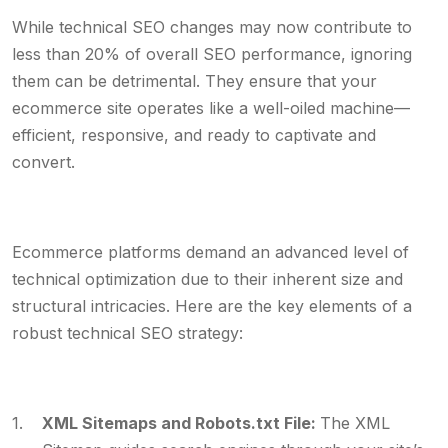
While technical SEO changes may now contribute to
less than 20% of overall SEO performance, ignoring
them can be detrimental. They ensure that your
ecommerce site operates like a well-oiled machine—
efficient, responsive, and ready to captivate and
convert.
Ecommerce platforms demand an advanced level of
technical optimization due to their inherent size and
structural intricacies. Here are the key elements of a
robust technical SEO strategy:
XML Sitemaps and Robots.txt File:
The XML