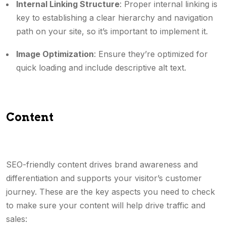
Internal Linking Structure
: Proper internal linking is
key to establishing a clear hierarchy and navigation
path on your site, so it’s important to implement it.
Image Optimization
: Ensure they’re optimized for
quick loading and include descriptive alt text.
Content
SEO-friendly content drives brand awareness and
differentiation and supports your visitor’s customer
journey. These are the key aspects you need to check
to make sure your content will help drive traffic and
sales: