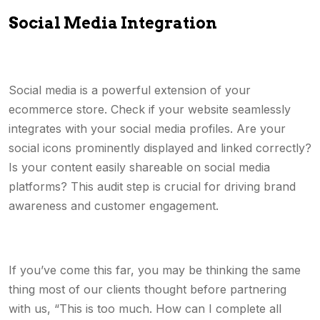
Social Media Integration
Social media is a powerful extension of your
ecommerce store. Check if your website seamlessly
integrates with your social media profiles. Are your
social icons prominently displayed and linked correctly?
Is your content easily shareable on social media
platforms? This audit step is crucial for driving brand
awareness and customer engagement.
If you’ve come this far, you may be thinking the same
thing most of our clients thought before partnering
with us, “This is too much. How can I complete all