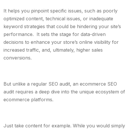
It helps you pinpoint specific issues, such as poorly
optimized content, technical issues, or inadequate
keyword strategies that could be hindering your site’s
performance. It sets the stage for data-driven
decisions to enhance your store’s online visibility for
increased traffic, and, ultimately, higher sales
conversions.
But unlike a regular SEO audit, an ecommerce SEO
audit requires a deep dive into the unique ecosystem of
ecommerce platforms.
Just take content for example. While you would simply