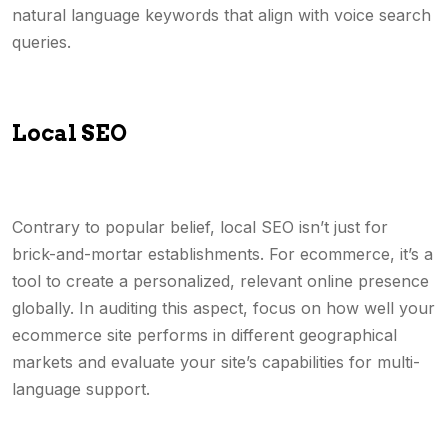
natural language keywords that align with voice search
queries.
Local SEO
Contrary to popular belief, local SEO isn’t just for
brick-and-mortar establishments. For ecommerce, it’s a
tool to create a personalized, relevant online presence
globally. In auditing this aspect, focus on how well your
ecommerce site performs in different geographical
markets and evaluate your site’s capabilities for multi-
language support.