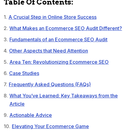
Table Of Contents:
A Crucial Step in Online Store Success
What Makes an Ecommerce SEO Audit Different?
Fundamentals of an Ecommerce SEO Audit
Other Aspects that Need Attention
Area Ten: Revolutionizing Ecommerce SEO
Case Studies
Frequently Asked Questions (FAQs)
What You’ve Learned: Key Takeaways from the
Article
Actionable Advice
Elevating Your Ecommerce Game