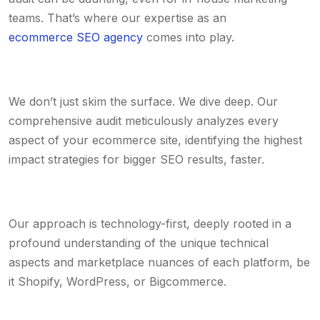
teams. That’s where our expertise as an
ecommerce SEO agency
comes into play.
We don’t just skim the surface. We dive deep. Our
comprehensive audit meticulously analyzes every
aspect of your ecommerce site, identifying the highest
impact strategies for bigger SEO results, faster.
Our approach is technology-first, deeply rooted in a
profound understanding of the unique technical
aspects and marketplace nuances of each platform, be
it Shopify, WordPress, or Bigcommerce.