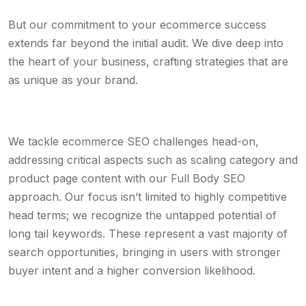
But our commitment to your ecommerce success
extends far beyond the initial audit. We dive deep into
the heart of your business, crafting strategies that are
as unique as your brand.
We tackle ecommerce SEO challenges head-on,
addressing critical aspects such as scaling category and
product page content with our Full Body SEO
approach. Our focus isn’t limited to highly competitive
head terms; we recognize the untapped potential of
long tail keywords. These represent a vast majority of
search opportunities, bringing in users with stronger
buyer intent and a higher conversion likelihood.