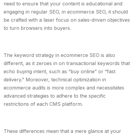
need to ensure that your content is educational and
engaging in regular SEO, in ecommerce SEO, it should
be crafted with a laser focus on sales-driven objectives
to turn browsers into buyers.
The keyword strategy in ecommerce SEO is also
different, as it zeroes in on transactional keywords that
echo buying intent, such as “buy online” or “fast
delivery.” Moreover, technical optimization in
ecommerce audits is more complex and necessitates
advanced strategies to adhere to the specific
restrictions of each CMS platform.
These differences mean that a mere glance at your