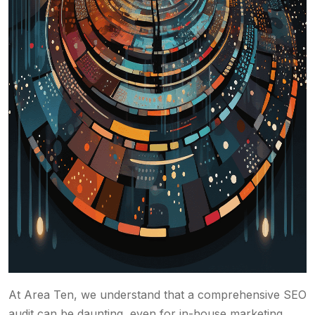
At Area Ten, we understand that a comprehensive SEO
audit can be daunting, even for in-house marketing