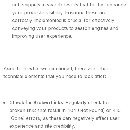
rich snippets in search results that further enhance
your product’s visibility. Ensuring these are
correctly implemented is crucial for effectively
conveying your products to search engines and
improving user experience.
Aside from what we mentioned, there are other
technical elements that you need to look after:
Check for Broken Links
: Regularly check for
broken links that result in 404 (Not Found) or 410
(Gone) errors, as these can negatively affect user
experience and site credibility.