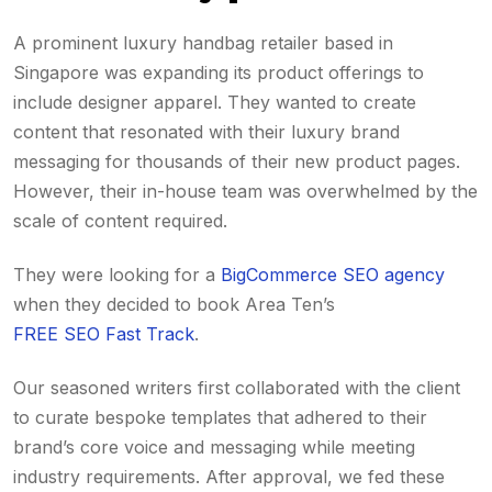
A prominent luxury handbag retailer based in
Singapore was expanding its product offerings to
include designer apparel. They wanted to create
content that resonated with their luxury brand
messaging for thousands of their new product pages.
However, their in-house team was overwhelmed by the
scale of content required.
They were looking for a
BigCommerce SEO agency
when they decided to book Area Ten’s
FREE SEO Fast Track
.
Our seasoned writers first collaborated with the client
to curate bespoke templates that adhered to their
brand’s core voice and messaging while meeting
industry requirements. After approval, we fed these