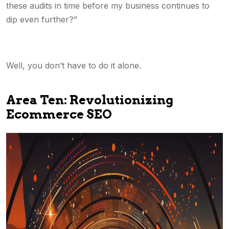
these audits in time before my business continues to
dip even further?”
Well, you don’t have to do it alone.
Area Ten: Revolutionizing
Ecommerce SEO