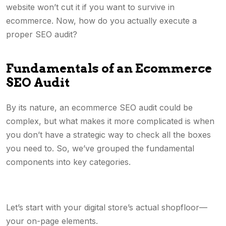
website won’t cut it if you want to survive in
ecommerce. Now, how do you actually execute a
proper SEO audit?
Fundamentals of an Ecommerce
SEO Audit
By its nature, an ecommerce SEO audit could be
complex, but what makes it more complicated is when
you don’t have a strategic way to check all the boxes
you need to. So, we’ve grouped the fundamental
components into key categories.
Let’s start with your digital store’s actual shopfloor—
your on-page elements.