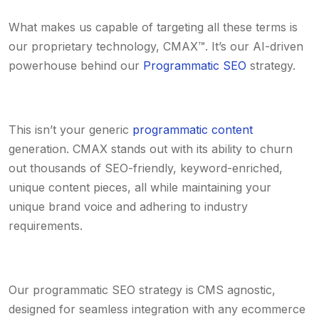
What makes us capable of targeting all these terms is
our proprietary technology, CMAX™. It’s our AI-driven
powerhouse behind our
Programmatic SEO
strategy.
This isn’t your generic
programmatic content
generation. CMAX stands out with its ability to churn
out thousands of SEO-friendly, keyword-enriched,
unique content pieces, all while maintaining your
unique brand voice and adhering to industry
requirements.
Our programmatic SEO strategy is CMS agnostic,
designed for seamless integration with any ecommerce