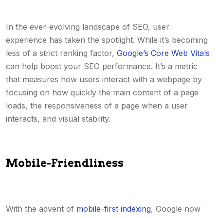
In the ever-evolving landscape of SEO, user
experience has taken the spotlight. While it’s becoming
less of a strict ranking factor,
Google’s Core Web Vitals
can help boost your SEO performance. It’s a metric
that measures how users interact with a webpage by
focusing on how quickly the main content of a page
loads, the responsiveness of a page when a user
interacts, and visual stability.
Mobile-Friendliness
With the advent of
mobile-first indexing
, Google now