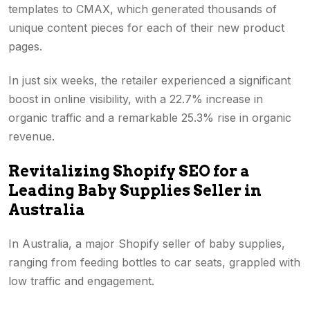
templates to CMAX, which generated thousands of
unique content pieces for each of their new product
pages.
In just six weeks, the retailer experienced a significant
boost in online visibility, with a 22.7% increase in
organic traffic and a remarkable 25.3% rise in organic
revenue.
Revitalizing Shopify SEO for a
Leading Baby Supplies Seller in
Australia
In Australia, a major Shopify seller of baby supplies,
ranging from feeding bottles to car seats, grappled with
low traffic and engagement.