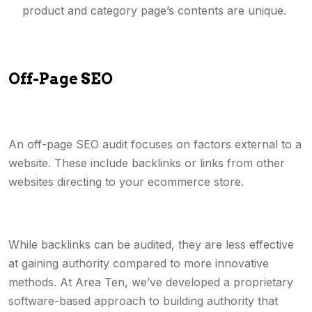
product and category page’s contents are unique.
Off-Page SEO
An off-page SEO audit focuses on factors external to a
website. These include backlinks or links from other
websites directing to your ecommerce store.
While backlinks can be audited, they are less effective
at gaining authority compared to more innovative
methods. At Area Ten, we’ve developed a proprietary
software-based approach to building authority that