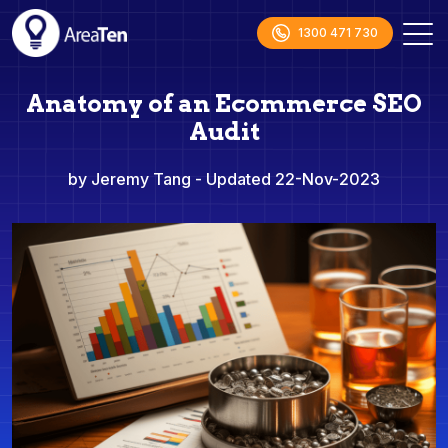
1300 471 730
Anatomy of an Ecommerce SEO
Audit
by Jeremy Tang
- Updated 22-Nov-2023