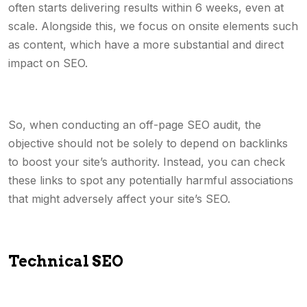
often starts delivering results within 6 weeks, even at
scale. Alongside this, we focus on onsite elements such
as content, which have a more substantial and direct
impact on SEO.
So, when conducting an off-page SEO audit, the
objective should not be solely to depend on backlinks
to boost your site’s authority. Instead, you can check
these links to spot any potentially harmful associations
that might adversely affect your site’s SEO.
Technical SEO