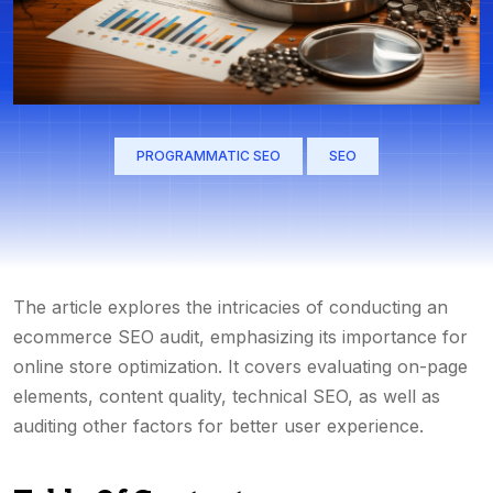
PROGRAMMATIC SEO
SEO
The article explores the intricacies of conducting an
ecommerce SEO audit, emphasizing its importance for
online store optimization. It covers evaluating on-page
elements, content quality, technical SEO, as well as
auditing other factors for better user experience.