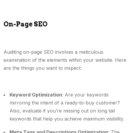
On-Page SEO
Auditing on-page SEO involves a meticulous
examination of the elements within your website. Here
are the things you want to inspect:
Keyword Optimization
: Are your keywords
mirroring the intent of a ready-to-buy customer?
Also, evaluate if you’re missing out on long tail
keywords that help you achieve maximum visibility.
Meta Tags and Descriptions Optimization
: The