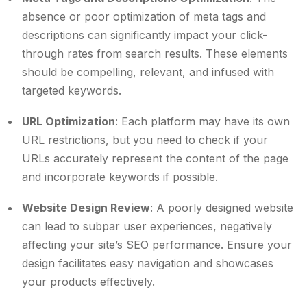
absence or poor optimization of meta tags and
descriptions can significantly impact your click-
through rates from search results. These elements
should be compelling, relevant, and infused with
targeted keywords.
URL Optimization
: Each platform may have its own
URL restrictions, but you need to check if your
URLs accurately represent the content of the page
and incorporate keywords if possible.
Website Design Review
: A poorly designed website
can lead to subpar user experiences, negatively
affecting your site’s SEO performance. Ensure your
design facilitates easy navigation and showcases
your products effectively.