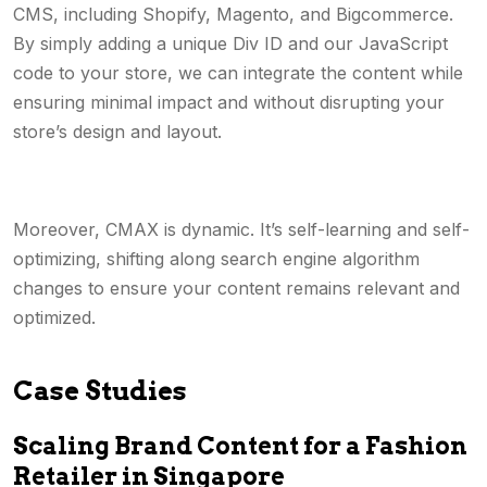
CMS, including Shopify, Magento, and Bigcommerce.
By simply adding a unique Div ID and our JavaScript
code to your store, we can integrate the content while
ensuring minimal impact and without disrupting your
store’s design and layout.
Moreover, CMAX is dynamic. It’s self-learning and self-
optimizing, shifting along search engine algorithm
changes to ensure your content remains relevant and
optimized.
Case Studies
Scaling Brand Content for a Fashion
Retailer in Singapore