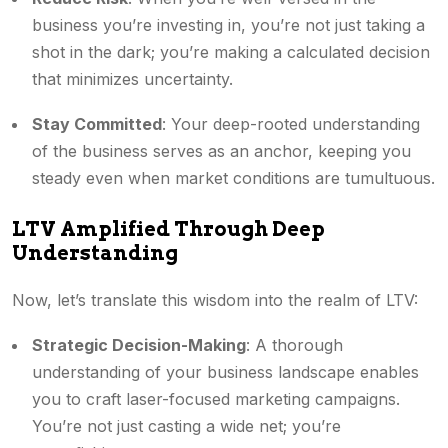
business you’re investing in, you’re not just taking a
shot in the dark; you’re making a calculated decision
that minimizes uncertainty.
Stay Committed
: Your deep-rooted understanding
of the business serves as an anchor, keeping you
steady even when market conditions are tumultuous.
LTV Amplified Through Deep
Understanding
Now, let’s translate this wisdom into the realm of LTV:
Strategic Decision-Making
: A thorough
understanding of your business landscape enables
you to craft laser-focused marketing campaigns.
You’re not just casting a wide net; you’re