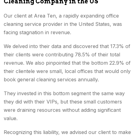
Cleaning Company in the US
Our client at Area Ten, a rapidly expanding office
cleaning service provider in the United States, was
facing stagnation in revenue.
We delved into their data and discovered that 17.3% of
their clients were contributing 78.5% of their total
revenue. We also pinpointed that the bottom 22.9% of
their clientele were small, local offices that would only
book general cleaning services annually.
They invested in this bottom segment the same way
they did with their VIPs, but these small customers
were draining resources without adding significant
value.
Recognizing this liability, we advised our client to make