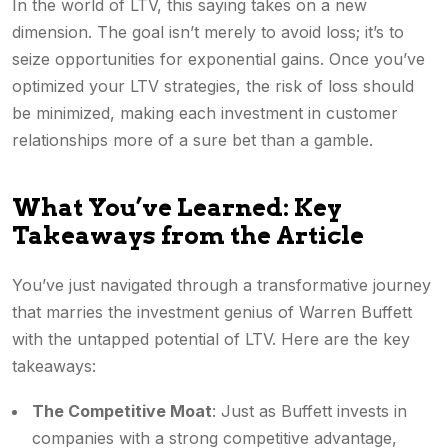
In the world of LTV, this saying takes on a new
dimension. The goal isn’t merely to avoid loss; it’s to
seize opportunities for exponential gains. Once you’ve
optimized your LTV strategies, the risk of loss should
be minimized, making each investment in customer
relationships more of a sure bet than a gamble.
What You’ve Learned: Key
Takeaways from the Article
You’ve just navigated through a transformative journey
that marries the investment genius of Warren Buffett
with the untapped potential of LTV. Here are the key
takeaways:
The Competitive Moat
: Just as Buffett invests in
companies with a strong competitive advantage,