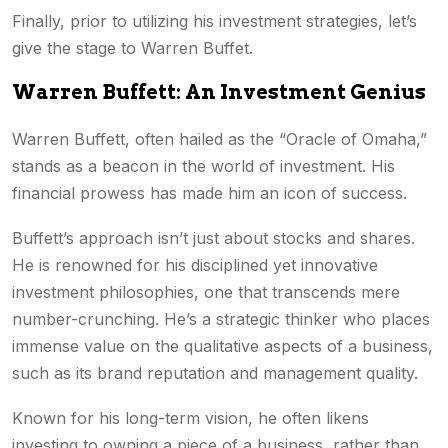
Finally, prior to utilizing his investment strategies, let’s
give the stage to Warren Buffet.
Warren Buffett: An Investment Genius
Warren Buffett, often hailed as the “Oracle of Omaha,”
stands as a beacon in the world of investment. His
financial prowess has made him an icon of success.
Buffett’s approach isn’t just about stocks and shares.
He is renowned for his disciplined yet innovative
investment philosophies, one that transcends mere
number-crunching. He’s a strategic thinker who places
immense value on the qualitative aspects of a business,
such as its brand reputation and management quality.
Known for his long-term vision, he often likens
investing to owning a piece of a business, rather than