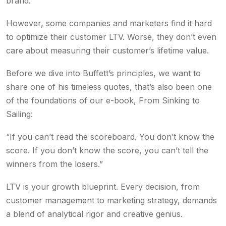
brand.
However, some companies and marketers find it hard
to optimize their customer LTV. Worse, they don’t even
care about measuring their customer’s lifetime value.
Before we dive into Buffett’s principles, we want to
share one of his timeless quotes, that’s also been one
of the foundations of our e-book, From Sinking to
Sailing:
“If you can’t read the scoreboard. You don’t know the
score. If you don’t know the score, you can’t tell the
winners from the losers.”
LTV is your growth blueprint. Every decision, from
customer management to marketing strategy, demands
a blend of analytical rigor and creative genius.