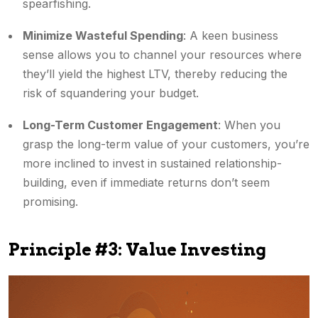
spearfishing.
Minimize Wasteful Spending
: A keen business
sense allows you to channel your resources where
they’ll yield the highest LTV, thereby reducing the
risk of squandering your budget.
Long-Term Customer Engagement
: When you
grasp the long-term value of your customers, you’re
more inclined to invest in sustained relationship-
building, even if immediate returns don’t seem
promising.
Principle #3: Value Investing