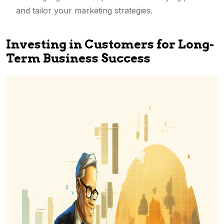
and tailor your marketing strategies.
Investing in Customers for Long-
Term Business Success