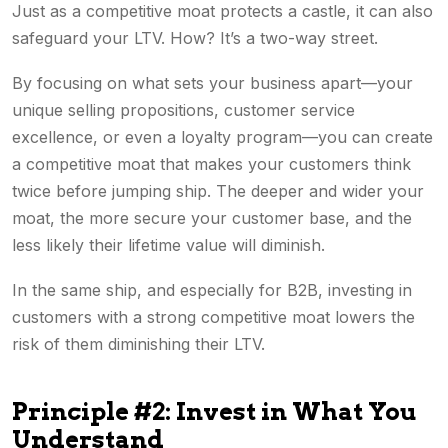
Just as a competitive moat protects a castle, it can also
safeguard your LTV. How? It’s a two-way street.
By focusing on what sets your business apart—your
unique selling propositions, customer service
excellence, or even a loyalty program—you can create
a competitive moat that makes your customers think
twice before jumping ship. The deeper and wider your
moat, the more secure your customer base, and the
less likely their lifetime value will diminish.
In the same ship, and especially for B2B, investing in
customers with a strong competitive moat lowers the
risk of them diminishing their LTV.
Principle #2: Invest in What You
Understand