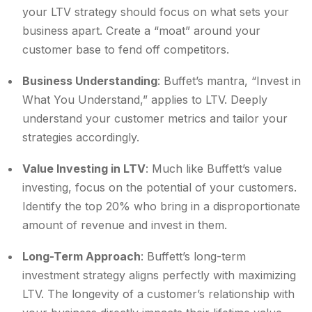
your LTV strategy should focus on what sets your
business apart. Create a “moat” around your
customer base to fend off competitors.
Business Understanding
: Buffet’s mantra, “Invest in
What You Understand,” applies to LTV. Deeply
understand your customer metrics and tailor your
strategies accordingly.
Value Investing in LTV
: Much like Buffett’s value
investing, focus on the potential of your customers.
Identify the top 20% who bring in a disproportionate
amount of revenue and invest in them.
Long-Term Approach
: Buffett’s long-term
investment strategy aligns perfectly with maximizing
LTV. The longevity of a customer’s relationship with