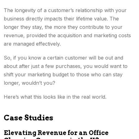
The longevity of a customer’s relationship with your
business directly impacts their lifetime value. The
longer they stay, the more they contribute to your
revenue, provided the acquisition and marketing costs
are managed effectively.
So, if you know a certain customer will be out and
about after just a few purchases, you would want to
shift your marketing budget to those who can stay
longer, wouldn’t you?
Here’s what this looks like in the real world.
Case Studies
Elevating Revenue for an Office