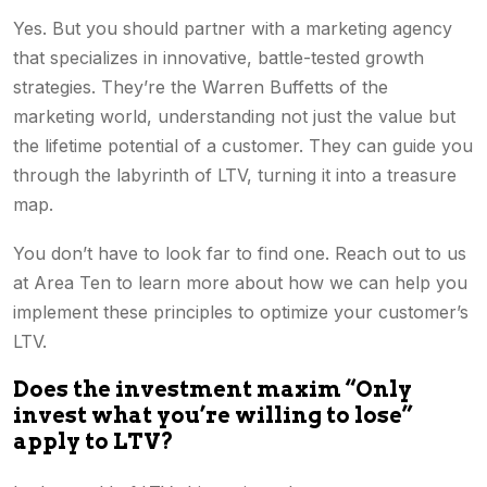
Yes. But you should partner with a marketing agency
that specializes in innovative, battle-tested growth
strategies. They’re the Warren Buffetts of the
marketing world, understanding not just the value but
the lifetime potential of a customer. They can guide you
through the labyrinth of LTV, turning it into a treasure
map.
You don’t have to look far to find one. Reach out to us
at Area Ten to learn more about how we can help you
implement these principles to optimize your customer’s
LTV.
Does the investment maxim “Only
invest what you’re willing to lose”
apply to LTV?