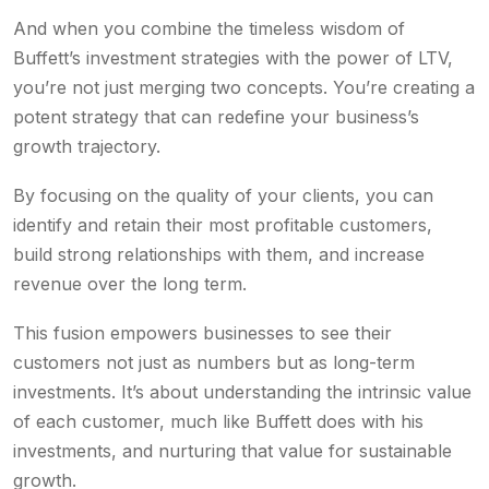
And when you combine the timeless wisdom of
Buffett’s investment strategies with the power of LTV,
you’re not just merging two concepts. You’re creating a
potent strategy that can redefine your business’s
growth trajectory.
By focusing on the quality of your clients, you can
identify and retain their most profitable customers,
build strong relationships with them, and increase
revenue over the long term.
This fusion empowers businesses to see their
customers not just as numbers but as long-term
investments. It’s about understanding the intrinsic value
of each customer, much like Buffett does with his
investments, and nurturing that value for sustainable
growth.