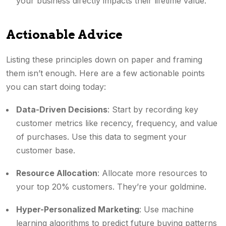
your business directly impacts their lifetime value.
Actionable Advice
Listing these principles down on paper and framing
them isn’t enough. Here are a few actionable points
you can start doing today:
Data-Driven Decisions
: Start by recording key
customer metrics like recency, frequency, and value
of purchases. Use this data to segment your
customer base.
Resource Allocation
: Allocate more resources to
your top 20% customers. They’re your goldmine.
Hyper-Personalized Marketing
: Use machine
learning algorithms to predict future buying patterns