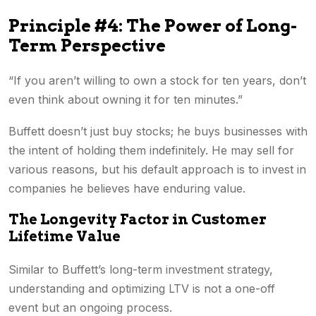
Principle #4: The Power of Long-
Term Perspective
“If you aren’t willing to own a stock for ten years, don’t
even think about owning it for ten minutes.”
Buffett doesn’t just buy stocks; he buys businesses with
the intent of holding them indefinitely. He may sell for
various reasons, but his default approach is to invest in
companies he believes have enduring value.
The Longevity Factor in Customer
Lifetime Value
Similar to Buffett’s long-term investment strategy,
understanding and optimizing LTV is not a one-off
event but an ongoing process.