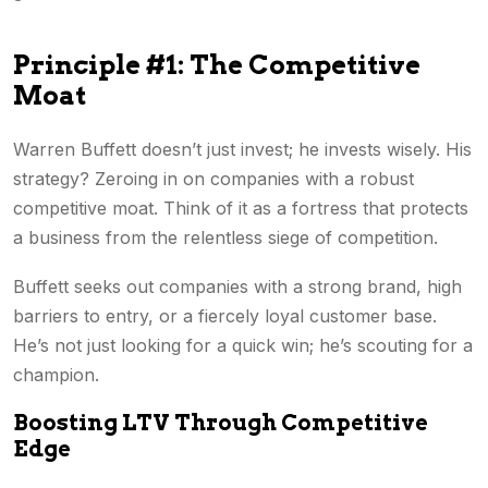
Principle #1: The Competitive
Moat
Warren Buffett doesn’t just invest; he invests wisely. His
strategy? Zeroing in on companies with a robust
competitive moat. Think of it as a fortress that protects
a business from the relentless siege of competition.
Buffett seeks out companies with a strong brand, high
barriers to entry, or a fiercely loyal customer base.
He’s not just looking for a quick win; he’s scouting for a
champion.
Boosting LTV Through Competitive
Edge