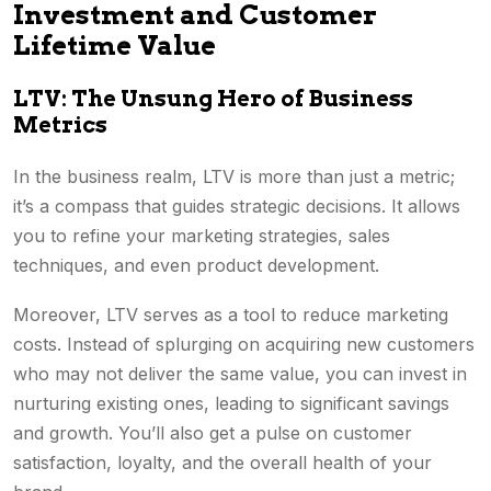
Investment and Customer
Lifetime Value
LTV: The Unsung Hero of Business
Metrics
In the business realm, LTV is more than just a metric;
it’s a compass that guides strategic decisions. It allows
you to refine your marketing strategies, sales
techniques, and even product development.
Moreover, LTV serves as a tool to reduce marketing
costs. Instead of splurging on acquiring new customers
who may not deliver the same value, you can invest in
nurturing existing ones, leading to significant savings
and growth. You’ll also get a pulse on customer
satisfaction, loyalty, and the overall health of your