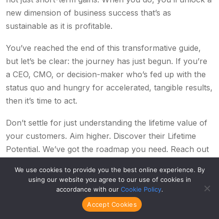
new dimension of business success that’s as
sustainable as it is profitable.
You’ve reached the end of this transformative guide,
but let’s be clear: the journey has just begun. If you’re
a CEO, CMO, or decision-maker who’s fed up with the
status quo and hungry for accelerated, tangible results,
then it’s time to act.
Don’t settle for just understanding the lifetime value of
your customers. Aim higher. Discover their Lifetime
Potential. We’ve got the roadmap you need. Reach out
to us to get your hands on the most comprehensive,
We use cookies to provide you the best online experience. By
game-changing resource on lifetime value analysis and
using our website you agree to our use of cookies in
optimization—our e-book,
From Sinking to Sailing.
accordance with our
Cookie Policy
.
Accept Cookies
This content is for those serious about revolutionary