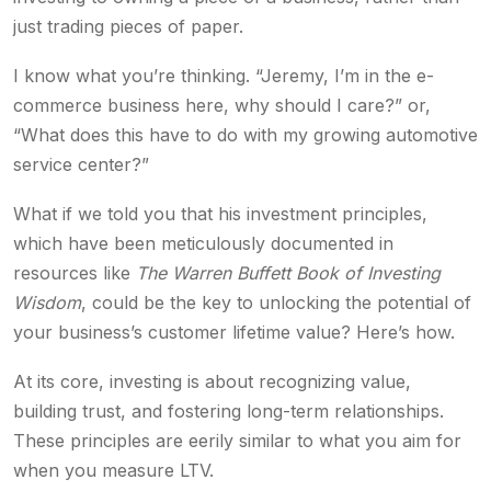
just trading pieces of paper.
I know what you’re thinking. “Jeremy, I’m in the e-
commerce business here, why should I care?” or,
“What does this have to do with my growing automotive
service center?”
What if we told you that his investment principles,
which have been meticulously documented in
resources like
The Warren Buffett Book of Investing
Wisdom
, could be the key to unlocking the potential of
your business’s customer lifetime value? Here’s how.
At its core, investing is about recognizing value,
building trust, and fostering long-term relationships.
These principles are eerily similar to what you aim for
when you measure LTV.