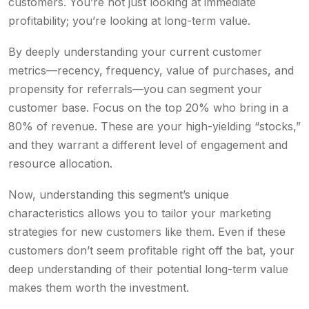
customers. You’re not just looking at immediate
profitability; you’re looking at long-term value.
By deeply understanding your current customer
metrics—recency, frequency, value of purchases, and
propensity for referrals—you can segment your
customer base. Focus on the top 20% who bring in a
80% of revenue. These are your high-yielding “stocks,”
and they warrant a different level of engagement and
resource allocation.
Now, understanding this segment’s unique
characteristics allows you to tailor your marketing
strategies for new customers like them. Even if these
customers don’t seem profitable right off the bat, your
deep understanding of their potential long-term value
makes them worth the investment.