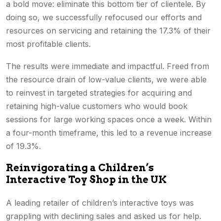
a bold move: eliminate this bottom tier of clientele. By
doing so, we successfully refocused our efforts and
resources on servicing and retaining the 17.3% of their
most profitable clients.
The results were immediate and impactful. Freed from
the resource drain of low-value clients, we were able
to reinvest in targeted strategies for acquiring and
retaining high-value customers who would book
sessions for large working spaces once a week. Within
a four-month timeframe, this led to a revenue increase
of 19.3%.
Reinvigorating a Children’s
Interactive Toy Shop in the UK
A leading retailer of children’s interactive toys was
grappling with declining sales and asked us for help.