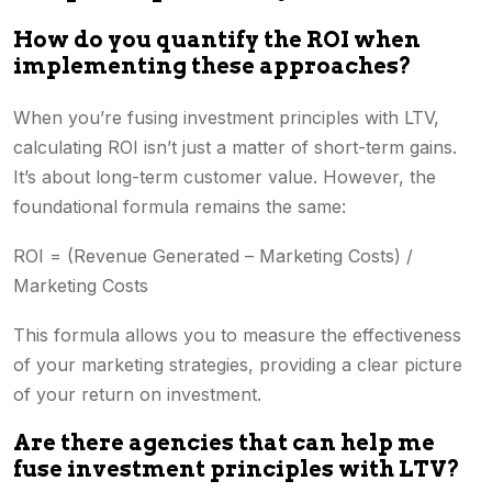
How do you quantify the ROI when
implementing these approaches?
When you’re fusing investment principles with LTV,
calculating ROI isn’t just a matter of short-term gains.
It’s about long-term customer value. However, the
foundational formula remains the same:
ROI = (Revenue Generated – Marketing Costs) /
Marketing Costs
This formula allows you to measure the effectiveness
of your marketing strategies, providing a clear picture
of your return on investment.
Are there agencies that can help me
fuse investment principles with LTV?