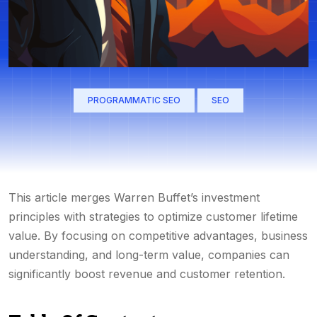
PROGRAMMATIC SEO
SEO
This article merges Warren Buffet’s investment
principles with strategies to optimize customer lifetime
value. By focusing on competitive advantages, business
understanding, and long-term value, companies can
significantly boost revenue and customer retention.