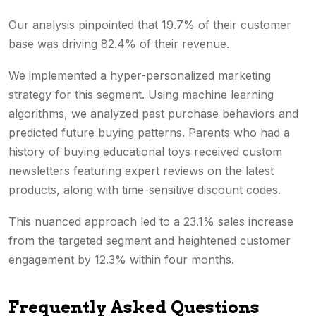
Our analysis pinpointed that 19.7% of their customer
base was driving 82.4% of their revenue.
We implemented a hyper-personalized marketing
strategy for this segment. Using machine learning
algorithms, we analyzed past purchase behaviors and
predicted future buying patterns. Parents who had a
history of buying educational toys received custom
newsletters featuring expert reviews on the latest
products, along with time-sensitive discount codes.
This nuanced approach led to a 23.1% sales increase
from the targeted segment and heightened customer
engagement by 12.3% within four months.
Frequently Asked Questions