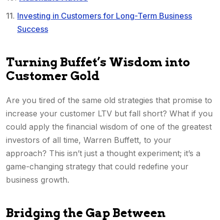
Investing in Customers for Long-Term Business
Success
Turning Buffet’s Wisdom into
Customer Gold
Are you tired of the same old strategies that promise to
increase your customer LTV but fall short? What if you
could apply the financial wisdom of one of the greatest
investors of all time, Warren Buffett, to your
approach? This isn’t just a thought experiment; it’s a
game-changing strategy that could redefine your
business growth.
Bridging the Gap Between