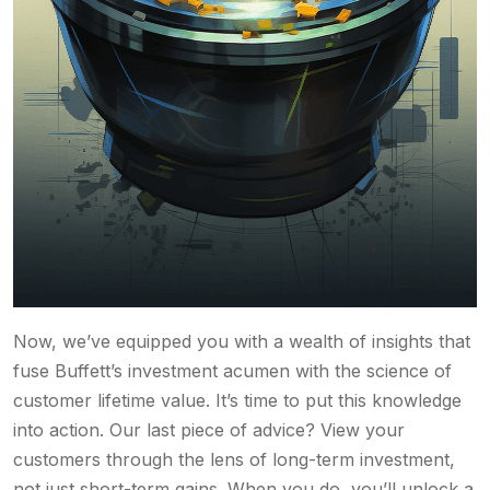
Now, we’ve equipped you with a wealth of insights that
fuse Buffett’s investment acumen with the science of
customer lifetime value. It’s time to put this knowledge
into action. Our last piece of advice? View your
customers through the lens of long-term investment,
not just short-term gains. When you do, you’ll unlock a