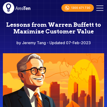
1300 471 730
Lessons from Warren Buffett to
Maximize Customer Value
by Jeremy Tang
- Updated 07-Feb-2023