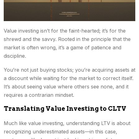
Value investing isn’t for the faint-hearted; it’s for the
shrewd and the savvy. Rooted in the principle that the
market is often wrong, it’s a game of patience and
discipline.
You’re not just buying stocks; you’re acquiring assets at
a discount while waiting for the market to correct itself.
It’s about seeing value where others see none, and it
requires a contrarian mindset.
Translating Value Investing to CLTV
Much like value investing, understanding LTV is about
recognizing underestimated assets—in this case,