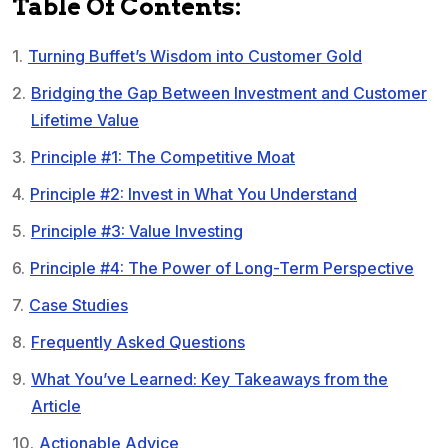
Table Of Contents:
Turning Buffet’s Wisdom into Customer Gold
Bridging the Gap Between Investment and Customer
Lifetime Value
Principle #1: The Competitive Moat
Principle #2: Invest in What You Understand
Principle #3: Value Investing
Principle #4: The Power of Long-Term Perspective
Case Studies
Frequently Asked Questions
What You’ve Learned: Key Takeaways from the
Article
Actionable Advice