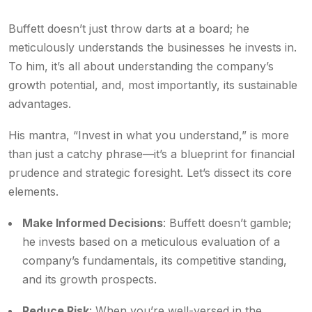
Buffett doesn’t just throw darts at a board; he
meticulously understands the businesses he invests in.
To him, it’s all about understanding the company’s
growth potential, and, most importantly, its sustainable
advantages.
His mantra, “Invest in what you understand,” is more
than just a catchy phrase—it’s a blueprint for financial
prudence and strategic foresight. Let’s dissect its core
elements.
Make Informed Decisions
: Buffett doesn’t gamble;
he invests based on a meticulous evaluation of a
company’s fundamentals, its competitive standing,
and its growth prospects.
Reduce Risk
: When you’re well-versed in the