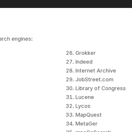
earch engines:
Grokker
Indeed
Internet Archive
JobStreet.com
Library of Congress
Lucene
Lycos
MapQuest
MetaGer