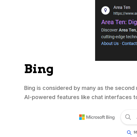
Bing
Bing is considered by many as the second 
AI-powered features like chat interfaces t