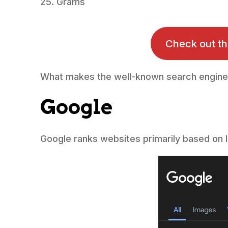
Grams
Check out t
What makes the well-known search engine
Google
Google ranks websites primarily based on l