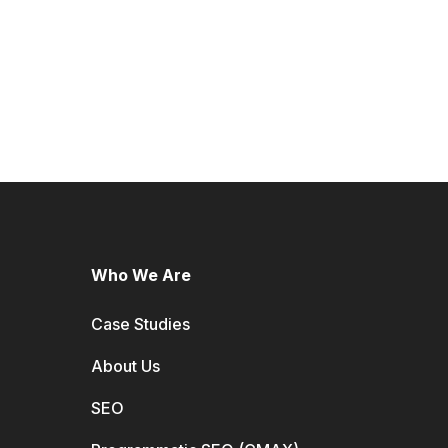
Who We Are
Case Studies
About Us
SEO