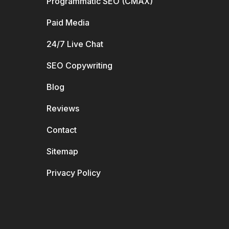
Programmatic SEO (CMAX)
Paid Media
24/7 Live Chat
SEO Copywriting
Blog
Reviews
Contact
Sitemap
Privacy Policy