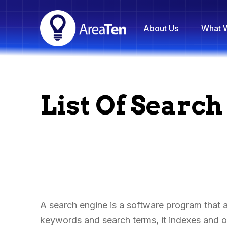
About Us
What 
List Of Searc
A search engine is a software program that as
keywords and search terms, it indexes and or