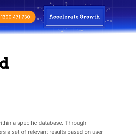
1300 471 730
Accelerate Growth
ed
within a specific database. Through
s a set of relevant results based on user