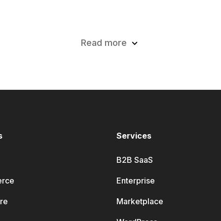
Read more
s
Services
B2B SaaS
rce
Enterprise
re
Marketplace