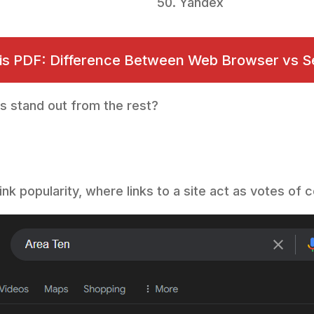
Yandex
his PDF: Difference Between Web Browser vs S
s stand out from the rest?
ink popularity, where links to a site act as votes o