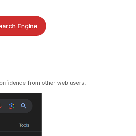
earch Engine
f confidence from other web users.