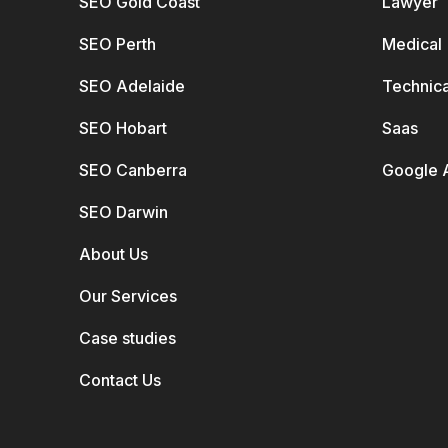
SEO Gold Coast
Lawyer
SEO Perth
Medical
SEO Adelaide
Technica
SEO Hobart
Saas
SEO Canberra
Google 
SEO Darwin
About Us
Our Services
Case studies
Contact Us