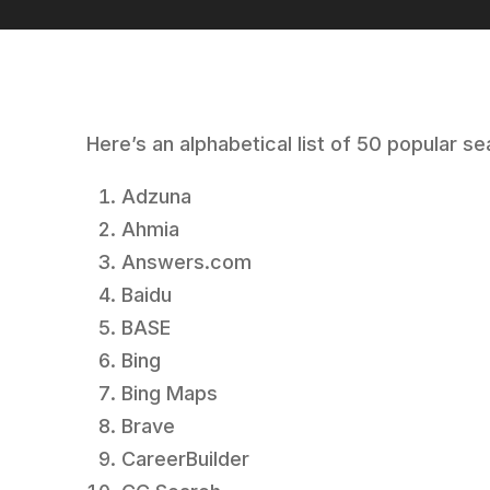
Here’s an alphabetical list of 50 popular s
Adzuna
Ahmia
Answers.com
Baidu
BASE
Bing
Bing Maps
Brave
CareerBuilder