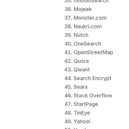
mnoGoSearch
Mojeek
Monster.com
Naukri.com
Nutch
OneSearch
OpenStreetMap
Quora
Qwant
Search Encrypt
Searx
Stack Overflow
StartPage
TinEye
Yahoo!