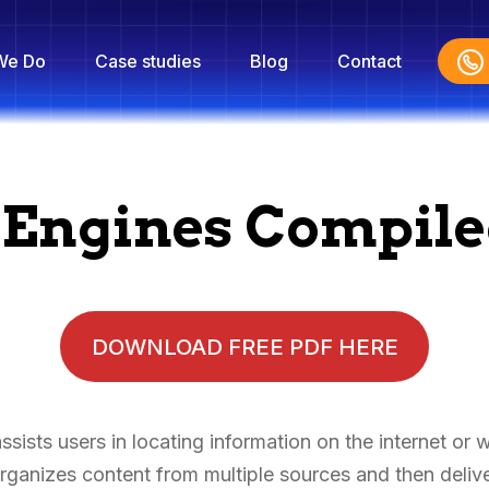
We Do
Case studies
Blog
Contact
h Engines Compil
DOWNLOAD FREE PDF HERE
sists users in locating information on the internet or 
ganizes content from multiple sources and then deliver