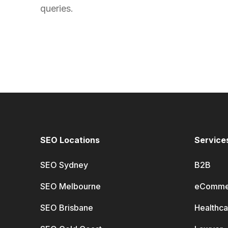
queries.
SEO Locations
Service
SEO Sydney
B2B
SEO Melbourne
eComme
SEO Brisbane
Healthca