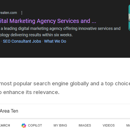
most popular search engine globally and a top choic
o enhance its relevance.