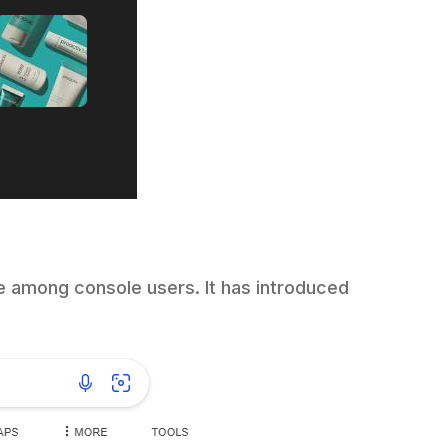
e among console users. It has introduced