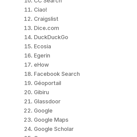
CC Search
Ciao!
Craigslist
Dice.com
DuckDuckGo
Ecosia
Egerin
eHow
Facebook Search
Géoportail
Gibiru
Glassdoor
Google
Google Maps
Google Scholar