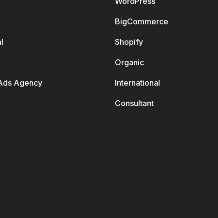
WordPress
BigCommerce
l
Shopify
Organic
Ads Agency
International
Consultant