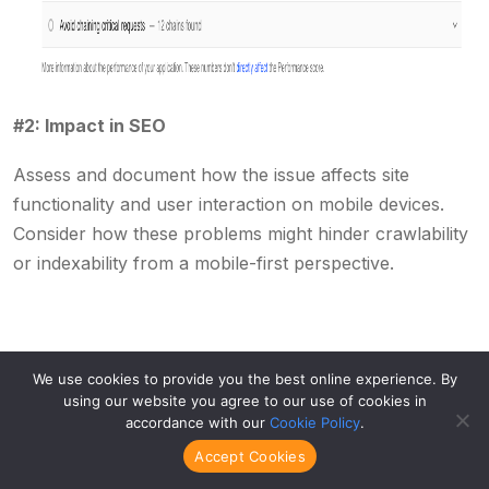
#2: Impact in SEO
Assess and document how the issue affects site
functionality and user interaction on mobile devices.
Consider how these problems might hinder crawlability
or indexability from a mobile-first perspective.
After cataloging each issue, apply a systematic
We use cookies to provide you the best online experience. By
approach to prioritization:
using our website you agree to our use of cookies in
accordance with our
Cookie Policy
.
Accept Cookies