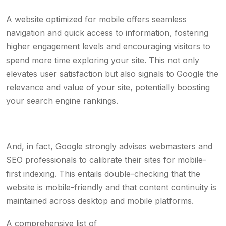
A website optimized for mobile offers seamless
navigation and quick access to information, fostering
higher engagement levels and encouraging visitors to
spend more time exploring your site. This not only
elevates user satisfaction but also signals to Google the
relevance and value of your site, potentially boosting
your search engine rankings.
And, in fact, Google strongly advises webmasters and
SEO professionals to calibrate their sites for mobile-
first indexing. This entails double-checking that the
website is mobile-friendly and that content continuity is
maintained across desktop and mobile platforms.
A comprehensive list of