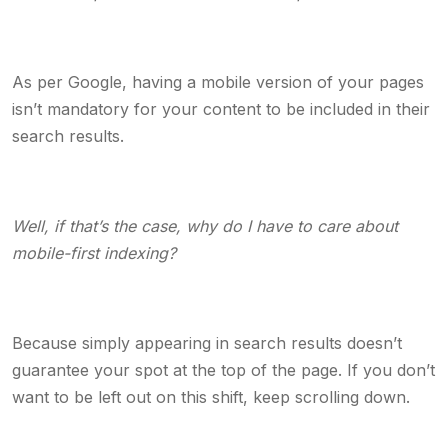
As per Google, having a mobile version of your pages
isn’t mandatory for your content to be included in their
search results.
Well, if that’s the case, why do I have to care about
mobile-first indexing?
Because simply appearing in search results doesn’t
guarantee your spot at the top of the page. If you don’t
want to be left out on this shift, keep scrolling down.