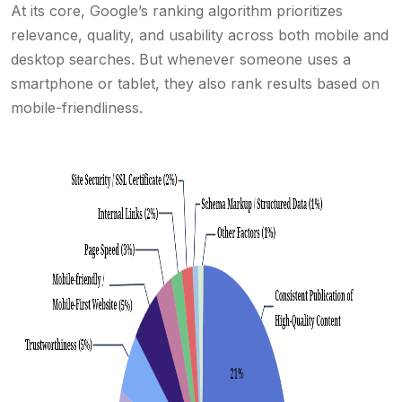
At its core, Google’s ranking algorithm prioritizes
relevance, quality, and usability across both mobile and
desktop searches. But whenever someone uses a
smartphone or tablet, they also rank results based on
mobile-friendliness.