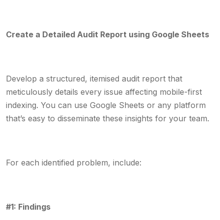
Create a Detailed Audit Report using Google Sheets
Develop a structured, itemised audit report that
meticulously details every issue affecting mobile-first
indexing. You can use Google Sheets or any platform
that’s easy to disseminate these insights for your team.
For each identified problem, include:
#1: Findings