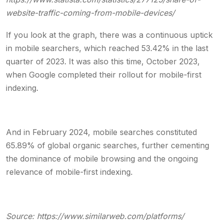
website-traffic-coming-from-mobile-devices/
If you look at the graph, there was a continuous uptick
in mobile searchers, which reached 53.42% in the last
quarter of 2023. It was also this time, October 2023,
when Google completed their rollout for mobile-first
indexing.
And in February 2024,
mobile searches constituted
65.89% of global organic searches
, further cementing
the dominance of mobile browsing and the ongoing
relevance of mobile-first indexing.
Source:
https://www.similarweb.com/platforms/