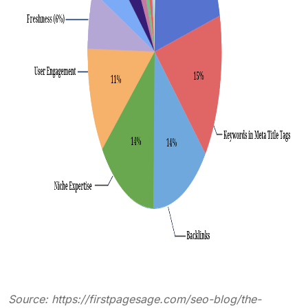
Source:
https://firstpagesage.com/seo-blog/the-