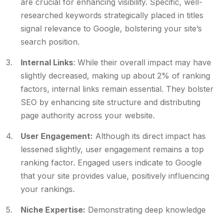
are crucial for enhancing visibility. Specific, well-
researched keywords strategically placed in titles
signal relevance to Google, bolstering your site’s
search position.
Internal Links
: While their overall impact may have
slightly decreased, making up about 2% of ranking
factors, internal links remain essential. They bolster
SEO by enhancing site structure and distributing
page authority across your website.
User Engagement:
Although its direct impact has
lessened slightly, user engagement remains a top
ranking factor. Engaged users indicate to Google
that your site provides value, positively influencing
your rankings.
Niche Expertise:
Demonstrating deep knowledge