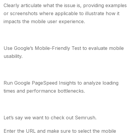
Clearly articulate what the issue is, providing examples
or screenshots where applicable to illustrate how it
impacts the mobile user experience.
Use Google’s Mobile-Friendly Test to evaluate mobile
usability.
Run Google PageSpeed Insights to analyze loading
times and performance bottlenecks.
Let’s say we want to check out Semrush.
Enter the URL and make sure to select the mobile