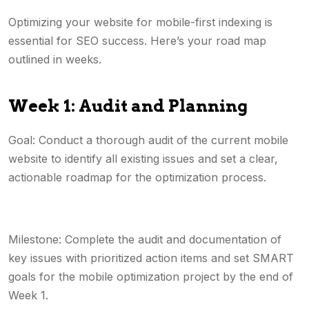
Optimizing your website for mobile-first indexing is
essential for SEO success. Here’s your road map
outlined in weeks.
Week 1: Audit and Planning
Goal: Conduct a thorough audit of the current mobile
website to identify all existing issues and set a clear,
actionable roadmap for the optimization process.
Milestone: Complete the audit and documentation of
key issues with prioritized action items and set SMART
goals for the mobile optimization project by the end of
Week 1.