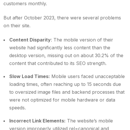
customers monthly.
But after October 2023, there were several problems
on their site.
Content Disparity
: The mobile version of their
website had significantly less content than the
desktop version, missing out on about 30.2% of the
content that contributed to its SEO strength.
Slow Load Times:
Mobile users faced unacceptable
loading times, often reaching up to 15 seconds due
to oversized image files and backend processes that
were not optimized for mobile hardware or data
speeds.
Incorrect Link Elements:
The website’s mobile
version improperly utilized rel=canonical and