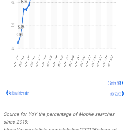
Source for YoY the percentage of Mobile searches
since 2015:
https://www.statista.com/statistics/277125/share-of-