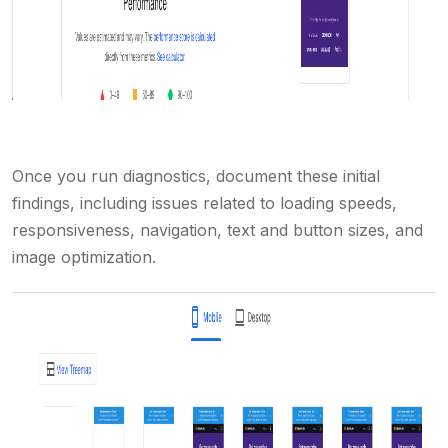
Once you run diagnostics, document these initial
findings, including issues related to loading speeds,
responsiveness, navigation, text and button sizes, and
image optimization.