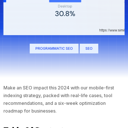
PROGRAMMATIC SEO
SEO
Make an SEO impact this 2024 with our mobile-first
indexing strategy, packed with real-life cases, tool
recommendations, and a six-week optimization
roadmap for businesses.