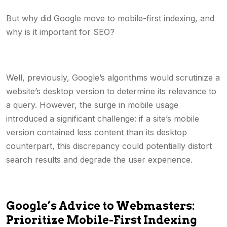
But why did Google move to mobile-first indexing, and
why is it important for SEO?
Well, previously, Google’s algorithms would scrutinize a
website’s desktop version to determine its relevance to
a query. However, the surge in mobile usage
introduced a significant challenge: if a site’s mobile
version contained less content than its desktop
counterpart, this discrepancy could potentially distort
search results and degrade the user experience.
Google’s Advice to Webmasters:
Prioritize Mobile-First Indexing