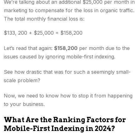
We’re talking about an additional $25,000 per month in
marketing to compensate for the loss in organic traffic.
The total monthly financial loss is:
$133, 200 + $25,000 = $158,200
Let’s read that again:
$158,200
per month due to the
issues caused by ignoring mobile-first indexing.
See how drastic that was for such a seemingly small-
scale problem?
Now, we need to know how to stop it from happening
to your business.
What Are the Ranking Factors for
Mobile-First Indexing in 2024?