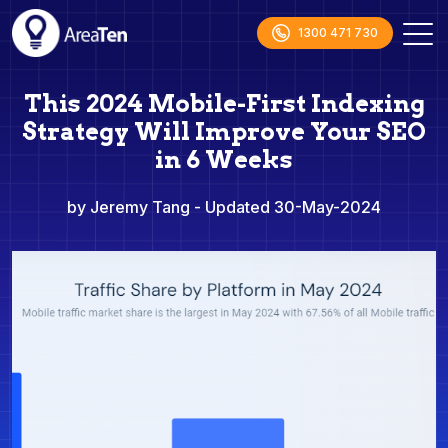
1300 471 730
This 2024 Mobile-First Indexing
Strategy Will Improve Your SEO
in 6 Weeks
by Jeremy Tang
- Updated 30-May-2024