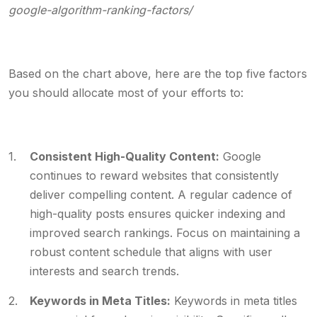
google-algorithm-ranking-factors/
Based on the chart above, here are the top five factors
you should allocate most of your efforts to:
Consistent High-Quality Content:
Google
continues to reward websites that consistently
deliver compelling content. A regular cadence of
high-quality posts ensures quicker indexing and
improved search rankings. Focus on maintaining a
robust content schedule that aligns with user
interests and search trends.
Keywords in Meta Titles:
Keywords in meta titles