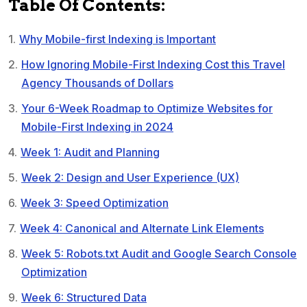
Table Of Contents:
Why Mobile-first Indexing is Important
How Ignoring Mobile-First Indexing Cost this Travel
Agency Thousands of Dollars
Your 6-Week Roadmap to Optimize Websites for
Mobile-First Indexing in 2024
Week 1: Audit and Planning
Week 2: Design and User Experience (UX)
Week 3: Speed Optimization
Week 4: Canonical and Alternate Link Elements
Week 5: Robots.txt Audit and Google Search Console
Optimization
Week 6: Structured Data