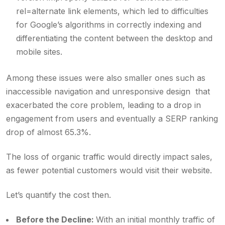
rel=alternate link elements, which led to difficulties
for Google’s algorithms in correctly indexing and
differentiating the content between the desktop and
mobile sites.
Among these issues were also smaller ones such as
inaccessible navigation and unresponsive design that
exacerbated the core problem, leading to a drop in
engagement from users and eventually a SERP ranking
drop of almost 65.3%.
The loss of organic traffic would directly impact sales,
as fewer potential customers would visit their website.
Let’s quantify the cost then.
Before the Decline:
With an initial monthly traffic of