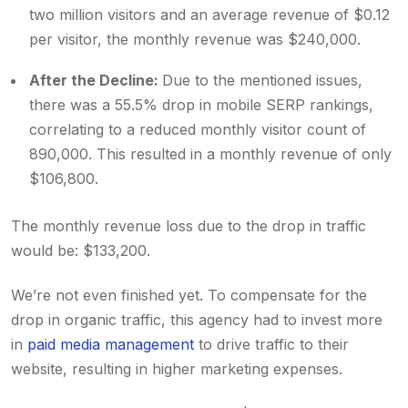
two million visitors and an average revenue of $0.12
per visitor, the monthly revenue was $240,000.
After the Decline:
Due to the mentioned issues,
there was a 55.5% drop in mobile SERP rankings,
correlating to a reduced monthly visitor count of
890,000. This resulted in a monthly revenue of only
$106,800.
The monthly revenue loss due to the drop in traffic
would be: $133,200.
We’re not even finished yet. To compensate for the
drop in organic traffic, this agency had to invest more
in
paid media management
to drive traffic to their
website, resulting in higher marketing expenses.