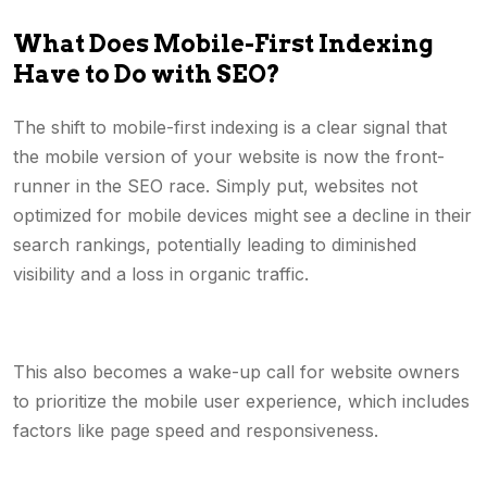
What Does Mobile-First Indexing
Have to Do with SEO?
The shift to mobile-first indexing is a clear signal that
the mobile version of your website is now the front-
runner in the SEO race. Simply put, websites not
optimized for mobile devices might see a decline in their
search rankings, potentially leading to diminished
visibility and a loss in organic traffic.
This also becomes a wake-up call for website owners
to prioritize the mobile user experience, which includes
factors like page speed and responsiveness.