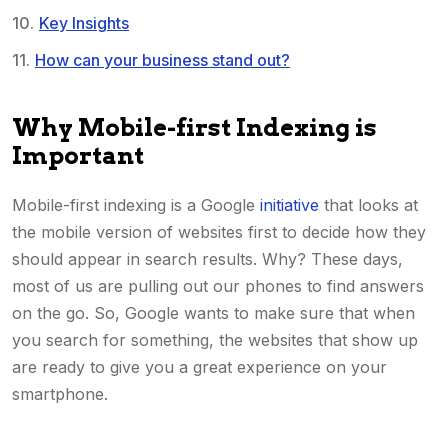
Key Insights
How can your business stand out?
Why Mobile-first Indexing is
Important
Mobile-first indexing is a Google
initiative
that looks at
the mobile version of websites first to decide how they
should appear in search results. Why? These days,
most of us are pulling out our phones to find answers
on the go. So, Google wants to make sure that when
you search for something, the websites that show up
are ready to give you a great experience on your
smartphone.