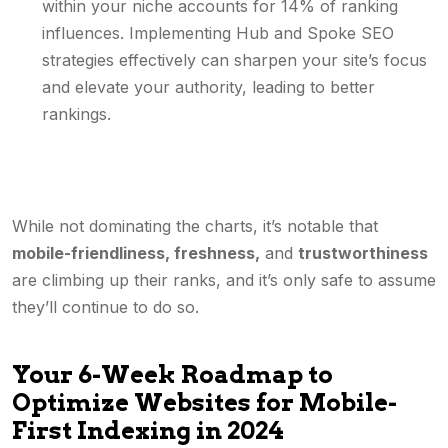
within your niche accounts for 14% of ranking
influences. Implementing Hub and Spoke SEO
strategies effectively can sharpen your site’s focus
and elevate your authority, leading to better
rankings.
While not dominating the charts, it’s notable that
mobile-friendliness, freshness,
and
trustworthiness
are climbing up their ranks, and it’s only safe to assume
they’ll continue to do so.
Your 6-Week Roadmap to
Optimize Websites for Mobile-
First Indexing in 2024