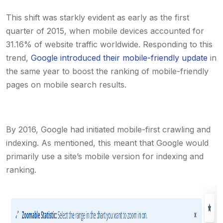
This shift was starkly evident as early as the first
quarter of 2015, when mobile devices accounted for
31.16% of website traffic worldwide. Responding to this
trend,
Google introduced their mobile-friendly update
in
the same year to boost the ranking of mobile-friendly
pages on mobile search results.
By 2016, Google had initiated mobile-first crawling and
indexing. As mentioned, this meant that Google would
primarily use a site’s mobile version for indexing and
ranking.