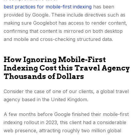
best practices for mobile-first indexing
has been
provided by Google. These include directives such as
making sure Googlebot has access to render content,
confirming that content is mirrored on both desktop
and mobile and cross-checking structured data.
How Ignoring Mobile-First
Indexing Cost this Travel Agency
Thousands of Dollars
Consider the case of one of our clients, a global travel
agency based in the United Kingdom.
A few months before Google finished their mobile-first
indexing rollout in 2023, this client had a considerable
web presence, attracting roughly two million global