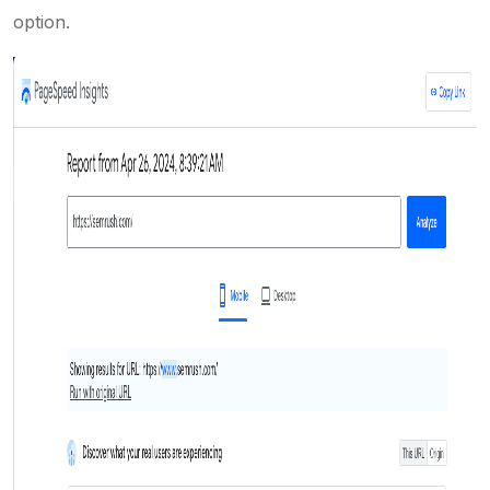
option.