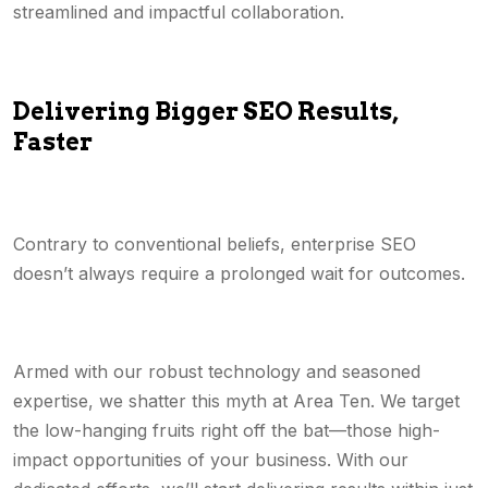
streamlined and impactful collaboration.
Delivering Bigger SEO Results,
Faster
Contrary to conventional beliefs, enterprise SEO
doesn’t always require a prolonged wait for outcomes.
Armed with our robust technology and seasoned
expertise, we shatter this myth at Area Ten. We target
the low-hanging fruits right off the bat—those high-
impact opportunities of your business. With our