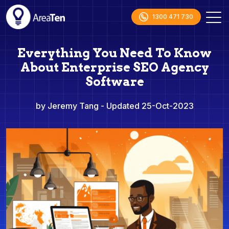
1300 471 730
Everything You Need To Know
About Enterprise SEO Agency
Software
by Jeremy Tang
- Updated 25-Oct-2023