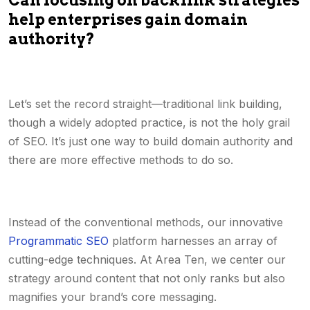
Can focusing on backlink strategies
help enterprises gain domain
authority?
Let’s set the record straight—traditional link building,
though a widely adopted practice, is not the holy grail
of SEO. It’s just one way to build domain authority and
there are more effective methods to do so.
Instead of the conventional methods, our innovative
Programmatic SEO
platform harnesses an array of
cutting-edge techniques. At Area Ten, we center our
strategy around content that not only ranks but also
magnifies your brand’s core messaging.