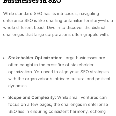
Businesses in SEO
While standard SEO has its intricacies, navigating
enterprise SEO is like charting unfamiliar territory—it’s a
whole different beast. Dive in to discover the distinct
challenges that large corporations often grapple with:
Stakeholder Optimization
: Large businesses are
often caught in the crossfire of stakeholder
optimization. You need to align your SEO strategies
with the organization’s intricate cultural and political
dynamics.
Scope and Complexity
: While small ventures can
focus on a few pages, the challenges in enterprise
SEO lies in ensuring consistent harmony, echoing