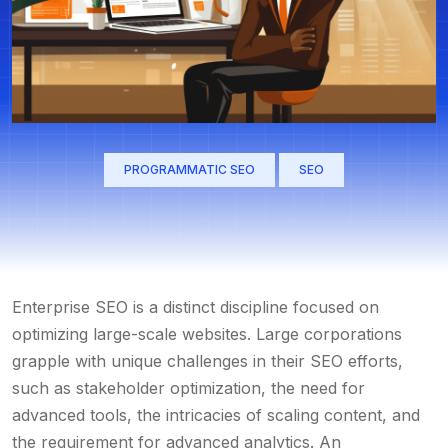
PROGRAMMATIC SEO
SEO
Enterprise SEO is a distinct discipline focused on
optimizing large-scale websites. Large corporations
grapple with unique challenges in their SEO efforts,
such as stakeholder optimization, the need for
advanced tools, the intricacies of scaling content, and
the requirement for advanced analytics. An