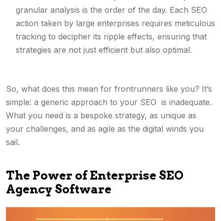
granular analysis is the order of the day. Each SEO
action taken by large enterprises requires meticulous
tracking to decipher its ripple effects, ensuring that
strategies are not just efficient but also optimal.
So, what does this mean for frontrunners like you? It’s
simple: a generic approach to your SEO is inadequate.
What you need is a bespoke strategy, as unique as
your challenges, and as agile as the digital winds you
sail.
The Power of Enterprise SEO
Agency Software