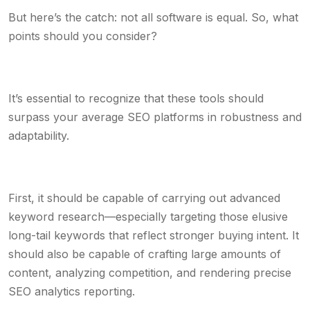
But here’s the catch: not all software is equal. So, what
points should you consider?
It’s essential to recognize that these tools should
surpass your average SEO platforms in robustness and
adaptability.
First, it should be capable of carrying out advanced
keyword research—especially targeting those elusive
long-tail keywords that reflect stronger buying intent. It
should also be capable of crafting large amounts of
content, analyzing competition, and rendering precise
SEO analytics reporting.