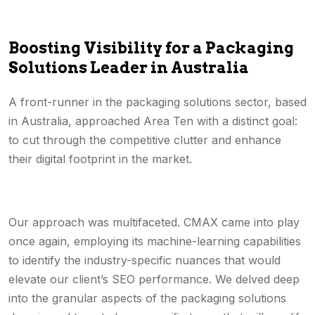
Boosting Visibility for a Packaging
Solutions Leader in Australia
A front-runner in the packaging solutions sector, based
in Australia, approached Area Ten with a distinct goal:
to cut through the competitive clutter and enhance
their digital footprint in the market.
Our approach was multifaceted. CMAX came into play
once again, employing its machine-learning capabilities
to identify the industry-specific nuances that would
elevate our client’s SEO performance. We delved deep
into the granular aspects of the packaging solutions