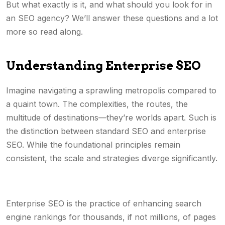
But what exactly is it, and what should you look for in
an SEO agency? We’ll answer these questions and a lot
more so read along.
Understanding Enterprise SEO
Imagine navigating a sprawling metropolis compared to
a quaint town. The complexities, the routes, the
multitude of destinations—they’re worlds apart. Such is
the distinction between standard SEO and enterprise
SEO. While the foundational principles remain
consistent, the scale and strategies diverge significantly.
Enterprise SEO is the practice of enhancing search
engine rankings for thousands, if not millions, of pages