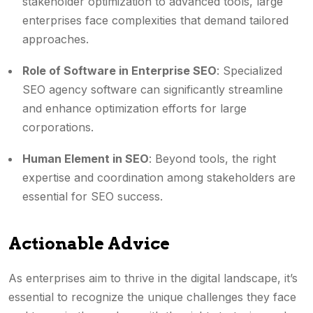
stakeholder optimization to advanced tools, large
enterprises face complexities that demand tailored
approaches.
Role of Software in Enterprise SEO
: Specialized
SEO agency software can significantly streamline
and enhance optimization efforts for large
corporations.
Human Element in SEO
: Beyond tools, the right
expertise and coordination among stakeholders are
essential for SEO success.
Actionable Advice
As enterprises aim to thrive in the digital landscape, it’s
essential to recognize the unique challenges they face