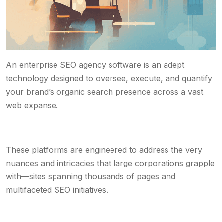
An enterprise SEO agency software is an adept
technology designed to oversee, execute, and quantify
your brand’s organic search presence across a vast
web expanse.
These platforms are engineered to address the very
nuances and intricacies that large corporations grapple
with—sites spanning thousands of pages and
multifaceted SEO initiatives.