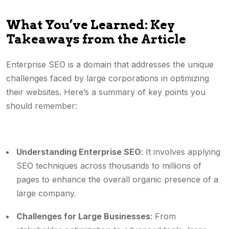
What You’ve Learned: Key
Takeaways from the Article
Enterprise SEO is a domain that addresses the unique
challenges faced by large corporations in optimizing
their websites. Here’s a summary of key points you
should remember:
Understanding Enterprise SEO
: It involves applying
SEO techniques across thousands to millions of
pages to enhance the overall organic presence of a
large company.
Challenges for Large Businesses
: From