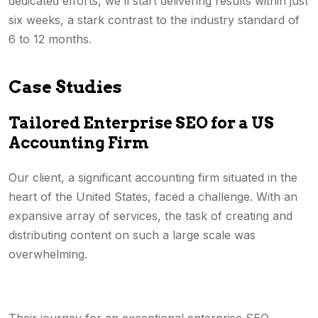
dedicated efforts, we’ll start delivering results within just
six weeks, a stark contrast to the industry standard of
6 to 12 months.
Case Studies
Tailored Enterprise SEO for a US
Accounting Firm
Our client, a significant accounting firm situated in the
heart of the United States, faced a challenge. With an
expansive array of services, the task of creating and
distributing content on such a large scale was
overwhelming.