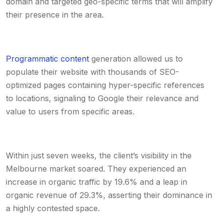
domain and targeted geo-specific terms that will amplify
their presence in the area.
Programmatic content
generation allowed us to
populate their website with thousands of SEO-
optimized pages containing hyper-specific references
to locations, signaling to Google their relevance and
value to users from specific areas.
Within just seven weeks, the client’s visibility in the
Melbourne market soared. They experienced an
increase in organic traffic by 19.6% and a leap in
organic revenue of 29.3%, asserting their dominance in
a highly contested space.