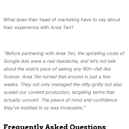
What does their head of marketing have to say about
their experience with Area Ten?
“Before partnering with Area Ten, the spiralling costs of
Google Ads were a real headache, and let’s not talk
about the snail’s pace of seeing any ROI—felt like
forever. Area Ten turned that around in just a few
weeks. They not only managed the nitty-gritty but also
scaled our content production, targeting terms that
actually convert. The peace of mind and confidence
they’ve instilled in us was invaluable.”
Frequently Asked Questions