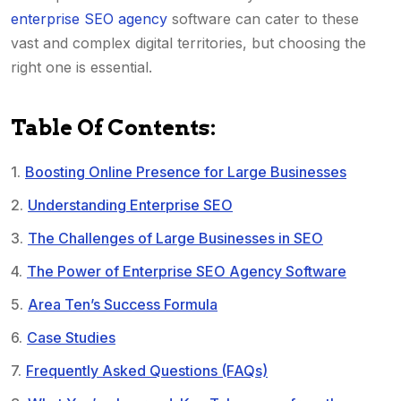
enterprise SEO agency
software can cater to these
vast and complex digital territories, but choosing the
right one is essential.
Table Of Contents:
Boosting Online Presence for Large Businesses
Understanding Enterprise SEO
The Challenges of Large Businesses in SEO
The Power of Enterprise SEO Agency Software
Area Ten’s Success Formula
Case Studies
Frequently Asked Questions (FAQs)