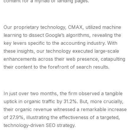
content for a myriad of landing pages.
Our proprietary technology, CMAX, utilized machine
learning to dissect Google’s algorithms, revealing the
key levers specific to the accounting industry. With
these insights, our technology executed large-scale
enhancements across their web presence, catapulting
their content to the forefront of search results.
In just over two months, the firm observed a tangible
uptick in organic traffic by 31.2%. But, more crucially,
their organic revenue witnessed a remarkable increase
of 27.9%, illustrating the effectiveness of a targeted,
technology-driven SEO strategy.