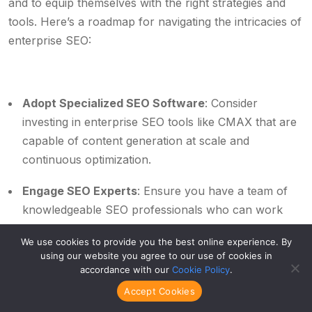
and to equip themselves with the right strategies and
tools. Here’s a roadmap for navigating the intricacies of
enterprise SEO:
Adopt Specialized SEO Software
: Consider
investing in enterprise SEO tools like CMAX that are
capable of content generation at scale and
continuous optimization.
Engage SEO Experts
: Ensure you have a team of
knowledgeable SEO professionals who can work
effectively with different stakeholders within the
We use cookies to provide you the best online experience. By
organization.
using our website you agree to our use of cookies in
accordance with our
Cookie Policy
.
Partner with Results-driven Agencies
: Consider
Accept Cookies
collaborations with agencies like Area Ten that offer