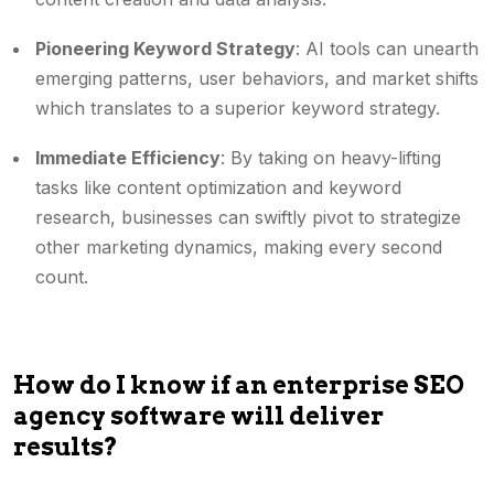
Pioneering Keyword Strategy
: AI tools can unearth
emerging patterns, user behaviors, and market shifts
which translates to a superior keyword strategy.
Immediate Efficiency
: By taking on heavy-lifting
tasks like content optimization and keyword
research, businesses can swiftly pivot to strategize
other marketing dynamics, making every second
count.
How do I know if an enterprise SEO
agency software will deliver
results?