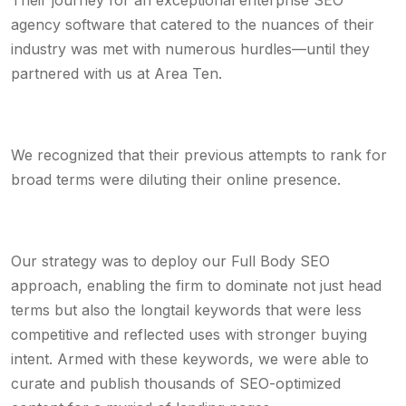
Their journey for an exceptional enterprise SEO
agency software that catered to the nuances of their
industry was met with numerous hurdles—until they
partnered with us at Area Ten.
We recognized that their previous attempts to rank for
broad terms were diluting their online presence.
Our strategy was to deploy our Full Body SEO
approach, enabling the firm to dominate not just head
terms but also the longtail keywords that were less
competitive and reflected uses with stronger buying
intent. Armed with these keywords, we were able to
curate and publish thousands of SEO-optimized