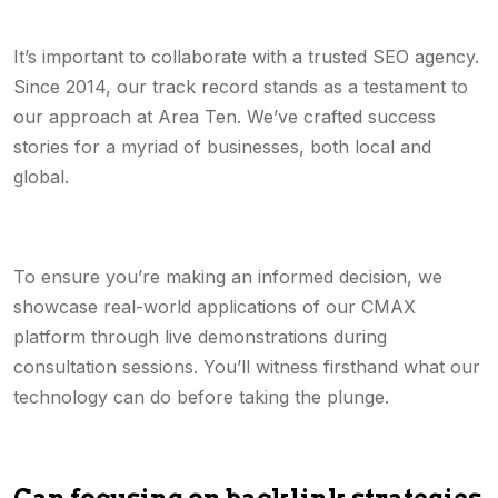
It’s important to collaborate with a trusted SEO agency.
Since 2014, our track record stands as a testament to
our approach at Area Ten. We’ve crafted success
stories for a myriad of businesses, both local and
global.
To ensure you’re making an informed decision, we
showcase real-world applications of our CMAX
platform through live demonstrations during
consultation sessions. You’ll witness firsthand what our
technology can do before taking the plunge.