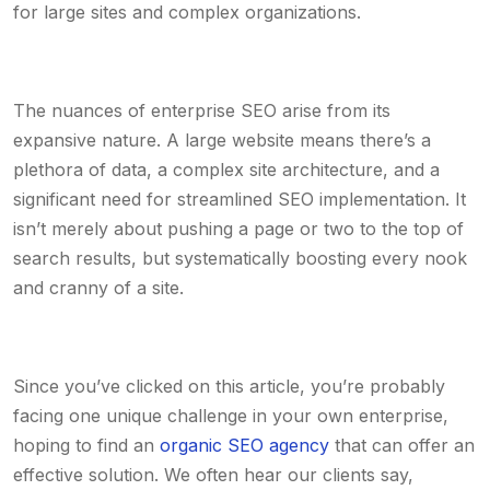
for large sites and complex organizations.
The nuances of enterprise SEO arise from its
expansive nature. A large website means there’s a
plethora of data, a complex site architecture, and a
significant need for streamlined SEO implementation. It
isn’t merely about pushing a page or two to the top of
search results, but systematically boosting every nook
and cranny of a site.
Since you’ve clicked on this article, you’re probably
facing one unique challenge in your own enterprise,
hoping to find an
organic SEO agency
that can offer an
effective solution. We often hear our clients say,