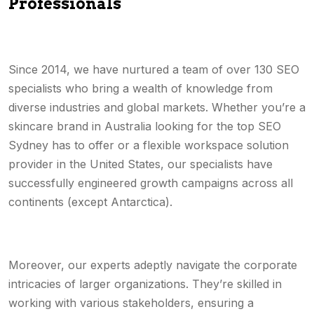
Professionals
Since 2014, we have nurtured a team of over 130 SEO
specialists who bring a wealth of knowledge from
diverse industries and global markets. Whether you’re a
skincare brand in Australia looking for the top SEO
Sydney has to offer or a flexible workspace solution
provider in the United States, our specialists have
successfully engineered growth campaigns across all
continents (except Antarctica).
Moreover, our experts adeptly navigate the corporate
intricacies of larger organizations. They’re skilled in
working with various stakeholders, ensuring a