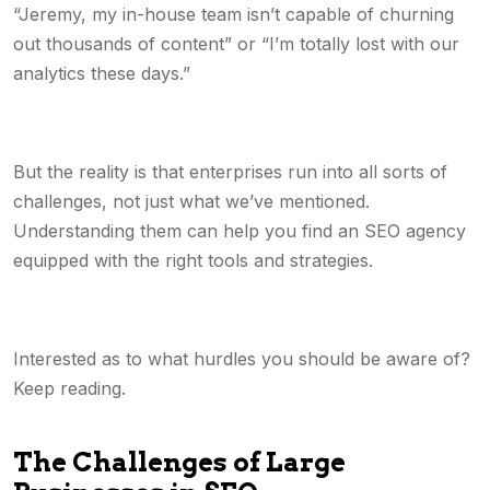
“Jeremy, my in-house team isn’t capable of churning
out thousands of content” or “I’m totally lost with our
analytics these days.”
But the reality is that enterprises run into all sorts of
challenges, not just what we’ve mentioned.
Understanding them can help you find an SEO agency
equipped with the right tools and strategies.
Interested as to what hurdles you should be aware of?
Keep reading.
The Challenges of Large