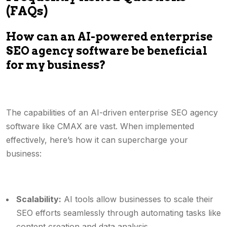
(FAQs)
How can an AI-powered enterprise
SEO agency software be beneficial
for my business?
The capabilities of an AI-driven enterprise SEO agency
software like CMAX are vast. When implemented
effectively, here’s how it can supercharge your
business:
Scalability:
AI tools allow businesses to scale their
SEO efforts seamlessly through automating tasks like
content creation and data analysis.