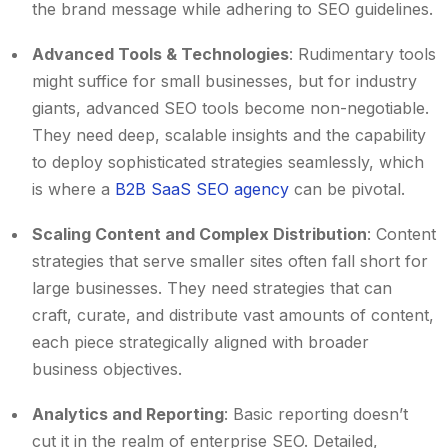
the brand message while adhering to SEO guidelines.
Advanced Tools & Technologies
: Rudimentary tools
might suffice for small businesses, but for industry
giants, advanced SEO tools become non-negotiable.
They need deep, scalable insights and the capability
to deploy sophisticated strategies seamlessly, which
is where a
B2B SaaS SEO agency
can be pivotal.
Scaling Content and Complex Distribution
: Content
strategies that serve smaller sites often fall short for
large businesses. They need strategies that can
craft, curate, and distribute vast amounts of content,
each piece strategically aligned with broader
business objectives.
Analytics and Reporting
: Basic reporting doesn’t
cut it in the realm of enterprise SEO. Detailed,