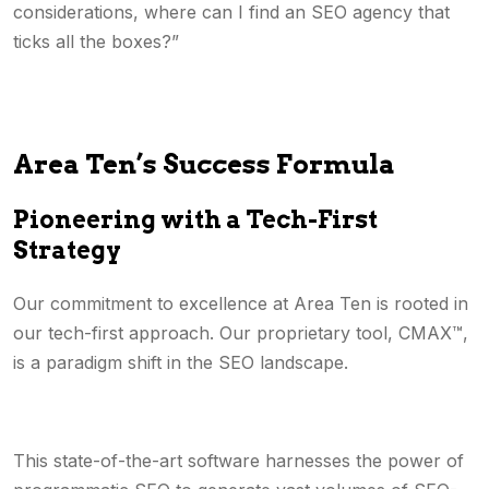
considerations, where can I find an SEO agency that
ticks all the boxes?”
Area Ten’s Success Formula
Pioneering with a Tech-First
Strategy
Our commitment to excellence at Area Ten is rooted in
our tech-first approach. Our proprietary tool, CMAX™,
is a paradigm shift in the SEO landscape.
This state-of-the-art software harnesses the power of