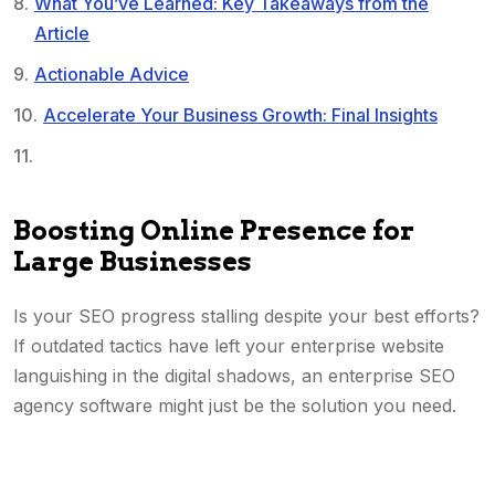
What You’ve Learned: Key Takeaways from the
Article
Actionable Advice
Accelerate Your Business Growth: Final Insights
Boosting Online Presence for
Large Businesses
Is your SEO progress stalling despite your best efforts?
If outdated tactics have left your enterprise website
languishing in the digital shadows, an enterprise SEO
agency software might just be the solution you need.