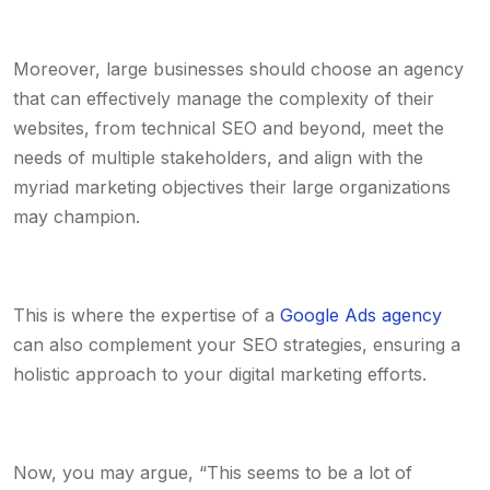
Moreover, large businesses should choose an agency
that can effectively manage the complexity of their
websites, from technical SEO and beyond, meet the
needs of multiple stakeholders, and align with the
myriad marketing objectives their large organizations
may champion.
This is where the expertise of a
Google Ads agency
can also complement your SEO strategies, ensuring a
holistic approach to your digital marketing efforts.
Now, you may argue, “This seems to be a lot of