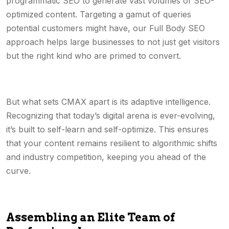
programmatic SEO to generate vast volumes of SEO-
optimized content. Targeting a gamut of queries
potential customers might have, our Full Body SEO
approach helps large businesses to not just get visitors
but the right kind who are primed to convert.
But what sets CMAX apart is its adaptive intelligence.
Recognizing that today’s digital arena is ever-evolving,
it’s built to self-learn and self-optimize. This ensures
that your content remains resilient to algorithmic shifts
and industry competition, keeping you ahead of the
curve.
Assembling an Elite Team of