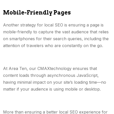
Mobile-Friendly Pages
Another strategy for local SEO is ensuring a page is
mobile-friendly to capture the vast audience that relies
on smartphones for their search queries, including the
attention of travelers who are constantly on the go.
At Area Ten, our CMAXtechnology ensures that
content loads through asynchronous JavaScript,
having minimal impact on your site’s loading time—no
matter if your audience is using mobile or desktop.
More than ensuring a better local SEO experience for