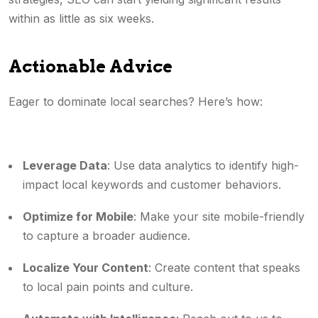
within as little as six weeks.
Actionable Advice
Eager to dominate local searches? Here’s how:
Leverage Data
: Use data analytics to identify high-
impact local keywords and customer behaviors.
Optimize for Mobile
: Make your site mobile-friendly
to capture a broader audience.
Localize Your Content
: Create content that speaks
to local pain points and culture.