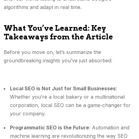
algorithms and adapt in real time.
What You’ve Learned: Key
Takeaways from the Article
Before you move on, let’s summarize the
groundbreaking insights you’ve just absorbed:
Local SEO is Not Just for Small Businesses
:
Whether you’re a local bakery or a multinational
corporation, local SEO can be a game-changer for
your company.
Programmatic SEO is the Future
: Automation and
machine learning are revolutionizing the way SEO