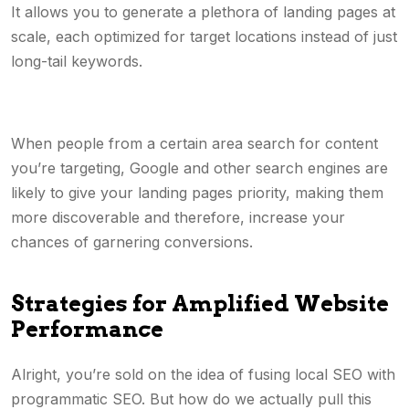
It allows you to generate a plethora of landing pages at
scale, each optimized for target locations instead of just
long-tail keywords.
When people from a certain area search for content
you’re targeting, Google and other search engines are
likely to give your landing pages priority, making them
more discoverable and therefore, increase your
chances of garnering conversions.
Strategies for Amplified Website
Performance
Alright, you’re sold on the idea of fusing local SEO with
programmatic SEO. But how do we actually pull this