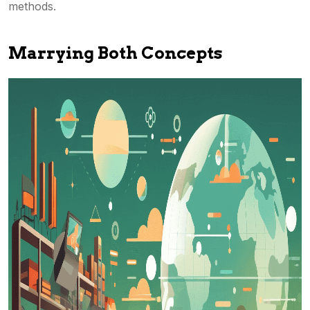
methods.
Marrying Both Concepts