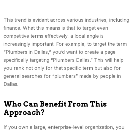
This trend is evident across various industries, including
finance. What this means is that to target even
competitive terms effectively, a local angle is
increasingly important. For example, to target the term
“Plumbers in Dallas,” you’d want to create a page
specifically targeting “Plumbers Dallas.” This will help
you rank not only for that specific term but also for
general searches for “plumbers” made by people in
Dallas.
Who Can Benefit From This
Approach?
If you own a large, enterprise-level organization, you