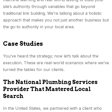
site’s authority through variables that go beyond
traditional link building. We’re talking about a holistic
approach that makes you not just another business but
the go-to authority in your local area.
Case Studies
You’ve heard the strategy; now let’s talk about the
execution. These are real-world scenarios where we’ve
turned the tables for our clients.
The National Plumbing Services
Provider That Mastered Local
Search
In the United States, we partnered with a client who