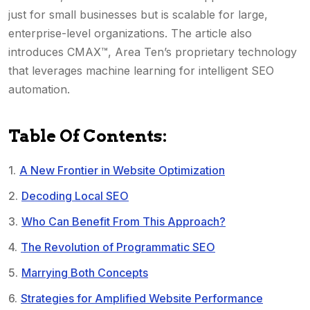
just for small businesses but is scalable for large,
enterprise-level organizations. The article also
introduces CMAX™, Area Ten’s proprietary technology
that leverages machine learning for intelligent SEO
automation.
Table Of Contents:
A New Frontier in Website Optimization
Decoding Local SEO
Who Can Benefit From This Approach?
The Revolution of Programmatic SEO
Marrying Both Concepts
Strategies for Amplified Website Performance