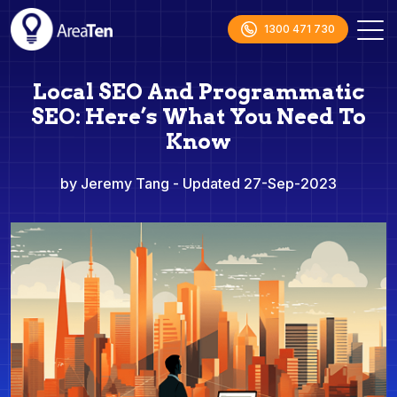
1300 471 730
Local SEO And Programmatic
SEO: Here’s What You Need To
Know
by Jeremy Tang
- Updated 27-Sep-2023