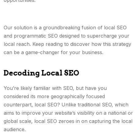
opportunities.
Our solution is a groundbreaking fusion of local SEO
and programmatic SEO designed to supercharge your
local reach. Keep reading to discover how this strategy
can be a game-changer for your business.
Decoding Local SEO
You’re likely familiar with SEO, but have you
considered its more geographically focused
counterpart, local SEO? Unlike traditional SEO, which
aims to improve your website’s visibility on a national or
global scale, local SEO zeroes in on capturing the local
audience.