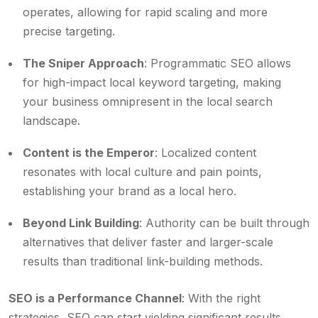
operates, allowing for rapid scaling and more
precise targeting.
The Sniper Approach
: Programmatic SEO allows
for high-impact local keyword targeting, making
your business omnipresent in the local search
landscape.
Content is the Emperor
: Localized content
resonates with local culture and pain points,
establishing your brand as a local hero.
Beyond Link Building
: Authority can be built through
alternatives that deliver faster and larger-scale
results than traditional link-building methods.
SEO is a Performance Channel
: With the right
strategies, SEO can start yielding significant results