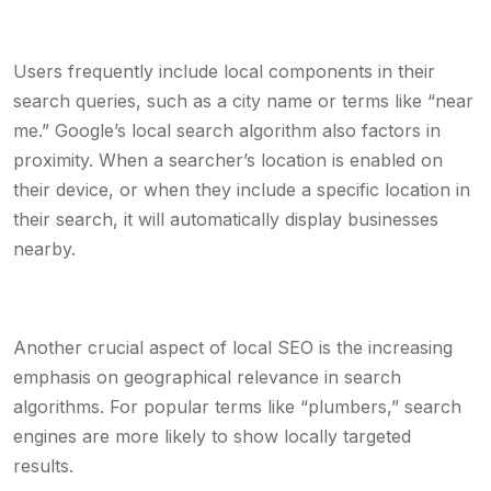
Users frequently include local components in their
search queries, such as a city name or terms like “near
me.” Google’s local search algorithm also factors in
proximity. When a searcher’s location is enabled on
their device, or when they include a specific location in
their search, it will automatically display businesses
nearby.
Another crucial aspect of local SEO is the increasing
emphasis on geographical relevance in search
algorithms. For popular terms like “plumbers,” search
engines are more likely to show locally targeted
results.