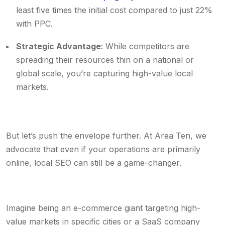
least five times the initial cost compared to just 22%
with PPC.
Strategic Advantage
: While competitors are
spreading their resources thin on a national or
global scale, you’re capturing high-value local
markets.
But let’s push the envelope further. At Area Ten, we
advocate that even if your operations are primarily
online, local SEO can still be a game-changer.
Imagine being an e-commerce giant targeting high-
value markets in specific cities or a SaaS company