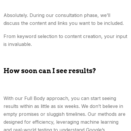
Absolutely. During our consultation phase, we’ll
discuss the content and links you want to be included.
From keyword selection to content creation, your input
is invaluable.
How soon can I see results?
With our Full Body approach, you can start seeing
results within as little as six weeks. We don’t believe in
empty promises or sluggish timelines. Our methods are
designed for efficiency, leveraging machine learning
and real-world testing to understand Google’s