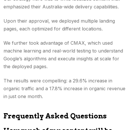
emphasized their Australia-wide delivery capabilities.
Upon their approval, we deployed multiple landing
pages, each optimized for different locations.
We further took advantage of CMAX, which used
machine learning and real-world testing to understand
Google’s algorithms and execute insights at scale for
the deployed pages.
The results were compelling: a 29.6% increase in
organic traffic and a 17.8% increase in organic revenue
in just one month.
Frequently Asked Questions