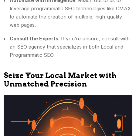
Automate with Intelligence
: Reach out to us to
leverage programmatic SEO technologies like CMAX
to automate the creation of multiple, high-quality
web pages.
Consult the Experts
: If you’re unsure, consult with
an SEO agency that specializes in both Local and
Programmatic SEO.
Seize Your Local Market with
Unmatched Precision