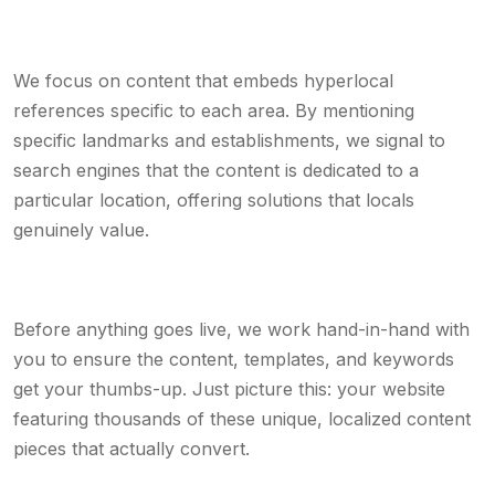
We focus on content that embeds hyperlocal
references specific to each area. By mentioning
specific landmarks and establishments, we signal to
search engines that the content is dedicated to a
particular location, offering solutions that locals
genuinely value.
Before anything goes live, we work hand-in-hand with
you to ensure the content, templates, and keywords
get your thumbs-up. Just picture this: your website
featuring thousands of these unique, localized content
pieces that actually convert.