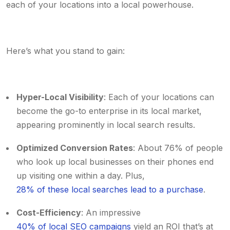
each of your locations into a local powerhouse.
Here’s what you stand to gain:
Hyper-Local Visibility
: Each of your locations can
become the go-to enterprise in its local market,
appearing prominently in local search results.
Optimized Conversion Rates
: About 76% of people
who look up local businesses on their phones end
up visiting one within a day. Plus,
28% of these local searches lead to a purchase
.
Cost-Efficiency
: An impressive
40% of local SEO campaigns
yield an ROI that’s at