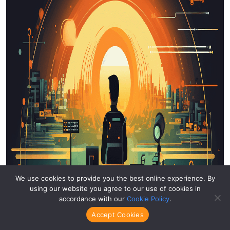
We use cookies to provide you the best online experience. By
using our website you agree to our use of cookies in
accordance with our
Cookie Policy
.
Accept Cookies