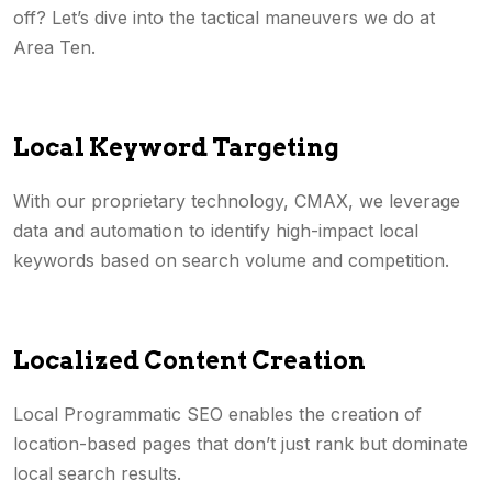
off? Let’s dive into the tactical maneuvers we do at
Area Ten.
Local Keyword Targeting
With our proprietary technology, CMAX, we leverage
data and automation to identify high-impact local
keywords based on search volume and competition.
Localized Content Creation
Local Programmatic SEO enables the creation of
location-based pages that don’t just rank but dominate
local search results.