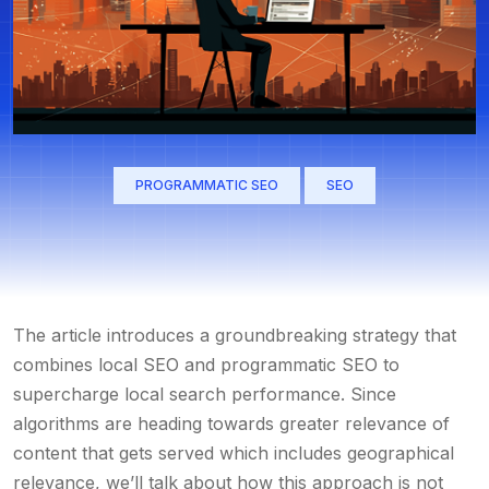
PROGRAMMATIC SEO
SEO
The article introduces a groundbreaking strategy that
combines local SEO and programmatic SEO to
supercharge local search performance. Since
algorithms are heading towards greater relevance of
content that gets served which includes geographical
relevance, we’ll talk about how this approach is not