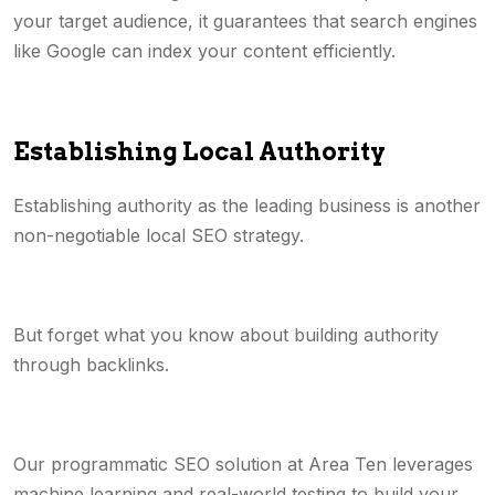
your target audience, it guarantees that search engines
like Google can index your content efficiently.
Establishing Local Authority
Establishing authority as the leading business is another
non-negotiable local SEO strategy.
But forget what you know about building authority
through backlinks.
Our programmatic SEO solution at Area Ten leverages
machine learning and real-world testing to build your