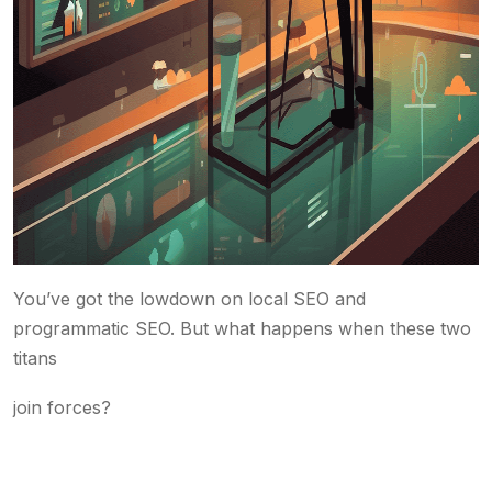
You’ve got the lowdown on local SEO and
programmatic SEO. But what happens when these two
titans
join forces?