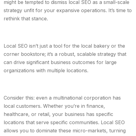
might be tempted to dismiss local SEO as a small-scale
strategy unfit for your expansive operations. It’s time to
rethink that stance.
Local SEO isn’t just a tool for the local bakery or the
corner bookstore; it’s a robust, scalable strategy that
can drive significant business outcomes for large
organizations with multiple locations.
Consider this: even a multinational corporation has
local customers. Whether you’re in finance,
healthcare, or retail, your business has specific
locations that serve specific communities. Local SEO
allows you to dominate these micro-markets, turning