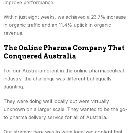
improve performance.
Within just eight weeks, we achieved a 23.7% increase
in organic traffic and an 11.4% uptick in organic
revenue.
The Online Pharma Company That
Conquered Australia
For our Australian client in the online pharmaceutical
industry, the challenge was different but equally
daunting.
They were doing well locally but were virtually
unknown on a larger scale. They wanted to be the go-
to pharma delivery service for all of Australia.
Our strategy here was to write localized content that