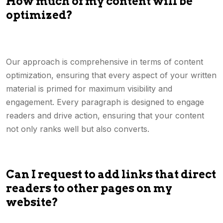
How much of my content will be
optimized?
Our approach is comprehensive in terms of content
optimization, ensuring that every aspect of your written
material is primed for maximum visibility and
engagement. Every paragraph is designed to engage
readers and drive action, ensuring that your content
not only ranks well but also converts.
Can I request to add links that direct
readers to other pages on my
website?