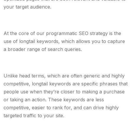
your target audience.
At the core of our programmatic SEO strategy is the
use of longtail keywords, which allows you to capture
a broader range of search queries.
Unlike head terms, which are often generic and highly
competitive, longtail keywords are specific phrases that
people use when they’re closer to making a purchase
or taking an action. These keywords are less
competitive, easier to rank for, and can drive highly
targeted traffic to your site.