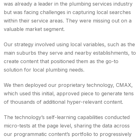
was already a leader in the plumbing services industry
but was facing challenges in capturing local searches
within their service areas. They were missing out on a
valuable market segment.
Our strategy involved using local variables, such as the
main suburbs they serve and nearby establishments, to
create content that positioned them as the go-to
solution for local plumbing needs.
We then deployed our proprietary technology, CMAX,
which used this initial, approved piece to generate tens
of thousands of additional hyper-relevant content.
The technology’s self-learning capabilities conducted
micro-tests at the page level, sharing the data across
our programmatic content’s portfolio to progressively