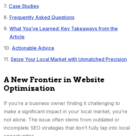
Case Studies
Frequently Asked Questions
What You’ve Learned: Key Takeaways from the
Article
Actionable Advice
Seize Your Local Market with Unmatched Precision
A New Frontier in Website
Optimization
If you’re a business owner finding it challenging to
make a significant impact in your local market, you’re
not alone. The issue often stems from outdated or
incomplete SEO strategies that don’t fully tap into local