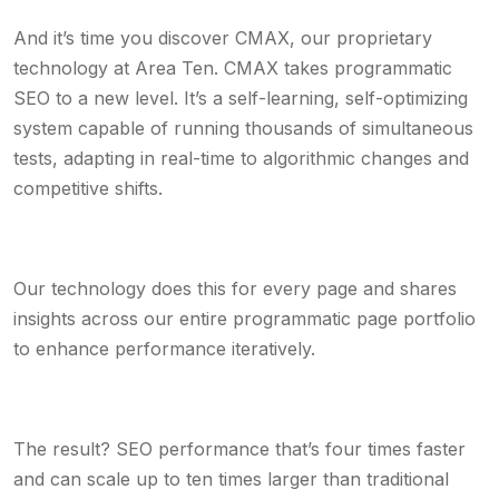
And it’s time you discover CMAX, our proprietary
technology at Area Ten. CMAX takes programmatic
SEO to a new level. It’s a self-learning, self-optimizing
system capable of running thousands of simultaneous
tests, adapting in real-time to algorithmic changes and
competitive shifts.
Our technology does this for every page and shares
insights across our entire programmatic page portfolio
to enhance performance iteratively.
The result? SEO performance that’s four times faster
and can scale up to ten times larger than traditional