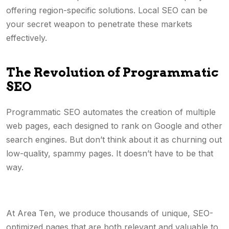
offering region-specific solutions. Local SEO can be
your secret weapon to penetrate these markets
effectively.
The Revolution of Programmatic
SEO
Programmatic SEO automates the creation of multiple
web pages, each designed to rank on Google and other
search engines. But don’t think about it as churning out
low-quality, spammy pages. It doesn’t have to be that
way.
At Area Ten, we produce thousands of unique, SEO-
optimized pages that are both relevant and valuable to