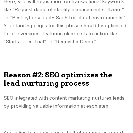
Here, you will focus more on transactional keywords
like “Request demo of identity management software”
or “Best cybersecurity SaaS for cloud environments.”
Your landing pages for this phase should be optimized
for conversions, featuring clear calls to action like
“Start a Free Trial” or “Request a Demo.”
Reason #2: SEO optimizes the
lead nurturing process
SEO integrated with content marketing nurtures leads
by providing valuable information at each step.
According to surveys, over half of companies report