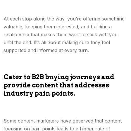
At each stop along the way, you’re offering something
valuable, keeping them interested, and building a
relationship that makes them want to stick with you
until the end. It’s all about making sure they feel
supported and informed at every turn.
Cater to B2B buying journeys and
provide content that addresses
industry pain points.
Some content marketers have observed that content
focusing on pain points leads to a higher rate of