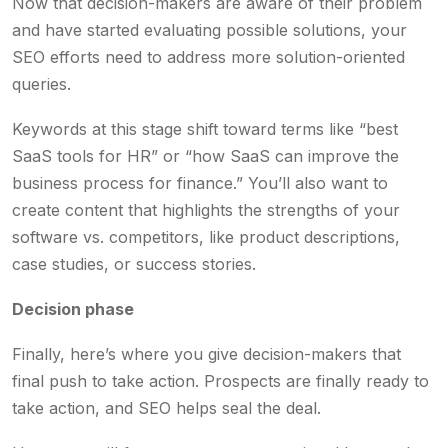
Now that decision-makers are aware of their problem
and have started evaluating possible solutions, your
SEO efforts need to address more solution-oriented
queries.
Keywords at this stage shift toward terms like “best
SaaS tools for HR” or “how SaaS can improve the
business process for finance.” You’ll also want to
create content that highlights the strengths of your
software vs. competitors, like product descriptions,
case studies, or success stories.
Decision phase
Finally, here’s where you give decision-makers that
final push to take action. Prospects are finally ready to
take action, and SEO helps seal the deal.