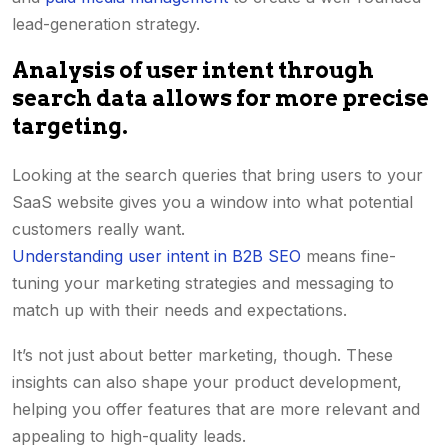
lead-generation strategy.
Analysis of user intent through
search data allows for more precise
targeting.
Looking at the search queries that bring users to your
SaaS website gives you a window into what potential
customers really want.
Understanding user intent in B2B SEO
means fine-
tuning your marketing strategies and messaging to
match up with their needs and expectations.
It’s not just about better marketing, though. These
insights can also shape your product development,
helping you offer features that are more relevant and
appealing to high-quality leads.