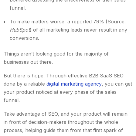
funnel.
To make matters worse, a reported 79% (Source:
HubSpot
) of all marketing leads never result in any
conversions.
Things aren’t looking good for the majority of
businesses out there.
But there is hope. Through effective B2B SaaS SEO
done by a reliable
digital marketing agency
, you can get
your product noticed at every phase of the sales
funnel.
Take advantage of SEO, and your product will remain
in front of decision-makers throughout the whole
process, helping guide them from that first spark of