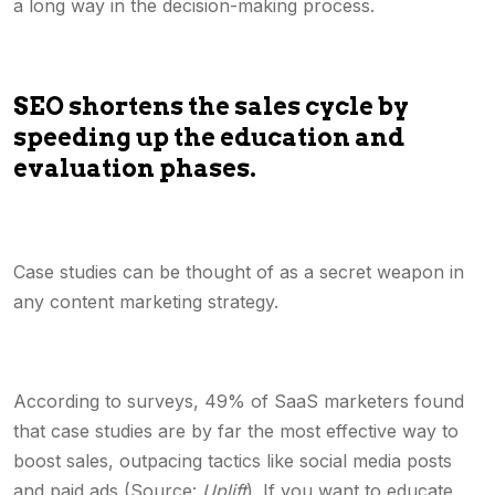
a long way in the decision-making process.
SEO shortens the sales cycle by
speeding up the education and
evaluation phases.
Case studies can be thought of as a secret weapon in
any content marketing strategy.
According to surveys, 49% of SaaS marketers found
that case studies are by far the most effective way to
boost sales, outpacing tactics like social media posts
and paid ads (Source:
Uplift
). If you want to educate