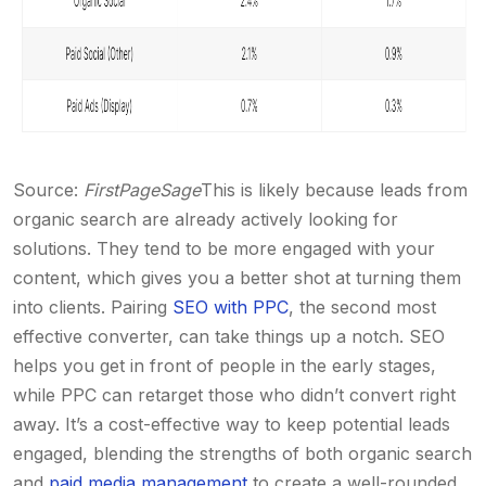
Source:
FirstPageSage
This is likely because leads from
organic search are already actively looking for
solutions. They tend to be more engaged with your
content, which gives you a better shot at turning them
into clients.
Pairing
SEO with PPC
, the second most
effective converter, can take things up a notch. SEO
helps you get in front of people in the early stages,
while PPC can retarget those who didn’t convert right
away.
It’s a cost-effective way to keep potential leads
engaged, blending the strengths of both organic search
and
paid media management
to create a well-rounded