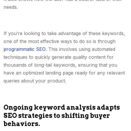
needs.
If you’re looking to take advantage of these keywords,
one of the most effective ways to do so is through
programmatic SEO
. This involves using automated
techniques to quickly generate quality content for
thousands of long-tail keywords, ensuring that you
have an optimized landing page ready for any relevant
queries about your product.
Ongoing keyword analysis adapts
SEO strategies to shifting buyer
behaviors.