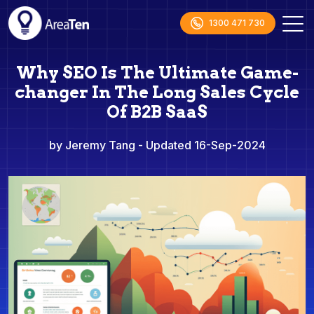
1300 471 730
Why SEO Is The Ultimate Game-
changer In The Long Sales Cycle
Of B2B SaaS
by Jeremy Tang
- Updated 16-Sep-2024