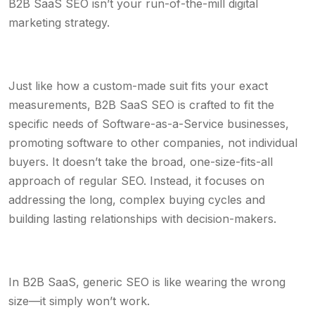
B2B SaaS SEO isn’t your run-of-the-mill digital
marketing strategy.
Just like how a custom-made suit fits your exact
measurements, B2B SaaS SEO is crafted to fit the
specific needs of Software-as-a-Service businesses,
promoting software to other companies, not individual
buyers. It doesn’t take the broad, one-size-fits-all
approach of regular SEO. Instead, it focuses on
addressing the long, complex buying cycles and
building lasting relationships with decision-makers.
In B2B SaaS, generic SEO is like wearing the wrong
size—it simply won’t work.