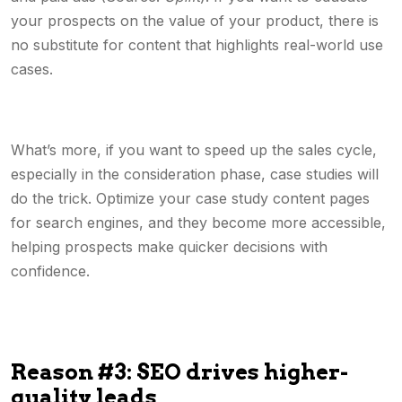
your prospects on the value of your product, there is
no substitute for content that highlights real-world use
cases.
What’s more, if you want to speed up the sales cycle,
especially in the consideration phase, case studies will
do the trick. Optimize your case study content pages
for search engines, and they become more accessible,
helping prospects make quicker decisions with
confidence.
Reason #3: SEO drives higher-
quality leads