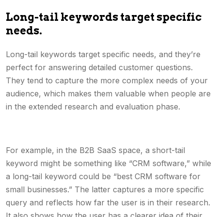
Long-tail keywords target specific
needs.
Long-tail keywords target specific needs, and they’re
perfect for answering detailed customer questions.
They tend to capture the more complex needs of your
audience, which makes them valuable when people are
in the extended research and evaluation phase.
For example, in the B2B SaaS space, a short-tail
keyword might be something like “CRM software,” while
a long-tail keyword could be “best CRM software for
small businesses.” The latter captures a more specific
query and reflects how far the user is in their research.
It also shows how the user has a clearer idea of their