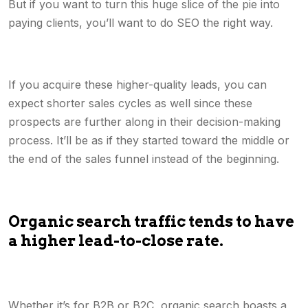
But if you want to turn this huge slice of the pie into
paying clients, you’ll want to do SEO the right way.
If you acquire these higher-quality leads, you can
expect shorter sales cycles as well since these
prospects are further along in their decision-making
process. It’ll be as if they started toward the middle or
the end of the sales funnel instead of the beginning.
Organic search traffic tends to have
a higher lead-to-close rate.
Whether it’s for B2B or B2C, organic search boasts a