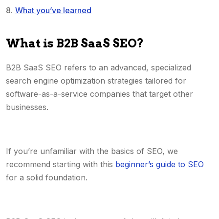
What you’ve learned
What is B2B SaaS SEO?
B2B SaaS SEO refers to an advanced, specialized
search engine optimization strategies tailored for
software-as-a-service companies that target other
businesses.
If you’re unfamiliar with the basics of SEO, we
recommend starting with this
beginner’s guide to SEO
for a solid foundation.