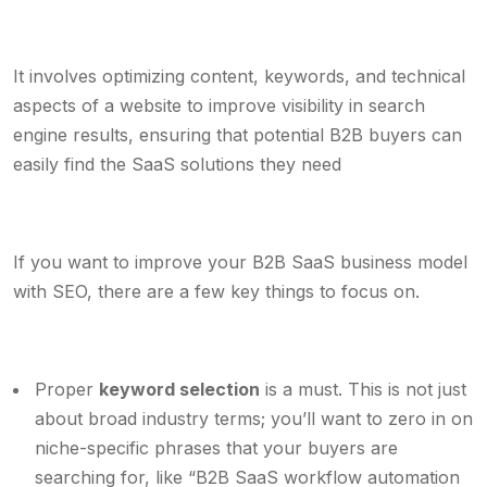
It involves optimizing content, keywords, and technical
aspects of a website to improve visibility in search
engine results, ensuring that potential B2B buyers can
easily find the SaaS solutions they need
If you want to improve your B2B SaaS business model
with SEO, there are a few key things to focus on.
Proper
keyword selection
is a must. This is not just
about broad industry terms; you’ll want to zero in on
niche-specific phrases that your buyers are
searching for, like “B2B SaaS workflow automation