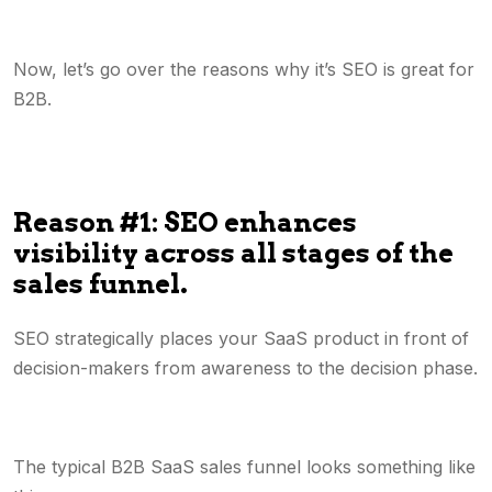
Now, let’s go over the reasons why it’s SEO is great for
B2B.
Reason #1: SEO enhances
visibility across all stages of the
sales funnel.
SEO strategically places your SaaS product in front of
decision-makers from awareness to the decision phase.
The typical B2B SaaS sales funnel looks something like