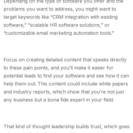
Depending on the type of software you offer and the
problems you want to address, you might want to
target keywords like “CRM integration with existing
software,” “scalable HR software solutions,” or
“customizable email marketing automation tools.”
Focus on creating detailed content that speaks directly
to these pain points, and you’ll make it easier for
potential leads to find your software and see how it can
help them out. This content could include white papers
and industry reports, which show that you’re not just
any business but a bona fide expert in your field.
That kind of thought leadership builds trust, which goes