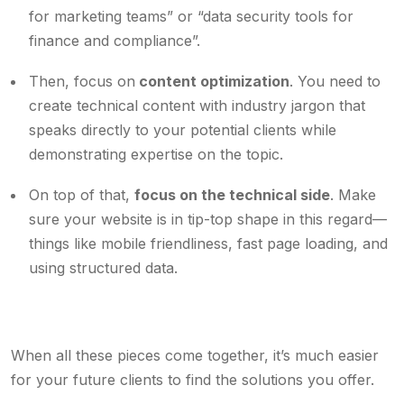
for marketing teams” or “data security tools for
finance and compliance”.
Then, focus on
content optimization
. You need to
create technical content with industry jargon that
speaks directly to your potential clients while
demonstrating expertise on the topic.
On top of that,
focus on the technical side
. Make
sure your website is in tip-top shape in this regard—
things like mobile friendliness, fast page loading, and
using structured data.
When all these pieces come together, it’s much easier
for your future clients to find the solutions you offer.