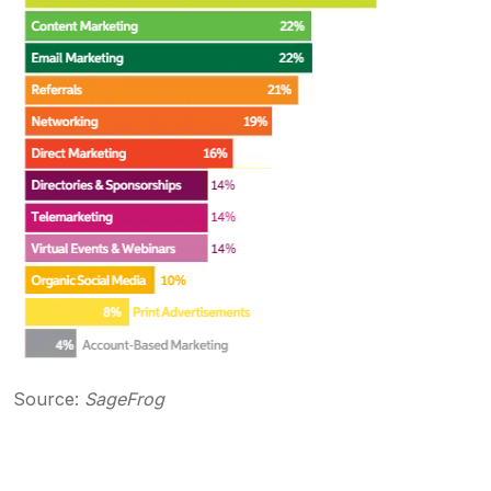
Source:
SageFrog