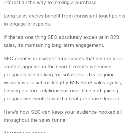
interest all the way to making a purchase.
Long sales cycles benefit from consistent touchpoints
to engage prospects.
If there’s one thing SEO absolutely excels at in B2B
sales, it’s maintaining long-term engagement.
SEO creates consistent touchpoints that ensure your
content appears in the search results whenever
prospects are looking for solutions. This ongoing
visibility is crucial for lengthy B2B SaaS sales cycles,
helping nurture relationships over time and guiding
prospective clients toward a final purchase decision.
Here’s how SEO can keep your audience hooked all
throughout the sales funnel: