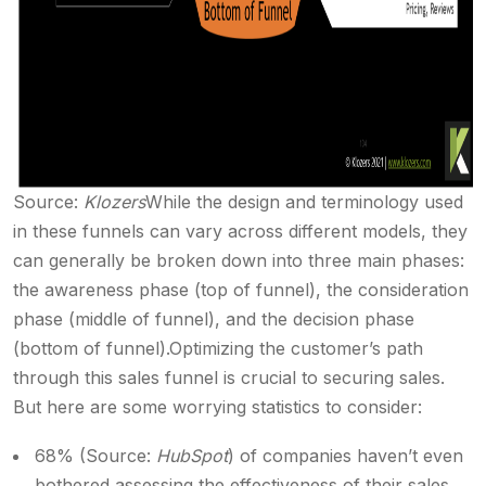
Source:
Klozers
While the design and terminology used
in these funnels can vary across different models, they
can generally be broken down into three main phases:
the awareness phase (top of funnel), the consideration
phase (middle of funnel), and the decision phase
(bottom of funnel).
Optimizing the customer’s path
through this sales funnel is crucial to securing sales.
But here are some worrying statistics to consider:
68% (Source:
HubSpot
) of companies haven’t even
bothered assessing the effectiveness of their sales