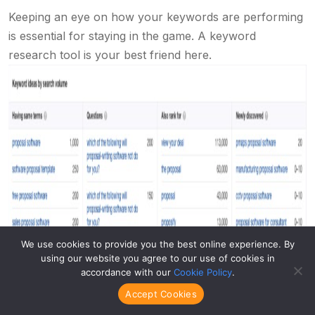
Keeping an eye on how your keywords are performing
is essential for staying in the game. A keyword
research tool is your best friend here.
We use cookies to provide you the best online experience. By
using our website you agree to our use of cookies in
accordance with our
Cookie Policy
.
Accept Cookies