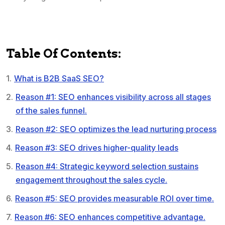
Table Of Contents:
What is B2B SaaS SEO?
Reason #1: SEO enhances visibility across all stages
of the sales funnel.
Reason #2: SEO optimizes the lead nurturing process
Reason #3: SEO drives higher-quality leads
Reason #4: Strategic keyword selection sustains
engagement throughout the sales cycle.
Reason #5: SEO provides measurable ROI over time.
Reason #6: SEO enhances competitive advantage.