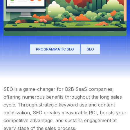
PROGRAMMATIC SEO
SEO
SEO is a game-changer for B2B SaaS companies,
offering numerous benefits throughout the long sales
cycle. Through strategic keyword use and content
optimization, SEO creates measurable ROI, boosts your
competitive advantage, and sustains engagement at
every stage of the sales process.