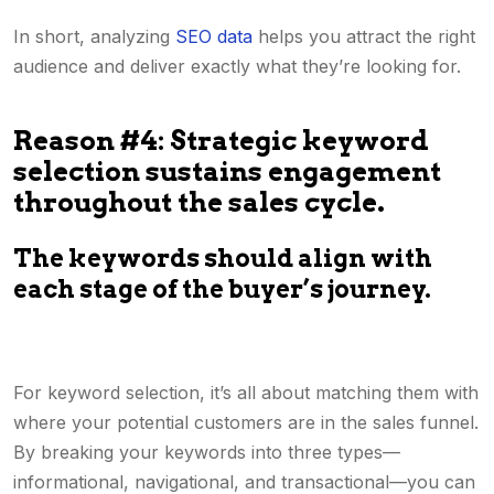
In short, analyzing
SEO data
helps you attract the right
audience and deliver exactly what they’re looking for.
Reason #4: Strategic keyword
selection sustains engagement
throughout the sales cycle.
The keywords should align with
each stage of the buyer’s journey.
For keyword selection, it’s all about matching them with
where your potential customers are in the sales funnel.
By breaking your keywords into three types—
informational, navigational, and transactional—you can