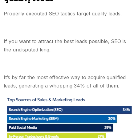
Properly executed SEO tactics target quality leads.
If you want to attract the best leads possible, SEO is
the undisputed king.
It’s by far the most effective way to acquire qualified
leads, generating a whopping 34% of all of them.