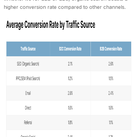
higher conversion rate compared to other channels.