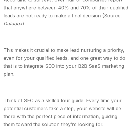
that anywhere between 40% and 70% of their qualified
leads are not ready to make a final decision (Source:
Databox
).
This makes it crucial to make lead nurturing a priority,
even for your qualified leads, and one great way to do
that is to integrate SEO into your B2B SaaS marketing
plan.
Think of SEO as a skilled tour guide. Every time your
potential customers take a step, your website will be
there with the perfect piece of information, guiding
them toward the solution they’re looking for.