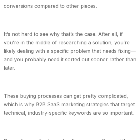
conversions compared to other pieces.
It’s not hard to see why that’s the case. After all, if
you’re in the middle of researching a solution, you’re
likely dealing with a specific problem that needs fixing—
and you probably need it sorted out sooner rather than
later.
These buying processes can get pretty complicated,
which is why B2B SaaS marketing strategies that target
technical, industry-specific keywords are so important.