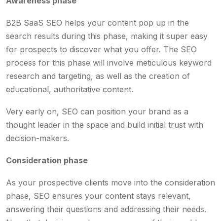
Awareness phase
B2B SaaS SEO helps your content pop up in the
search results during this phase, making it super easy
for prospects to discover what you offer. The SEO
process for this phase will involve meticulous keyword
research and targeting, as well as the creation of
educational, authoritative content.
Very early on, SEO can position your brand as a
thought leader in the space and build initial trust with
decision-makers.
Consideration phase
As your prospective clients move into the consideration
phase, SEO ensures your content stays relevant,
answering their questions and addressing their needs.