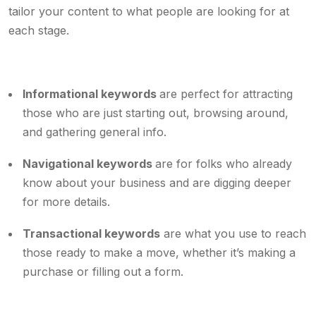
tailor your content to what people are looking for at
each stage.
Informational keywords
are perfect for attracting
those who are just starting out, browsing around,
and gathering general info.
Navigational keywords
are for folks who already
know about your business and are digging deeper
for more details.
Transactional keywords
are what you use to reach
those ready to make a move, whether it’s making a
purchase or filling out a form.