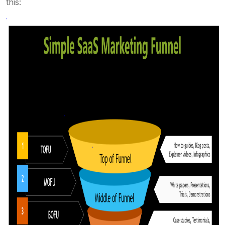
this: