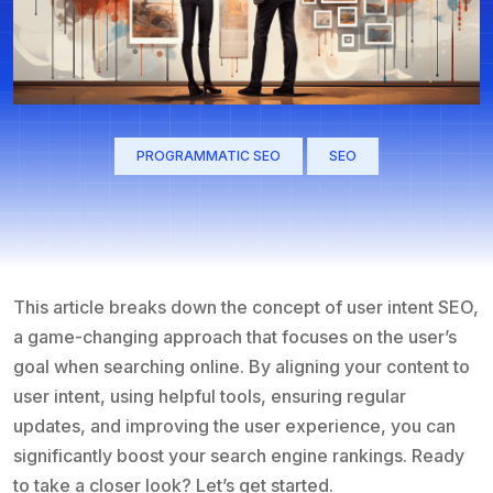
PROGRAMMATIC SEO
SEO
This article breaks down the concept of user intent SEO,
a game-changing approach that focuses on the user’s
goal when searching online. By aligning your content to
user intent, using helpful tools, ensuring regular
updates, and improving the user experience, you can
significantly boost your search engine rankings. Ready
to take a closer look? Let’s get started.