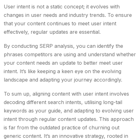
User intent is not a static concept; it evolves with
changes in user needs and industry trends. To ensure
that your content continues to meet user intent
effectively, regular updates are essential.
By conducting SERP analysis, you can identify the
phrases competitors are using and understand whether
your content needs an update to better meet user
intent. It’s like keeping a keen eye on the evolving
landscape and adapting your journey accordingly.
To sum up, aligning content with user intent involves
decoding different search intents, utilising long-tail
keywords as your guide, and adapting to evolving user
intent through regular content updates. This approach
is far from the outdated practice of churning out
generic content. It’s an innovative strategy, rooted in