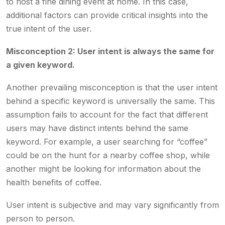
to host a fine dining event at home. In this case,
additional factors can provide critical insights into the
true intent of the user.
Misconception 2: User intent is always the same for
a given keyword.
Another prevailing misconception is that the user intent
behind a specific keyword is universally the same. This
assumption fails to account for the fact that different
users may have distinct intents behind the same
keyword. For example, a user searching for “coffee”
could be on the hunt for a nearby coffee shop, while
another might be looking for information about the
health benefits of coffee.
User intent is subjective and may vary significantly from
person to person.