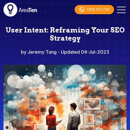
1300 471 730
User Intent: Reframing Your SEO
Strategy
by Jeremy Tang
- Updated 04-Jul-2023