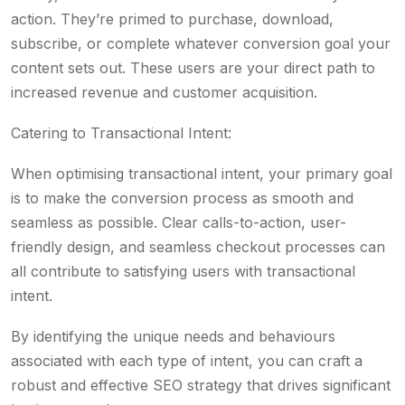
action. They’re primed to purchase, download,
subscribe, or complete whatever conversion goal your
content sets out. These users are your direct path to
increased revenue and customer acquisition.
Catering to Transactional Intent:
When optimising transactional intent, your primary goal
is to make the conversion process as smooth and
seamless as possible. Clear calls-to-action, user-
friendly design, and seamless checkout processes can
all contribute to satisfying users with transactional
intent.
By identifying the unique needs and behaviours
associated with each type of intent, you can craft a
robust and effective SEO strategy that drives significant