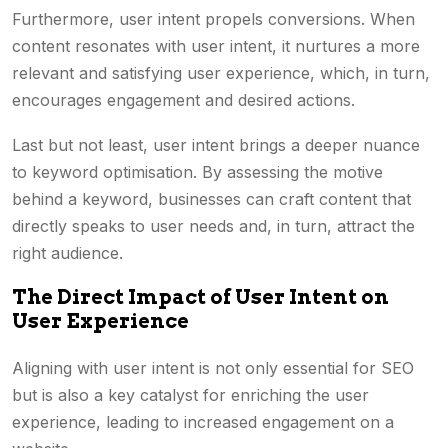
Furthermore, user intent propels conversions. When
content resonates with user intent, it nurtures a more
relevant and satisfying user experience, which, in turn,
encourages engagement and desired actions.
Last but not least, user intent brings a deeper nuance
to keyword optimisation. By assessing the motive
behind a keyword, businesses can craft content that
directly speaks to user needs and, in turn, attract the
right audience.
The Direct Impact of User Intent on
User Experience
Aligning with user intent is not only essential for SEO
but is also a key catalyst for enriching the user
experience, leading to increased engagement on a