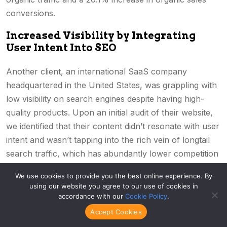
conversions.
Increased Visibility by Integrating
User Intent Into SEO
Another client, an international SaaS company
headquartered in the United States, was grappling with
low visibility on search engines despite having high-
quality products. Upon an initial audit of their website,
we identified that their content didn’t resonate with user
intent and wasn’t tapping into the rich vein of longtail
search traffic, which has abundantly lower competition
for quicker, easier results.
We use cookies to provide you the best online experience. By
using our website you agree to our use of cookies in
Aligning with their audience’s intent of “understanding
accordance with our
Cookie Policy
.
the software,” “benefits of using the software,” and
Accept Cookies
“how to use the software,” we helped them completely