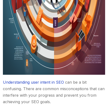
Understanding user intent in SEO
can be a bit
confusing. There are common misconceptions that can
interfere with your progress and prevent you from
achieving your SEO goals.