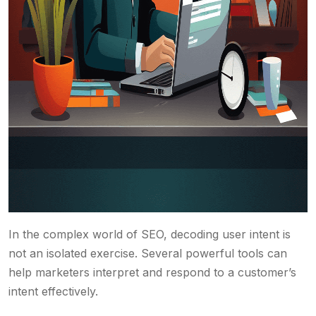
In the complex world of SEO, decoding user intent is
not an isolated exercise. Several powerful tools can
help marketers interpret and respond to a customer’s
intent effectively.