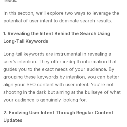
needs.
In this section, we’ll explore two ways to leverage the
potential of user intent to dominate search results.
1. Revealing the Intent Behind the Search Using
Long-Tail Keywords
Long-tail keywords are instrumental in revealing a
user’s intention. They offer in-depth information that
guides you to the exact needs of your audience. By
grouping these keywords by intention, you can better
align your SEO content with user intent. You’re not
shooting in the dark but aiming at the bullseye of what
your audience is genuinely looking for.
2. Evolving User Intent Through Regular Content
Updates