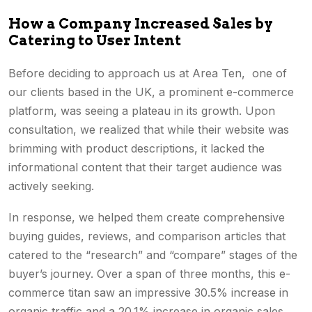
How a Company Increased Sales by
Catering to User Intent
Before deciding to approach us at Area Ten, one of
our clients based in the UK, a prominent e-commerce
platform, was seeing a plateau in its growth. Upon
consultation, we realized that while their website was
brimming with product descriptions, it lacked the
informational content that their target audience was
actively seeking.
In response, we helped them create comprehensive
buying guides, reviews, and comparison articles that
catered to the “research” and “compare” stages of the
buyer’s journey. Over a span of three months, this e-
commerce titan saw an impressive 30.5% increase in
organic traffic and a 20.1% increase in organic sales