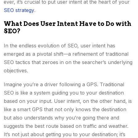
ever, it’s crucial to put user intent at the heart of your
SEO strategy
.
What Does User Intent Have to Do with
SEO?
In the endless evolution of SEO, user intent has
emerged as a pivotal shift—a refinement of traditional
SEO tactics that zeroes in on the searcher’s underlying
objectives.
Imagine you’re a driver following a GPS. Traditional
SEO is like a system guiding you to your destination
based on your input. User intent, on the other hand, is
like a smart GPS that not only knows the destination
but also understands why you’re going there and
suggests the best route based on traffic and weather.
It’s not just about getting you to your destination; it’s