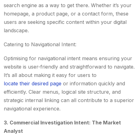
search engine as a way to get there. Whether it’s your
homepage, a product page, or a contact form, these
users are seeking specific content within your digital
landscape.
Catering to Navigational Intent:
Optimising for navigational intent means ensuring your
website is user-friendly and straightforward to navigate.
It’s all about making it easy for users to
locate their desired page
or information quickly and
efficiently. Clear menus, logical site structure, and
strategic internal linking can all contribute to a superior
navigational experience.
3. Commercial Investigation Intent: The Market
Analyst