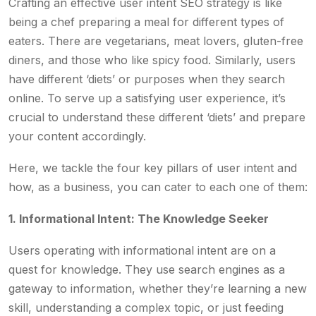
Crafting an effective user intent SEO strategy is like
being a chef preparing a meal for different types of
eaters. There are vegetarians, meat lovers, gluten-free
diners, and those who like spicy food. Similarly, users
have different ‘diets’ or purposes when they search
online. To serve up a satisfying user experience, it’s
crucial to understand these different ‘diets’ and prepare
your content accordingly.
Here, we tackle the four key pillars of user intent and
how, as a business, you can cater to each one of them:
1. Informational Intent: The Knowledge Seeker
Users operating with informational intent are on a
quest for knowledge. They use search engines as a
gateway to information, whether they’re learning a new
skill, understanding a complex topic, or just feeding