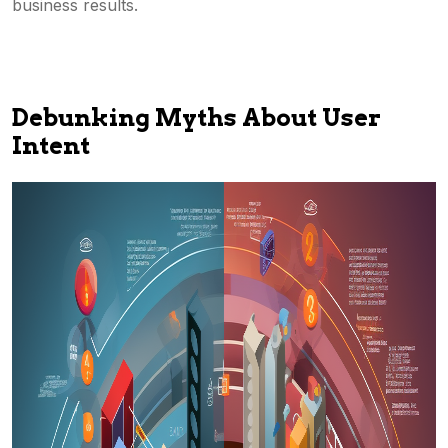
business results.
Debunking Myths About User
Intent