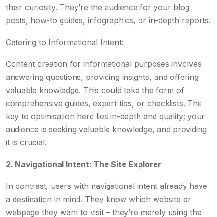
their curiosity. They’re the audience for your blog
posts, how-to guides, infographics, or in-depth reports.
Catering to Informational Intent:
Content creation for informational purposes involves
answering questions, providing insights, and offering
valuable knowledge. This could take the form of
comprehensive guides, expert tips, or checklists. The
key to optimisation here lies in-depth and quality; your
audience is seeking valuable knowledge, and providing
it is crucial.
2. Navigational Intent: The Site Explorer
In contrast, users with navigational intent already have
a destination in mind. They know which website or
webpage they want to visit – they’re merely using the