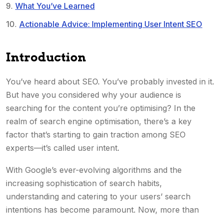
What You’ve Learned
Actionable Advice: Implementing User Intent SEO
Introduction
You’ve heard about SEO. You’ve probably invested in it.
But have you considered why your audience is
searching for the content you’re optimising? In the
realm of search engine optimisation, there’s a key
factor that’s starting to gain traction among SEO
experts—it’s called user intent.
With Google’s ever-evolving algorithms and the
increasing sophistication of search habits,
understanding and catering to your users’ search
intentions has become paramount. Now, more than