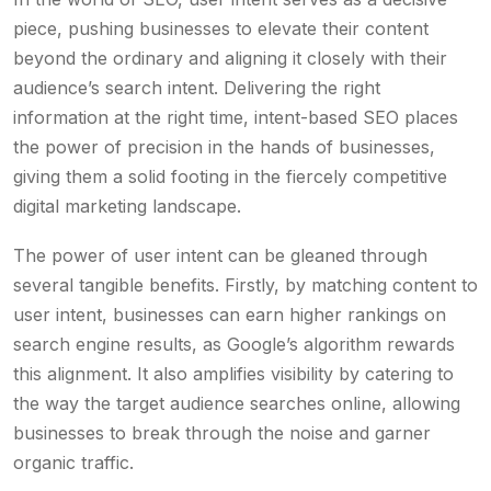
piece, pushing businesses to elevate their content
beyond the ordinary and aligning it closely with their
audience’s search intent. Delivering the right
information at the right time, intent-based SEO places
the power of precision in the hands of businesses,
giving them a solid footing in the fiercely competitive
digital marketing landscape.
The power of user intent can be gleaned through
several tangible benefits. Firstly, by matching content to
user intent, businesses can earn higher rankings on
search engine results, as Google’s algorithm rewards
this alignment. It also amplifies visibility by catering to
the way the target audience searches online, allowing
businesses to break through the noise and garner
organic traffic.