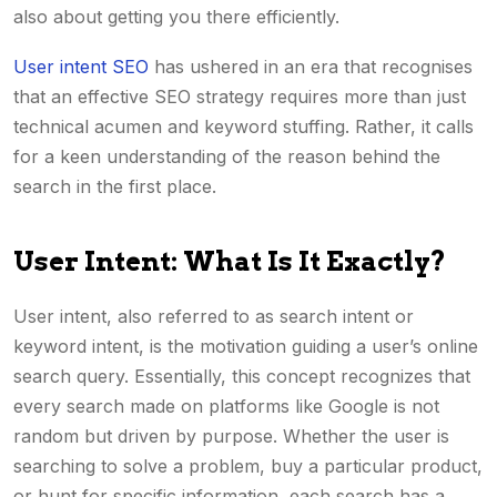
also about getting you there efficiently.
User intent SEO
has ushered in an era that recognises
that an effective SEO strategy requires more than just
technical acumen and keyword stuffing. Rather, it calls
for a keen understanding of the reason behind the
search in the first place.
User Intent: What Is It Exactly?
User intent, also referred to as search intent or
keyword intent, is the motivation guiding a user’s online
search query. Essentially, this concept recognizes that
every search made on platforms like Google is not
random but driven by purpose. Whether the user is
searching to solve a problem, buy a particular product,
or hunt for specific information, each search has a