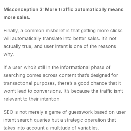
Misconception 3: More traffic automatically means
more sales.
Finally, a common misbelief is that getting more clicks
will automatically translate into better sales. It’s not
actually true, and user intent is one of the reasons
why.
If a user who’s still in the informational phase of
searching comes across content that’s designed for
transactional purposes, there’s a good chance that it
won’t lead to conversions. It’s because the traffic isn’t
relevant to their intention.
SEO is not merely a game of guesswork based on user
intent search queries but a strategic operation that
takes into account a multitude of variables.