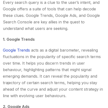
Every search query is a clue to the user’s intent, and
Google offers a suite of tools that can help decode
these clues. Google Trends, Google Ads, and Google
Search Console are key allies in the quest to
understand what users are seeking.
1. Google Trends
Google Trends
acts as a digital barometer, revealing
fluctuations in the popularity of specific search terms
over time. It helps you discern trends in user
behaviour, highlighting patterns that might signal
emerging demands. It can reveal the popularity and
trajectory of certain search terms, helping you stay
ahead of the curve and adjust your content strategy in
line with evolving user behaviours.
2. Google Ads