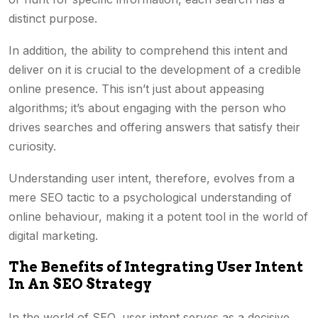
distinct purpose.
In addition, the ability to comprehend this intent and
deliver on it is crucial to the development of a credible
online presence. This isn’t just about appeasing
algorithms; it’s about engaging with the person who
drives searches and offering answers that satisfy their
curiosity.
Understanding user intent, therefore, evolves from a
mere SEO tactic to a psychological understanding of
online behaviour, making it a potent tool in the world of
digital marketing.
The Benefits of Integrating User Intent
In An SEO Strategy
In the world of SEO, user intent serves as a decisive