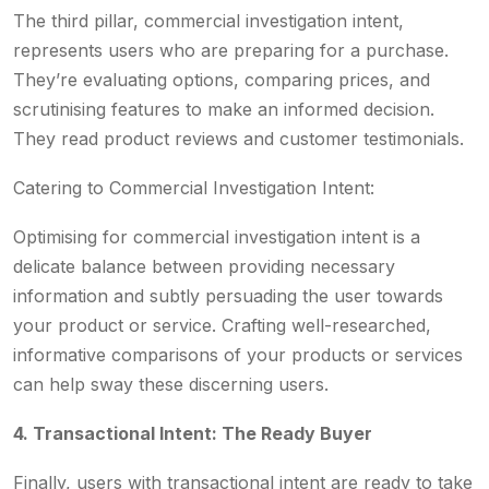
The third pillar, commercial investigation intent,
represents users who are preparing for a purchase.
They’re evaluating options, comparing prices, and
scrutinising features to make an informed decision.
They read product reviews and customer testimonials.
Catering to Commercial Investigation Intent:
Optimising for commercial investigation intent is a
delicate balance between providing necessary
information and subtly persuading the user towards
your product or service. Crafting well-researched,
informative comparisons of your products or services
can help sway these discerning users.
4. Transactional Intent: The Ready Buyer
Finally, users with transactional intent are ready to take