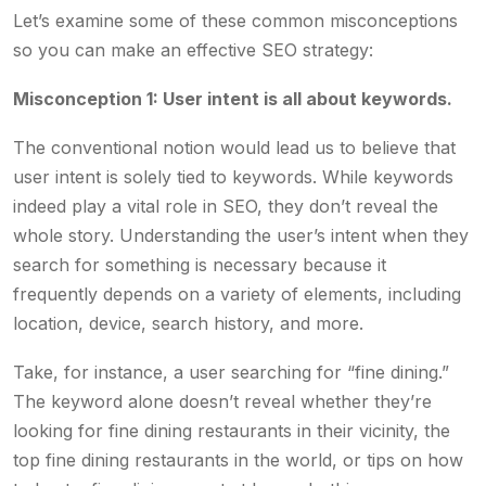
Let’s examine some of these common misconceptions
so you can make an effective SEO strategy:
Misconception 1: User intent is all about keywords.
The conventional notion would lead us to believe that
user intent is solely tied to keywords. While keywords
indeed play a vital role in SEO, they don’t reveal the
whole story. Understanding the user’s intent when they
search for something is necessary because it
frequently depends on a variety of elements, including
location, device, search history, and more.
Take, for instance, a user searching for “fine dining.”
The keyword alone doesn’t reveal whether they’re
looking for fine dining restaurants in their vicinity, the
top fine dining restaurants in the world, or tips on how