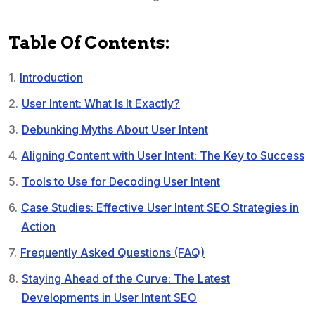
Table Of Contents:
Introduction
User Intent: What Is It Exactly?
Debunking Myths About User Intent
Aligning Content with User Intent: The Key to Success
Tools to Use for Decoding User Intent
Case Studies: Effective User Intent SEO Strategies in
Action
Frequently Asked Questions (FAQ)
Staying Ahead of the Curve: The Latest
Developments in User Intent SEO