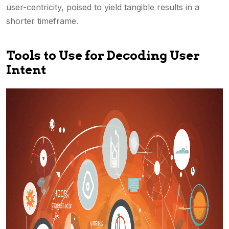
user-centricity, poised to yield tangible results in a
shorter timeframe.
Tools to Use for Decoding User
Intent