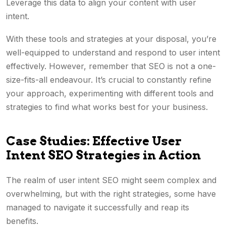
Leverage this data to align your content with user
intent.
With these tools and strategies at your disposal, you’re
well-equipped to understand and respond to user intent
effectively. However, remember that SEO is not a one-
size-fits-all endeavour. It’s crucial to constantly refine
your approach, experimenting with different tools and
strategies to find what works best for your business.
Case Studies: Effective User
Intent SEO Strategies in Action
The realm of user intent SEO might seem complex and
overwhelming, but with the right strategies, some have
managed to navigate it successfully and reap its
benefits.