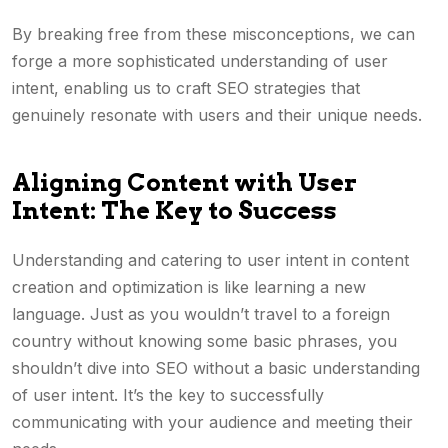
By breaking free from these misconceptions, we can
forge a more sophisticated understanding of user
intent, enabling us to craft SEO strategies that
genuinely resonate with users and their unique needs.
Aligning Content with User
Intent: The Key to Success
Understanding and catering to user intent in content
creation and optimization is like learning a new
language. Just as you wouldn’t travel to a foreign
country without knowing some basic phrases, you
shouldn’t dive into SEO without a basic understanding
of user intent. It’s the key to successfully
communicating with your audience and meeting their