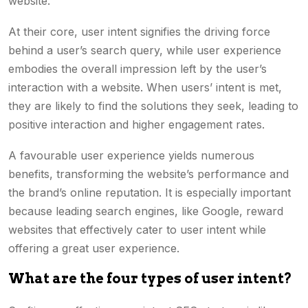
website.
At their core, user intent signifies the driving force
behind a user’s search query, while user experience
embodies the overall impression left by the user’s
interaction with a website. When users’ intent is met,
they are likely to find the solutions they seek, leading to
positive interaction and higher engagement rates.
A favourable user experience yields numerous
benefits, transforming the website’s performance and
the brand’s online reputation. It is especially important
because leading search engines, like Google, reward
websites that effectively cater to user intent while
offering a great user experience.
What are the four types of user intent?