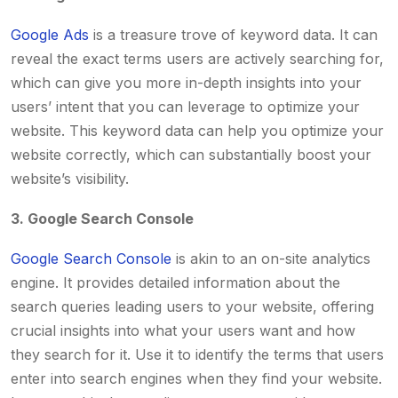
Google Ads
is a treasure trove of keyword data. It can
reveal the exact terms users are actively searching for,
which can give you more in-depth insights into your
users’ intent that you can leverage to optimize your
website. This keyword data can help you optimize your
website correctly, which can substantially boost your
website’s visibility.
3. Google Search Console
Google Search Console
is akin to an on-site analytics
engine. It provides detailed information about the
search queries leading users to your website, offering
crucial insights into what your users want and how
they search for it. Use it to identify the terms that users
enter into search engines when they find your website.