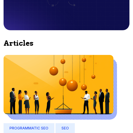
Articles
PROGRAMMATIC SEO
SEO