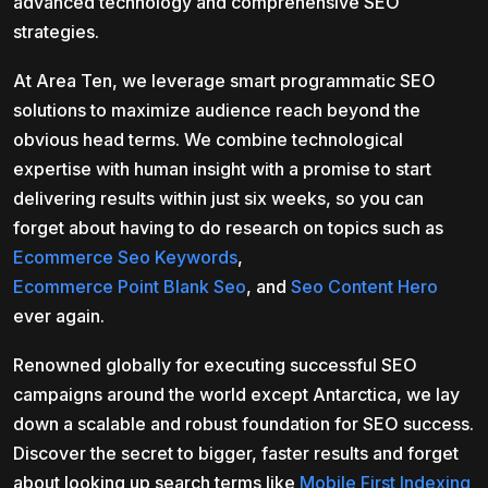
advanced technology and comprehensive SEO
strategies.
At Area Ten, we leverage smart programmatic SEO
solutions to maximize audience reach beyond the
obvious head terms. We combine technological
expertise with human insight with a promise to start
delivering results within just six weeks, so you can
forget about having to do research on topics such as
Ecommerce Seo Keywords
,
Ecommerce Point Blank Seo
, and
Seo Content Hero
ever again.
Renowned globally for executing successful SEO
campaigns around the world except Antarctica, we lay
down a scalable and robust foundation for SEO success.
Discover the secret to bigger, faster results and forget
about looking up search terms like
Mobile First Indexing