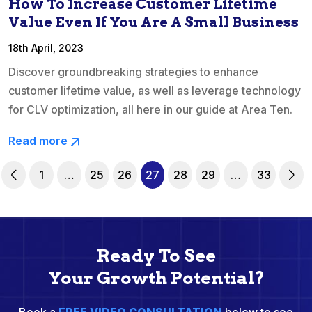
How To Increase Customer Lifetime
Value Even If You Are A Small Business
18th April, 2023
Discover groundbreaking strategies to enhance
customer lifetime value, as well as leverage technology
for CLV optimization, all here in our guide at Area Ten.
Read more
1
…
25
26
27
28
29
…
33
Ready To See
Your Growth Potential?