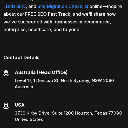
,
B2B SEO
, and
Site Migration Checklist
online—inquire
about our FREE SEO Fast Track, and we'll share how
we've succeeded with businesses in ecommerce,
enterprise, healthcare, and beyond.
Contact Details
Australia (Head Office)
Level 17, 1 Denison St, North Sydney, NSW 2060
Australia
USA
3730 Kirby Drive, Suite 1200 Houston, Texas 77098
United States