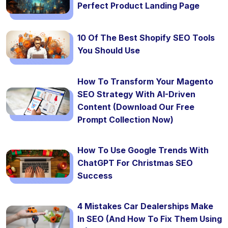
Perfect Product Landing Page
10 Of The Best Shopify SEO Tools
You Should Use
How To Transform Your Magento
SEO Strategy With AI-Driven
Content (Download Our Free
Prompt Collection Now)
How To Use Google Trends With
ChatGPT For Christmas SEO
Success
4 Mistakes Car Dealerships Make
In SEO (And How To Fix Them Using