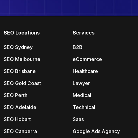
SEO Locations
Services
SEO Sydney
B2B
SEO Melbourne
eCommerce
SEO Brisbane
Healthcare
SEO Gold Coast
Lawyer
SEO Perth
Medical
SEO Adelaide
Technical
SEO Hobart
Saas
SEO Canberra
Google Ads Agency