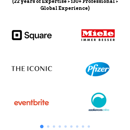
(22 years of Expertise > 130+ Professional >
Global Experience)