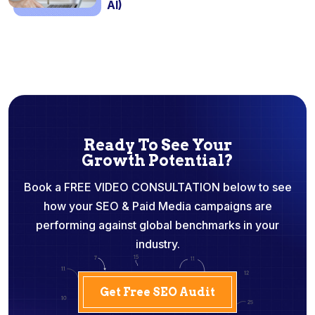
AI)
Ready To See Your
Growth Potential?
Book a FREE VIDEO CONSULTATION below to see
how your SEO & Paid Media campaigns are
performing against global benchmarks in your
industry.
Get Free SEO Audit