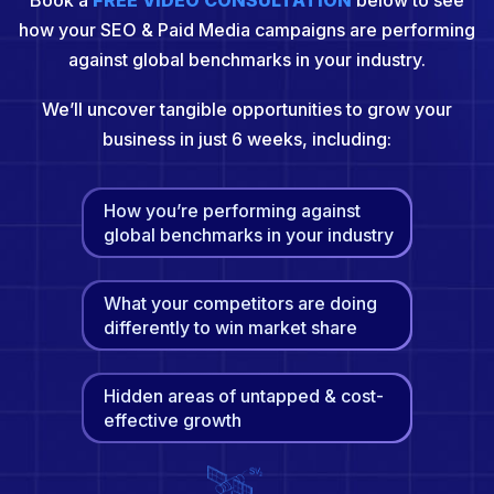
Book a
FREE VIDEO CONSULTATION
below to see
how your SEO & Paid Media campaigns are performing
against global benchmarks in your industry.
We’ll uncover tangible opportunities to grow your
business in just 6 weeks, including:
How you’re performing against
global benchmarks in your industry
What your competitors are doing
differently to win market share
Hidden areas of untapped & cost-
effective growth