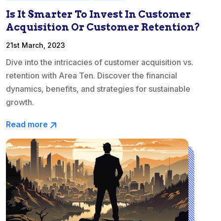
Is It Smarter To Invest In Customer
Acquisition Or Customer Retention?
21st March, 2023
Dive into the intricacies of customer acquisition vs.
retention with Area Ten. Discover the financial
dynamics, benefits, and strategies for sustainable
growth.
Read more