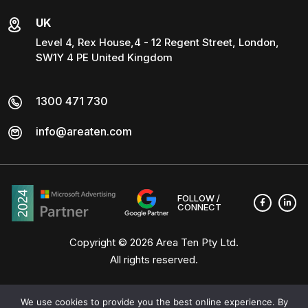
UK
Level 4, Rex House,4 - 12 Regent Street, London,
SW1Y 4 PE United Kingdom
1300 471 730
info@areaten.com
FOLLOW /
CONNECT
Copyright © 2026
Area Ten Pty Ltd
.
All rights reserved.
We use cookies to provide you the best online experience. By