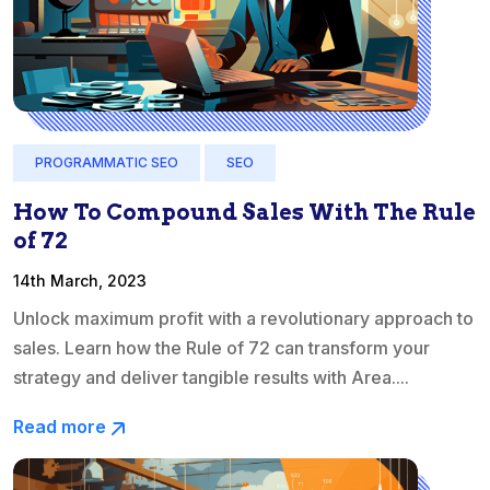
PROGRAMMATIC SEO
SEO
How To Compound Sales With The Rule
of 72
14th March, 2023
Unlock maximum profit with a revolutionary approach to
sales. Learn how the Rule of 72 can transform your
strategy and deliver tangible results with Area....
Read more