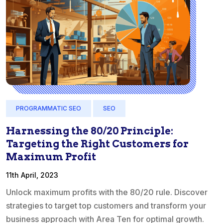
PROGRAMMATIC SEO
SEO
Harnessing the 80/20 Principle:
Targeting the Right Customers for
Maximum Profit
11th April, 2023
Unlock maximum profits with the 80/20 rule. Discover
strategies to target top customers and transform your
business approach with Area Ten for optimal growth.