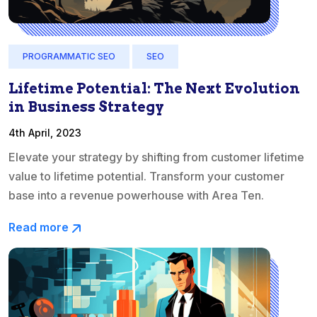
PROGRAMMATIC SEO
SEO
Lifetime Potential: The Next Evolution
in Business Strategy
4th April, 2023
Elevate your strategy by shifting from customer lifetime
value to lifetime potential. Transform your customer
base into a revenue powerhouse with Area Ten.
Read more