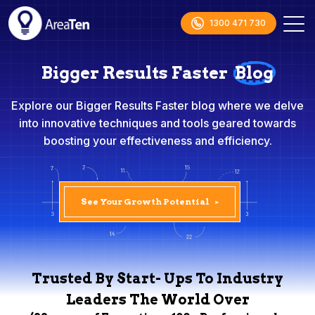
1300 471 730
Bigger Results Faster
Blog
Explore our Bigger Results Faster blog where we delve
into innovative techniques and tools geared towards
boosting your effectiveness and efficiency.
See Your Growth Potential
>
Trusted By Start- Ups To Industry
Leaders The World Over