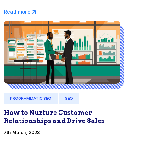
Read more
PROGRAMMATIC SEO
SEO
How to Nurture Customer
Relationships and Drive Sales
7th March, 2023