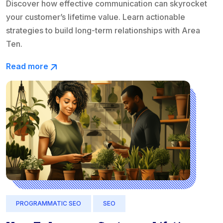
Discover how effective communication can skyrocket
your customer’s lifetime value. Learn actionable
strategies to build long-term relationships with Area
Ten.
Read more
PROGRAMMATIC SEO
SEO