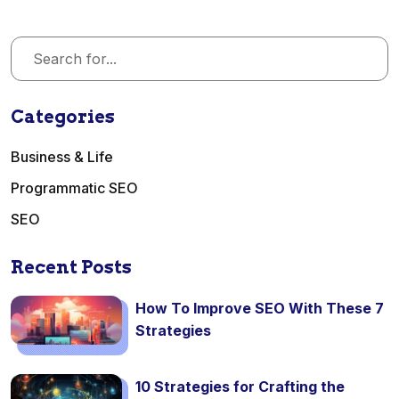
Categories
Business & Life
Programmatic SEO
SEO
Recent Posts
How To Improve SEO With These 7
Strategies
10 Strategies for Crafting the