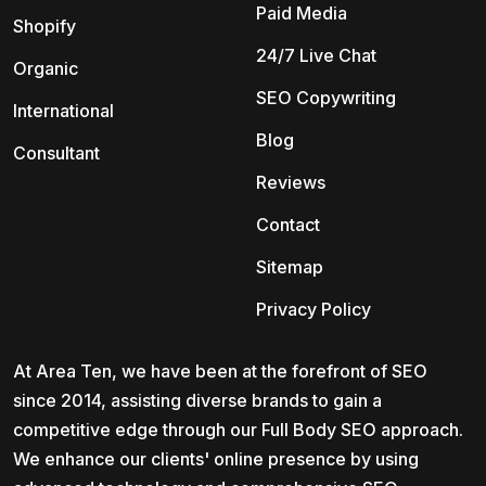
Paid Media
Shopify
24/7 Live Chat
Organic
SEO Copywriting
International
Blog
Consultant
Reviews
Contact
Sitemap
Privacy Policy
At Area Ten, we have been at the forefront of SEO
since 2014, assisting diverse brands to gain a
competitive edge through our Full Body SEO approach.
We enhance our clients' online presence by using