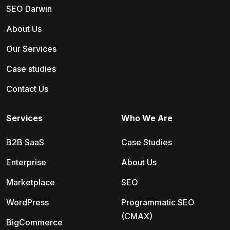
SEO Darwin
About Us
Our Services
Case studies
Contact Us
Services
Who We Are
B2B SaaS
Case Studies
Enterprise
About Us
Marketplace
SEO
WordPress
Programmatic SEO
(CMAX)
BigCommerce