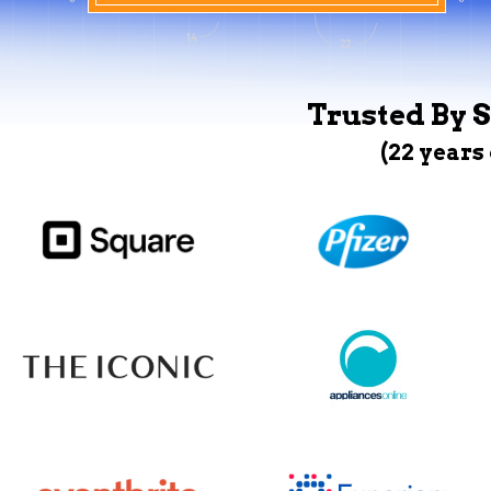
Trusted By S
(22 years