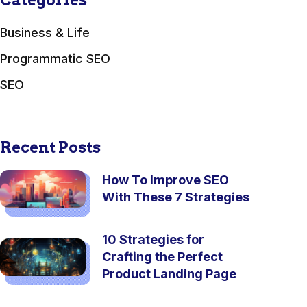
Categories
Business & Life
Programmatic SEO
SEO
Recent Posts
How To Improve SEO
With These 7 Strategies
10 Strategies for
Crafting the Perfect
Product Landing Page