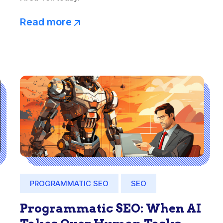
Read more
PROGRAMMATIC SEO
SEO
Programmatic SEO: When AI