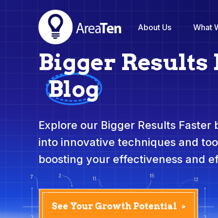
About Us
What 
Bigger Results 
Blog
Explore our Bigger Results Faster
into innovative techniques and to
boosting your effectiveness and ef
See Your Growth Potential
>