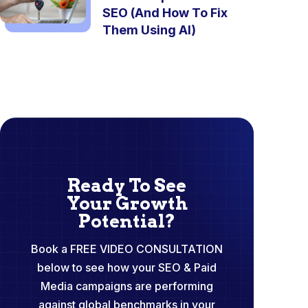
SEO (And How To Fix
Them Using AI)
Ready To See
Your Growth
Potential?
Book a FREE VIDEO CONSULTATION
below to see how your SEO & Paid
Media campaigns are performing
against global benchmarks in your