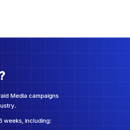
?
Paid Media campaigns
ustry.
6 weeks, including: