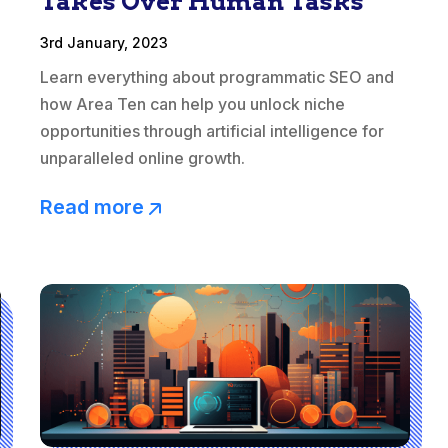
Takes Over Human Tasks
3rd January, 2023
Learn everything about programmatic SEO and
how Area Ten can help you unlock niche
opportunities through artificial intelligence for
unparalleled online growth.
Read more