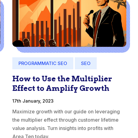
PROGRAMMATIC SEO
SEO
How to Use the Multiplier
Effect to Amplify Growth
17th January, 2023
Maximize growth with our guide on leveraging
the multiplier effect through customer lifetime
value analysis. Turn insights into profits with
Area Ten today.