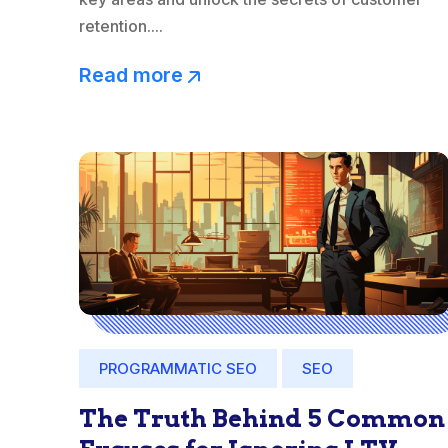
retention....
Read more
PROGRAMMATIC SEO
SEO
The Truth Behind 5 Common