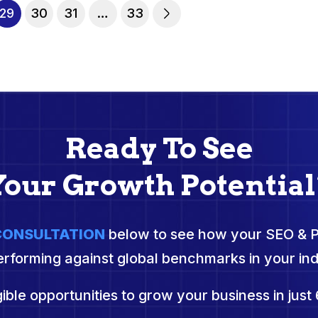
29
30
31
…
33
Ready To See
Your Growth Potential
 CONSULTATION
below to see how your SEO & 
erforming against global benchmarks in your ind
ible opportunities to grow your business in just 