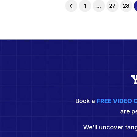
1
…
27
28
Book a
FREE VIDEO
are p
We’ll uncover tang