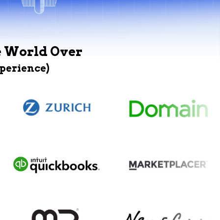
e World Over
xperience)