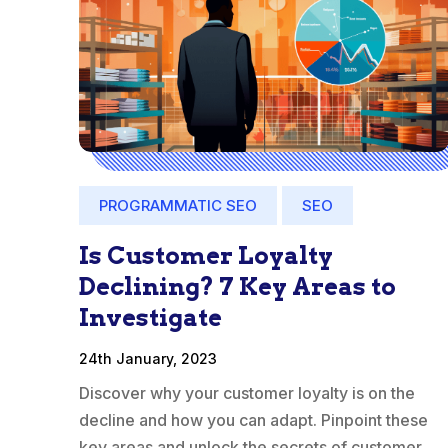
PROGRAMMATIC SEO
SEO
Is Customer Loyalty
Declining? 7 Key Areas to
Investigate
24th January, 2023
Discover why your customer loyalty is on the
decline and how you can adapt. Pinpoint these
key areas and unlock the secrets of customer