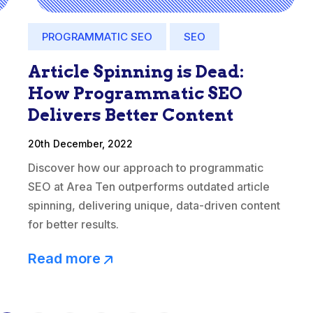
PROGRAMMATIC SEO
SEO
Article Spinning is Dead:
How Programmatic SEO
Delivers Better Content
20th December, 2022
Discover how our approach to programmatic
SEO at Area Ten outperforms outdated article
spinning, delivering unique, data-driven content
for better results.
Read more