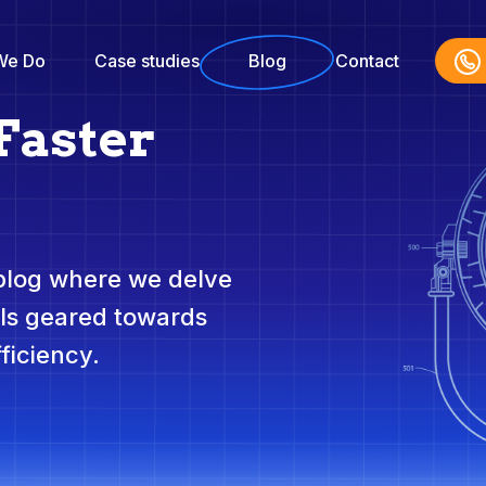
We Do
Case studies
Blog
Contact
Faster
 blog where we delve
ols geared towards
ficiency.