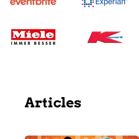
Articles