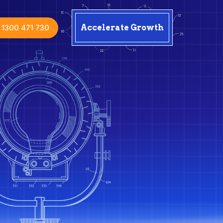
1300 471 730
Accelerate Growth