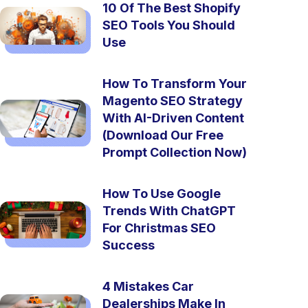
10 Of The Best Shopify
SEO Tools You Should
Use
How To Transform Your
Magento SEO Strategy
With AI-Driven Content
(Download Our Free
Prompt Collection Now)
How To Use Google
Trends With ChatGPT
For Christmas SEO
Success
4 Mistakes Car
Dealerships Make In