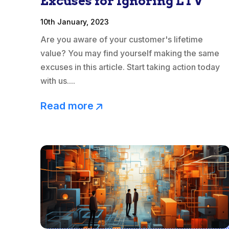
Excuses for Ignoring LTV
10th January, 2023
Are you aware of your customer's lifetime
value? You may find yourself making the same
excuses in this article. Start taking action today
with us....
Read more