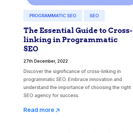
PROGRAMMATIC SEO
SEO
The Essential Guide to Cross-
linking in Programmatic
SEO
27th December, 2022
Discover the significance of cross-linking in
programmatic SEO. Embrace innovation and
understand the importance of choosing the right
SEO agency for success.
Read more