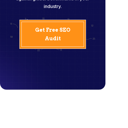
industry.
Get Free SEO
Audit