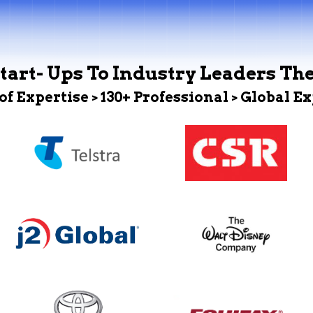
tart- Ups To Industry Leaders Th
 of Expertise > 130+ Professional > Global E