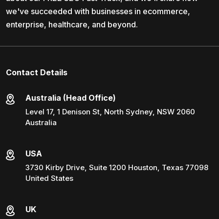
we've succeeded with businesses in ecommerce,
enterprise, healthcare, and beyond.
Contact Details
Australia (Head Office)
Level 17, 1 Denison St, North Sydney, NSW 2060
Australia
USA
3730 Kirby Drive, Suite 1200 Houston, Texas 77098
United States
UK