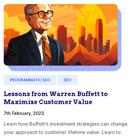
PROGRAMMATIC SEO
SEO
Lessons from Warren Buffett to
Maximize Customer Value
7th February, 2023
Learn how Buffett’s investment strategies can change
your approach to customer lifetime value. Learn to