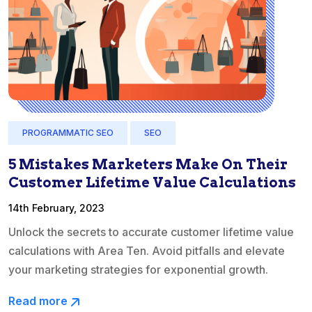
PROGRAMMATIC SEO
SEO
5 Mistakes Marketers Make On Their
Customer Lifetime Value Calculations
14th February, 2023
Unlock the secrets to accurate customer lifetime value
calculations with Area Ten. Avoid pitfalls and elevate
your marketing strategies for exponential growth.
Read more