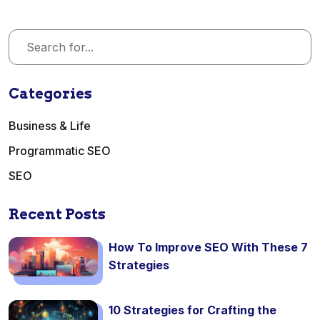
Categories
Business & Life
Programmatic SEO
SEO
Recent Posts
How To Improve SEO With These 7
Strategies
10 Strategies for Crafting the