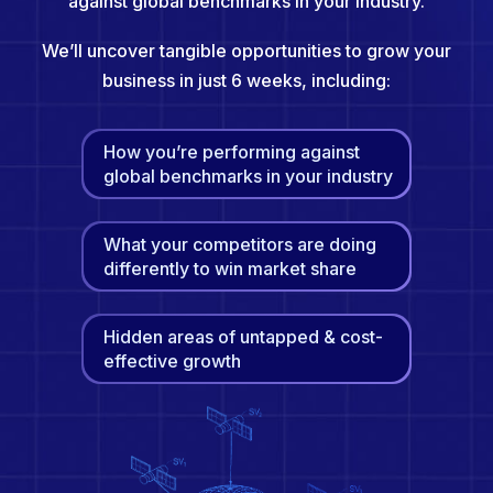
against global benchmarks in your industry.
We’ll uncover tangible opportunities to grow your
business in just 6 weeks, including:
How you’re performing against
global benchmarks in your industry
What your competitors are doing
differently to win market share
Hidden areas of untapped & cost-
effective growth