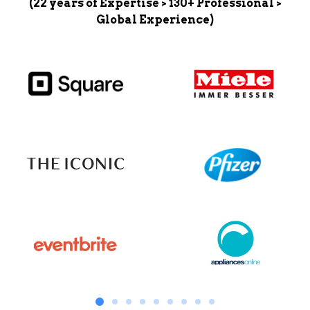
(22 years of Expertise > 130+ Professional >
Global Experience)