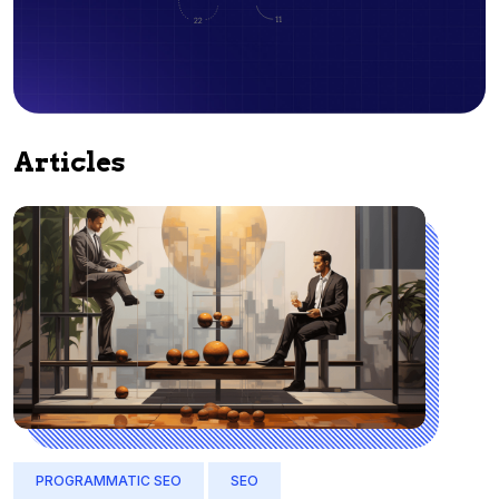
Articles
PROGRAMMATIC SEO
SEO