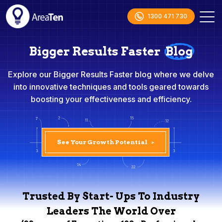
1300 471 730
Bigger Results Faster
Blog
Explore our Bigger Results Faster blog where we delve
into innovative techniques and tools geared towards
boosting your effectiveness and efficiency.
See Your Growth Potential
>
Trusted By Start- Ups To Industry
Leaders The World Over