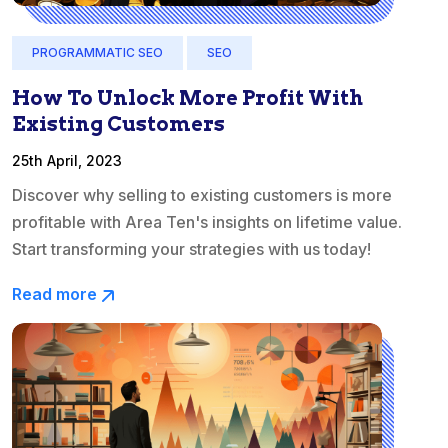
PROGRAMMATIC SEO
SEO
How To Unlock More Profit With
Existing Customers
25th April, 2023
Discover why selling to existing customers is more
profitable with Area Ten's insights on lifetime value.
Start transforming your strategies with us today!
Read more