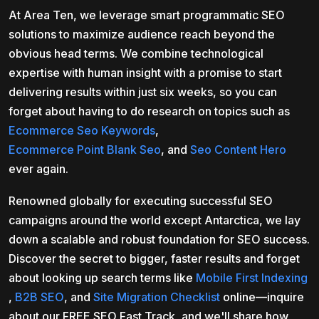
At Area Ten, we leverage smart programmatic SEO
solutions to maximize audience reach beyond the
obvious head terms. We combine technological
expertise with human insight with a promise to start
delivering results within just six weeks, so you can
forget about having to do research on topics such as
Ecommerce Seo Keywords
,
Ecommerce Point Blank Seo
, and
Seo Content Hero
ever again.
Renowned globally for executing successful SEO
campaigns around the world except Antarctica, we lay
down a scalable and robust foundation for SEO success.
Discover the secret to bigger, faster results and forget
about looking up search terms like
Mobile First Indexing
,
B2B SEO
, and
Site Migration Checklist
online—inquire
about our FREE SEO Fast Track, and we'll share how