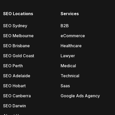
SEO Locations
Services
SEO Sydney
B2B
SEO Melbourne
eCommerce
SEO Brisbane
Healthcare
SEO Gold Coast
Lawyer
SEO Perth
Medical
SEO Adelaide
Technical
SEO Hobart
Saas
SEO Canberra
Google Ads Agency
SEO Darwin