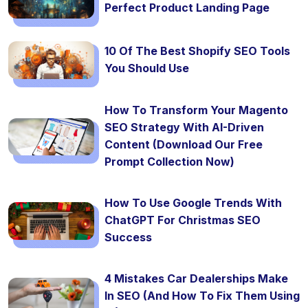
Perfect Product Landing Page
10 Of The Best Shopify SEO Tools
You Should Use
How To Transform Your Magento
SEO Strategy With AI-Driven
Content (Download Our Free
Prompt Collection Now)
How To Use Google Trends With
ChatGPT For Christmas SEO
Success
4 Mistakes Car Dealerships Make
In SEO (And How To Fix Them Using