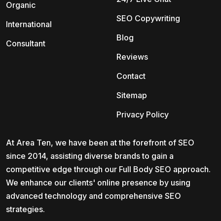
Organic
SEO Copywriting
International
Blog
Consultant
Reviews
Contact
Sitemap
Privacy Policy
At Area Ten, we have been at the forefront of SEO
since 2014, assisting diverse brands to gain a
competitive edge through our Full Body SEO approach.
We enhance our clients' online presence by using
advanced technology and comprehensive SEO
strategies.