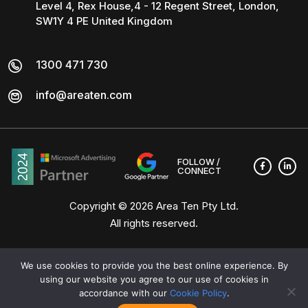
Level 4, Rex House,4 - 12 Regent Street, London,
SW1Y 4 PE United Kingdom
1300 471 730
info@areaten.com
FOLLOW /
CONNECT
Copyright © 2026
Area Ten Pty Ltd
.
All rights reserved.
We use cookies to provide you the best online experience. By
using our website you agree to our use of cookies in
accordance with our
Cookie Policy
.