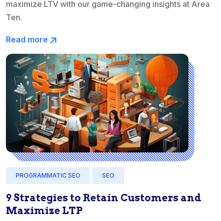
maximize LTV with our game-changing insights at Area
Ten.
Read more
PROGRAMMATIC SEO
SEO
9 Strategies to Retain Customers and
Maximize LTP