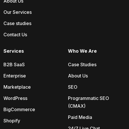
About Us
Our Services
Case studies
Contact Us
Services
Who We Are
B2B SaaS
Case Studies
Enterprise
About Us
Marketplace
SEO
WordPress
Programmatic SEO
(CMAX)
BigCommerce
Paid Media
Shopify
24/7 Live Chat