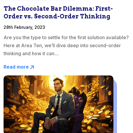
The Chocolate Bar Dilemma: First-
Order vs. Second-Order Thinking
28th February, 2023
Are you the type to settle for the first solution available?
Here at Area Ten, we’ll dive deep into second-order
thinking and how it can....
Read more