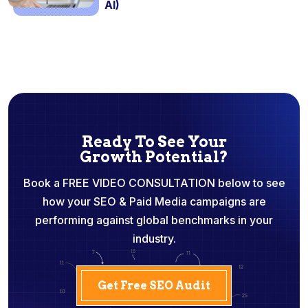
AI)
Ready To See Your
Growth Potential?
Book a FREE VIDEO CONSULTATION below to see
how your SEO & Paid Media campaigns are
performing against global benchmarks in your
industry.
Get Free SEO Audit