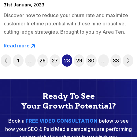
31st January, 2023
Discover how to reduce your churn rate and maximize
customer lifetime potential with these nine proactive,
cutting-edge strategies. Brought to you by Area Ten.
Read more
1
…
26
27
28
29
30
…
33
Ready To See
Your Growth Potential?
Book a
FREE VIDEO CONSULTATION
below to see
how your SEO & Paid Media campaigns are performing