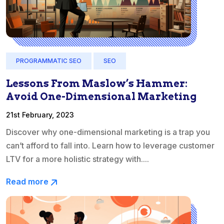
PROGRAMMATIC SEO
SEO
Lessons From Maslow’s Hammer:
Avoid One-Dimensional Marketing
21st February, 2023
Discover why one-dimensional marketing is a trap you
can’t afford to fall into. Learn how to leverage customer
LTV for a more holistic strategy with....
Read more