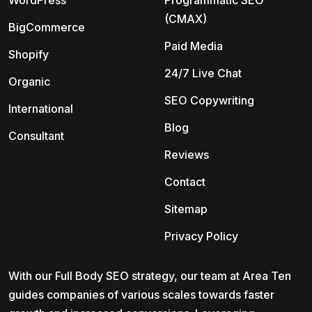
WordPress
Programmatic SEO
(CMAX)
BigCommerce
Paid Media
Shopify
24/7 Live Chat
Organic
SEO Copywriting
International
Blog
Consultant
Reviews
Contact
Sitemap
Privacy Policy
With our Full Body SEO strategy, our team at Area Ten
guides companies of various scales towards faster