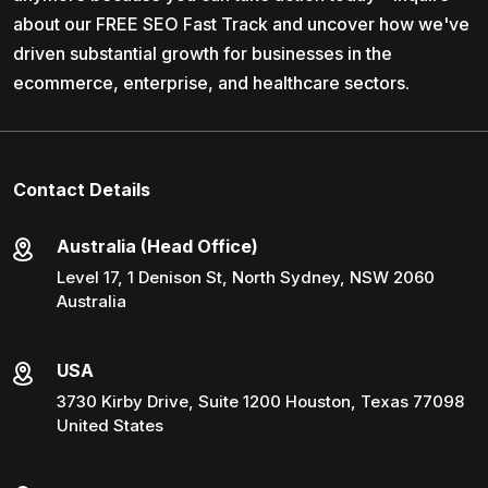
about our FREE SEO Fast Track and uncover how we've
driven substantial growth for businesses in the
ecommerce, enterprise, and healthcare sectors.
Contact Details
Australia (Head Office)
Level 17, 1 Denison St, North Sydney, NSW 2060
Australia
USA
3730 Kirby Drive, Suite 1200 Houston, Texas 77098
United States