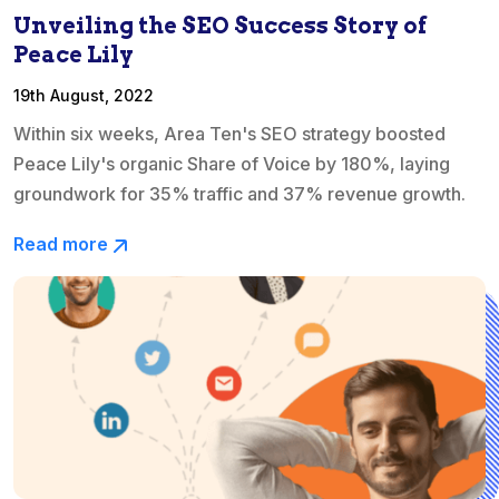
Unveiling the SEO Success Story of
Peace Lily
19th August, 2022
Within six weeks, Area Ten's SEO strategy boosted
Peace Lily's organic Share of Voice by 180%, laying
groundwork for 35% traffic and 37% revenue growth.
Read more