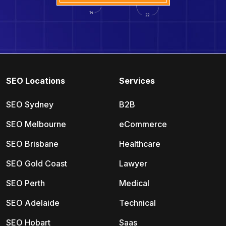
SEO Locations
Services
SEO Sydney
B2B
SEO Melbourne
eCommerce
SEO Brisbane
Healthcare
SEO Gold Coast
Lawyer
SEO Perth
Medical
SEO Adelaide
Technical
SEO Hobart
Saas