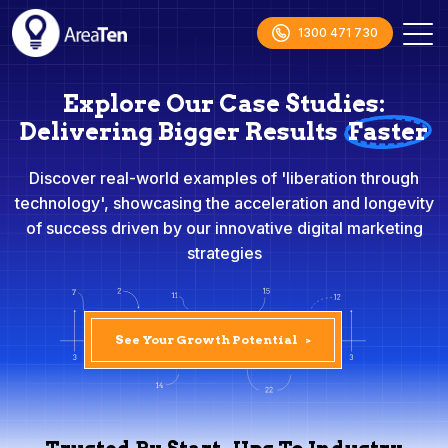
1300 471 730
Explore Our Case Studies:
Delivering Bigger Results
Faster
Discover real-world examples of 'liberation through
technology', showcasing the acceleration and longevity
of success driven by our innovative digital marketing
strategies
See Your Growth Potential
>