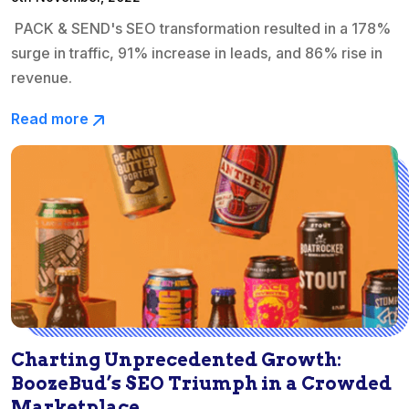
PACK & SEND's SEO transformation resulted in a 178%
surge in traffic, 91% increase in leads, and 86% rise in
revenue.
Read more
Charting Unprecedented Growth:
BoozeBud’s SEO Triumph in a Crowded
Marketplace