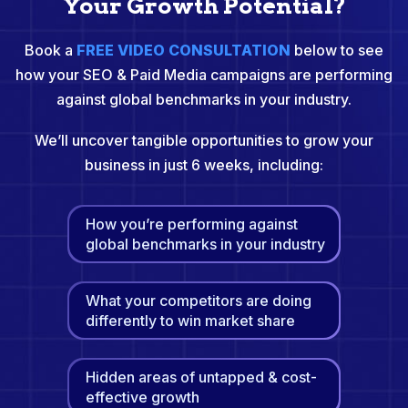
Your Growth Potential?
Book a
FREE VIDEO CONSULTATION
below to see
how your SEO & Paid Media campaigns are performing
against global benchmarks in your industry.
We’ll uncover tangible opportunities to grow your
business in just 6 weeks, including:
How you’re performing against
global benchmarks in your industry
What your competitors are doing
differently to win market share
Hidden areas of untapped & cost-
effective growth