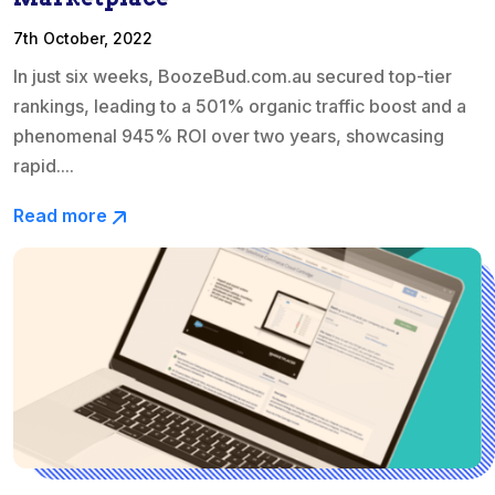
7th October, 2022
In just six weeks, BoozeBud.com.au secured top-tier
rankings, leading to a 501% organic traffic boost and a
phenomenal 945% ROI over two years, showcasing
rapid....
Read more