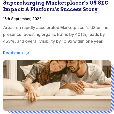
Supercharging Marketplacer’s US SEO
Impact: A Platform’s Success Story
15th September, 2022
Area Ten rapidly accelerated Marketplacer's US online
presence, boosting organic traffic by 401%, leads by
453%, and overall visibility by 10.9x within one year.
Read more