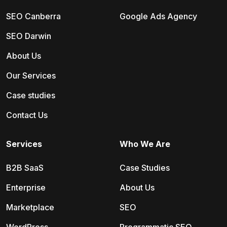
SEO Canberra
Google Ads Agency
SEO Darwin
About Us
Our Services
Case studies
Contact Us
Services
Who We Are
B2B SaaS
Case Studies
Enterprise
About Us
Marketplace
SEO