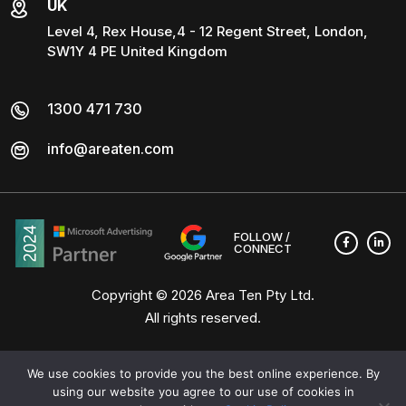
UK
Level 4, Rex House,4 - 12 Regent Street, London,
SW1Y 4 PE United Kingdom
1300 471 730
info@areaten.com
FOLLOW /
CONNECT
Copyright © 2026
Area Ten Pty Ltd
.
All rights reserved.
We use cookies to provide you the best online experience. By
using our website you agree to our use of cookies in