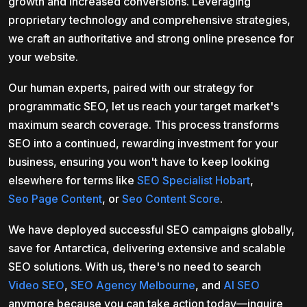
growth and increased conversions. Leveraging
proprietary technology and comprehensive strategies,
we craft an authoritative and strong online presence for
your website.
Our human experts, paired with our strategy for
programmatic SEO, let us reach your target market's
maximum search coverage. This process transforms
SEO into a continued, rewarding investment for your
business, ensuring you won't have to keep looking
elsewhere for terms like
SEO Specialist Hobart
,
Seo Page Content
, or
Seo Content Score
.
We have deployed successful SEO campaigns globally,
save for Antarctica, delivering extensive and scalable
SEO solutions. With us, there's no need to search
Video SEO
,
SEO Agency Melbourne
, and
AI SEO
anymore because you can take action today—inquire