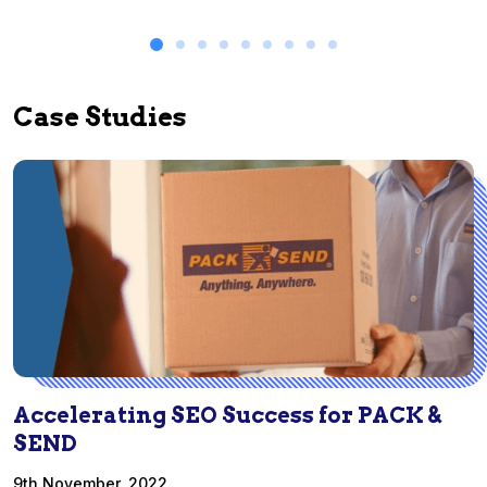
Case Studies
Accelerating SEO Success for PACK &
SEND
9th November, 2022