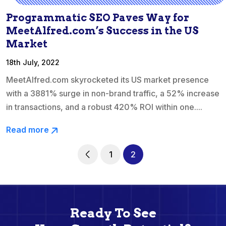
Programmatic SEO Paves Way for
MeetAlfred.com’s Success in the US
Market
18th July, 2022
MeetAlfred.com skyrocketed its US market presence
with a 3881% surge in non-brand traffic, a 52% increase
in transactions, and a robust 420% ROI within one....
Read more
1
2
Ready To See