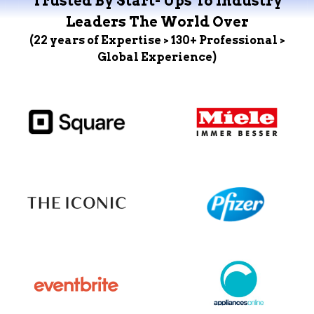
Trusted By Start- Ups To Industry
Leaders The World Over
(22 years of Expertise > 130+ Professional >
Global Experience)