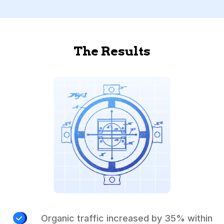
The Results
Organic traffic increased by 35% within