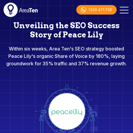
1300 471 730
Unveiling the SEO Success
Story of Peace Lily
Within six weeks, Area Ten's SEO strategy boosted
Peace Lily's organic Share of Voice by 180%, laying
groundwork for 35% traffic and 37% revenue growth.