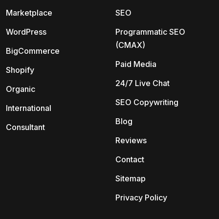
Marketplace
SEO
WordPress
Programmatic SEO
(CMAX)
BigCommerce
Paid Media
Shopify
24/7 Live Chat
Organic
SEO Copywriting
International
Blog
Consultant
Reviews
Contact
Sitemap
Privacy Policy