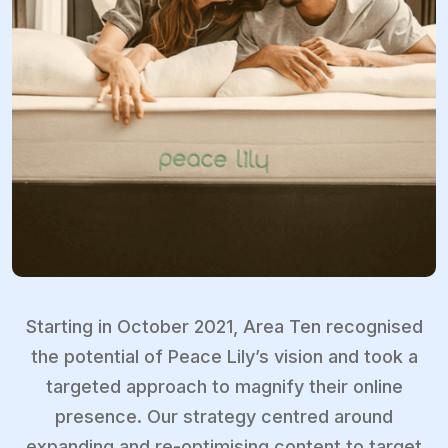
Starting in October 2021, Area Ten recognised
the potential of Peace Lily’s vision and took a
targeted approach to magnify their online
presence. Our strategy centred around
expanding and re-optimising content to target