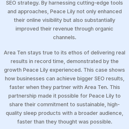
SEO strategy. By harnessing cutting-edge tools
and approaches, Peace Lily not only enhanced
their online visibility but also substantially
improved their revenue through organic
channels.
Area Ten stays true to its ethos of delivering real
results in record time, demonstrated by the
growth Peace Lily experienced. This case shows
how businesses can achieve bigger SEO results,
faster when they partner with Area Ten. This
partnership made it possible for Peace Lily to
share their commitment to sustainable, high-
quality sleep products with a broader audience,
faster than they thought was possible.