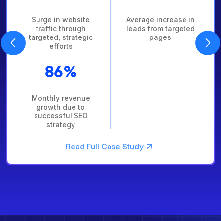
n website
Average increase in
Organic
 through
leads from targeted
increase
 strategic
pages
mo
orts
4
6%
Boost i
 revenue
leads ove
 due to
sful SEO
ategy
Read Full Case Study