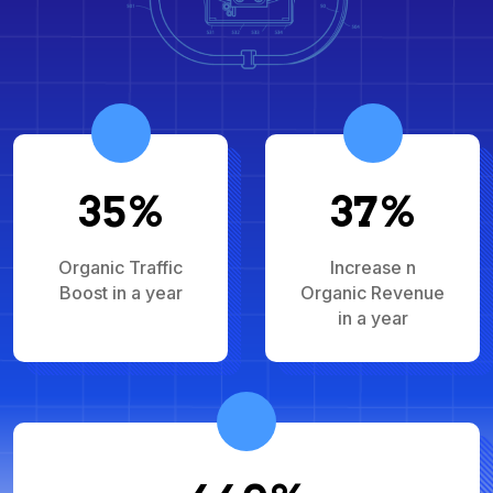
35%
37%
Organic Traffic
Increase n
Boost in a year
Organic Revenue
in a year