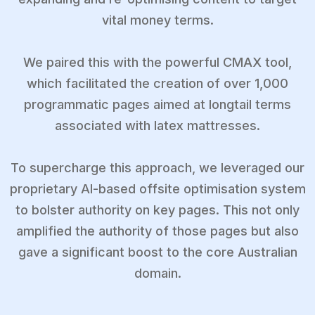
vital money terms.
We paired this with the powerful CMAX tool,
which facilitated the creation of over 1,000
programmatic pages aimed at longtail terms
associated with latex mattresses.
To supercharge this approach, we leveraged our
proprietary AI-based offsite optimisation system
to bolster authority on key pages. This not only
amplified the authority of those pages but also
gave a significant boost to the core Australian
domain.