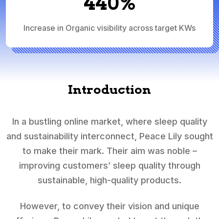
440%
Increase in Organic visibility across target KWs
Introduction
In a bustling online market, where sleep quality
and sustainability interconnect, Peace Lily sought
to make their mark. Their aim was noble –
improving customers’ sleep quality through
sustainable, high-quality products.
However, to convey their vision and unique