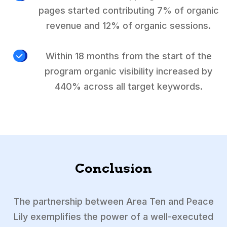
pages started contributing 7% of organic
revenue and 12% of organic sessions.
Within 18 months from the start of the
program organic visibility increased by
440% across all target keywords.
Conclusion
The partnership between Area Ten and Peace
Lily exemplifies the power of a well-executed