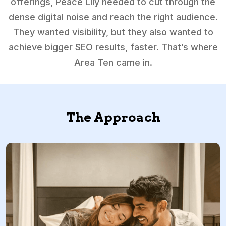
offerings, Peace Lily needed to cut through the
dense digital noise and reach the right audience.
They wanted visibility, but they also wanted to
achieve bigger SEO results, faster. That’s where
Area Ten came in.
The Approach