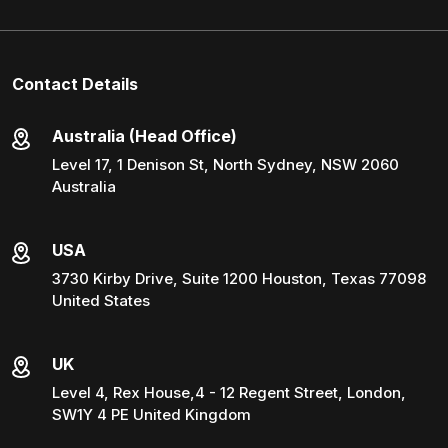
Contact Details
Australia (Head Office)
Level 17, 1 Denison St, North Sydney, NSW 2060
Australia
USA
3730 Kirby Drive, Suite 1200 Houston, Texas 77098
United States
UK
Level 4, Rex House,4 - 12 Regent Street, London,
SW1Y 4 PE United Kingdom