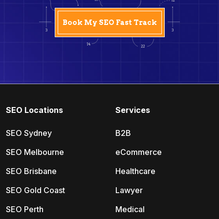
SEO Locations
Services
SEO Sydney
B2B
SEO Melbourne
eCommerce
SEO Brisbane
Healthcare
SEO Gold Coast
Lawyer
SEO Perth
Medical