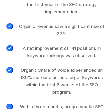
the first year of the SEO strategy
implementation.
Organic revenue saw a significant rise of
37%
A net improvement of 141 positions in
keyword rankings was observed.
Organic Share of Voice experienced an
180% increase across target keywords
within the first 6 weeks of the SEO
program.
Within three months, programmatic SEO