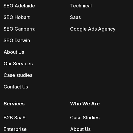
SEO Adelaide
Technical
SEO Hobart
Saas
SEO Canberra
Google Ads Agency
SEO Darwin
About Us
Our Services
Case studies
Contact Us
Services
Who We Are
B2B SaaS
Case Studies
Enterprise
About Us