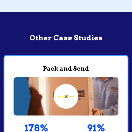
Other Case Studies
Pack and Send
78%
91%
4