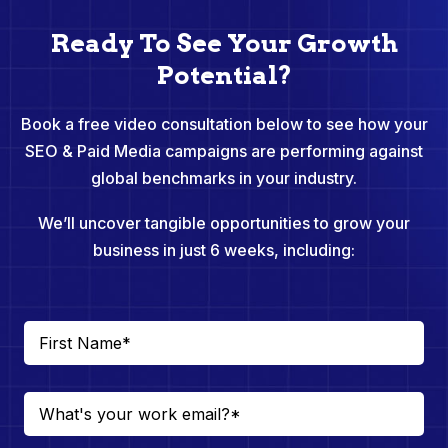
Ready To See Your Growth
Potential?
Book a free video consultation below to see how your
SEO & Paid Media campaigns are performing against
global benchmarks in your industry.
We’ll uncover tangible opportunities to grow your
business in just 6 weeks, including: