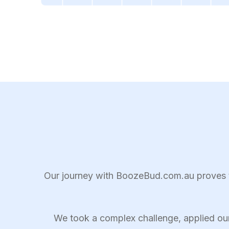
Our journey with BoozeBud.com.au proves th
We took a complex challenge, applied ou