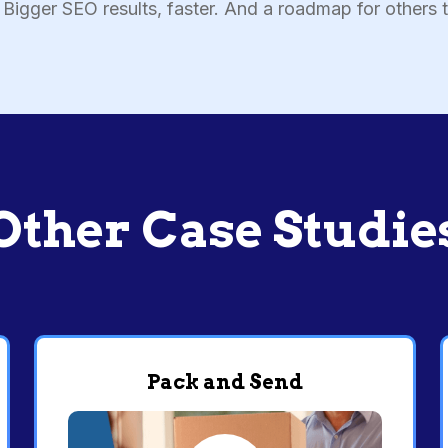
Bigger SEO results, faster. And a roadmap for others t
Other Case Studie
Pack and Send