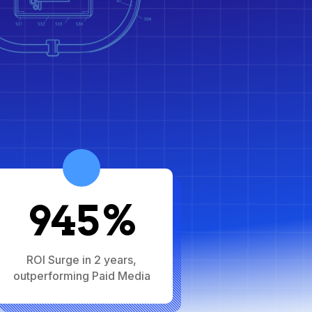
945%
ROI Surge in 2 years,
outperforming Paid Media