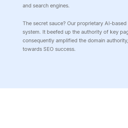
and search engines.
The secret sauce? Our proprietary AI-based o
system. It beefed up the authority of key pa
consequently amplified the domain authorit
towards SEO success.