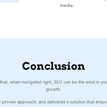
media.
Conclusion
at, when navigated right, SEO can be the wind in yo
growth.
r proven approach, and delivered a solution that empo