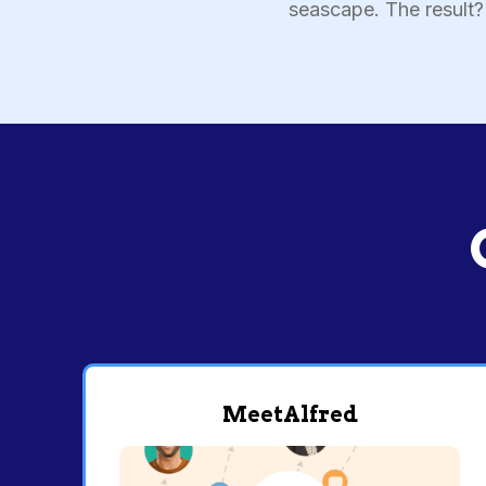
seascape. The result? 
MeetAlfred