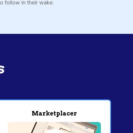
o follow in their wake.
s
Marketplacer