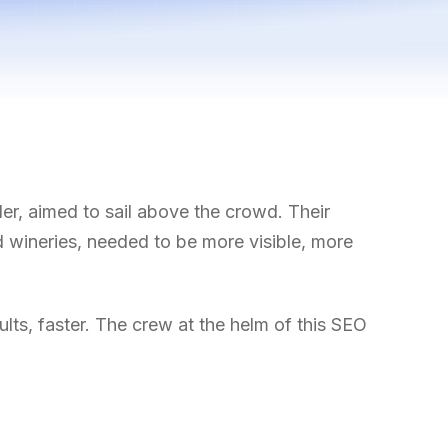
er, aimed to sail above the crowd. Their
nd wineries, needed to be more visible, more
ults, faster. The crew at the helm of this SEO