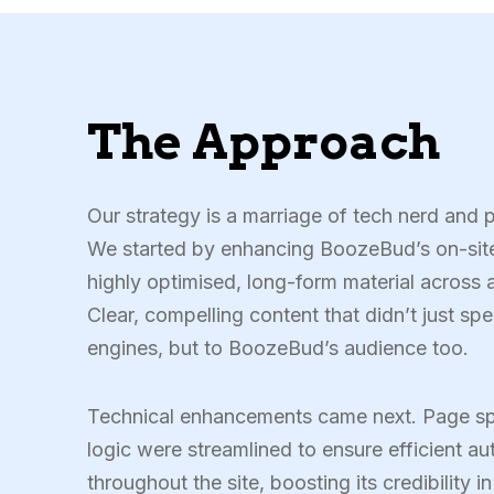
The Approach
Our strategy is a marriage of tech nerd and 
We started by enhancing BoozeBud’s on-site
highly optimised, long-form material across a
Clear, compelling content that didn’t just sp
engines, but to BoozeBud’s audience too.
Technical enhancements came next. Page sp
logic were streamlined to ensure efficient aut
throughout the site, boosting its credibility i