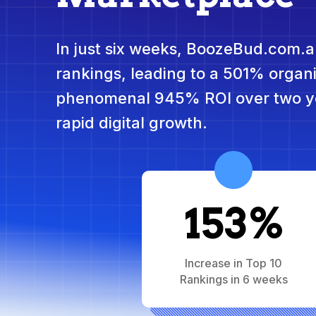
In just six weeks, BoozeBud.com.a
rankings, leading to a 501% organi
phenomenal 945% ROI over two y
rapid digital growth.
153%
Increase in Top 10
Rankings in 6 weeks