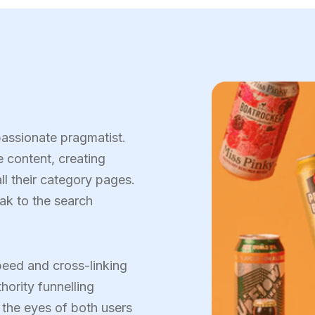
passionate pragmatist.
 content, creating
ll their category pages.
eak to the search
eed and cross-linking
hority funnelling
n the eyes of both users