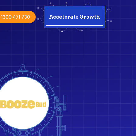
1300 471 730
Accelerate Growth