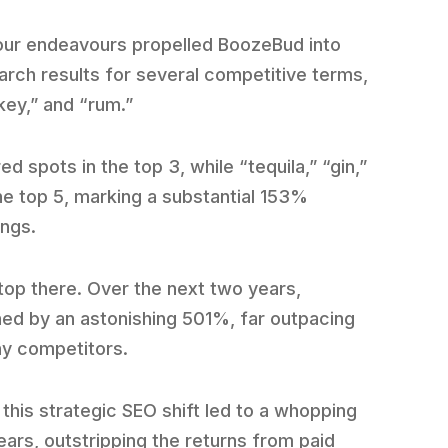
 our endeavours propelled BoozeBud into
arch results for several competitive terms,
key,” and “rum.”
spots in the top 3, while “tequila,” “gin,”
e top 5, marking a substantial 153%
ings.
stop there. Over the next two years,
ned by an astonishing 501%, far outpacing
ny competitors.
this strategic SEO shift led to a whopping
ars, outstripping the returns from paid