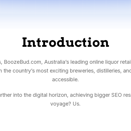
Introduction
BoozeBud.com, Australia’s leading online liquor retail
the country’s most exciting breweries, distilleries, a
accessible.
rther into the digital horizon, achieving bigger SEO res
voyage? Us.