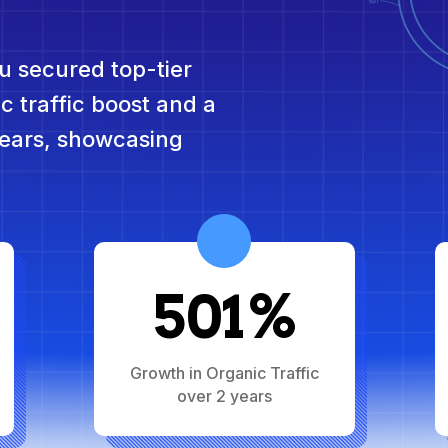
u secured top-tier
c traffic boost and a
ears, showcasing
501%
Growth in Organic Traffic
over 2 years