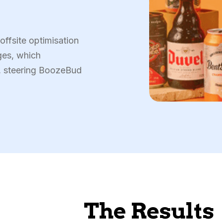
ffsite optimisation
ges, which
y, steering BoozeBud
The Results