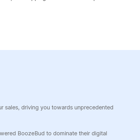
ur sales, driving you towards unprecedented
wered BoozeBud to dominate their digital