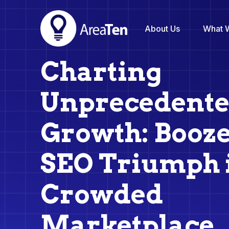
About Us
What 
Charting
Unprecedent
Growth: Booz
SEO Triumph 
Crowded
Marketplace