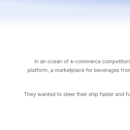
In an ocean of e-commerce competitors, 
platform, a marketplace for beverages from 
They wanted to steer their ship faster and fu