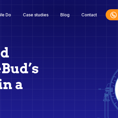
We Do
Case studies
Blog
Contact
ed
eBud’s
in a