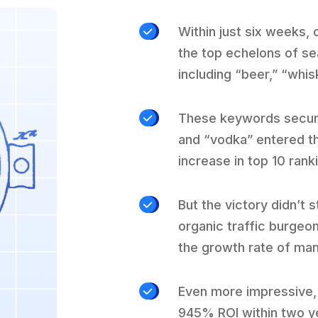
Within just six weeks,
the top echelons of se
including “beer,” “whis
These keywords secured 
and “vodka” entered th
increase in top 10 rank
But the victory didn’t 
organic traffic burgeo
the growth rate of ma
Even more impressive, 
945% ROI within two ye