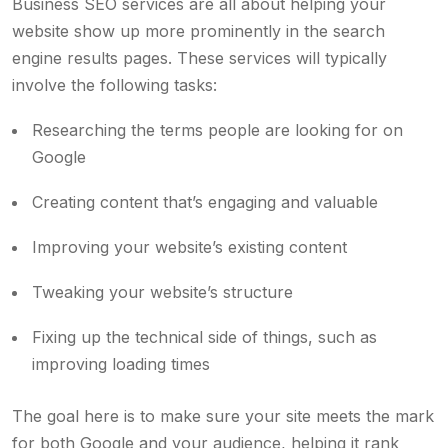
Business SEO services
are all about helping your
website show up more prominently in the search
engine results pages. These services will typically
involve the following tasks:
Researching the terms people are looking for on
Google
Creating content that’s engaging and valuable
Improving your website’s existing content
Tweaking your website’s structure
Fixing up the technical side of things, such as
improving loading times
The goal here is to make sure your site meets the mark
for both Google and your audience, helping it rank