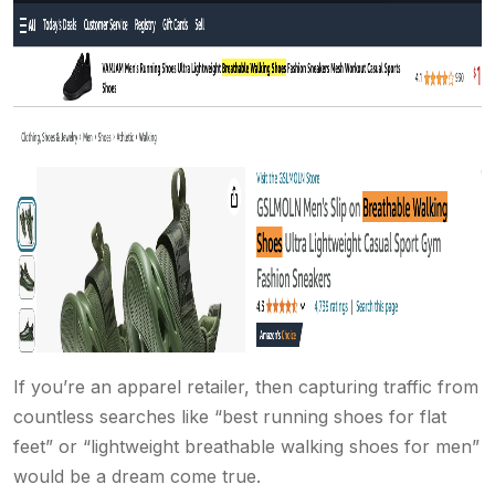
If you’re an apparel retailer, then capturing traffic from
countless searches like “best running shoes for flat
feet” or “lightweight breathable walking shoes for men”
would be a dream come true.