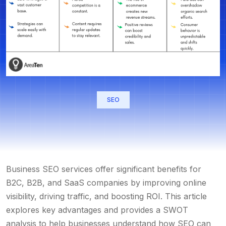
SEO
Business SEO services
offer significant benefits for
B2C, B2B, and SaaS companies by improving online
visibility, driving traffic, and boosting ROI. This article
explores key advantages and provides a SWOT
analysis to help businesses understand how SEO can