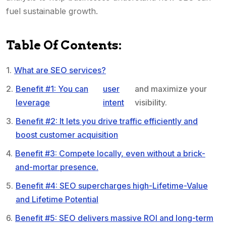
fuel sustainable growth.
Table Of Contents:
What are SEO services?
Benefit #1: You can
user
and maximize your
leverage
intent
visibility.
Benefit #2: It lets you drive traffic efficiently and
boost customer acquisition
Benefit #3: Compete locally, even without a brick-
and-mortar presence.
Benefit #4: SEO supercharges high-Lifetime-Value
and Lifetime Potential
Benefit #5: SEO delivers massive ROI and long-term