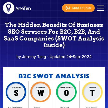
1300 471 730
The Hidden Benefits Of Business
SEO Services For B2C, B2B, And
SaaS Companies (SWOT Analysis
Inside)
by Jeremy Tang
- Updated 24-Sep-2024