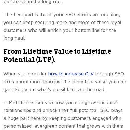
purchases in the long run.
The best part is that if your SEO efforts are ongoing,
you can keep securing more and more of these loyal
customers who will enrich your bottom line for the
long haul.
From Lifetime Value to Lifetime
Potential (LTP).
When you consider
how to increase CLV
through SEO,
think about more than just the immediate value you can
gain. Focus on what’s possible down the road.
LTP shifts the focus to how you can grow customer
relationships and unlock their full potential. SEO plays
a huge part here by keeping customers engaged with
personalized, evergreen content that grows with them.