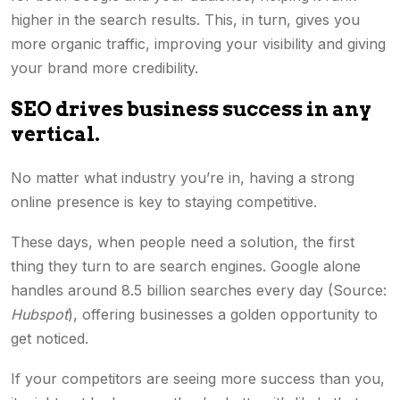
higher in the search results. This, in turn, gives you
more organic traffic, improving your visibility and giving
your brand more credibility.
SEO drives business success in any
vertical.
No matter what industry you’re in, having a strong
online presence is key to staying competitive.
These days, when people need a solution, the first
thing they turn to are search engines. Google alone
handles around 8.5 billion searches every day (Source:
Hubspot
), offering businesses a golden opportunity to
get noticed.
If your competitors are seeing more success than you,