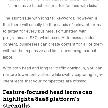
“all-inclusive beach resorts for families with kids.”
The slight issue with long tail keywords, however, is
that there will usually be thousands of relevant terms
to target for every business. Fortunately, with
programmatic SEO, which uses AI to mass produce
content, businesses can create content for all of them
without the expensive and time-consuming manual
labor.
With both head and long tail traffic coming in, you can
nurture low-intent visitors while swiftly capturing high-
intent leads that your competitors are missing.
Feature-focused head terms can
highlight a SaaS platform’s
strengths