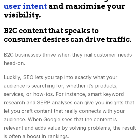
user intent
and maximize your
visibility.
B2C content that speaks to
consumer desires can drive traffic.
B2C businesses thrive when they nail customer needs
head-on.
Luckily, SEO lets you tap into exactly what your
audience is searching for, whether it’s products,
services, or how-tos. For instance, smart
keyword
research
and SERP analyses can give you insights that
let you craft content that really connects with your
audience. When Google sees that the content is
relevant and adds value by solving problems, the result
is often a boost in rankings.