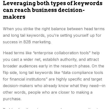
Leveraging both types of keywords
can reach business decision-
makers
When you strike the right balance between head terms
and long tail keywords, you’re setting yourself up for
success in B2B marketing.
Head terms like “enterprise collaboration tools” help
you cast a wider net, establish authority, and attract
broader audiences early in the research phase. On the
flip side, long tail keywords like “data compliance tools
for financial institutions” are highly specific and target
decision-makers who already know what they need—in
other words, people who are closer to making a
purchase.