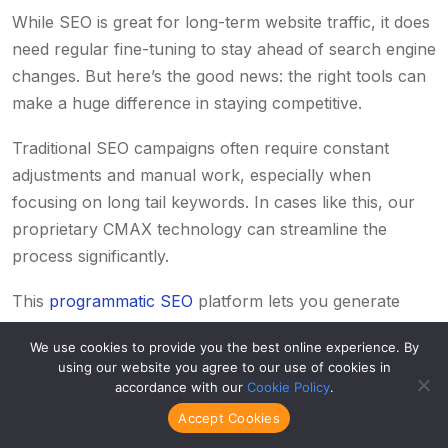
While SEO is great for long-term
website traffic
, it does
need regular fine-tuning to stay ahead of search engine
changes. But here’s the good news: the right tools can
make a huge difference in staying competitive.
Traditional SEO campaigns often require constant
adjustments and manual work, especially when
focusing on long tail keywords. In cases like this, our
proprietary CMAX technology can streamline the
process significantly.
This
programmatic SEO
platform lets you generate
thousands of quality, SEO-optimized pieces at
We use cookies to provide you the best online experience. By
unmatched scale and speed. Even better, it tracks
using our website you agree to our use of cookies in
performance in real time and adapts instantly to
accordance with our
Cookie Policy
.
algorithm updates, so you can keep growing without
Accept Cookies
the hassle of manual tweaks.