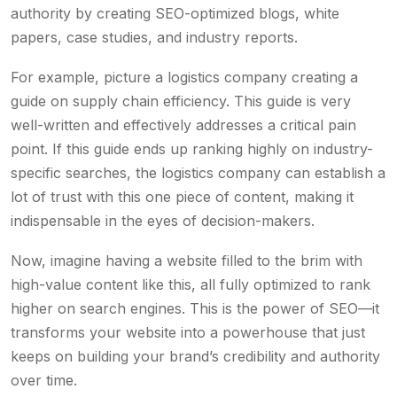
authority by creating SEO-optimized blogs, white
papers, case studies, and industry reports.
For example, picture a logistics company creating a
guide on supply chain efficiency. This guide is very
well-written and effectively addresses a critical pain
point. If this guide ends up ranking highly on industry-
specific searches, the logistics company can establish a
lot of trust with this one piece of content, making it
indispensable in the eyes of decision-makers.
Now, imagine having a website filled to the brim with
high-value content like this, all fully optimized to rank
higher on search engines. This is the power of SEO—it
transforms your website into a powerhouse that just
keeps on building your brand’s credibility and authority
over time.