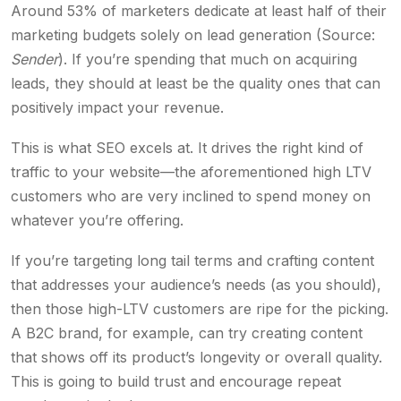
Around 53% of marketers dedicate at least half of their
marketing budgets solely on lead generation (Source:
Sender
). If you’re spending that much on acquiring
leads, they should at least be the quality ones that can
positively impact your revenue.
This is what SEO excels at. It drives the right kind of
traffic to your website—the aforementioned high LTV
customers who are very inclined to spend money on
whatever you’re offering.
If you’re targeting long tail terms and crafting content
that addresses your audience’s needs (as you should),
then those high-LTV customers are ripe for the picking.
A B2C brand, for example, can try creating content
that shows off its product’s longevity or overall quality.
This is going to build trust and encourage repeat