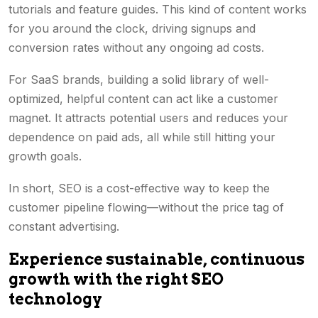
tutorials and feature guides. This kind of content works
for you around the clock, driving signups and
conversion rates
without any ongoing ad costs.
For SaaS brands, building a solid library of well-
optimized, helpful content can act like a customer
magnet. It attracts potential users and reduces your
dependence on paid ads, all while still hitting your
growth goals.
In short, SEO is a cost-effective way to keep the
customer pipeline flowing—without the price tag of
constant advertising.
Experience sustainable, continuous
growth with the right SEO
technology