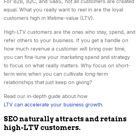
For B2B, B2C, and SaaS, not all customers are created
equal. What you really want to reel in are the loyal
customers high in lifetime-value (LTV).
High-LTV customers are the ones who stay, spend, and
refer others to your business. If you get a handle on
how much revenue a customer will bring over time,
you can fine-tune your marketing spend and strategy
to focus on what really matters. Why focus on short-
term wins when you can cultivate long-term
relationships that just keep on giving?
Read our in-depth guide about how
LTV can accelerate your business growth
.
SEO naturally attracts and retains
high-LTV customers.