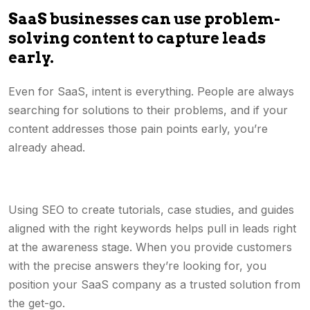
SaaS businesses can use problem-
solving content to capture leads
early.
Even for SaaS, intent is everything. People are always
searching for solutions to their problems, and if your
content addresses those pain points early, you’re
already ahead.
Using SEO to create tutorials, case studies, and guides
aligned with the right keywords helps pull in leads right
at the awareness stage. When you provide customers
with the precise answers they’re looking for, you
position your SaaS company as a trusted solution from
the get-go.