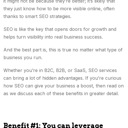
it might not be because they’re better; it’s likely that
they just know how to be more visible online, often
thanks to smart SEO strategies.
SEO is like the key that opens doors for growth and
helps turn visibility into real business success.
And the best part is, this is true no matter what type of
business you run.
Whether you’re in B2C, B2B, or SaaS, SEO services
can bring a lot of hidden advantages. If you’re curious
how SEO can give your business a boost, then read on
as we discuss each of these benefits in greater detail.
Benefit #1: You can leverage