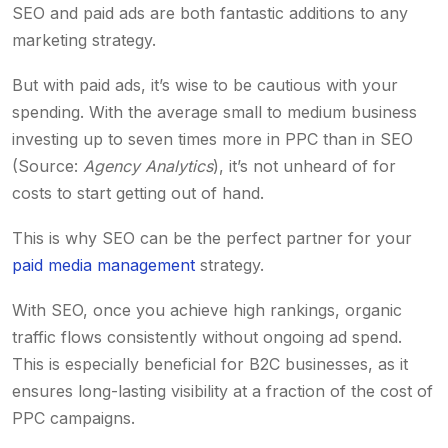
SEO and paid ads are both fantastic additions to any
marketing strategy.
But with paid ads, it’s wise to be cautious with your
spending. With the average small to medium business
investing up to seven times more in PPC than in SEO
(Source:
Agency Analytics
), it’s not unheard of for
costs to start getting out of hand.
This is why SEO can be the perfect partner for your
paid media management
strategy.
With SEO, once you achieve high rankings, organic
traffic flows consistently without ongoing ad spend.
This is especially beneficial for B2C businesses, as it
ensures long-lasting visibility at a fraction of the cost of
PPC campaigns.