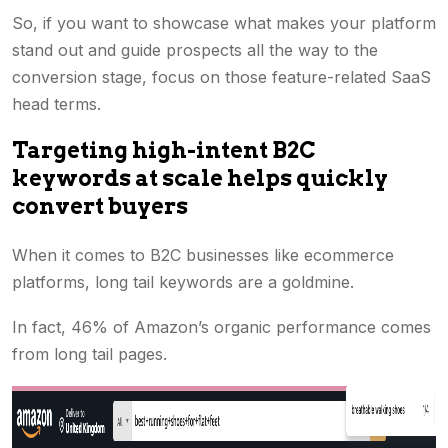
So, if you want to showcase what makes your platform
stand out and guide prospects all the way to the
conversion stage, focus on those feature-related SaaS
head terms.
Targeting high-intent B2C
keywords at scale helps quickly
convert buyers
When it comes to B2C businesses like ecommerce
platforms, long tail keywords are a goldmine.
In fact, 46% of Amazon’s organic performance comes
from long tail pages.