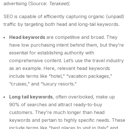
advertising (Source:
Terakeet)
.
SEO is capable of efficiently capturing organic (unpaid)
traffic by targeting both head and long-tail keywords.
Head keywords
are competitive and broad. They
have low purchasing intent behind them, but they’re
essential for establishing authority with
comprehensive content. Let’s use the travel industry
as an example. Here, relevant head keywords
include terms like “hotel,” “vacation packages,”
“cruises,” and “luxury resorts.”
Long tail keywords
, often overlooked, make up
90% of searches and attract ready-to-buy
customers. They’re much longer than head
keywords and pertain to highly specific needs. These
include terms like “best places to visit in Italy” and