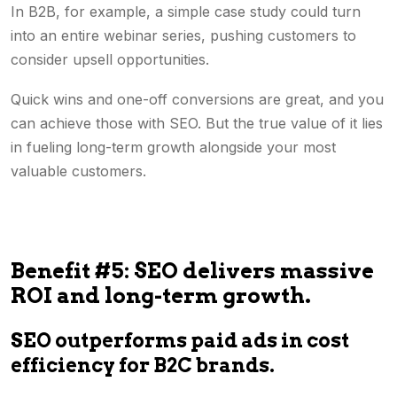
In B2B, for example, a simple case study could turn
into an entire webinar series, pushing customers to
consider upsell opportunities.
Quick wins and one-off conversions are great, and you
can achieve those with SEO. But the true value of it lies
in fueling long-term growth alongside your most
valuable customers.
Benefit #5: SEO delivers massive
ROI and long-term growth.
SEO outperforms paid ads in cost
efficiency for B2C brands.