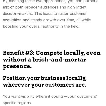
By blending these two approaches, you can attract a
mix of both broader audiences and high-intent
decision-makers. This leads to faster customer
acquisition and steady growth over time, all while
boosting your overall authority in the field.
Benefit #3: Compete locally, even
without a brick-and-mortar
presence.
Position your business locally,
wherever your customers are.
You want visibility where it counts—your customers’
specific regions.