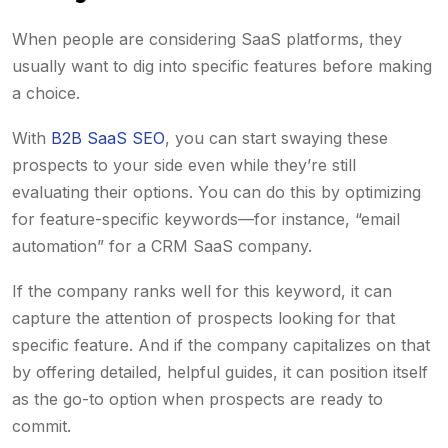
When people are considering SaaS platforms, they
usually want to dig into specific features before making
a choice.
With
B2B SaaS SEO
, you can start swaying these
prospects to your side even while they’re still
evaluating their options. You can do this by optimizing
for feature-specific keywords—for instance, “email
automation” for a CRM SaaS company.
If the company ranks well for this keyword, it can
capture the attention of prospects looking for that
specific feature. And if the company capitalizes on that
by offering detailed, helpful guides, it can position itself
as the go-to option when prospects are ready to
commit.