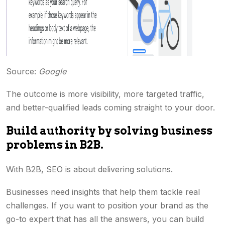
Source:
Google
The outcome is more visibility, more targeted traffic,
and better-qualified leads coming straight to your door.
Build authority by solving business
problems in B2B.
With B2B, SEO is about delivering solutions.
Businesses need insights that help them tackle real
challenges. If you want to position your brand as the
go-to expert that has all the answers, you can build