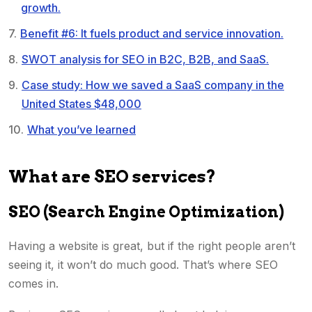
growth.
Benefit #6: It fuels product and service innovation.
SWOT analysis for SEO in B2C, B2B, and SaaS.
Case study: How we saved a SaaS company in the
United States $48,000
What you’ve learned
What are SEO services?
SEO (Search Engine Optimization)
Having a website is great, but if the right people aren’t
seeing it, it won’t do much good. That’s where SEO
comes in.