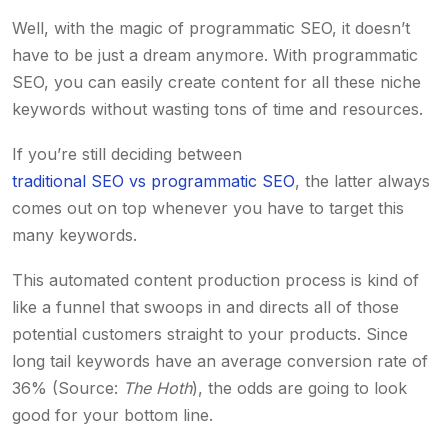
Well, with the magic of programmatic SEO, it doesn’t
have to be just a dream anymore. With programmatic
SEO, you can easily create content for all these niche
keywords without wasting tons of time and resources.
If you’re still deciding between
traditional SEO vs programmatic SEO
, the latter always
comes out on top whenever you have to target this
many keywords.
This automated content production process is kind of
like a funnel that swoops in and directs all of those
potential customers straight to your products. Since
long tail keywords have an average conversion rate of
36% (Source:
The Hoth
), the odds are going to look
good for your bottom line.