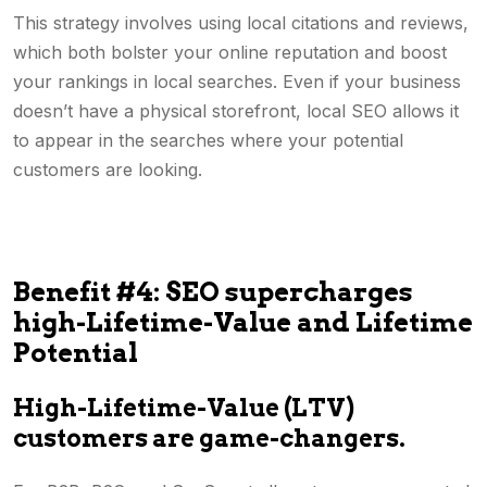
This strategy involves using local citations and reviews,
which both bolster your online reputation and boost
your rankings in local searches. Even if your business
doesn’t have a physical storefront, local SEO allows it
to appear in the searches where your potential
customers are looking.
Benefit #4: SEO supercharges
high-Lifetime-Value and Lifetime
Potential
High-Lifetime-Value (LTV)
customers are game-changers.