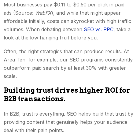
Most businesses pay $0.11 to $0.50 per click in paid
ads (Source:
WebFX
), and while that might appear
affordable initially, costs can skyrocket with high traffic
volumes. When debating between
SEO vs. PPC
, take a
look at the low hanging fruit before you.
Often, the right strategies that can produce results. At
Area Ten, for example, our SEO programs consistently
outperform paid search by at least 30% with greater
scale.
Building trust drives higher ROI for
B2B transactions.
In B2B, trust is everything. SEO helps build that trust by
providing content that genuinely helps your audience
deal with their pain points.