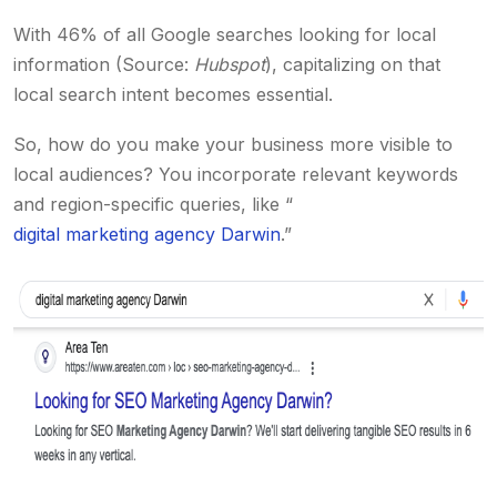
With 46% of all Google searches looking for local
information (Source:
Hubspot
), capitalizing on that
local search intent becomes essential.
So, how do you make your business more visible to
local audiences? You incorporate relevant keywords
and region-specific queries, like “
digital marketing agency Darwin
.”