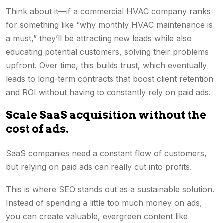
Think about it—if a commercial HVAC company ranks
for something like “why monthly HVAC maintenance is
a must,” they’ll be attracting new leads while also
educating potential customers, solving their problems
upfront. Over time, this builds trust, which eventually
leads to long-term contracts that boost client retention
and ROI without having to constantly rely on paid ads.
Scale SaaS acquisition without the
cost of ads.
SaaS companies need a constant flow of customers,
but relying on paid ads can really cut into profits.
This is where SEO stands out as a sustainable solution.
Instead of spending a little too much money on ads,
you can create valuable, evergreen content like