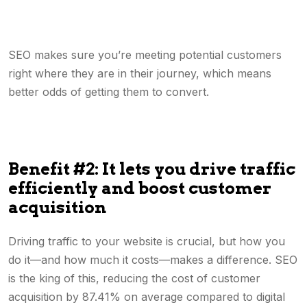
SEO makes sure you’re meeting potential customers
right where they are in their journey, which means
better odds of getting them to convert.
Benefit #2: It lets you drive traffic
efficiently and boost customer
acquisition
Driving traffic to your website is crucial, but how you
do it—and how much it costs—makes a difference. SEO
is the king of this, reducing the cost of customer
acquisition by 87.41% on average compared to digital