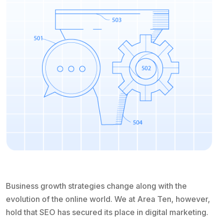
Business growth strategies change along with the
evolution of the online world. We at Area Ten, however,
hold that SEO has secured its place in digital marketing.