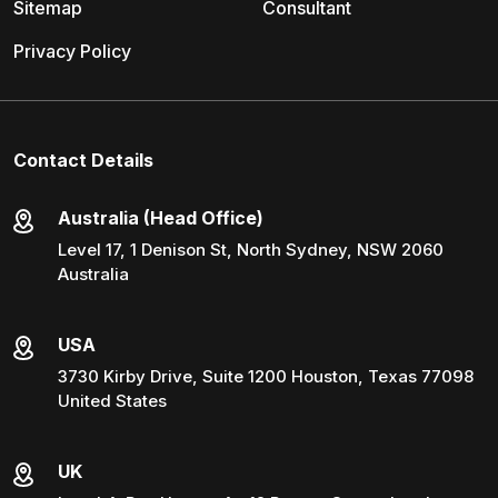
Sitemap
Consultant
Privacy Policy
Contact Details
Australia (Head Office)
Level 17, 1 Denison St, North Sydney, NSW 2060
Australia
USA
3730 Kirby Drive, Suite 1200 Houston, Texas 77098
United States
UK