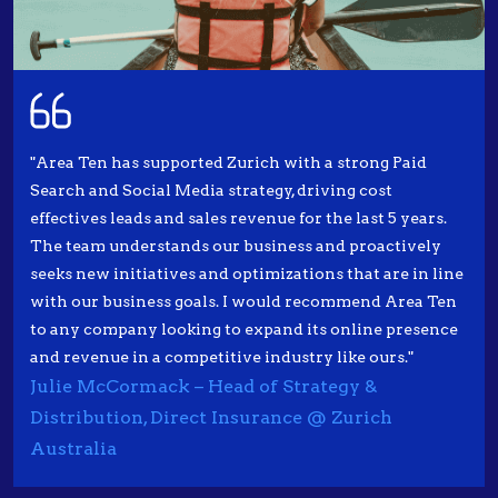
"Area Ten has supported Zurich with a strong Paid
Search and Social Media strategy, driving cost
effectives leads and sales revenue for the last 5 years.
The team understands our business and proactively
seeks new initiatives and optimizations that are in line
with our business goals. I would recommend Area Ten
to any company looking to expand its online presence
and revenue in a competitive industry like ours."
Julie McCormack – Head of Strategy &
Distribution, Direct Insurance @ Zurich
Australia