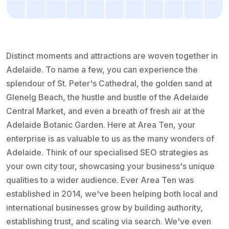
Distinct moments and attractions are woven together in
Adelaide. To name a few, you can experience the
splendour of St. Peter's Cathedral, the golden sand at
Glenelg Beach, the hustle and bustle of the Adelaide
Central Market, and even a breath of fresh air at the
Adelaide Botanic Garden. Here at Area Ten, your
enterprise is as valuable to us as the many wonders of
Adelaide. Think of our specialised SEO strategies as
your own city tour, showcasing your business's unique
qualities to a wider audience. Ever Area Ten was
established in 2014, we've been helping both local and
international businesses grow by building authority,
establishing trust, and scaling via search. We've even