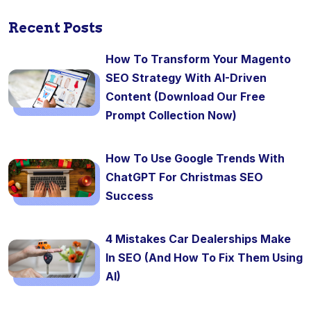
Recent Posts
How To Transform Your Magento
SEO Strategy With AI-Driven
Content (Download Our Free
Prompt Collection Now)
How To Use Google Trends With
ChatGPT For Christmas SEO
Success
4 Mistakes Car Dealerships Make
In SEO (And How To Fix Them Using
AI)