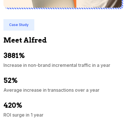
Case Study
Meet Alfred
3881%
Increase in non-brand incremental traffic in a year
S
e
52%
Average increase in transactions over a year
A
420%
ROI surge in 1 year
M