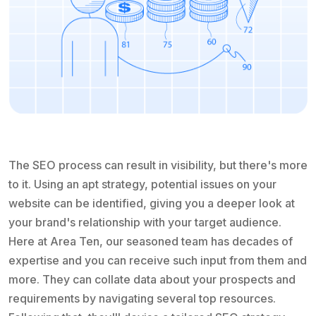
The SEO process can result in visibility, but there's more
to it. Using an apt strategy, potential issues on your
website can be identified, giving you a deeper look at
your brand's relationship with your target audience.
Here at Area Ten, our seasoned team has decades of
expertise and you can receive such input from them and
more. They can collate data about your prospects and
requirements by navigating several top resources.