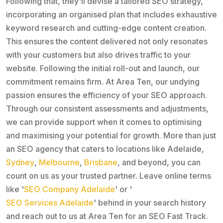
Following that, they'll devise a tailored SEO strategy,
incorporating an organised plan that includes exhaustive
keyword research and cutting-edge content creation.
This ensures the content delivered not only resonates
with your customers but also drives traffic to your
website. Following the initial roll-out and launch, our
commitment remains firm. At Area Ten, our undying
passion ensures the efficiency of your SEO approach.
Through our consistent assessments and adjustments,
we can provide support when it comes to optimising
and maximising your potential for growth. More than just
an SEO agency that caters to locations like Adelaide,
Sydney
,
Melbourne
,
Brisbane
, and beyond, you can
count on us as your trusted partner. Leave online terms
like '
SEO Company Adelaide
' or '
SEO Services Adelaide
' behind in your search history
and reach out to us at Area Ten for an SEO Fast Track.