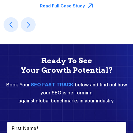
Read Full Case Study
Ready To See
Your Growth Potential?
Book Your
SEO FAST TRACK
below and find out how
your SEO is performing
against global benchmarks in your industry.