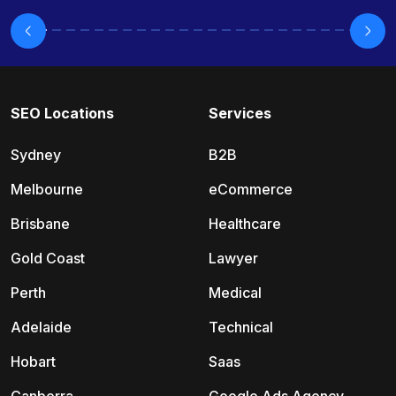
SEO Locations
Services
Sydney
B2B
Melbourne
eCommerce
Brisbane
Healthcare
Gold Coast
Lawyer
Perth
Medical
Adelaide
Technical
Hobart
Saas