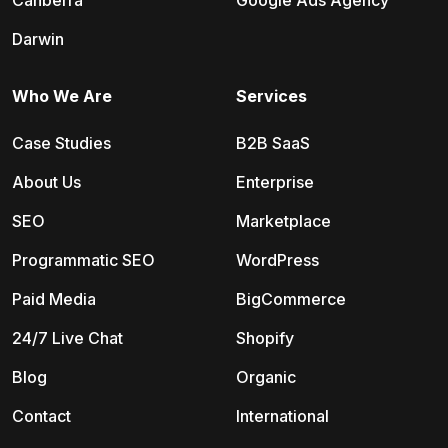
Canberra
Google Ads Agency
Darwin
Who We Are
Services
Case Studies
B2B SaaS
About Us
Enterprise
SEO
Marketplace
Programmatic SEO
WordPress
Paid Media
BigCommerce
24/7 Live Chat
Shopify
Blog
Organic
Contact
International