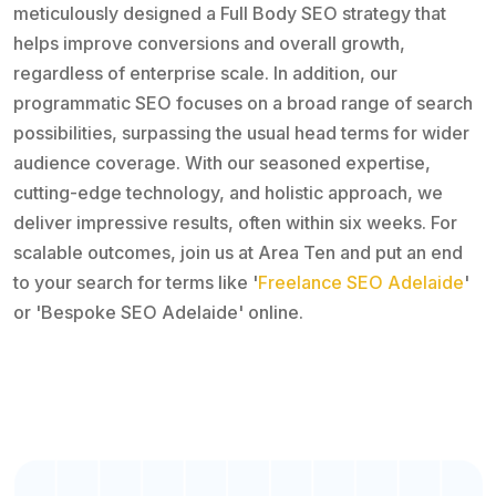
meticulously designed a Full Body SEO strategy that
helps improve conversions and overall growth,
regardless of enterprise scale. In addition, our
programmatic SEO focuses on a broad range of search
possibilities, surpassing the usual head terms for wider
audience coverage. With our seasoned expertise,
cutting-edge technology, and holistic approach, we
deliver impressive results, often within six weeks. For
scalable outcomes, join us at Area Ten and put an end
to your search for terms like '
Freelance SEO Adelaide
'
or 'Bespoke SEO Adelaide' online.