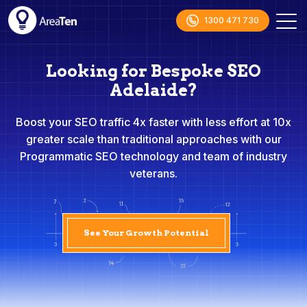
1300 471 730
Looking for Bespoke SEO
Adelaide?
Boost your SEO traffic 4x faster with less effort at 10x
greater scale than traditional approaches with our
Programmatic SEO technology and team of industry
veterans.
See Your Growth Potential