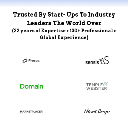
Trusted By Start- Ups To Industry
Leaders The World Over
(22 years of Expertise > 130+ Professional >
Global Experience)