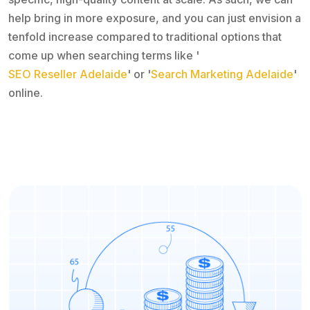
help bring in more exposure, and you can just envision a
tenfold increase compared to traditional options that
come up when searching terms like '
SEO Reseller Adelaide
' or '
Search Marketing Adelaide
'
online.