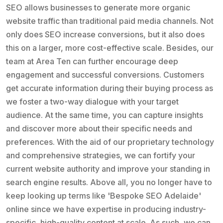
SEO allows businesses to generate more organic
website traffic than traditional paid media channels. Not
only does SEO increase conversions, but it also does
this on a larger, more cost-effective scale. Besides, our
team at Area Ten can further encourage deep
engagement and successful conversions. Customers
get accurate information during their buying process as
we foster a two-way dialogue with your target
audience. At the same time, you can capture insights
and discover more about their specific needs and
preferences. With the aid of our proprietary technology
and comprehensive strategies, we can fortify your
current website authority and improve your standing in
search engine results. Above all, you no longer have to
keep looking up terms like 'Bespoke SEO Adelaide'
online since we have expertise in producing industry-
specific, high-quality content at scale. As such, we can