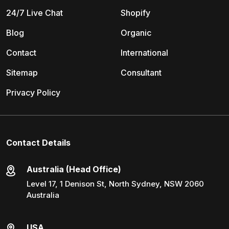
24/7 Live Chat
Shopify
Blog
Organic
Contact
International
Sitemap
Consultant
Privacy Policy
Contact Details
Australia (Head Office)
Level 17, 1 Denison St, North Sydney, NSW 2060
Australia
USA