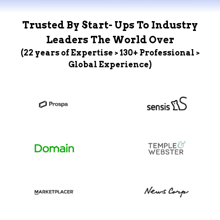
Trusted By Start- Ups To Industry
Leaders The World Over
(22 years of Expertise > 130+ Professional >
Global Experience)