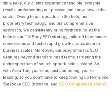
six weeks, our clients experience tangible, scalable
results, underscoring our passion and know-how in the
sector. Owing to our decades in the field, our
proprietary technology, and our comprehensive
approach, we consistently bring forth results. At the
helm is our Full Body SEO strategy, tailored to enhance
conversions and foster rapid growth across diverse
business scales. Moreover, our programmatic SEO
ventures beyond standard head terms, targeting the
entire spectrum of search opportunities instead. So,
with Area Ten, you're not just competing; you're
leading, so you don't have to keep looking up terms like
'Bespoke SEO Brisbane' and '
SEO Company Brisbane
'.