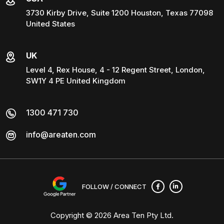
3730 Kirby Drive, Suite 1200 Houston, Texas 77098
United States
UK
Level 4, Rex House, 4 - 12 Regent Street, London,
SW1Y 4 PE United Kingdom
1300 471 730
info@areaten.com
FOLLOW / CONNECT
Copyright © 2026
Area Ten Pty Ltd
.