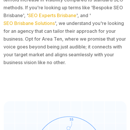
methods. If you're looking up terms like 'Bespoke SEO
Brisbane', '
SEO Experts Brisbane
', and '
SEO Brisbane Solutions
', we understand you're looking
for an agency that can tailor their approach for your
business. Opt for Area Ten, where we promise that your
voice goes beyond being just audible; it connects with
your target market and aligns seamlessly with your
business vision like no other.