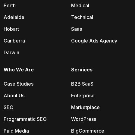
Perth
Medical
Adelaide
Technical
Hobart
Saas
Canberra
Google Ads Agency
Darwin
Who We Are
Services
Case Studies
B2B SaaS
About Us
Enterprise
SEO
Marketplace
Programmatic SEO
WordPress
Paid Media
BigCommerce