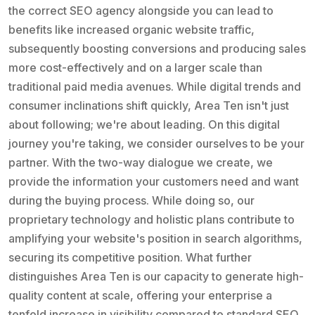
the correct SEO agency alongside you can lead to
benefits like increased organic website traffic,
subsequently boosting conversions and producing sales
more cost-effectively and on a larger scale than
traditional paid media avenues. While digital trends and
consumer inclinations shift quickly, Area Ten isn't just
about following; we're about leading. On this digital
journey you're taking, we consider ourselves to be your
partner. With the two-way dialogue we create, we
provide the information your customers need and want
during the buying process. While doing so, our
proprietary technology and holistic plans contribute to
amplifying your website's position in search algorithms,
securing its competitive position. What further
distinguishes Area Ten is our capacity to generate high-
quality content at scale, offering your enterprise a
tenfold increase in visibility compared to standard SEO