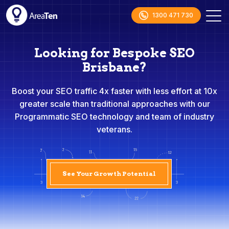
1300 471 730
Looking for Bespoke SEO
Brisbane?
Boost your SEO traffic 4x faster with less effort at 10x
greater scale than traditional approaches with our
Programmatic SEO technology and team of industry
veterans.
See Your Growth Potential