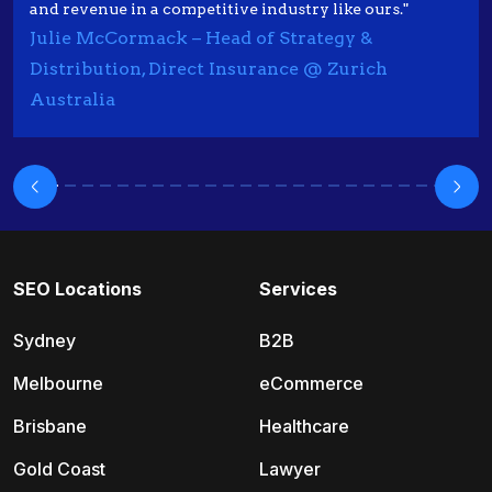
and revenue in a competitive industry like ours."
Julie McCormack – Head of Strategy &
Distribution, Direct Insurance @ Zurich
Australia
SEO Locations
Services
Sydney
B2B
Melbourne
eCommerce
Brisbane
Healthcare
Gold Coast
Lawyer