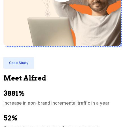
Case Study
Meet Alfred
3881%
Increase in non-brand incremental traffic in a year
S
e
52%