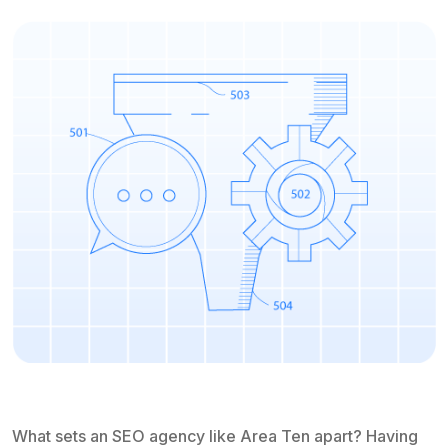
What sets an SEO agency like Area Ten apart? Having