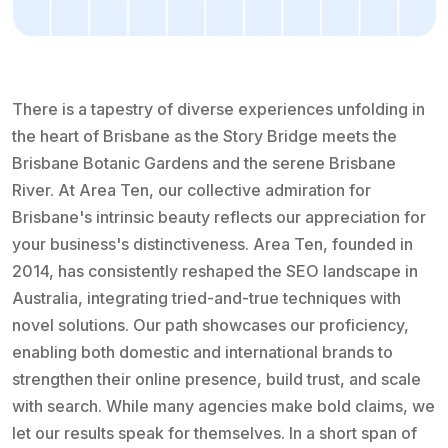
There is a tapestry of diverse experiences unfolding in
the heart of Brisbane as the Story Bridge meets the
Brisbane Botanic Gardens and the serene Brisbane
River. At Area Ten, our collective admiration for
Brisbane's intrinsic beauty reflects our appreciation for
your business's distinctiveness. Area Ten, founded in
2014, has consistently reshaped the SEO landscape in
Australia, integrating tried-and-true techniques with
novel solutions. Our path showcases our proficiency,
enabling both domestic and international brands to
strengthen their online presence, build trust, and scale
with search. While many agencies make bold claims, we
let our results speak for themselves. In a short span of