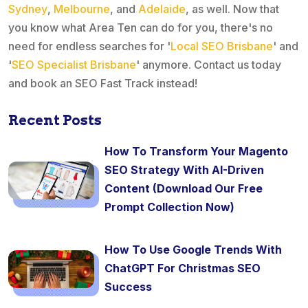
Sydney
,
Melbourne
, and
Adelaide
, as well. Now that
you know what Area Ten can do for you, there's no
need for endless searches for '
Local SEO Brisbane
' and
'
SEO Specialist Brisbane
' anymore. Contact us today
and book an SEO Fast Track instead!
Recent Posts
How To Transform Your Magento
SEO Strategy With AI-Driven
Content (Download Our Free
Prompt Collection Now)
How To Use Google Trends With
ChatGPT For Christmas SEO
Success