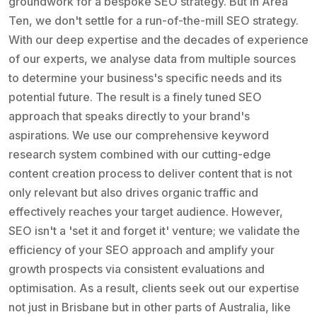
groundwork for a bespoke SEO strategy. But in Area
Ten, we don't settle for a run-of-the-mill SEO strategy.
With our deep expertise and the decades of experience
of our experts, we analyse data from multiple sources
to determine your business's specific needs and its
potential future. The result is a finely tuned SEO
approach that speaks directly to your brand's
aspirations. We use our comprehensive keyword
research system combined with our cutting-edge
content creation process to deliver content that is not
only relevant but also drives organic traffic and
effectively reaches your target audience. However,
SEO isn't a 'set it and forget it' venture; we validate the
efficiency of your SEO approach and amplify your
growth prospects via consistent evaluations and
optimisation. As a result, clients seek out our expertise
not just in Brisbane but in other parts of Australia, like