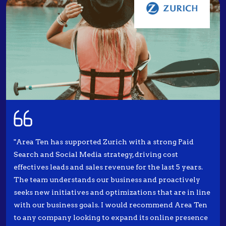
"Area Ten has supported Zurich with a strong Paid
Search and Social Media strategy, driving cost
effectives leads and sales revenue for the last 5 years.
The team understands our business and proactively
seeks new initiatives and optimizations that are in line
with our business goals. I would recommend Area Ten
to any company looking to expand its online presence