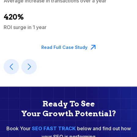
Average increase in transactions over a year
A
420%
ROI surge in 1 year
M
Read Full Case Study
Ready To See
Your Growth Potential?
Book Your
SEO FAST TRACK
below and find out how
your SEO is performing