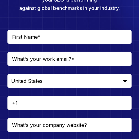
against global benchmarks in your industry.