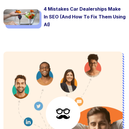
4 Mistakes Car Dealerships Make
In SEO (And How To Fix Them Using
AI)