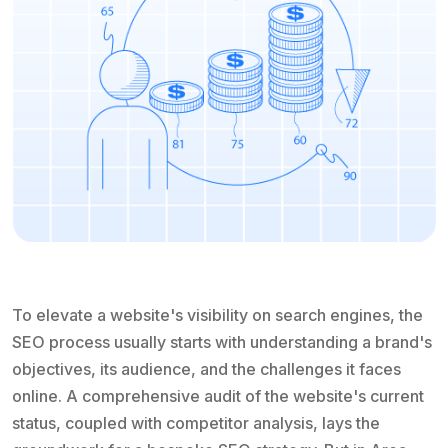
To elevate a website's visibility on search engines, the
SEO process usually starts with understanding a brand's
objectives, its audience, and the challenges it faces
online. A comprehensive audit of the website's current
status, coupled with competitor analysis, lays the