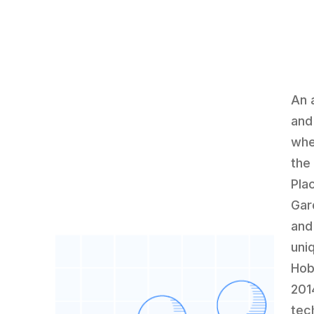
An 
and
whe
the
Pla
Gar
and
uni
Hob
201
tec