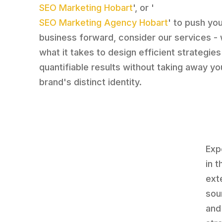
SEO Marketing Hobart
', or '
SEO Marketing Agency Hobart
' to push yo
business forward, consider our services -
what it takes to design efficient strategies
quantifiable results without taking away yo
brand's distinct identity.
Exp
in 
ext
sou
and