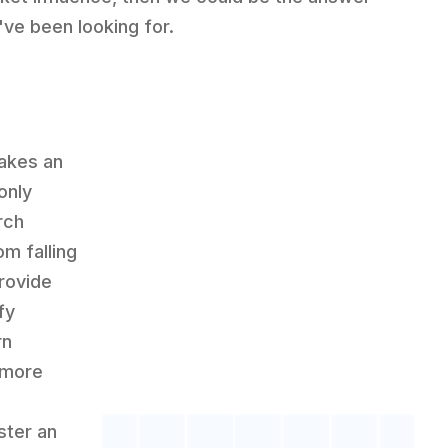
've been looking for.
makes an
only
rch
om falling
rovide
fy
rn
 more
ster an