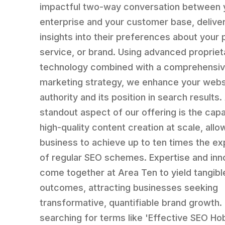
impactful two-way conversation between 
enterprise and your customer base, delive
insights into their preferences about your 
service, or brand. Using advanced propriet
technology combined with a comprehensive
marketing strategy, we enhance your webs
authority and its position in search results.
standout aspect of our offering is the capab
high-quality content creation at scale, allo
business to achieve up to ten times the e
of regular SEO schemes. Expertise and inn
come together at Area Ten to yield tangibl
outcomes, attracting businesses seeking
transformative, quantifiable brand growth. 
searching for terms like 'Effective SEO Hoba