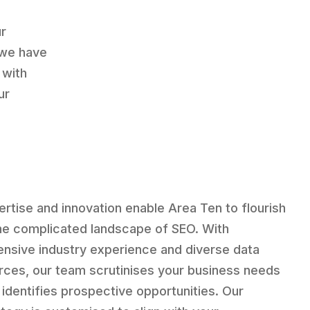
ur
 we have
 with
ur
ertise and innovation enable Area Ten to flourish
the complicated landscape of SEO. With
ensive industry experience and diverse data
rces, our team scrutinises your business needs
 identifies prospective opportunities. Our