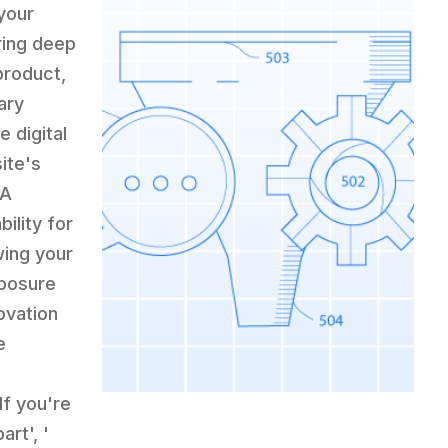
your
ring deep
product,
ary
 digital
ite's
 A
ility for
wing your
xposure
ovation
e
If you're
rt', '