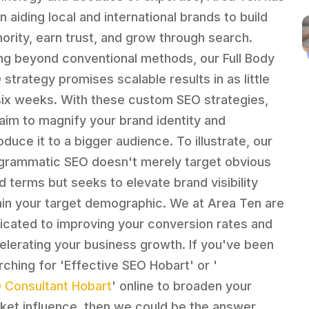
n aiding local and international brands to build
hority, earn trust, and grow through search.
ng beyond conventional methods, our Full Body
 strategy promises scalable results in as little
six weeks. With these custom SEO strategies,
aim to magnify your brand identity and
oduce it to a bigger audience. To illustrate, our
grammatic SEO doesn't merely target obvious
d terms but seeks to elevate brand visibility
hin your target demographic. We at Area Ten are
icated to improving your conversion rates and
elerating your business growth. If you've been
rching for 'Effective SEO Hobart' or '
 Consultant Hobart
' online to broaden your
ket influence, then we could be the answer