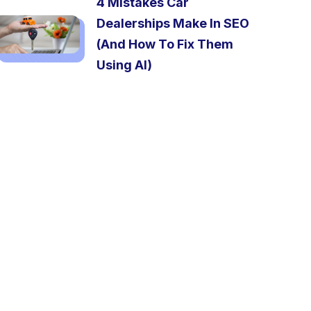
4 Mistakes Car
Dealerships Make In SEO
(And How To Fix Them
Using AI)