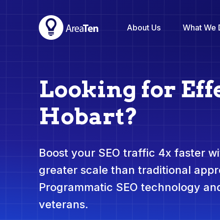
About Us
What We 
Looking for Eff
Hobart?
Boost your SEO traffic 4x faster wit
greater scale than traditional app
Programmatic SEO technology and
veterans.