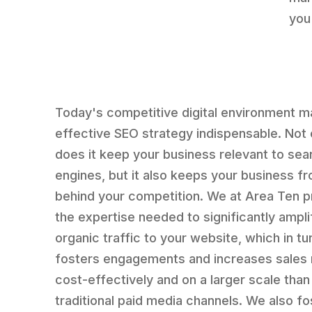
you
Today's competitive digital environment 
effective SEO strategy indispensable. Not 
does it keep your business relevant to sea
engines, but it also keeps your business fr
behind your competition. We at Area Ten p
the expertise needed to significantly ampli
organic traffic to your website, which in tu
fosters engagements and increases sales
cost-effectively and on a larger scale than
traditional paid media channels. We also fo