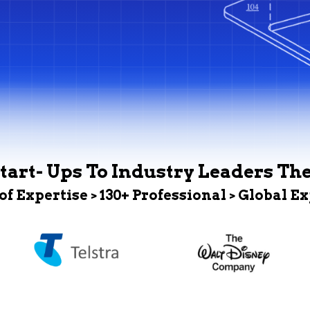
tart- Ups To Industry Leaders Th
 of Expertise > 130+ Professional > Global E