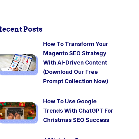
Recent Posts
How To Transform Your
Magento SEO Strategy
With AI-Driven Content
(Download Our Free
Prompt Collection Now)
How To Use Google
Trends With ChatGPT For
Christmas SEO Success