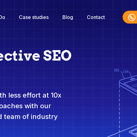
Do
Case studies
Blog
Contact
ective SEO
h less effort at 10x
roaches with our
 team of industry