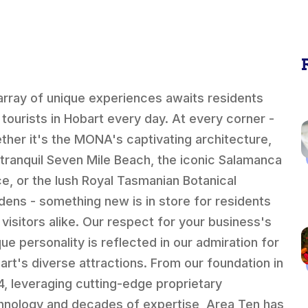
array of unique experiences awaits residents
 tourists in Hobart every day. At every corner -
ther it's the MONA's captivating architecture,
 tranquil Seven Mile Beach, the iconic Salamanca
ce, or the lush Royal Tasmanian Botanical
dens - something new is in store for residents
 visitors alike. Our respect for your business's
que personality is reflected in our admiration for
art's diverse attractions. From our foundation in
4, leveraging cutting-edge proprietary
hnology and decades of expertise, Area Ten has