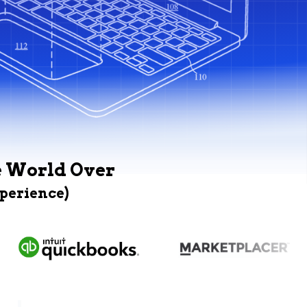
e World Over
xperience)