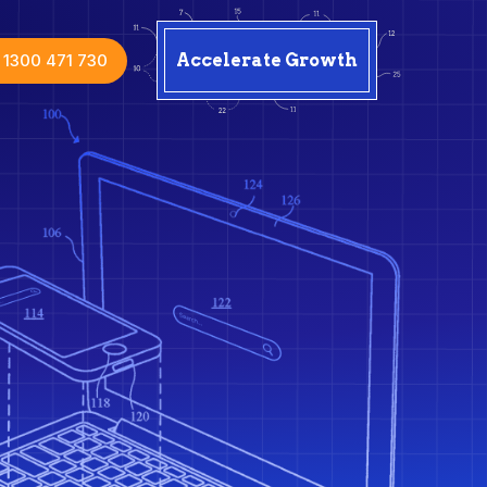
1300 471 730
Accelerate Growth