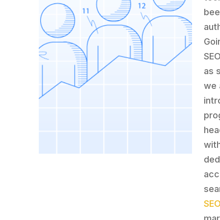
bee
aut
Goi
SEO
as 
we 
intr
pro
hea
wit
ded
acc
sea
SEO
mar