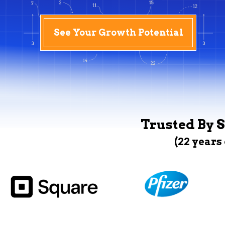
See Your Growth Potential
Trusted By S
(22 years