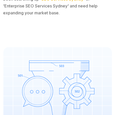
'Enterprise SEO Services Sydney' and need help
expanding your market base.