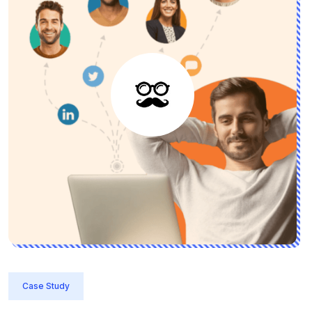
Case Study