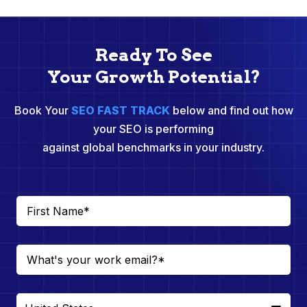
Ready To See
Your Growth Potential?
Book Your
SEO FAST TRACK
below and find out how
your SEO is performing
against global benchmarks in your industry.