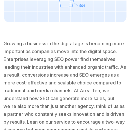
Growing a business in the digital age is becoming more
important as companies move into the digital space.
Enterprises leveraging SEO power find themselves
leading their industries with enhanced organic traffic. As
a result, conversions increase and SEO emerges as a
more cost-effective and scalable choice compared to
traditional paid media channels. At Area Ten, we
understand how SEO can generate more sales, but
we're also more than just another agency; think of us as
a partner who constantly seeks innovation and is driven
by results. Lean on our service to encourage a two-way
discourse between your company and its customers.