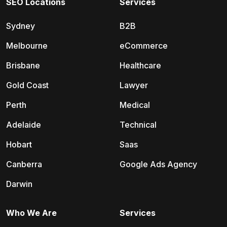
SEO Locations
Services
Sydney
B2B
Melbourne
eCommerce
Brisbane
Healthcare
Gold Coast
Lawyer
Perth
Medical
Adelaide
Technical
Hobart
Saas
Canberra
Google Ads Agency
Darwin
Who We Are
Services