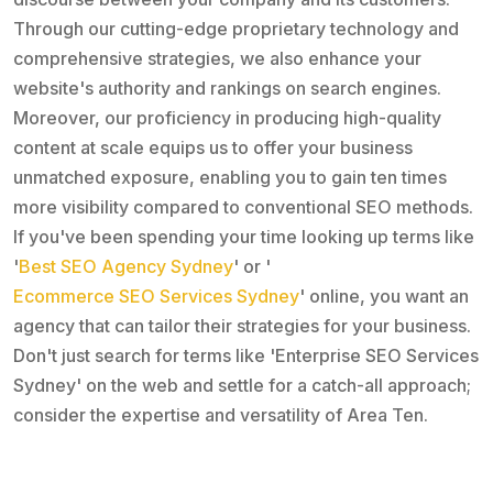
Through our cutting-edge proprietary technology and
comprehensive strategies, we also enhance your
website's authority and rankings on search engines.
Moreover, our proficiency in producing high-quality
content at scale equips us to offer your business
unmatched exposure, enabling you to gain ten times
more visibility compared to conventional SEO methods.
If you've been spending your time looking up terms like
'
Best SEO Agency Sydney
' or '
Ecommerce SEO Services Sydney
' online, you want an
agency that can tailor their strategies for your business.
Don't just search for terms like 'Enterprise SEO Services
Sydney' on the web and settle for a catch-all approach;
consider the expertise and versatility of Area Ten.