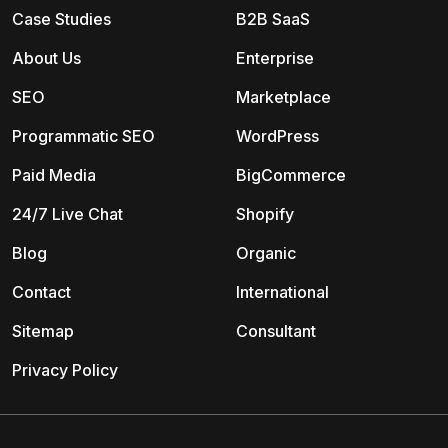
Case Studies
B2B SaaS
About Us
Enterprise
SEO
Marketplace
Programmatic SEO
WordPress
Paid Media
BigCommerce
24/7 Live Chat
Shopify
Blog
Organic
Contact
International
Sitemap
Consultant
Privacy Policy