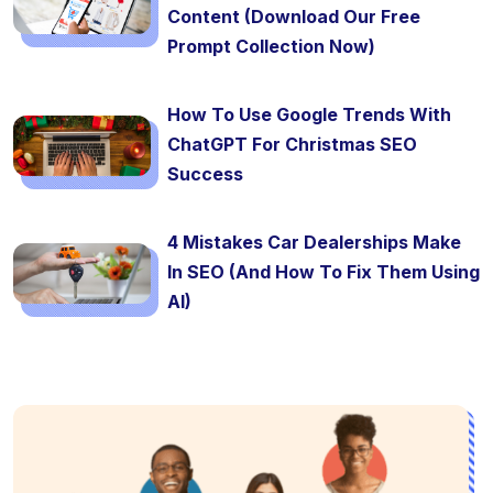
Content (Download Our Free
Prompt Collection Now)
How To Use Google Trends With
ChatGPT For Christmas SEO
Success
4 Mistakes Car Dealerships Make
In SEO (And How To Fix Them Using
AI)