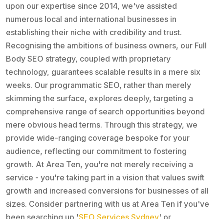
upon our expertise since 2014, we've assisted
numerous local and international businesses in
establishing their niche with credibility and trust.
Recognising the ambitions of business owners, our Full
Body SEO strategy, coupled with proprietary
technology, guarantees scalable results in a mere six
weeks. Our programmatic SEO, rather than merely
skimming the surface, explores deeply, targeting a
comprehensive range of search opportunities beyond
mere obvious head terms. Through this strategy, we
provide wide-ranging coverage bespoke for your
audience, reflecting our commitment to fostering
growth. At Area Ten, you're not merely receiving a
service - you're taking part in a vision that values swift
growth and increased conversions for businesses of all
sizes. Consider partnering with us at Area Ten if you've
been searching up '
SEO Services Sydney
' or