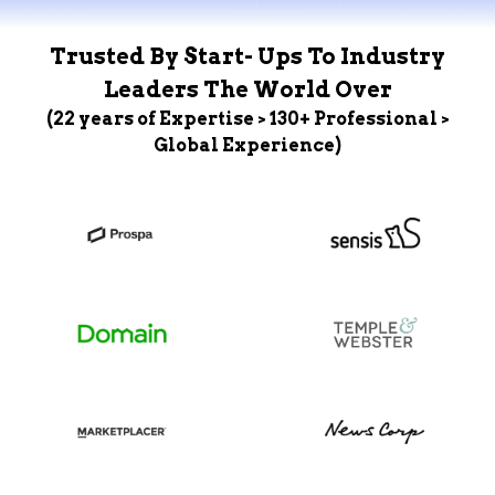
Trusted By Start- Ups To Industry
Leaders The World Over
(22 years of Expertise > 130+ Professional >
Global Experience)