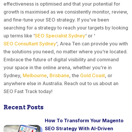
effectiveness is optimised and that your potential for
growth is maximised as we consistently monitor, review,
and fine-tune your SEO strategy. If you've been
searching for a strategy to reach your targets by looking
up terms like '
SEO Specialist Sydney
' or '
SEO Consultant Sydney
', Area Ten can provide you with
the solutions you need, no matter where you're located.
Embrace the future of digital visibility and command
your space in the online arena, whether you're in
Sydney,
Melbourne
,
Brisbane
, the
Gold Coast
, or
anywhere else in Australia. Reach out to us about an
SEO Fast Track today!
Recent Posts
How To Transform Your Magento
SEO Strategy With AI-Driven