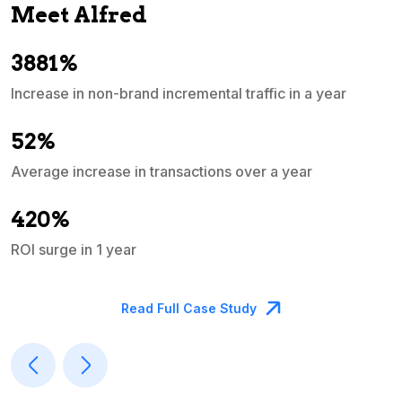
Meet Alfred
3881%
Increase in non-brand incremental traffic in a year
S
e
52%
Average increase in transactions over a year
A
420%
ROI surge in 1 year
M
Read Full Case Study