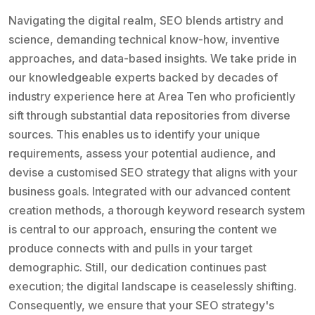
Navigating the digital realm, SEO blends artistry and
science, demanding technical know-how, inventive
approaches, and data-based insights. We take pride in
our knowledgeable experts backed by decades of
industry experience here at Area Ten who proficiently
sift through substantial data repositories from diverse
sources. This enables us to identify your unique
requirements, assess your potential audience, and
devise a customised SEO strategy that aligns with your
business goals. Integrated with our advanced content
creation methods, a thorough keyword research system
is central to our approach, ensuring the content we
produce connects with and pulls in your target
demographic. Still, our dedication continues past
execution; the digital landscape is ceaselessly shifting.
Consequently, we ensure that your SEO strategy's