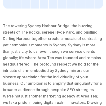
The towering Sydney Harbour Bridge, the buzzing
streets of The Rocks, serene Hyde Park, and bustling
Darling Harbour together create a mosaic of contrasting
yet harmonious moments in Sydney. Sydney is more
than just a city to us, even though we service clients
globally; it's where Area Ten was founded and remains
headquartered. The profound respect we hold for the
intricate charm embodied by Sydney mirrors our
sincere appreciation for the individuality of your
business. Our ambition is to amplify that singularity for a
broader audience through bespoke SEO strategies.
We're not just another marketing agency at Area Ten;
we take pride in being digital realm innovators. Drawing