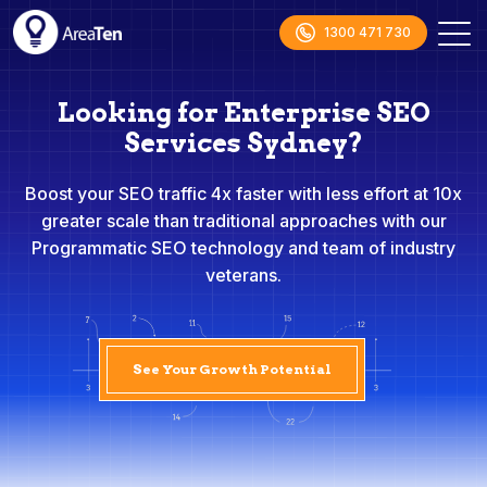
1300 471 730
Looking for Enterprise SEO
Services Sydney?
Boost your SEO traffic 4x faster with less effort at 10x
greater scale than traditional approaches with our
Programmatic SEO technology and team of industry
veterans.
See Your Growth Potential