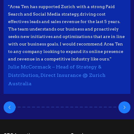
"Area Ten has supported Zurich with a strong Paid
Search and Social Media strategy, driving cost
effectives leads and sales revenue for the last 5 years.
The team understands our business and proactively
seeks new initiatives and optimizations that are in line
with our business goals. I would recommend Area Ten
to any company looking to expand its online presence
and revenue in a competitive industry like ours."
Julie McCormack – Head of Strategy &
Distribution, Direct Insurance @ Zurich
Australia