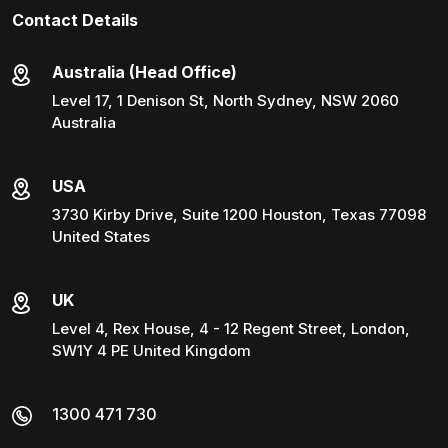
Contact Details
Australia (Head Office)
Level 17, 1 Denison St, North Sydney, NSW 2060
Australia
USA
3730 Kirby Drive, Suite 1200 Houston, Texas 77098
United States
UK
Level 4, Rex House, 4 - 12 Regent Street, London,
SW1Y 4 PE United Kingdom
1300 471 730