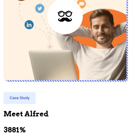
Case Study
Meet Alfred
3881%