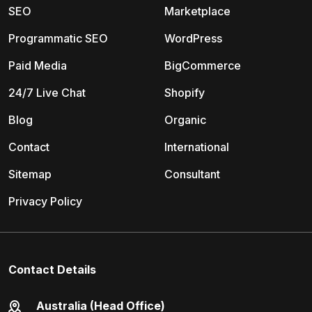
SEO
Marketplace
Programmatic SEO
WordPress
Paid Media
BigCommerce
24/7 Live Chat
Shopify
Blog
Organic
Contact
International
Sitemap
Consultant
Privacy Policy
Contact Details
Australia (Head Office)