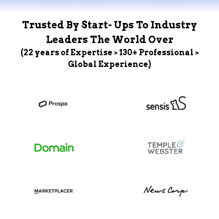
Trusted By Start- Ups To Industry
Leaders The World Over
(22 years of Expertise > 130+ Professional >
Global Experience)