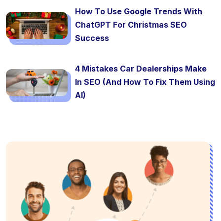
How To Use Google Trends With
ChatGPT For Christmas SEO
Success
4 Mistakes Car Dealerships Make
In SEO (And How To Fix Them Using
AI)