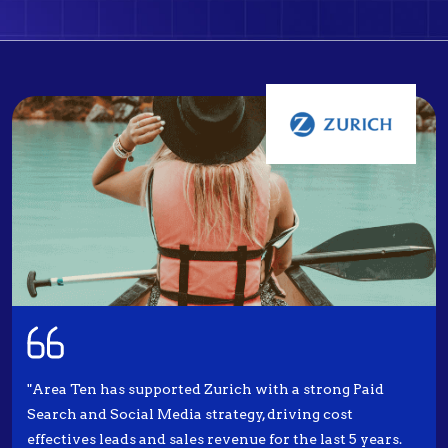
"Area Ten has supported Zurich with a strong Paid
Search and Social Media strategy, driving cost
effectives leads and sales revenue for the last 5 years.