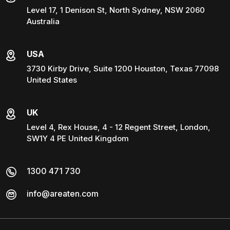
Level 17, 1 Denison St, North Sydney, NSW 2060
Australia
USA
3730 Kirby Drive, Suite 1200 Houston, Texas 77098
United States
UK
Level 4, Rex House, 4 - 12 Regent Street, London,
SW1Y 4 PE United Kingdom
1300 471 730
info@areaten.com