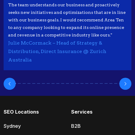
The team understands our business and proactively
seeks new initiatives and optimizations that are in line
with our business goals. I would recommend Area Ten
to any company looking to expand its online presence
and revenue in a competitive industry like ours."
Julie McCormack – Head of Strategy &
Distribution, Direct Insurance @ Zurich
Australia
SEO Locations
Services
Sydney
B2B