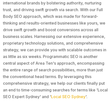
international brands by bolstering authority, nurturing
trust, and driving swift growth via search. With our Full
Body SEO approach, which was made for forward-
thinking and results-oriented businesses like yours, we
drive swift growth and boost conversions across all
business scales. Harnessing our extensive experience,
proprietary technology solutions, and comprehensive
strategy, we can provide you with scalable outcomes in
as little as six weeks. Programmatic SEO is another
central aspect of Area Ten's approach, encompassing
the entire range of search possibilities, more than just
the conventional head terms. By leveraging this
comprehensive strategy, we help our clients finally put
an end to time-consuming searches for terms like 'Local
SEO Expert Sydney' and '
Local SEO Sydney
'.