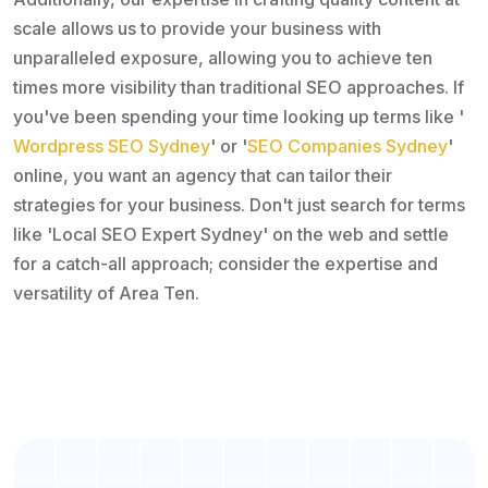
scale allows us to provide your business with
unparalleled exposure, allowing you to achieve ten
times more visibility than traditional SEO approaches. If
you've been spending your time looking up terms like '
Wordpress SEO Sydney
' or '
SEO Companies Sydney
'
online, you want an agency that can tailor their
strategies for your business. Don't just search for terms
like 'Local SEO Expert Sydney' on the web and settle
for a catch-all approach; consider the expertise and
versatility of Area Ten.