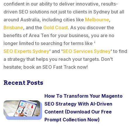
confident in our ability to deliver innovative, results-
driven SEO solutions not just to clients in Sydney but all
around Australia, including cities like
Melbourne
,
Brisbane
, and the
Gold Coast
. As you discover the
benefits of Area Ten for your business, you are no
longer limited to searching for terms like '
SEO Experts Sydney
' and '
SEO Services Sydney
' to find
a strategy that helps you reach your targets. Don't
hesitate; book an SEO Fast Track now!
Recent Posts
How To Transform Your Magento
SEO Strategy With AI-Driven
Content (Download Our Free
Prompt Collection Now)