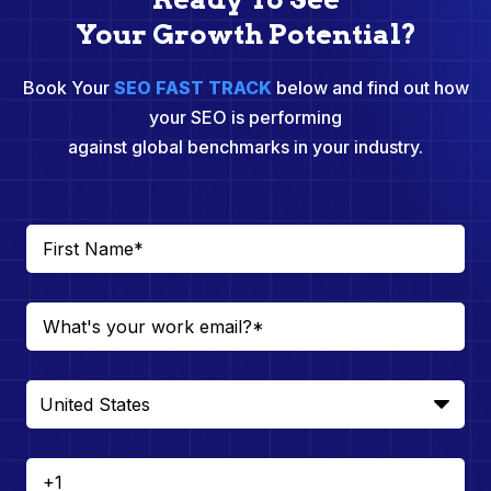
Your Growth Potential?
Book Your
SEO FAST TRACK
below and find out how
your SEO is performing
against global benchmarks in your industry.