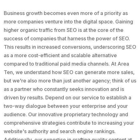
Business growth becomes even more of a priority as
more companies venture into the digital space. Gaining
higher organic traffic from SEO is at the core of the
success of companies that harness the power of SEO.
This results in increased conversions, underscoring SEO
as a more cost-efficient and scalable alternative
compared to traditional paid media channels. At Area
Ten, we understand how SEO can generate more sales,
but we're also more than just another agency; think of us
as a partner who constantly seeks innovation and is
driven by results. Depend on our service to establish a
two-way dialogue between your enterprise and your
audience. Our innovative proprietary technology and
comprehensive strategies contribute to increasing your
website's authority and search engine rankings.
Additionally, our expertise in crafting quality content at