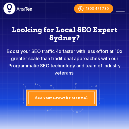
1300 471 730
Looking for Local SEO Expert
Sydney?
Boost your SEO traffic 4x faster with less effort at 10x
greater scale than traditional approaches with our
Programmatic SEO technology and team of industry
veterans.
See Your Growth Potential