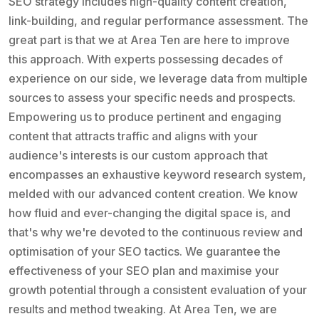
SEO strategy includes high-quality content creation,
link-building, and regular performance assessment. The
great part is that we at Area Ten are here to improve
this approach. With experts possessing decades of
experience on our side, we leverage data from multiple
sources to assess your specific needs and prospects.
Empowering us to produce pertinent and engaging
content that attracts traffic and aligns with your
audience's interests is our custom approach that
encompasses an exhaustive keyword research system,
melded with our advanced content creation. We know
how fluid and ever-changing the digital space is, and
that's why we're devoted to the continuous review and
optimisation of your SEO tactics. We guarantee the
effectiveness of your SEO plan and maximise your
growth potential through a consistent evaluation of your
results and method tweaking. At Area Ten, we are