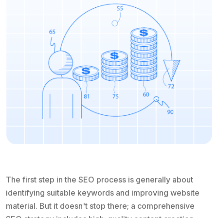
The first step in the SEO process is generally about
identifying suitable keywords and improving website
material. But it doesn't stop there; a comprehensive