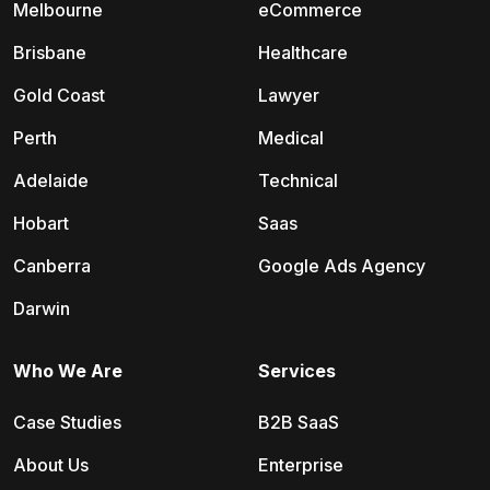
Melbourne
eCommerce
Brisbane
Healthcare
Gold Coast
Lawyer
Perth
Medical
Adelaide
Technical
Hobart
Saas
Canberra
Google Ads Agency
Darwin
Who We Are
Services
Case Studies
B2B SaaS
About Us
Enterprise