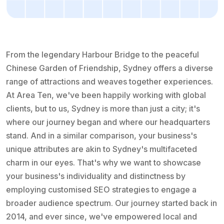
From the legendary Harbour Bridge to the peaceful
Chinese Garden of Friendship, Sydney offers a diverse
range of attractions and weaves together experiences.
At Area Ten, we've been happily working with global
clients, but to us, Sydney is more than just a city; it's
where our journey began and where our headquarters
stand. And in a similar comparison, your business's
unique attributes are akin to Sydney's multifaceted
charm in our eyes. That's why we want to showcase
your business's individuality and distinctness by
employing customised SEO strategies to engage a
broader audience spectrum. Our journey started back in
2014, and ever since, we've empowered local and