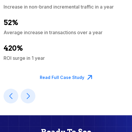
Increase in non-brand incremental traffic in a year
S
e
52%
Average increase in transactions over a year
A
420%
ROI surge in 1 year
M
Read Full Case Study
Ready To See