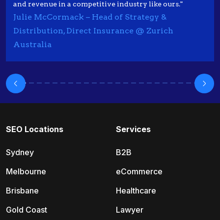
and revenue in a competitive industry like ours."
Julie McCormack – Head of Strategy &
Distribution, Direct Insurance @ Zurich
Australia
SEO Locations
Services
Sydney
B2B
Melbourne
eCommerce
Brisbane
Healthcare
Gold Coast
Lawyer