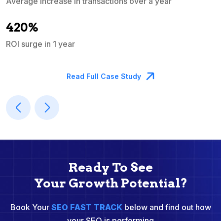
Average increase in transactions over a year
A
420%
ROI surge in 1 year
M
Read Full Case Study
Ready To See
Your Growth Potential?
Book Your
SEO FAST TRACK
below and find out how
your SEO is performing