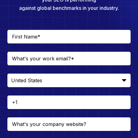
against global benchmarks in your industry.