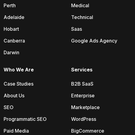
Perth
Medical
Adelaide
Technical
Hobart
Saas
Canberra
Google Ads Agency
Darwin
Who We Are
Services
Case Studies
B2B SaaS
About Us
Enterprise
SEO
Marketplace
Programmatic SEO
WordPress
Paid Media
BigCommerce