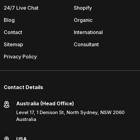
24/7 Live Chat
Shopify
Blog
Organic
Contact
International
Sitemap
Consultant
Privacy Policy
Contact Details
Australia (Head Office)
Level 17, 1 Denison St, North Sydney, NSW 2060
Australia
USA