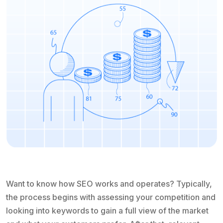
Want to know how SEO works and operates? Typically,
the process begins with assessing your competition and
looking into keywords to gain a full view of the market