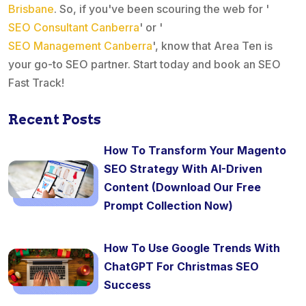
Brisbane
. So, if you've been scouring the web for '
SEO Consultant Canberra
' or '
SEO Management Canberra
', know that Area Ten is
your go-to SEO partner. Start today and book an SEO
Fast Track!
Recent Posts
How To Transform Your Magento
SEO Strategy With AI-Driven
Content (Download Our Free
Prompt Collection Now)
How To Use Google Trends With
ChatGPT For Christmas SEO
Success