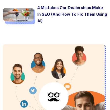
4 Mistakes Car Dealerships Make
In SEO (And How To Fix Them Using
AI)