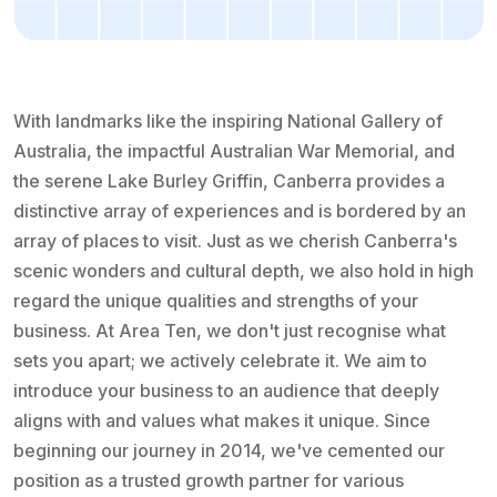
With landmarks like the inspiring National Gallery of
Australia, the impactful Australian War Memorial, and
the serene Lake Burley Griffin, Canberra provides a
distinctive array of experiences and is bordered by an
array of places to visit. Just as we cherish Canberra's
scenic wonders and cultural depth, we also hold in high
regard the unique qualities and strengths of your
business. At Area Ten, we don't just recognise what
sets you apart; we actively celebrate it. We aim to
introduce your business to an audience that deeply
aligns with and values what makes it unique. Since
beginning our journey in 2014, we've cemented our
position as a trusted growth partner for various