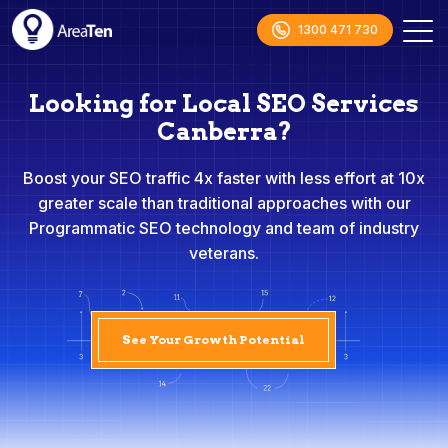
1300 471 730
Looking for Local SEO Services
Canberra?
Boost your SEO traffic 4x faster with less effort at 10x
greater scale than traditional approaches with our
Programmatic SEO technology and team of industry
veterans.
See Your Growth Potential