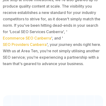
produce quality content at scale. The visibility you
receive establishes a new standard for your industry
competitors to strive for, as it doesn't simply match the
norm. If you've been hitting dead-ends in your search
for 'Local SEO Services Canberra', '
Ecommerce SEO Canberra
', and '
SEO Providers Canberra
', your journey ends right here.
With us at Area Ten, you're not simply utilising another
SEO service; you're experiencing a partnership with a
team that's geared to advance your business.