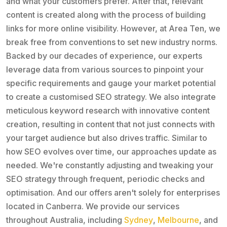
and what your customers prefer. After that, relevant
content is created along with the process of building
links for more online visibility. However, at Area Ten, we
break free from conventions to set new industry norms.
Backed by our decades of experience, our experts
leverage data from various sources to pinpoint your
specific requirements and gauge your market potential
to create a customised SEO strategy. We also integrate
meticulous keyword research with innovative content
creation, resulting in content that not just connects with
your target audience but also drives traffic. Similar to
how SEO evolves over time, our approaches update as
needed. We're constantly adjusting and tweaking your
SEO strategy through frequent, periodic checks and
optimisation. And our offers aren't solely for enterprises
located in Canberra. We provide our services
throughout Australia, including
Sydney
,
Melbourne
, and