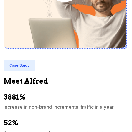
Case Study
Meet Alfred
3881%
Increase in non-brand incremental traffic in a year
S
e
52%