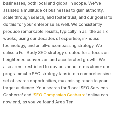
businesses, both local and global in scope. We've
assisted a multitude of businesses to gain authority,
scale through search, and foster trust, and our goal is to
do this for your enterprise as well. We consistently
produce remarkable results, typically in as little as six
weeks, using our decades of expertise, in-house
technology, and an all-encompassing strategy. We
utilise a Full Body SEO strategy created for a focus on
heightened conversion and accelerated growth. We
also aren't restricted to obvious head terms alone; our
programmatic SEO strategy taps into a comprehensive
set of search opportunities, maximising reach to your
target audience. Your search for 'Local SEO Services
Canberra' and '
SEO Companies Canberra
' online can
now end, as you've found Area Ten.