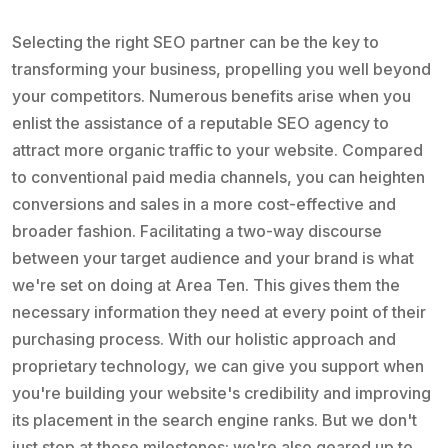
Selecting the right SEO partner can be the key to
transforming your business, propelling you well beyond
your competitors. Numerous benefits arise when you
enlist the assistance of a reputable SEO agency to
attract more organic traffic to your website. Compared
to conventional paid media channels, you can heighten
conversions and sales in a more cost-effective and
broader fashion. Facilitating a two-way discourse
between your target audience and your brand is what
we're set on doing at Area Ten. This gives them the
necessary information they need at every point of their
purchasing process. With our holistic approach and
proprietary technology, we can give you support when
you're building your website's credibility and improving
its placement in the search engine ranks. But we don't
just stop at those milestones; we're also geared up to