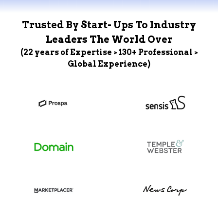
Trusted By Start- Ups To Industry
Leaders The World Over
(22 years of Expertise > 130+ Professional >
Global Experience)