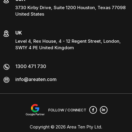
3730 Kirby Drive, Suite 1200 Houston, Texas 77098
United States
UK
Level 4, Rex House, 4 - 12 Regent Street, London,
SW1Y 4 PE United Kingdom
1300 471 730
info@areaten.com
FOLLOW / CONNECT
Copyright © 2026
Area Ten Pty Ltd
.