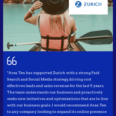
"Area Ten has supported Zurich with a strong Paid
Search and Social Media strategy, driving cost
effectives leads and sales revenue for the last 5 years.
The team understands our business and proactively
seeks new initiatives and optimizations that are in line
with our business goals. I would recommend Area Ten
to any company looking to expand its online presence