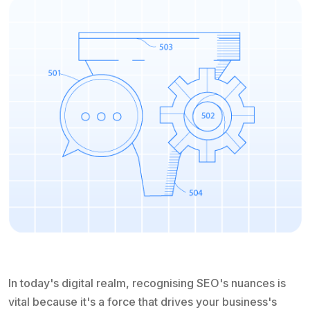
In today's digital realm, recognising SEO's nuances is
vital because it's a force that drives your business's