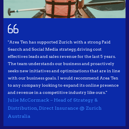
"Area Ten has supported Zurich with a strong Paid
Search and Social Media strategy, driving cost
effectives leads and sales revenue for the last 5 years.
The team understands our business and proactively
seeks new initiatives and optimizations that are in line
with our business goals. I would recommend Area Ten
to any company looking to expand its online presence
and revenue in a competitive industry like ours."
Julie McCormack – Head of Strategy &
Distribution, Direct Insurance @ Zurich
Australia