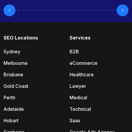
SEO Locations
Services
Sydney
B2B
Melbourne
eCommerce
Brisbane
Healthcare
Gold Coast
Lawyer
Perth
Medical
Adelaide
Technical
Hobart
Saas