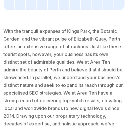
With the tranquil expanses of Kings Park, the Botanic
Garden, and the vibrant pulse of Elizabeth Quay, Perth
offers an extensive range of attractions. Just like these
tourist spots, however, your business has its own
distinct set of admirable qualities. We at Area Ten
admire the beauty of Perth and believe that it should be
showcased. In parallel, we understand your business's
distinct nature and seek to expand its reach through our
specialised SEO strategies. We at Area Ten have a
strong record of delivering top-notch results, elevating
local and worldwide brands to new digital levels since
2014. Drawing upon our proprietary technology,
decades of expertise, and holistic approach, we've