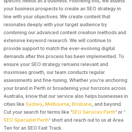
specific needs as a business. Following this, we assess
your business prospects to create an SEO strategy in
line with your objectives. We create content that
resonates deeply with your target audience by
combining our advanced content creation methods and
extensive keyword research. We will continue to
provide support to match the ever-evolving digital
demands after this process has been implemented. To
ensure your SEO strategy remains relevant and
maximises growth, our team conducts regular
assessments and fine-tuning. Whether you're anchoring
your brand in Perth or broadening your horizons across
Australia, know that our service also helps businesses in
cities like
Sydney
,
Melbourne
,
Brisbane
, and beyond.
Cut your search for terms like '
SEO Services Perth
' or '
SEO Specialist Perth
' short and reach out to us at Area
Ten for an SEO Fast Track.