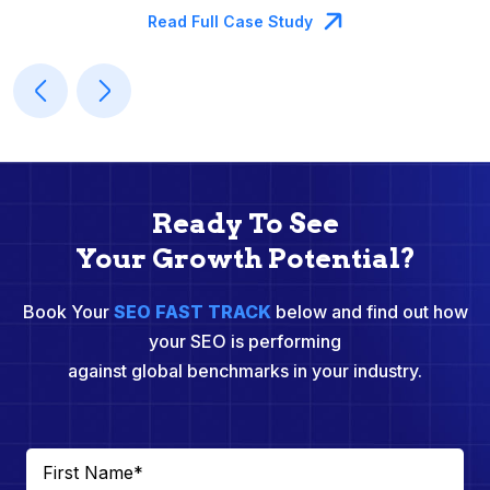
Read Full Case Study
Ready To See
Your Growth Potential?
Book Your
SEO FAST TRACK
below and find out how
your SEO is performing
against global benchmarks in your industry.