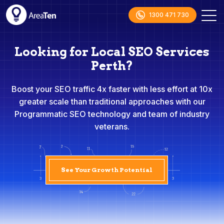
1300 471 730
Looking for Local SEO Services
Perth?
Boost your SEO traffic 4x faster with less effort at 10x
greater scale than traditional approaches with our
Programmatic SEO technology and team of industry
veterans.
See Your Growth Potential