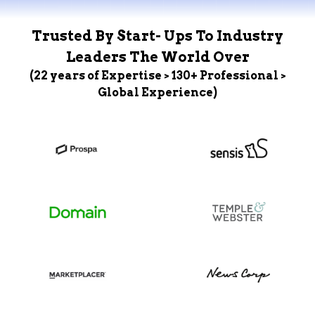
Trusted By Start- Ups To Industry
Leaders The World Over
(22 years of Expertise > 130+ Professional >
Global Experience)