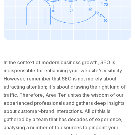
In the context of modern business growth, SEO is
indispensable for enhancing your website's visibility.
However, remember that SEO is not merely about
attracting attention; it's about drawing the right kind of
traffic. Therefore, Area Ten unites the wisdom of our
experienced professionals and gathers deep insights
about customer-brand interactions. All of this is
gathered by a team that has decades of experience,
analysing a number of top sources to pinpoint your