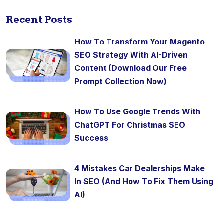
Recent Posts
How To Transform Your Magento
SEO Strategy With AI-Driven
Content (Download Our Free
Prompt Collection Now)
How To Use Google Trends With
ChatGPT For Christmas SEO
Success
4 Mistakes Car Dealerships Make
In SEO (And How To Fix Them Using
AI)