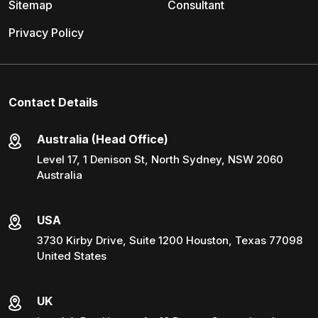
Sitemap
Consultant
Privacy Policy
Contact Details
Australia (Head Office)
Level 17, 1 Denison St, North Sydney, NSW 2060
Australia
USA
3730 Kirby Drive, Suite 1200 Houston, Texas 77098
United States
UK