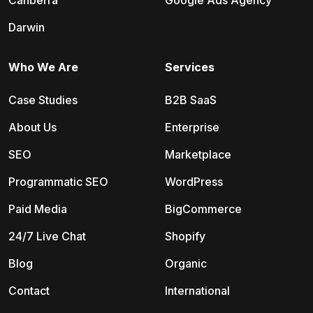
Canberra
Google Ads Agency
Darwin
Who We Are
Services
Case Studies
B2B SaaS
About Us
Enterprise
SEO
Marketplace
Programmatic SEO
WordPress
Paid Media
BigCommerce
24/7 Live Chat
Shopify
Blog
Organic
Contact
International