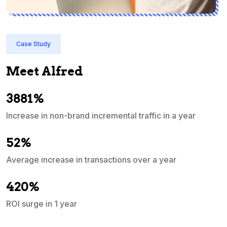
Case Study
Meet Alfred
3881%
Increase in non-brand incremental traffic in a year
S
e
52%
Average increase in transactions over a year
A
420%
ROI surge in 1 year
M