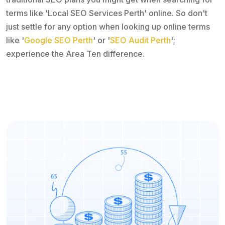
terms like 'Local SEO Services Perth' online. So don't
just settle for any option when looking up online terms
like '
Google SEO Perth
' or '
SEO Audit Perth
';
experience the Area Ten difference.