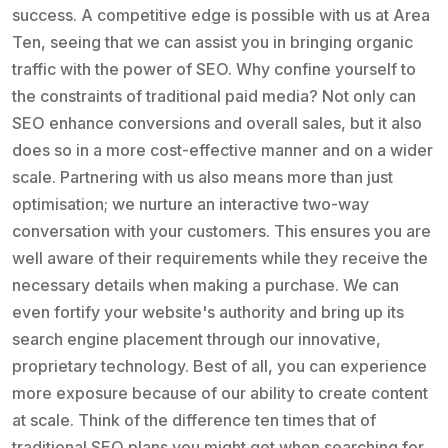
success. A competitive edge is possible with us at Area
Ten, seeing that we can assist you in bringing organic
traffic with the power of SEO. Why confine yourself to
the constraints of traditional paid media? Not only can
SEO enhance conversions and overall sales, but it also
does so in a more cost-effective manner and on a wider
scale. Partnering with us also means more than just
optimisation; we nurture an interactive two-way
conversation with your customers. This ensures you are
well aware of their requirements while they receive the
necessary details when making a purchase. We can
even fortify your website's authority and bring up its
search engine placement through our innovative,
proprietary technology. Best of all, you can experience
more exposure because of our ability to create content
at scale. Think of the difference ten times that of
traditional SEO plans you might get when searching for