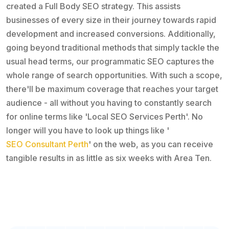
created a Full Body SEO strategy. This assists
businesses of every size in their journey towards rapid
development and increased conversions. Additionally,
going beyond traditional methods that simply tackle the
usual head terms, our programmatic SEO captures the
whole range of search opportunities. With such a scope,
there'll be maximum coverage that reaches your target
audience - all without you having to constantly search
for online terms like 'Local SEO Services Perth'. No
longer will you have to look up things like '
SEO Consultant Perth
' on the web, as you can receive
tangible results in as little as six weeks with Area Ten.