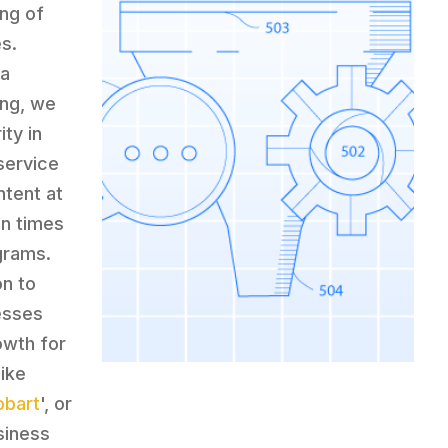
ing of
s.
 a
ing, we
ty in
service
ntent at
en times
grams.
on to
nesses
owth for
like
obart
', or
siness