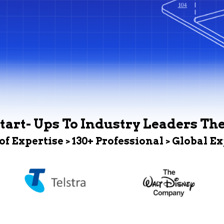
tart- Ups To Industry Leaders Th
 of Expertise > 130+ Professional > Global E