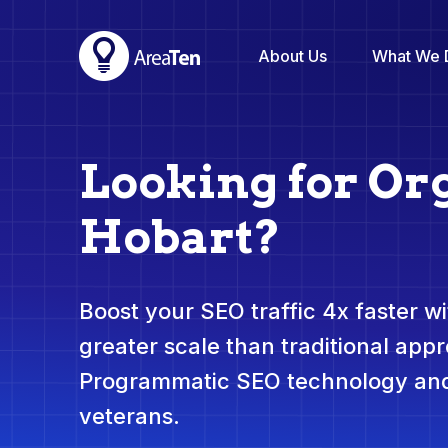
About Us
What We 
Looking for Or
Hobart?
Boost your SEO traffic 4x faster wit
greater scale than traditional app
Programmatic SEO technology and
veterans.