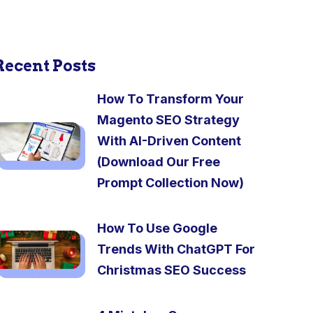
Recent Posts
How To Transform Your
Magento SEO Strategy
With AI-Driven Content
(Download Our Free
Prompt Collection Now)
How To Use Google
Trends With ChatGPT For
Christmas SEO Success