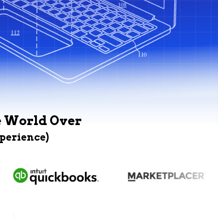
e World Over
xperience)