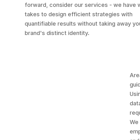
forward, consider our services - we have w
takes to design efficient strategies with
quantifiable results without taking away yo
brand's distinct identity.
Are
gui
Usi
dat
req
We 
emp