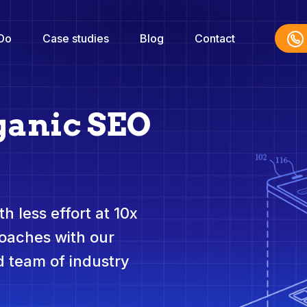
Do
Case studies
Blog
Contact
ganic SEO
h less effort at 10x
roaches with our
 team of industry