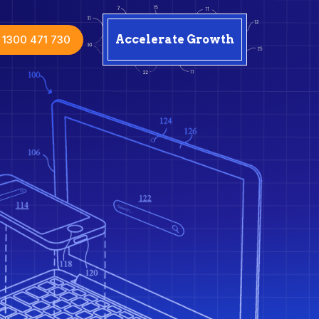
1300 471 730
Accelerate Growth