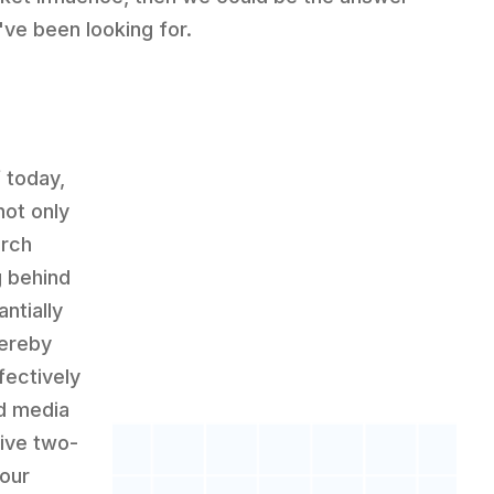
've been looking for.
f today,
not only
arch
g behind
ntially
hereby
ectively
id media
tive two-
our