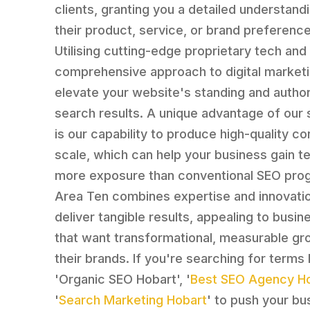
clients, granting you a detailed understand
their product, service, or brand preference
Utilising cutting-edge proprietary tech and
comprehensive approach to digital market
elevate your website's standing and authori
search results. A unique advantage of our 
is our capability to produce high-quality co
scale, which can help your business gain t
more exposure than conventional SEO pro
Area Ten combines expertise and innovati
deliver tangible results, appealing to busi
that want transformational, measurable gr
their brands. If you're searching for terms 
'Organic SEO Hobart', '
Best SEO Agency H
'
Search Marketing Hobart
' to push your bu