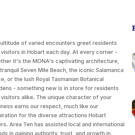
ultitude of varied encounters greet residents
 visitors in Hobart each day. At every corner -
ther it's the MONA's captivating architecture,
 tranquil Seven Mile Beach, the iconic Salamanca
ce, or the lush Royal Tasmanian Botanical
dens - something new is in store for residents
 visitors alike. The unique character of your
iness earns our respect, much like our
iration for the diverse attractions Hobart
ers. Area Ten has assisted local and international
ds in gaining authority, trust, and growth in