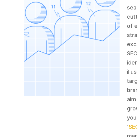
sea
cut
of 
str
exc
SEO
ide
ill
tar
bra
aim
gro
you
'
SE
mar