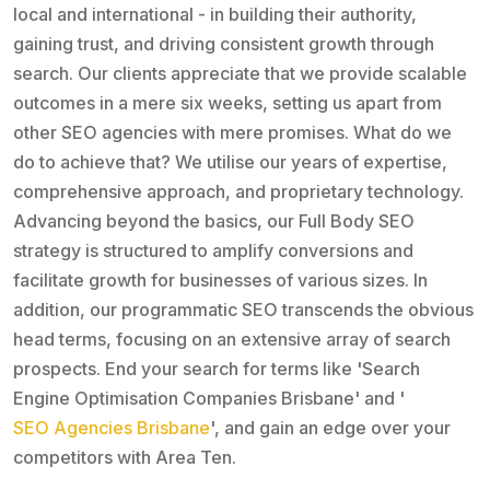
local and international - in building their authority,
gaining trust, and driving consistent growth through
search. Our clients appreciate that we provide scalable
outcomes in a mere six weeks, setting us apart from
other SEO agencies with mere promises. What do we
do to achieve that? We utilise our years of expertise,
comprehensive approach, and proprietary technology.
Advancing beyond the basics, our Full Body SEO
strategy is structured to amplify conversions and
facilitate growth for businesses of various sizes. In
addition, our programmatic SEO transcends the obvious
head terms, focusing on an extensive array of search
prospects. End your search for terms like 'Search
Engine Optimisation Companies Brisbane' and '
SEO Agencies Brisbane
', and gain an edge over your
competitors with Area Ten.