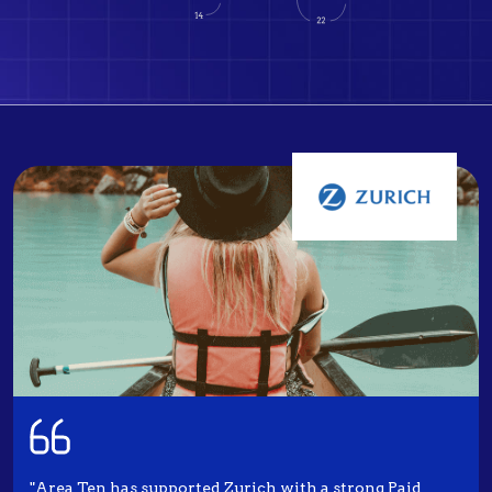
"Area Ten has supported Zurich with a strong Paid