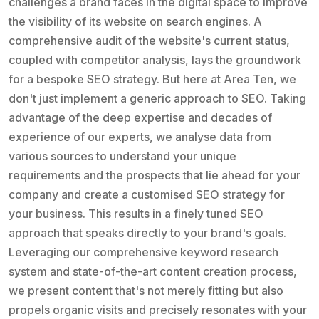
challenges a brand faces in the digital space to improve
the visibility of its website on search engines. A
comprehensive audit of the website's current status,
coupled with competitor analysis, lays the groundwork
for a bespoke SEO strategy. But here at Area Ten, we
don't just implement a generic approach to SEO. Taking
advantage of the deep expertise and decades of
experience of our experts, we analyse data from
various sources to understand your unique
requirements and the prospects that lie ahead for your
company and create a customised SEO strategy for
your business. This results in a finely tuned SEO
approach that speaks directly to your brand's goals.
Leveraging our comprehensive keyword research
system and state-of-the-art content creation process,
we present content that's not merely fitting but also
propels organic visits and precisely resonates with your