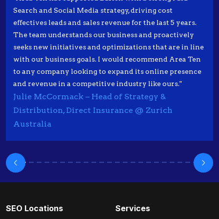
Search and Social Media strategy, driving cost
effectives leads and sales revenue for the last 5 years.
The team understands our business and proactively
seeks new initiatives and optimizations that are in line
with our business goals. I would recommend Area Ten
to any company looking to expand its online presence
and revenue in a competitive industry like ours."
Julie McCormack – Head of Strategy &
Distribution, Direct Insurance @ Zurich
Australia
SEO Locations
Services