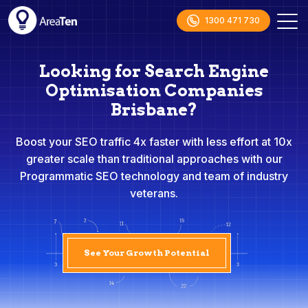
1300 471 730
Looking for Search Engine
Optimisation Companies
Brisbane?
Boost your SEO traffic 4x faster with less effort at 10x
greater scale than traditional approaches with our
Programmatic SEO technology and team of industry
veterans.
See Your Growth Potential