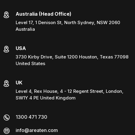
Australia (Head Office)
Level 17, 1 Denison St, North Sydney, NSW 2060
Australia
USA
3730 Kirby Drive, Suite 1200 Houston, Texas 77098
United States
UK
Level 4, Rex House, 4 - 12 Regent Street, London,
SW1Y 4 PE United Kingdom
1300 471 730
info@areaten.com