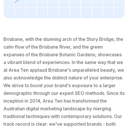
Brisbane, with the stunning arch of the Story Bridge, the
calm flow of the Brisbane River, and the green
expanses of the Brisbane Botanic Gardens, showcases
a vibrant blend of experiences. In the same way that we
at Area Ten applaud Brisbane's unparalleled beauty, we
also acknowledge the distinct nature of your enterprise.
We strive to boost your brand's exposure to a larger
demographic through our expert SEO methods. Since its
inception in 2014, Area Ten has transformed the
Australian digital marketing landscape by merging
traditional techniques with contemporary solutions. Our
track record is clear: we've supported brands - both