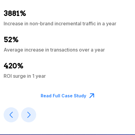
3881%
Increase in non-brand incremental traffic in a year
S
e
52%
Average increase in transactions over a year
A
420%
ROI surge in 1 year
M
Read Full Case Study