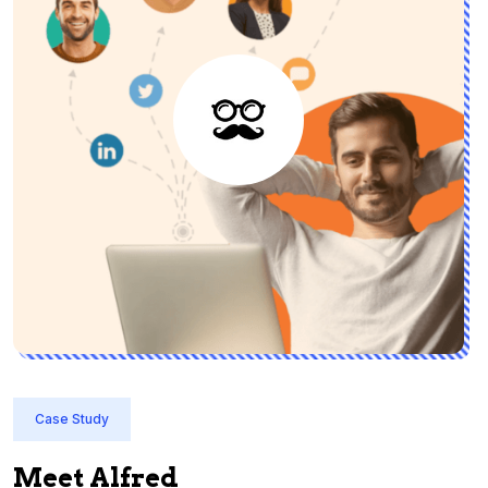
Case Study
Meet Alfred