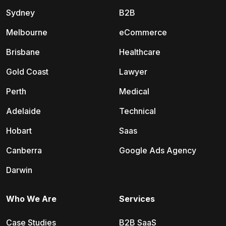
Sydney
B2B
Melbourne
eCommerce
Brisbane
Healthcare
Gold Coast
Lawyer
Perth
Medical
Adelaide
Technical
Hobart
Saas
Canberra
Google Ads Agency
Darwin
Who We Are
Services
Case Studies
B2B SaaS