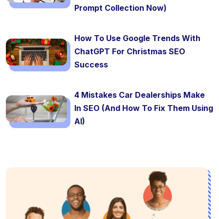
Prompt Collection Now)
How To Use Google Trends With
ChatGPT For Christmas SEO
Success
4 Mistakes Car Dealerships Make
In SEO (And How To Fix Them Using
AI)