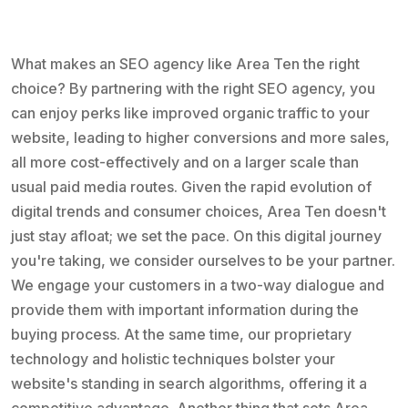
What makes an SEO agency like Area Ten the right
choice? By partnering with the right SEO agency, you
can enjoy perks like improved organic traffic to your
website, leading to higher conversions and more sales,
all more cost-effectively and on a larger scale than
usual paid media routes. Given the rapid evolution of
digital trends and consumer choices, Area Ten doesn't
just stay afloat; we set the pace. On this digital journey
you're taking, we consider ourselves to be your partner.
We engage your customers in a two-way dialogue and
provide them with important information during the
buying process. At the same time, our proprietary
technology and holistic techniques bolster your
website's standing in search algorithms, offering it a
competitive advantage. Another thing that sets Area