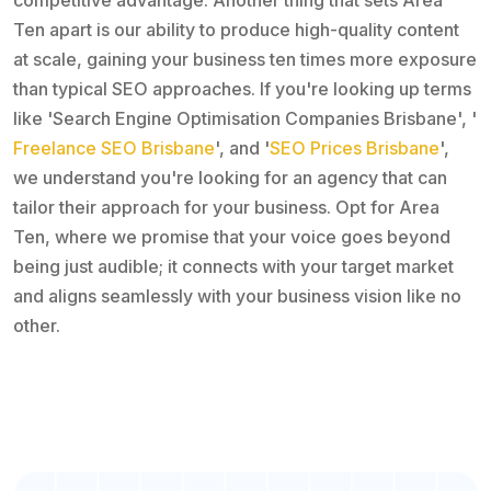
Ten apart is our ability to produce high-quality content
at scale, gaining your business ten times more exposure
than typical SEO approaches. If you're looking up terms
like 'Search Engine Optimisation Companies Brisbane', '
Freelance SEO Brisbane
', and '
SEO Prices Brisbane
',
we understand you're looking for an agency that can
tailor their approach for your business. Opt for Area
Ten, where we promise that your voice goes beyond
being just audible; it connects with your target market
and aligns seamlessly with your business vision like no
other.