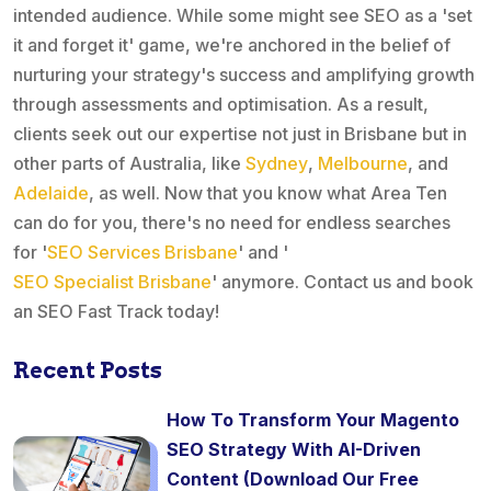
intended audience. While some might see SEO as a 'set
it and forget it' game, we're anchored in the belief of
nurturing your strategy's success and amplifying growth
through assessments and optimisation. As a result,
clients seek out our expertise not just in Brisbane but in
other parts of Australia, like
Sydney
,
Melbourne
, and
Adelaide
, as well. Now that you know what Area Ten
can do for you, there's no need for endless searches
for '
SEO Services Brisbane
' and '
SEO Specialist Brisbane
' anymore. Contact us and book
an SEO Fast Track today!
Recent Posts
How To Transform Your Magento
SEO Strategy With AI-Driven
Content (Download Our Free