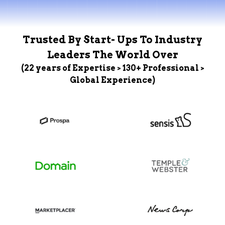
Trusted By Start- Ups To Industry
Leaders The World Over
(22 years of Expertise > 130+ Professional >
Global Experience)