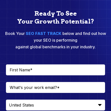
Ready To See
Your Growth Potential?
Book Your
SEO FAST TRACK
below and find out how
your SEO is performing
against global benchmarks in your industry.