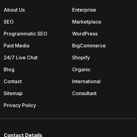
About Us
Enterprise
SEO
Marketplace
Programmatic SEO
WordPress
Paid Media
BigCommerce
24/7 Live Chat
Shopify
Blog
Organic
Contact
International
Sitemap
Consultant
Privacy Policy
Contact Details