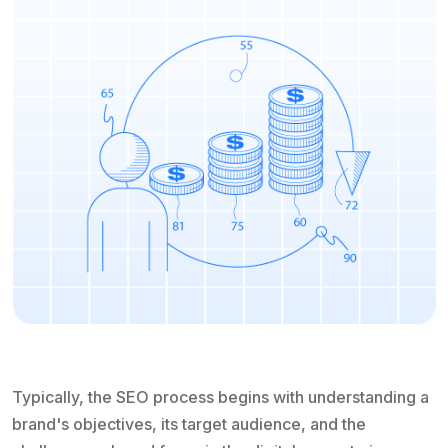
Typically, the SEO process begins with understanding a
brand's objectives, its target audience, and the