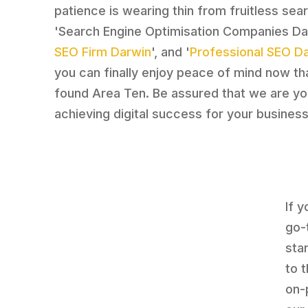
patience is wearing thin from fruitless sea
'Search Engine Optimisation Companies Dar
SEO Firm Darwin
', and '
Professional SEO D
you can finally enjoy peace of mind now th
found Area Ten. Be assured that we are your
achieving digital success for your business
If 
go-
sta
to 
on-