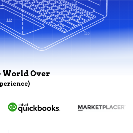
e World Over
xperience)