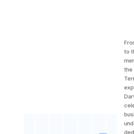
Fro
to 
men
the
Ter
exp
Dar
cel
bus
und
ded