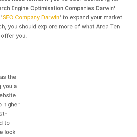
arch Engine Optimisation Companies Darwin'
 '
SEO Company Darwin
' to expand your market
ch, you should explore more of what Area Ten
 offer you.
has the
g you a
website
o higher
st-
d to
e look