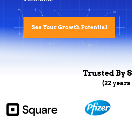
See Your Growth Potential
Trusted By S
(22 years