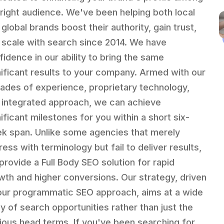
 right audience. We've been helping both local
global brands boost their authority, gain trust,
 scale with search since 2014. We have
fidence in our ability to bring the same
nificant results to your company. Armed with our
ades of experience, proprietary technology,
 integrated approach, we can achieve
nificant milestones for you within a short six-
k span. Unlike some agencies that merely
ess with terminology but fail to deliver results,
provide a Full Body SEO solution for rapid
wth and higher conversions. Our strategy, driven
our programmatic SEO approach, aims at a wide
ay of search opportunities rather than just the
ious head terms. If you've been searching for