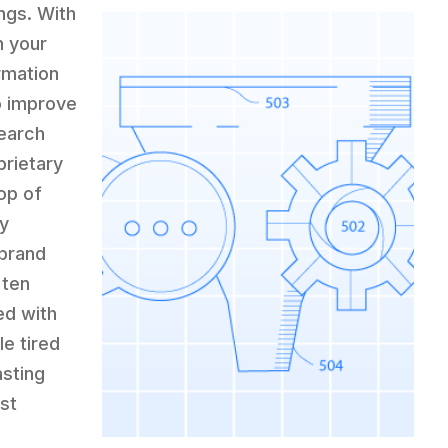
ngs. With
h your
rmation
o improve
search
prietary
op of
ty
 brand
 ten
ed with
e tired
asting
st