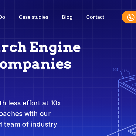
Do
Case studies
Blog
Contact
arch Engine
Companies
h less effort at 10x
roaches with our
 team of industry