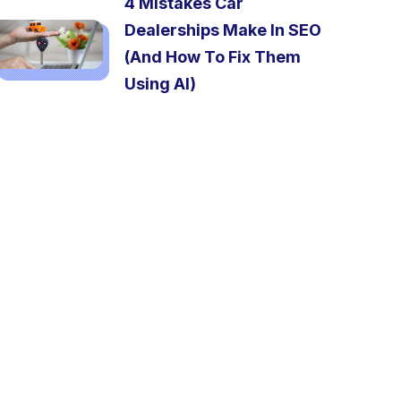
4 Mistakes Car
Dealerships Make In SEO
(And How To Fix Them
Using AI)