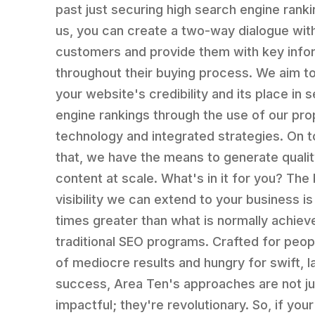
past just securing high search engine ranki
us, you can create a two-way dialogue wit
customers and provide them with key info
throughout their buying process. We aim t
your website's credibility and its place in 
engine rankings through the use of our pro
technology and integrated strategies. On t
that, we have the means to generate quali
content at scale. What's in it for you? The
visibility we can extend to your business is
times greater than what is normally achiev
traditional SEO programs. Crafted for peopl
of mediocre results and hungry for swift, l
success, Area Ten's approaches are not ju
impactful; they're revolutionary. So, if your