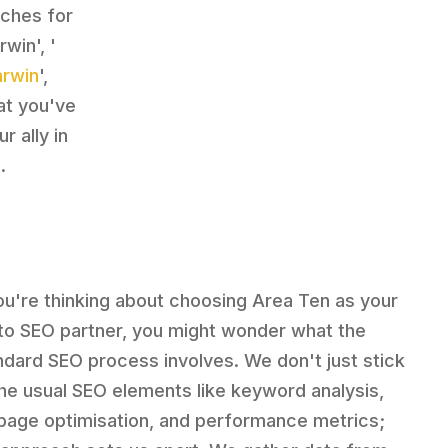
rches for
win', '
arwin
',
at you've
 ally in
.
you're thinking about choosing Area Ten as your
to SEO partner, you might wonder what the
ndard SEO process involves. We don't just stick
the usual SEO elements like keyword analysis,
page optimisation, and performance metrics;