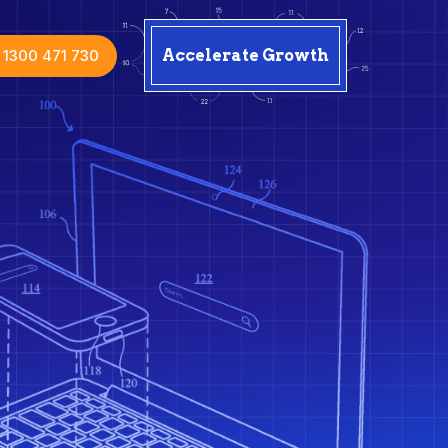
1300 471 730
Accelerate Growth