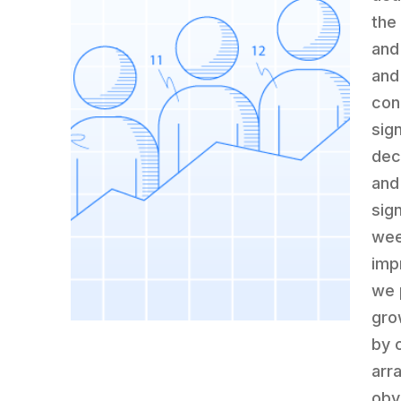
the
and 
and
con
sig
dec
and
sig
wee
impr
we 
gro
by 
arr
obv