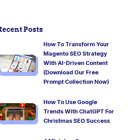
Recent Posts
How To Transform Your
Magento SEO Strategy
With AI-Driven Content
(Download Our Free
Prompt Collection Now)
How To Use Google
Trends With ChatGPT For
Christmas SEO Success