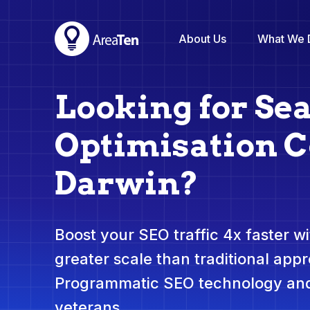
About Us
What We 
Looking for Se
Optimisation 
Darwin?
Boost your SEO traffic 4x faster wit
greater scale than traditional app
Programmatic SEO technology and
veterans.