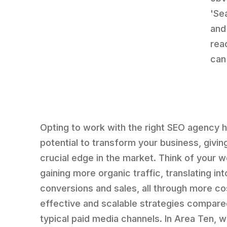
'Se
and
rea
can
Opting to work with the right SEO agency 
potential to transform your business, givin
crucial edge in the market. Think of your 
gaining more organic traffic, translating int
conversions and sales, all through more co
effective and scalable strategies compare
typical paid media channels. In Area Ten, w