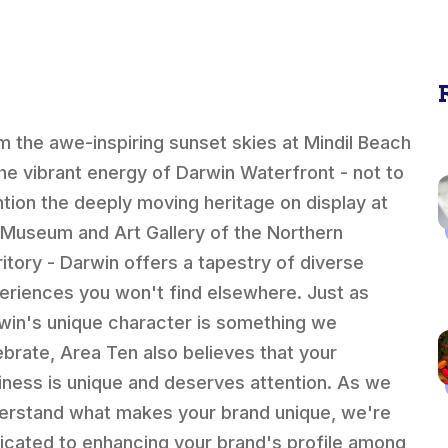
m the awe-inspiring sunset skies at Mindil Beach
the vibrant energy of Darwin Waterfront - not to
tion the deeply moving heritage on display at
 Museum and Art Gallery of the Northern
ritory - Darwin offers a tapestry of diverse
eriences you won't find elsewhere. Just as
win's unique character is something we
ebrate, Area Ten also believes that your
iness is unique and deserves attention. As we
erstand what makes your brand unique, we're
icated to enhancing your brand's profile among