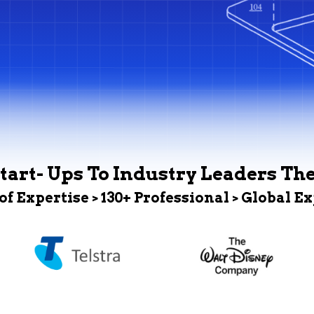
tart- Ups To Industry Leaders Th
 of Expertise > 130+ Professional > Global E