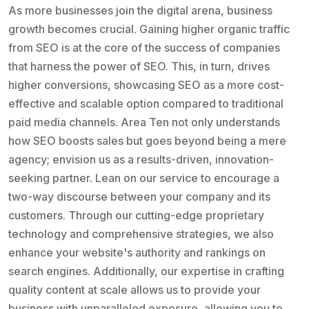
As more businesses join the digital arena, business
growth becomes crucial. Gaining higher organic traffic
from SEO is at the core of the success of companies
that harness the power of SEO. This, in turn, drives
higher conversions, showcasing SEO as a more cost-
effective and scalable option compared to traditional
paid media channels. Area Ten not only understands
how SEO boosts sales but goes beyond being a mere
agency; envision us as a results-driven, innovation-
seeking partner. Lean on our service to encourage a
two-way discourse between your company and its
customers. Through our cutting-edge proprietary
technology and comprehensive strategies, we also
enhance your website's authority and rankings on
search engines. Additionally, our expertise in crafting
quality content at scale allows us to provide your
business with unparalleled exposure, allowing you to