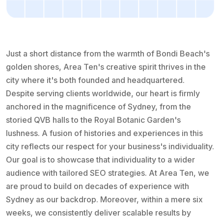
Just a short distance from the warmth of Bondi Beach's
golden shores, Area Ten's creative spirit thrives in the
city where it's both founded and headquartered.
Despite serving clients worldwide, our heart is firmly
anchored in the magnificence of Sydney, from the
storied QVB halls to the Royal Botanic Garden's
lushness. A fusion of histories and experiences in this
city reflects our respect for your business's individuality.
Our goal is to showcase that individuality to a wider
audience with tailored SEO strategies. At Area Ten, we
are proud to build on decades of experience with
Sydney as our backdrop. Moreover, within a mere six
weeks, we consistently deliver scalable results by