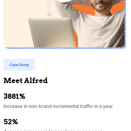
Case Study
Meet Alfred
3881%
Increase in non-brand incremental traffic in a year
S
e
52%