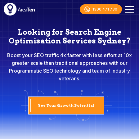
1300 471 730
Looking for Search Engine
Optimisation Services Sydney?
Boost your SEO traffic 4x faster with less effort at 10x
greater scale than traditional approaches with our
Programmatic SEO technology and team of industry
veterans.
See Your Growth Potential