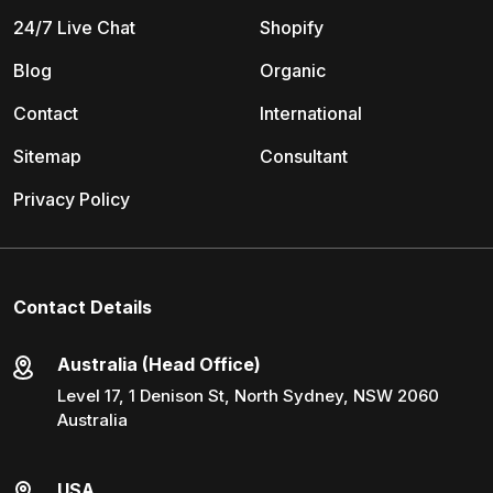
24/7 Live Chat
Shopify
Blog
Organic
Contact
International
Sitemap
Consultant
Privacy Policy
Contact Details
Australia (Head Office)
Level 17, 1 Denison St, North Sydney, NSW 2060
Australia
USA