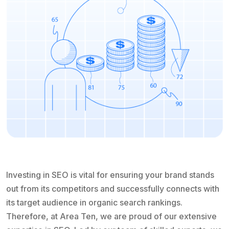
Investing in SEO is vital for ensuring your brand stands
out from its competitors and successfully connects with
its target audience in organic search rankings.
Therefore, at Area Ten, we are proud of our extensive