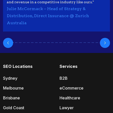
and revenue in a competitive industry like ours."
Julie McCormack – Head of Strategy &
Distribution, Direct Insurance @ Zurich
Australia
SEO Locations
Services
Sydney
B2B
Melbourne
eCommerce
Brisbane
Healthcare
Gold Coast
Lawyer