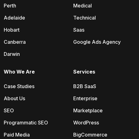
Perth
Medical
Adelaide
Technical
Hobart
Saas
Canberra
Google Ads Agency
Darwin
Who We Are
Services
Case Studies
B2B SaaS
About Us
Enterprise
SEO
Marketplace
Programmatic SEO
WordPress
Paid Media
BigCommerce