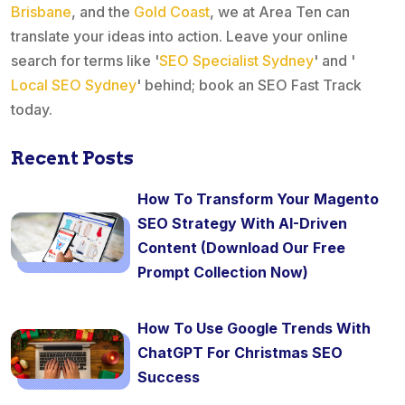
Brisbane
, and the
Gold Coast
, we at Area Ten can
translate your ideas into action. Leave your online
search for terms like '
SEO Specialist Sydney
' and '
Local SEO Sydney
' behind; book an SEO Fast Track
today.
Recent Posts
How To Transform Your Magento
SEO Strategy With AI-Driven
Content (Download Our Free
Prompt Collection Now)
How To Use Google Trends With
ChatGPT For Christmas SEO
Success