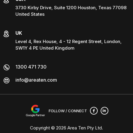
3730 Kirby Drive, Suite 1200 Houston, Texas 77098
United States
UK
Level 4, Rex House, 4 - 12 Regent Street, London,
SW1Y 4 PE United Kingdom
1300 471 730
info@areaten.com
FOLLOW / CONNECT
Copyright © 2026
Area Ten Pty Ltd
.