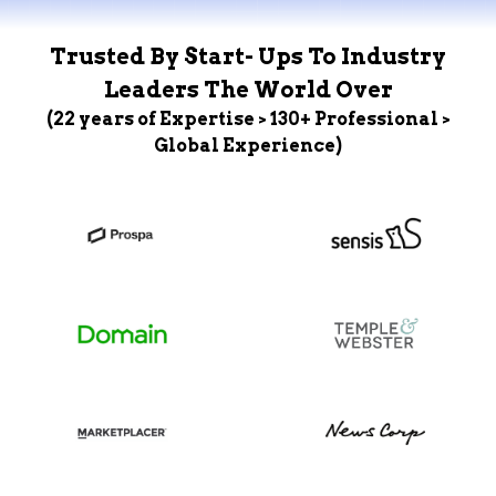
Trusted By Start- Ups To Industry
Leaders The World Over
(22 years of Expertise > 130+ Professional >
Global Experience)