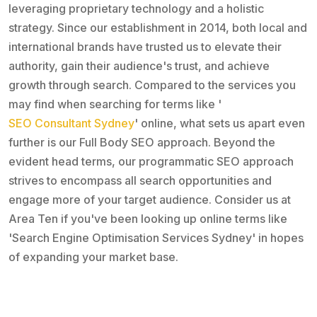
leveraging proprietary technology and a holistic
strategy. Since our establishment in 2014, both local and
international brands have trusted us to elevate their
authority, gain their audience's trust, and achieve
growth through search. Compared to the services you
may find when searching for terms like '
SEO Consultant Sydney
' online, what sets us apart even
further is our Full Body SEO approach. Beyond the
evident head terms, our programmatic SEO approach
strives to encompass all search opportunities and
engage more of your target audience. Consider us at
Area Ten if you've been looking up online terms like
'Search Engine Optimisation Services Sydney' in hopes
of expanding your market base.