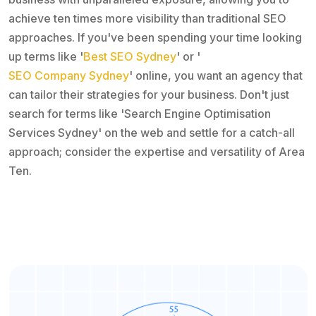
achieve ten times more visibility than traditional SEO
approaches. If you've been spending your time looking
up terms like '
Best SEO Sydney
' or '
SEO Company Sydney
' online, you want an agency that
can tailor their strategies for your business. Don't just
search for terms like 'Search Engine Optimisation
Services Sydney' on the web and settle for a catch-all
approach; consider the expertise and versatility of Area
Ten.