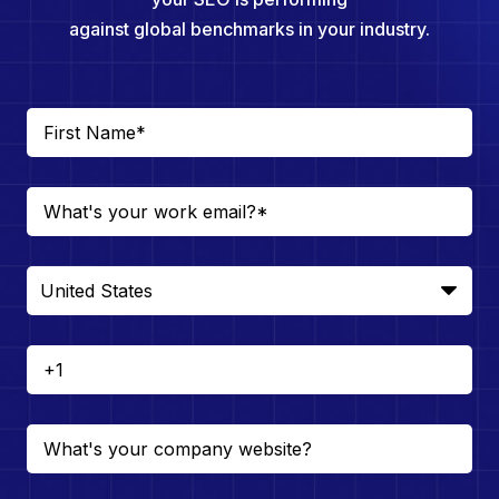
against global benchmarks in your industry.