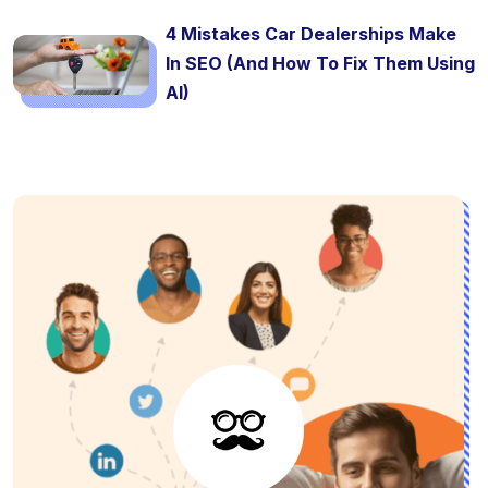
4 Mistakes Car Dealerships Make
In SEO (And How To Fix Them Using
AI)