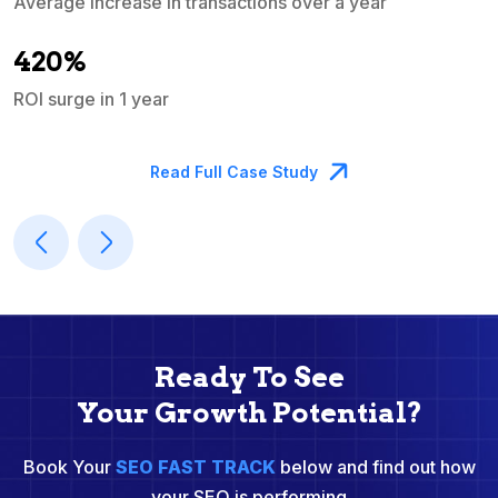
Average increase in transactions over a year
A
420%
ROI surge in 1 year
M
Read Full Case Study
Ready To See
Your Growth Potential?
Book Your
SEO FAST TRACK
below and find out how
your SEO is performing