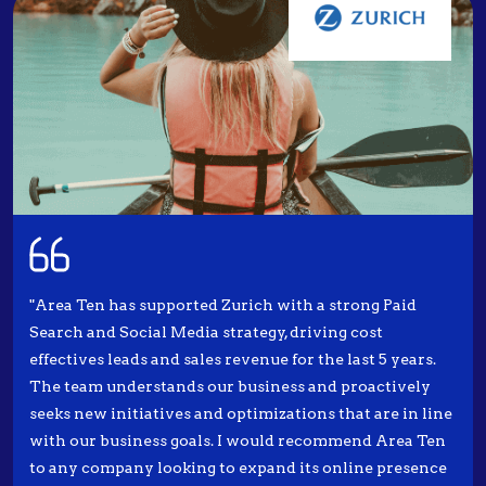
"Area Ten has supported Zurich with a strong Paid
Search and Social Media strategy, driving cost
effectives leads and sales revenue for the last 5 years.
The team understands our business and proactively
seeks new initiatives and optimizations that are in line
with our business goals. I would recommend Area Ten
to any company looking to expand its online presence