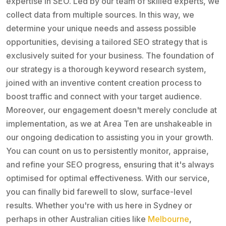
expertise in SEO. Led by our team of skilled experts, we
collect data from multiple sources. In this way, we
determine your unique needs and assess possible
opportunities, devising a tailored SEO strategy that is
exclusively suited for your business. The foundation of
our strategy is a thorough keyword research system,
joined with an inventive content creation process to
boost traffic and connect with your target audience.
Moreover, our engagement doesn't merely conclude at
implementation, as we at Area Ten are unshakeable in
our ongoing dedication to assisting you in your growth.
You can count on us to persistently monitor, appraise,
and refine your SEO progress, ensuring that it's always
optimised for optimal effectiveness. With our service,
you can finally bid farewell to slow, surface-level
results. Whether you're with us here in Sydney or
perhaps in other Australian cities like
Melbourne
,