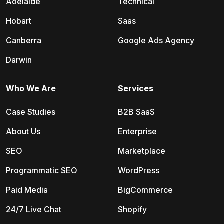
Adelaide
Technical
Hobart
Saas
Canberra
Google Ads Agency
Darwin
Who We Are
Services
Case Studies
B2B SaaS
About Us
Enterprise
SEO
Marketplace
Programmatic SEO
WordPress
Paid Media
BigCommerce
24/7 Live Chat
Shopify