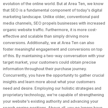
evolution of the online world. But at Area Ten, we know
that SEO is a fundamental component of today's digital
marketing landscape. Unlike older, conventional paid
media channels, SEO propels businesses with increased
organic website traffic. Furthermore, it is more cost-
effective and scalable than simply driving more
conversions. Additionally, we at Area Ten can also
foster meaningful engagement and conversions on top
of this. By maintaining a two-way conversation with your
target market, your customers could obtain precise
information throughout their purchase journey.
Concurrently, you have the opportunity to gather crucial
insights and learn more about what your customers
need and desire. Employing our holistic strategies and
proprietary technology, we're capable of strengthening
your website's existing authority and advancing your
search engine positions. Above all, you no longer have