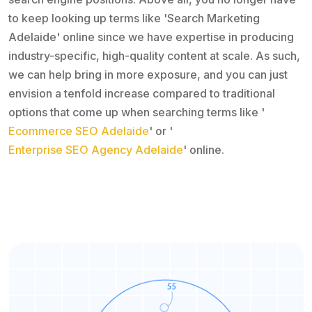
to keep looking up terms like 'Search Marketing
Adelaide' online since we have expertise in producing
industry-specific, high-quality content at scale. As such,
we can help bring in more exposure, and you can just
envision a tenfold increase compared to traditional
options that come up when searching terms like '
Ecommerce SEO Adelaide
' or '
Enterprise SEO Agency Adelaide
' online.