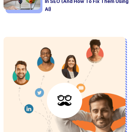
In SEO (And How To Fix Them Using
AI)