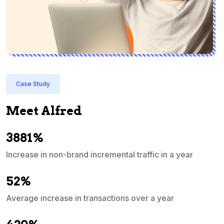
Case Study
Meet Alfred
3881%
Increase in non-brand incremental traffic in a year
S
e
52%
Average increase in transactions over a year
A