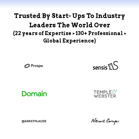
Trusted By Start- Ups To Industry
Leaders The World Over
(22 years of Expertise > 130+ Professional >
Global Experience)