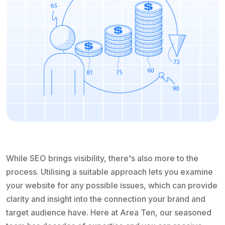
While SEO brings visibility, there's also more to the
process. Utilising a suitable approach lets you examine
your website for any possible issues, which can provide
clarity and insight into the connection your brand and
target audience have. Here at Area Ten, our seasoned