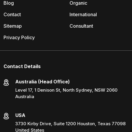
Blog
Organic
Contact
International
Sitemap
Consultant
Privacy Policy
Contact Details
Australia (Head Office)
Level 17, 1 Denison St, North Sydney, NSW 2060
Australia
USA
3730 Kirby Drive, Suite 1200 Houston, Texas 77098
United States