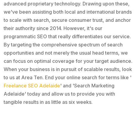
advanced proprietary technology. Drawing upon these,
we've been assisting both local and international brands
to scale with search, secure consumer trust, and anchor
their authority since 2014. However, it's our
programmatic SEO that really differentiates our service.
By targeting the comprehensive spectrum of search
opportunities and not merely the usual head terms, we
can focus on optimal coverage for your target audience.
When your business is in pursuit of scalable results, look
to us at Area Ten. End your online search for terms like '
Freelance SEO Adelaide
' and 'Search Marketing
Adelaide' today and allow us to provide you with
tangible results in as little as six weeks.