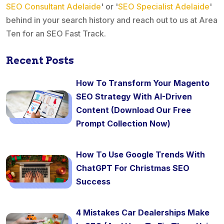
SEO Consultant Adelaide
' or '
SEO Specialist Adelaide
'
behind in your search history and reach out to us at Area
Ten for an SEO Fast Track.
Recent Posts
How To Transform Your Magento
SEO Strategy With AI-Driven
Content (Download Our Free
Prompt Collection Now)
How To Use Google Trends With
ChatGPT For Christmas SEO
Success
4 Mistakes Car Dealerships Make