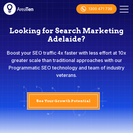
1300 471 730
Looking for Search Marketing
Adelaide?
Boost your SEO traffic 4x faster with less effort at 10x
greater scale than traditional approaches with our
Programmatic SEO technology and team of industry
veterans.
See Your Growth Potential