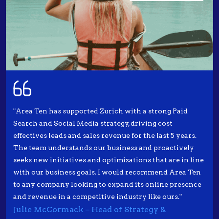
"Area Ten has supported Zurich with a strong Paid
Search and Social Media strategy, driving cost
effectives leads and sales revenue for the last 5 years.
The team understands our business and proactively
seeks new initiatives and optimizations that are in line
with our business goals. I would recommend Area Ten
to any company looking to expand its online presence
and revenue in a competitive industry like ours."
Julie McCormack – Head of Strategy &