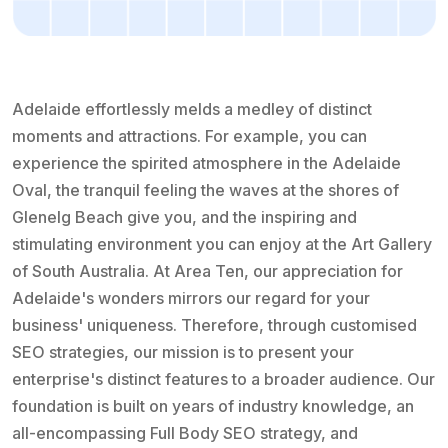
Adelaide effortlessly melds a medley of distinct
moments and attractions. For example, you can
experience the spirited atmosphere in the Adelaide
Oval, the tranquil feeling the waves at the shores of
Glenelg Beach give you, and the inspiring and
stimulating environment you can enjoy at the Art Gallery
of South Australia. At Area Ten, our appreciation for
Adelaide's wonders mirrors our regard for your
business' uniqueness. Therefore, through customised
SEO strategies, our mission is to present your
enterprise's distinct features to a broader audience. Our
foundation is built on years of industry knowledge, an
all-encompassing Full Body SEO strategy, and