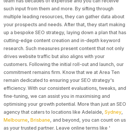
team has decades of expertise and you can receive
such input from them and more. By sifting through
multiple leading resources, they can gather data about
your prospects and needs. After that, they start making
up a bespoke SEO strategy, laying down a plan that has
cutting-edge content creation and in-depth keyword
research. Such measures present content that not only
drives website traffic but also aligns with your
customers. Following the initial roll-out and launch, our
commitment remains firm. Know that we at Area Ten
remain dedicated to ensuring your SEO strategy's
efficiency. With our consistent evaluations, tweaks, and
fine-tuning, we can assist you in maximising and
optimising your growth potential. More than just an SEO
agency that caters to locations like Adelaide,
Sydney
,
Melbourne
,
Brisbane
, and beyond, you can count on us
as your trusted partner. Leave online terms like '