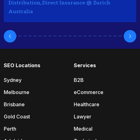
Distribution, Direct Insurance @ Zurich
Australia
SEO Locations
Services
Sydney
B2B
Melbourne
eCommerce
Brisbane
Healthcare
Gold Coast
Lawyer
Perth
Medical