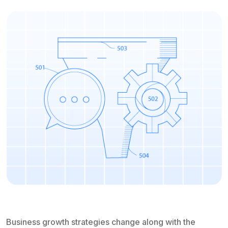
Business growth strategies change along with the