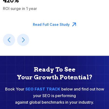
420%
ROI surge in 1 year
M
Read Full Case Study
Ready To See
Your Growth Potential?
Book Your
SEO FAST TRACK
below and find out how
your SEO is performing
against global benchmarks in your industry.