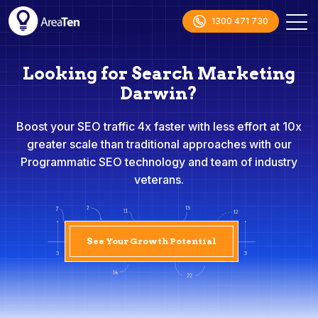
1300 471 730
Looking for Search Marketing
Darwin?
Boost your SEO traffic 4x faster with less effort at 10x
greater scale than traditional approaches with our
Programmatic SEO technology and team of industry
veterans.
See Your Growth Potential