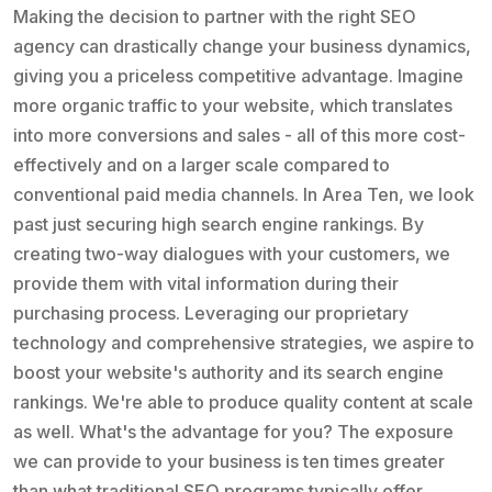
Making the decision to partner with the right SEO
agency can drastically change your business dynamics,
giving you a priceless competitive advantage. Imagine
more organic traffic to your website, which translates
into more conversions and sales - all of this more cost-
effectively and on a larger scale compared to
conventional paid media channels. In Area Ten, we look
past just securing high search engine rankings. By
creating two-way dialogues with your customers, we
provide them with vital information during their
purchasing process. Leveraging our proprietary
technology and comprehensive strategies, we aspire to
boost your website's authority and its search engine
rankings. We're able to produce quality content at scale
as well. What's the advantage for you? The exposure
we can provide to your business is ten times greater
than what traditional SEO programs typically offer.