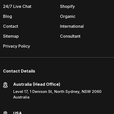
24/7 Live Chat
Shopify
Blog
Organic
Contact
International
Sitemap
Consultant
Privacy Policy
Contact Details
Australia (Head Office)
Level 17, 1 Denison St, North Sydney, NSW 2060
Australia
USA