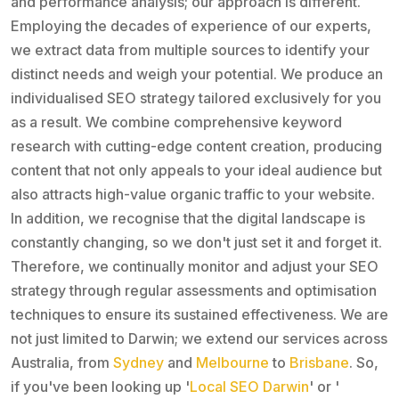
and performance analysis; our approach is different.
Employing the decades of experience of our experts,
we extract data from multiple sources to identify your
distinct needs and weigh your potential. We produce an
individualised SEO strategy tailored exclusively for you
as a result. We combine comprehensive keyword
research with cutting-edge content creation, producing
content that not only appeals to your ideal audience but
also attracts high-value organic traffic to your website.
In addition, we recognise that the digital landscape is
constantly changing, so we don't just set it and forget it.
Therefore, we continually monitor and adjust your SEO
strategy through regular assessments and optimisation
techniques to ensure its sustained effectiveness. We are
not just limited to Darwin; we extend our services across
Australia, from
Sydney
and
Melbourne
to
Brisbane
. So,
if you've been looking up '
Local SEO Darwin
' or '