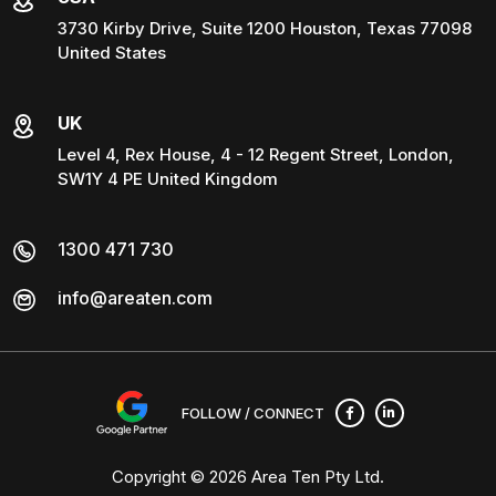
3730 Kirby Drive, Suite 1200 Houston, Texas 77098
United States
UK
Level 4, Rex House, 4 - 12 Regent Street, London,
SW1Y 4 PE United Kingdom
1300 471 730
info@areaten.com
FOLLOW / CONNECT
Copyright © 2026
Area Ten Pty Ltd
.