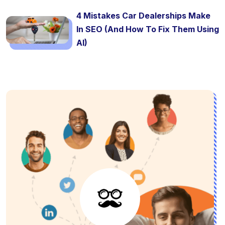
4 Mistakes Car Dealerships Make
In SEO (And How To Fix Them Using
AI)