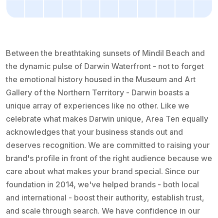
Between the breathtaking sunsets of Mindil Beach and
the dynamic pulse of Darwin Waterfront - not to forget
the emotional history housed in the Museum and Art
Gallery of the Northern Territory - Darwin boasts a
unique array of experiences like no other. Like we
celebrate what makes Darwin unique, Area Ten equally
acknowledges that your business stands out and
deserves recognition. We are committed to raising your
brand's profile in front of the right audience because we
care about what makes your brand special. Since our
foundation in 2014, we've helped brands - both local
and international - boost their authority, establish trust,
and scale through search. We have confidence in our