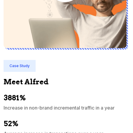
Case Study
Meet Alfred
3881%
Increase in non-brand incremental traffic in a year
S
e
52%