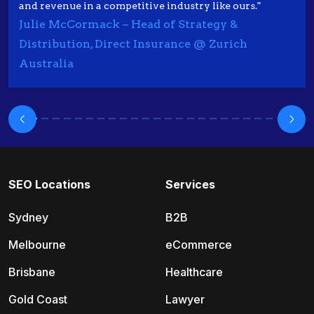
and revenue in a competitive industry like ours."
Julie McCormack – Head of Strategy &
Distribution, Direct Insurance @ Zurich
Australia
SEO Locations
Services
Sydney
B2B
Melbourne
eCommerce
Brisbane
Healthcare
Gold Coast
Lawyer