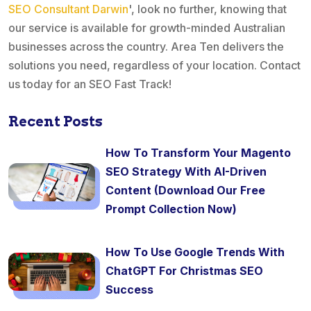
SEO Consultant Darwin
', look no further, knowing that
our service is available for growth-minded Australian
businesses across the country. Area Ten delivers the
solutions you need, regardless of your location. Contact
us today for an SEO Fast Track!
Recent Posts
How To Transform Your Magento
SEO Strategy With AI-Driven
Content (Download Our Free
Prompt Collection Now)
How To Use Google Trends With
ChatGPT For Christmas SEO
Success