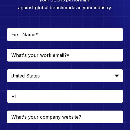
against global benchmarks in your industry.