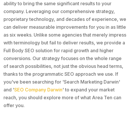
ability to bring the same significant results to your
company. Leveraging our comprehensive strategy,
proprietary technology, and decades of experience, we
can deliver measurable improvements for you in as little
as six weeks. Unlike some agencies that merely impress
with terminology but fail to deliver results, we provide a
Full Body SEO solution for rapid growth and higher
conversions. Our strategy focuses on the whole range
of search possibilities, not just the obvious head terms,
thanks to the programmatic SEO approach we use. If
you've been searching for 'Search Marketing Darwin'
and '
SEO Company Darwin
' to expand your market
reach, you should explore more of what Area Ten can
offer you.