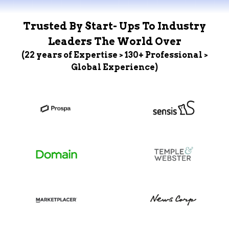
Trusted By Start- Ups To Industry
Leaders The World Over
(22 years of Expertise > 130+ Professional >
Global Experience)