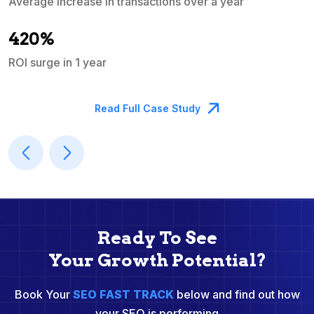
Average increase in transactions over a year
A
420%
ROI surge in 1 year
M
Read Full Case Study
Ready To See
Your Growth Potential?
Book Your
SEO FAST TRACK
below and find out how
your SEO is performing