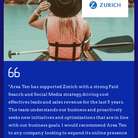
"Area Ten has supported Zurich with a strong Paid
Search and Social Media strategy, driving cost
effectives leads and sales revenue for the last 5 years.
The team understands our business and proactively
seeks new initiatives and optimizations that are in line
with our business goals. I would recommend Area Ten
to any company looking to expand its online presence