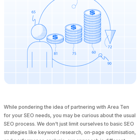
While pondering the idea of partnering with Area Ten
for your SEO needs, you may be curious about the usual
SEO process. We don't just limit ourselves to basic SEO
strategies like keyword research, on-page optimisation,