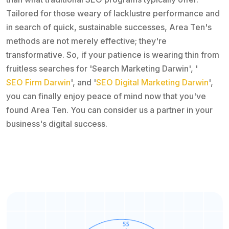
Tailored for those weary of lacklustre performance and
in search of quick, sustainable successes, Area Ten's
methods are not merely effective; they're
transformative. So, if your patience is wearing thin from
fruitless searches for 'Search Marketing Darwin', '
SEO Firm Darwin
', and '
SEO Digital Marketing Darwin
',
you can finally enjoy peace of mind now that you've
found Area Ten. You can consider us a partner in your
business's digital success.