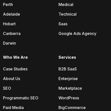
Perth
Medical
Adelaide
Technical
Hobart
Saas
Canberra
Google Ads Agency
Darwin
Who We Are
Services
Case Studies
B2B SaaS
About Us
Enterprise
SEO
Marketplace
Programmatic SEO
WordPress
Paid Media
BigCommerce