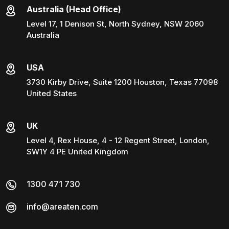
Australia (Head Office)
Level 17, 1 Denison St, North Sydney, NSW 2060
Australia
USA
3730 Kirby Drive, Suite 1200 Houston, Texas 77098
United States
UK
Level 4, Rex House, 4 - 12 Regent Street, London,
SW1Y 4 PE United Kingdom
1300 471 730
info@areaten.com