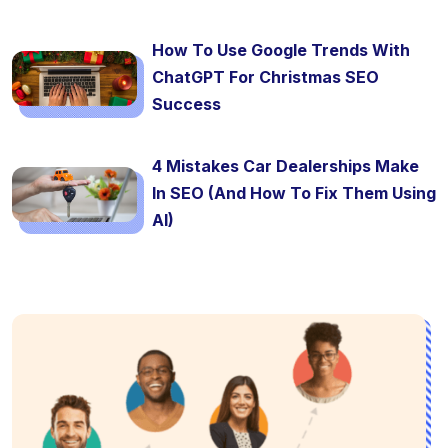
How To Use Google Trends With
ChatGPT For Christmas SEO
Success
4 Mistakes Car Dealerships Make
In SEO (And How To Fix Them Using
AI)