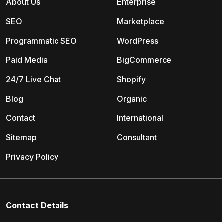
About Us
Enterprise
SEO
Marketplace
Programmatic SEO
WordPress
Paid Media
BigCommerce
24/7 Live Chat
Shopify
Blog
Organic
Contact
International
Sitemap
Consultant
Privacy Policy
Contact Details