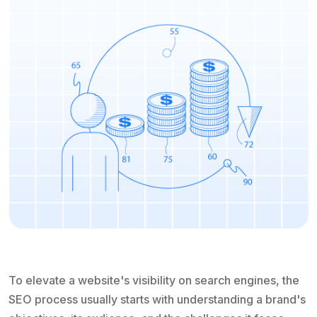
To elevate a website's visibility on search engines, the
SEO process usually starts with understanding a brand's