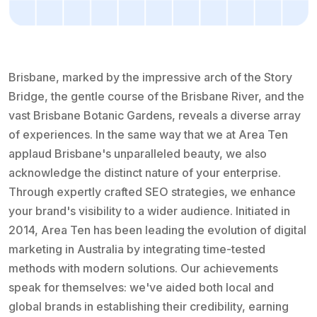
Brisbane, marked by the impressive arch of the Story
Bridge, the gentle course of the Brisbane River, and the
vast Brisbane Botanic Gardens, reveals a diverse array
of experiences. In the same way that we at Area Ten
applaud Brisbane's unparalleled beauty, we also
acknowledge the distinct nature of your enterprise.
Through expertly crafted SEO strategies, we enhance
your brand's visibility to a wider audience. Initiated in
2014, Area Ten has been leading the evolution of digital
marketing in Australia by integrating time-tested
methods with modern solutions. Our achievements
speak for themselves: we've aided both local and
global brands in establishing their credibility, earning