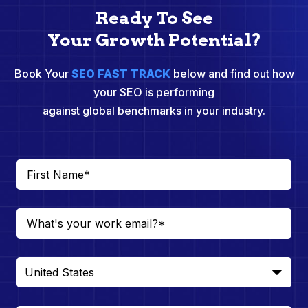
Ready To See
Your Growth Potential?
Book Your
SEO FAST TRACK
below and find out how
your SEO is performing
against global benchmarks in your industry.