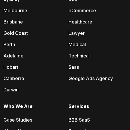
Melbourne
eCommerce
Brisbane
Healthcare
Gold Coast
Lawyer
Perth
Medical
Adelaide
Technical
Hobart
Saas
Canberra
Google Ads Agency
Darwin
Who We Are
Services
Case Studies
B2B SaaS