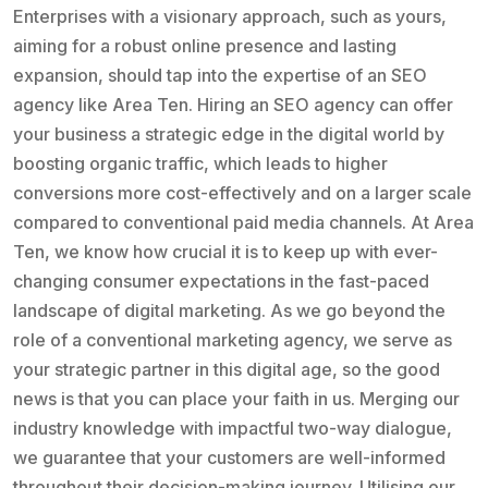
Enterprises with a visionary approach, such as yours,
aiming for a robust online presence and lasting
expansion, should tap into the expertise of an SEO
agency like Area Ten. Hiring an SEO agency can offer
your business a strategic edge in the digital world by
boosting organic traffic, which leads to higher
conversions more cost-effectively and on a larger scale
compared to conventional paid media channels. At Area
Ten, we know how crucial it is to keep up with ever-
changing consumer expectations in the fast-paced
landscape of digital marketing. As we go beyond the
role of a conventional marketing agency, we serve as
your strategic partner in this digital age, so the good
news is that you can place your faith in us. Merging our
industry knowledge with impactful two-way dialogue,
we guarantee that your customers are well-informed
throughout their decision-making journey. Utilising our