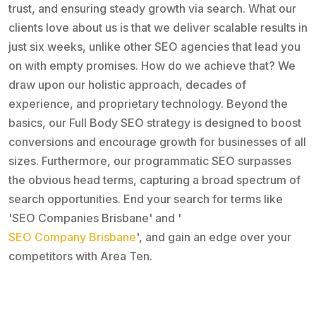
trust, and ensuring steady growth via search. What our
clients love about us is that we deliver scalable results in
just six weeks, unlike other SEO agencies that lead you
on with empty promises. How do we achieve that? We
draw upon our holistic approach, decades of
experience, and proprietary technology. Beyond the
basics, our Full Body SEO strategy is designed to boost
conversions and encourage growth for businesses of all
sizes. Furthermore, our programmatic SEO surpasses
the obvious head terms, capturing a broad spectrum of
search opportunities. End your search for terms like
'SEO Companies Brisbane' and '
SEO Company Brisbane
', and gain an edge over your
competitors with Area Ten.