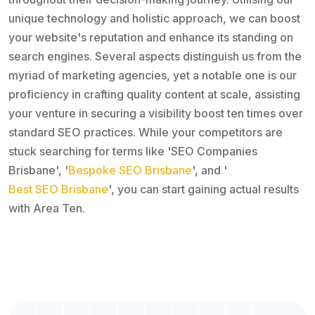
unique technology and holistic approach, we can boost
your website's reputation and enhance its standing on
search engines. Several aspects distinguish us from the
myriad of marketing agencies, yet a notable one is our
proficiency in crafting quality content at scale, assisting
your venture in securing a visibility boost ten times over
standard SEO practices. While your competitors are
stuck searching for terms like 'SEO Companies
Brisbane', '
Bespoke SEO Brisbane
', and '
Best SEO Brisbane
', you can start gaining actual results
with Area Ten.