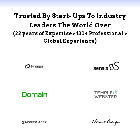
Trusted By Start- Ups To Industry
Leaders The World Over
(22 years of Expertise > 130+ Professional >
Global Experience)