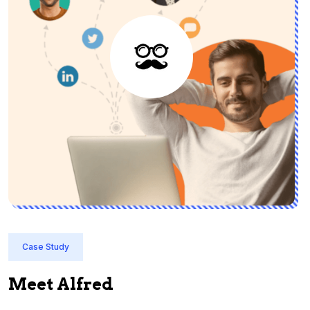
Case Study
Meet Alfred