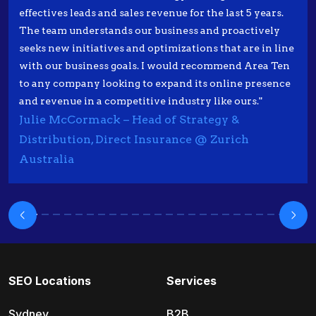
effectives leads and sales revenue for the last 5 years.
The team understands our business and proactively
seeks new initiatives and optimizations that are in line
with our business goals. I would recommend Area Ten
to any company looking to expand its online presence
and revenue in a competitive industry like ours."
Julie McCormack – Head of Strategy &
Distribution, Direct Insurance @ Zurich
Australia
SEO Locations
Services
Sydney
B2B