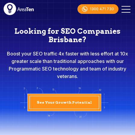
1300 471 730
Looking for SEO Companies
Brisbane?
Boost your SEO traffic 4x faster with less effort at 10x
greater scale than traditional approaches with our
Programmatic SEO technology and team of industry
veterans.
See Your Growth Potential