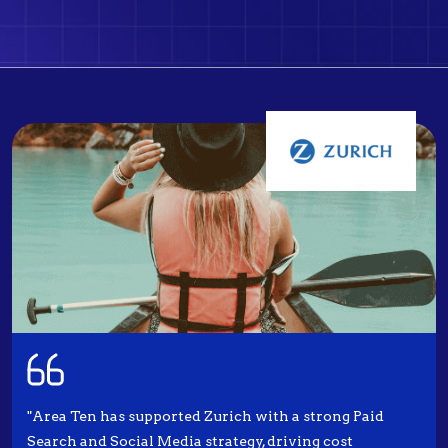
"Area Ten has supported Zurich with a strong Paid
Search and Social Media strategy, driving cost