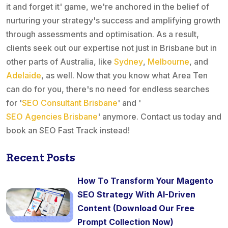
it and forget it' game, we're anchored in the belief of
nurturing your strategy's success and amplifying growth
through assessments and optimisation. As a result,
clients seek out our expertise not just in Brisbane but in
other parts of Australia, like
Sydney
,
Melbourne
, and
Adelaide
, as well. Now that you know what Area Ten
can do for you, there's no need for endless searches
for '
SEO Consultant Brisbane
' and '
SEO Agencies Brisbane
' anymore. Contact us today and
book an SEO Fast Track instead!
Recent Posts
How To Transform Your Magento
SEO Strategy With AI-Driven
Content (Download Our Free
Prompt Collection Now)