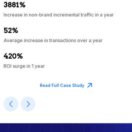
3881%
Increase in non-brand incremental traffic in a year
S
e
52%
Average increase in transactions over a year
A
420%
ROI surge in 1 year
M
Read Full Case Study