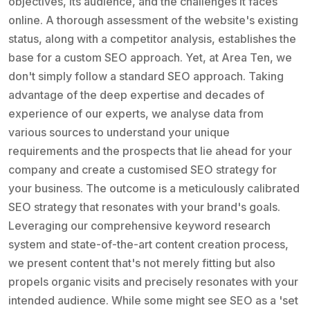
objectives, its audience, and the challenges it faces
online. A thorough assessment of the website's existing
status, along with a competitor analysis, establishes the
base for a custom SEO approach. Yet, at Area Ten, we
don't simply follow a standard SEO approach. Taking
advantage of the deep expertise and decades of
experience of our experts, we analyse data from
various sources to understand your unique
requirements and the prospects that lie ahead for your
company and create a customised SEO strategy for
your business. The outcome is a meticulously calibrated
SEO strategy that resonates with your brand's goals.
Leveraging our comprehensive keyword research
system and state-of-the-art content creation process,
we present content that's not merely fitting but also
propels organic visits and precisely resonates with your
intended audience. While some might see SEO as a 'set