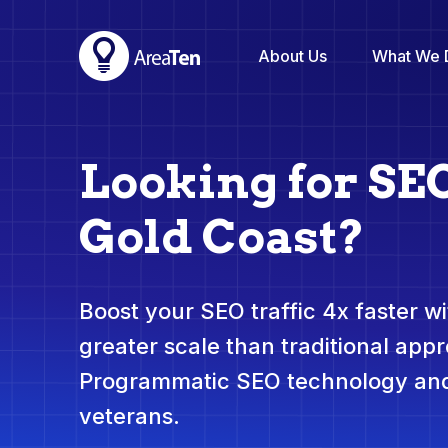
About Us
What We 
Looking for SE
Gold Coast?
Boost your SEO traffic 4x faster wit
greater scale than traditional app
Programmatic SEO technology and
veterans.