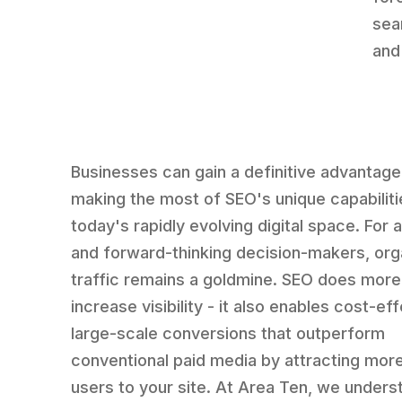
sea
and
Businesses can gain a definitive advantage
making the most of SEO's unique capabiliti
today's rapidly evolving digital space. For 
and forward-thinking decision-makers, org
traffic remains a goldmine. SEO does more 
increase visibility - it also enables cost-eff
large-scale conversions that outperform
conventional paid media by attracting mor
users to your site. At Area Ten, we unders