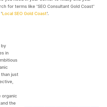
rch for terms like 'SEO Consultant Gold Coast'
 '
Local SEO Gold Coast
'.
 by
es in
ambitious
anic
than just
ective,
e organic
tand the