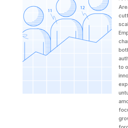
Are
cut
sca
Emp
cha
bot
auth
to 
inn
exp
untu
amo
foc
gro
for