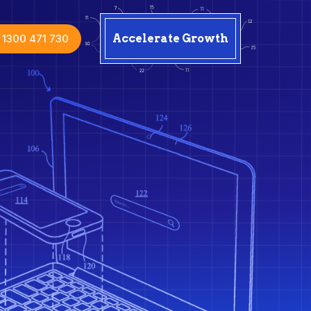
1300 471 730
Accelerate Growth