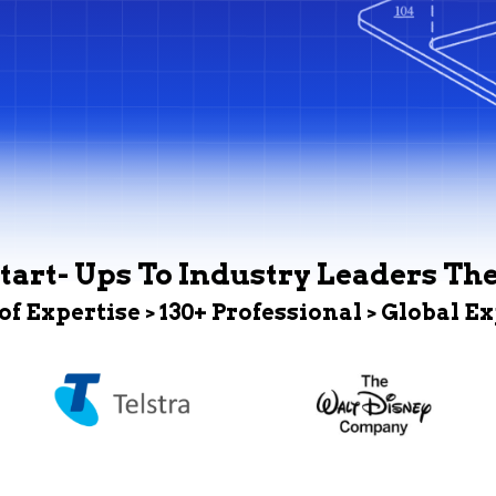
tart- Ups To Industry Leaders Th
 of Expertise > 130+ Professional > Global E