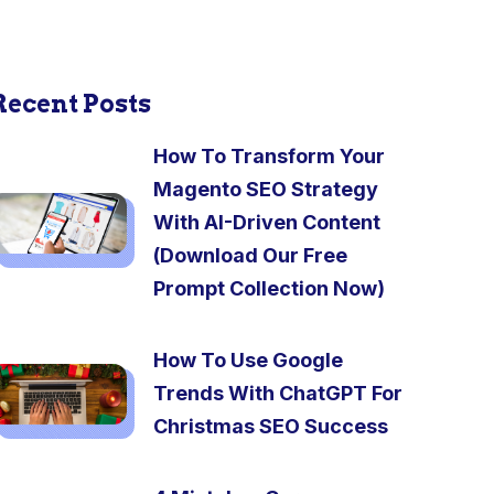
Recent Posts
How To Transform Your
Magento SEO Strategy
With AI-Driven Content
(Download Our Free
Prompt Collection Now)
How To Use Google
Trends With ChatGPT For
Christmas SEO Success