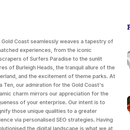
 Gold Coast seamlessly weaves a tapestry of
atched experiences, from the iconic
scrapers of Surfers Paradise to the sunlit
res of Burleigh Heads, the tranquil allure of the
terland, and the excitement of theme parks. At
a Ten, our admiration for the Gold Coast's
amic charm mirrors our appreciation for the
queness of your enterprise. Our intent is to
nify those unique qualities to a greater
ience via personalised SEO strategies. Having
olutionised the digital landscape is what we at