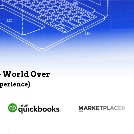
e World Over
xperience)