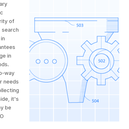
ary
ic
ity of
n search
 in
rantees
ge in
ods.
wo-way
eir needs
ollecting
de, it's
ay be
EO