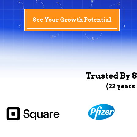
See Your Growth Potential
Trusted By S
(22 years