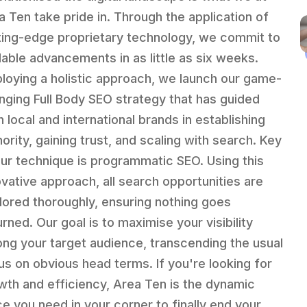
a Ten take pride in. Through the application of
ting-edge proprietary technology, we commit to
lable advancements in as little as six weeks.
loying a holistic approach, we launch our game-
nging Full Body SEO strategy that has guided
h local and international brands in establishing
ority, gaining trust, and scaling with search. Key
our technique is programmatic SEO. Using this
ovative approach, all search opportunities are
lored thoroughly, ensuring nothing goes
rned. Our goal is to maximise your visibility
ng your target audience, transcending the usual
us on obvious head terms. If you're looking for
wth and efficiency, Area Ten is the dynamic
ce you need in your corner to finally end your