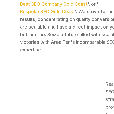
Best SEO Company Gold Coast
', or '
Bespoke SEO Gold Coast
'. We strive for ho
results, concentrating on quality conversio
are scalable and have a direct impact on y
bottom line. Seize a future filled with scala
victories with Area Ten's incomparable SE
expertise.
Rea
SEO
str
pro