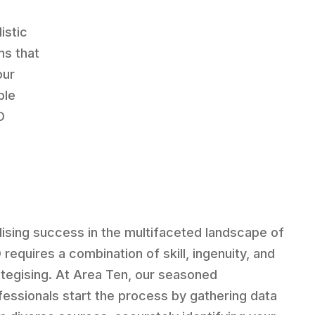
listic
ns that
our
ble
O
lising success in the multifaceted landscape of
 requires a combination of skill, ingenuity, and
ategising. At Area Ten, our seasoned
fessionals start the process by gathering data