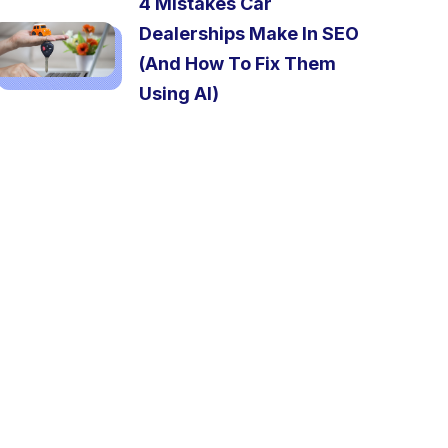
4 Mistakes Car
Dealerships Make In SEO
(And How To Fix Them
Using AI)