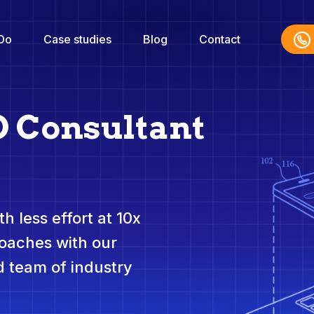
Do
Case studies
Blog
Contact
O Consultant
h less effort at 10x
roaches with our
 team of industry