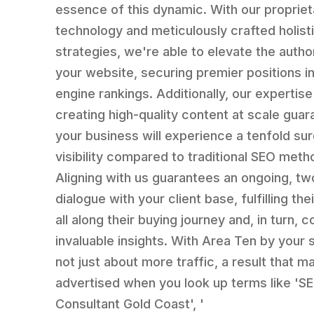
essence of this dynamic. With our propriet
technology and meticulously crafted holist
strategies, we're able to elevate the author
your website, securing premier positions i
engine rankings. Additionally, our expertise
creating high-quality content at scale gua
your business will experience a tenfold sur
visibility compared to traditional SEO meth
Aligning with us guarantees an ongoing, t
dialogue with your client base, fulfilling th
all along their buying journey and, in turn, c
invaluable insights. With Area Ten by your si
not just about more traffic, a result that m
advertised when you look up terms like 'S
Consultant Gold Coast', '