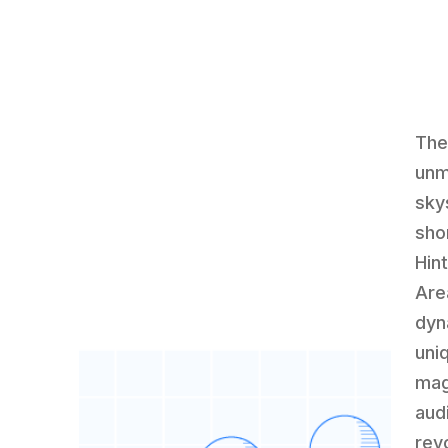
The
unm
sky
sho
Hin
Are
dyn
uni
mag
aud
rev