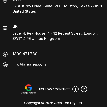
3730 Kirby Drive, Suite 1200 Houston, Texas 77098
United States
UK
Level 4, Rex House, 4 - 12 Regent Street, London,
SW1Y 4 PE United Kingdom
1300 471 730
info@areaten.com
FOLLOW / CONNECT
Copyright © 2026
Area Ten Pty Ltd
.