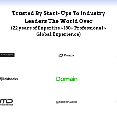
Trusted By Start- Ups To Industry
Leaders The World Over
(22 years of Expertise > 130+ Professional >
Global Experience)