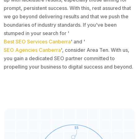
prompt, persistent success. With this, rest assured that
we go beyond delivering results and that we push the
boundaries of industry standards. If you've been
stumped in your search for '
Best SEO Services Canberra
' and '
SEO Agencies Canberra
', consider Area Ten. With us,
you gain a dedicated SEO partner committed to
propelling your business to digital success and beyond.