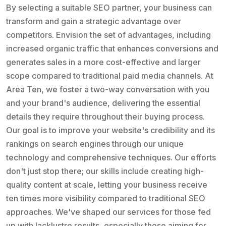
By selecting a suitable SEO partner, your business can
transform and gain a strategic advantage over
competitors. Envision the set of advantages, including
increased organic traffic that enhances conversions and
generates sales in a more cost-effective and larger
scope compared to traditional paid media channels. At
Area Ten, we foster a two-way conversation with you
and your brand's audience, delivering the essential
details they require throughout their buying process.
Our goal is to improve your website's credibility and its
rankings on search engines through our unique
technology and comprehensive techniques. Our efforts
don't just stop there; our skills include creating high-
quality content at scale, letting your business receive
ten times more visibility compared to traditional SEO
approaches. We've shaped our services for those fed
up with lacklustre results, especially those aiming for