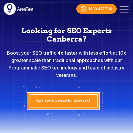
1300 471 730
Looking for SEO Experts
Canberra?
Boost your SEO traffic 4x faster with less effort at 10x
greater scale than traditional approaches with our
Programmatic SEO technology and team of industry
veterans.
See Your Growth Potential