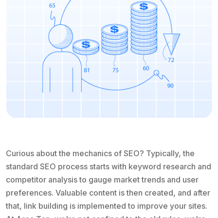
Curious about the mechanics of SEO? Typically, the
standard SEO process starts with keyword research and
competitor analysis to gauge market trends and user
preferences. Valuable content is then created, and after
that, link building is implemented to improve your sites.