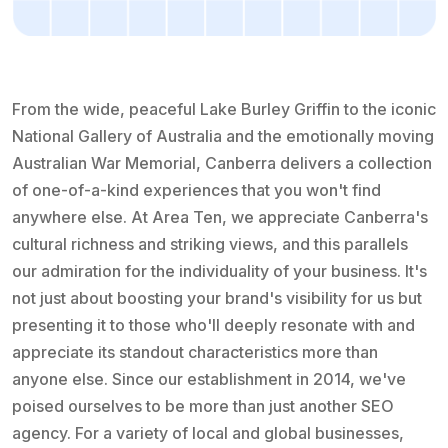
From the wide, peaceful Lake Burley Griffin to the iconic
National Gallery of Australia and the emotionally moving
Australian War Memorial, Canberra delivers a collection
of one-of-a-kind experiences that you won't find
anywhere else. At Area Ten, we appreciate Canberra's
cultural richness and striking views, and this parallels
our admiration for the individuality of your business. It's
not just about boosting your brand's visibility for us but
presenting it to those who'll deeply resonate with and
appreciate its standout characteristics more than
anyone else. Since our establishment in 2014, we've
poised ourselves to be more than just another SEO
agency. For a variety of local and global businesses,