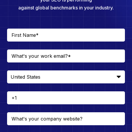
against global benchmarks in your industry.