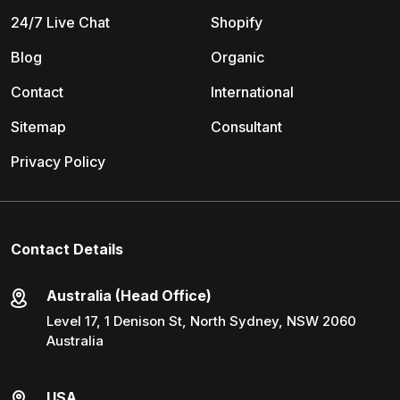
24/7 Live Chat
Shopify
Blog
Organic
Contact
International
Sitemap
Consultant
Privacy Policy
Contact Details
Australia (Head Office)
Level 17, 1 Denison St, North Sydney, NSW 2060
Australia
USA