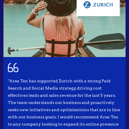
"Area Ten has supported Zurich with a strong Paid
Search and Social Media strategy, driving cost
effectives leads and sales revenue for the last 5 years.
The team understands our business and proactively
seeks new initiatives and optimizations that are in line
with our business goals. I would recommend Area Ten
to any company looking to expand its online presence