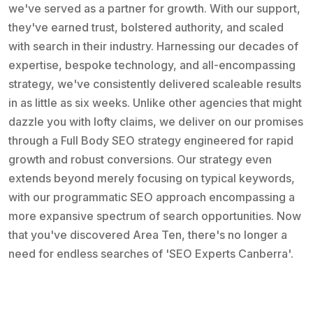
we've served as a partner for growth. With our support,
they've earned trust, bolstered authority, and scaled
with search in their industry. Harnessing our decades of
expertise, bespoke technology, and all-encompassing
strategy, we've consistently delivered scaleable results
in as little as six weeks. Unlike other agencies that might
dazzle you with lofty claims, we deliver on our promises
through a Full Body SEO strategy engineered for rapid
growth and robust conversions. Our strategy even
extends beyond merely focusing on typical keywords,
with our programmatic SEO approach encompassing a
more expansive spectrum of search opportunities. Now
that you've discovered Area Ten, there's no longer a
need for endless searches of 'SEO Experts Canberra'.