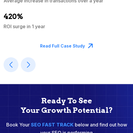
Average increase in transactions over a year
A
420%
ROI surge in 1 year
M
Read Full Case Study
Ready To See
Your Growth Potential?
Book Your
SEO FAST TRACK
below and find out how
your SEO is performing