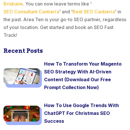
Brisbane
. You can now leave terms like '
SEO Consultant Canberra
' and '
Best SEO Canberra
' in
the past. Area Ten is your go-to SEO partner, regardless
of your location. Get started and book an SEO Fast
Track!
Recent Posts
How To Transform Your Magento
SEO Strategy With AI-Driven
Content (Download Our Free
Prompt Collection Now)
How To Use Google Trends With
ChatGPT For Christmas SEO
Success