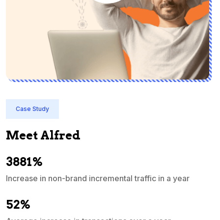
Case Study
Meet Alfred
3881%
Increase in non-brand incremental traffic in a year
S
e
52%