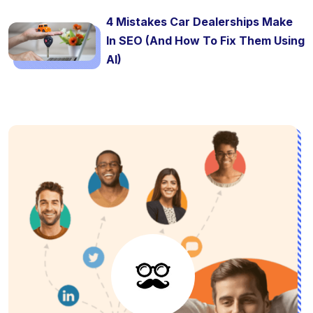
4 Mistakes Car Dealerships Make
In SEO (And How To Fix Them Using
AI)