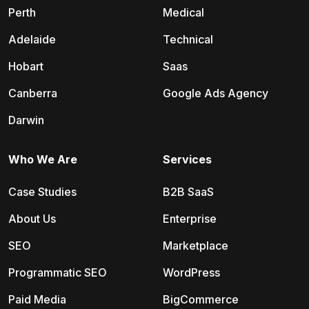
Perth
Medical
Adelaide
Technical
Hobart
Saas
Canberra
Google Ads Agency
Darwin
Who We Are
Services
Case Studies
B2B SaaS
About Us
Enterprise
SEO
Marketplace
Programmatic SEO
WordPress
Paid Media
BigCommerce