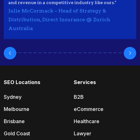
and revenue in a competitive industry like ours."
Julie McCormack – Head of Strategy &
Distribution, Direct Insurance @ Zurich
Australia
SEO Locations
Services
Sydney
B2B
Melbourne
eCommerce
Brisbane
Healthcare
Gold Coast
Lawyer