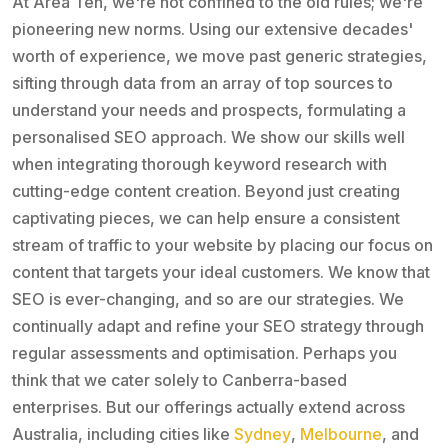
At Area Ten, we're not confined to the old rules; we're
pioneering new norms. Using our extensive decades'
worth of experience, we move past generic strategies,
sifting through data from an array of top sources to
understand your needs and prospects, formulating a
personalised SEO approach. We show our skills well
when integrating thorough keyword research with
cutting-edge content creation. Beyond just creating
captivating pieces, we can help ensure a consistent
stream of traffic to your website by placing our focus on
content that targets your ideal customers. We know that
SEO is ever-changing, and so are our strategies. We
continually adapt and refine your SEO strategy through
regular assessments and optimisation. Perhaps you
think that we cater solely to Canberra-based
enterprises. But our offerings actually extend across
Australia, including cities like
Sydney
,
Melbourne
, and