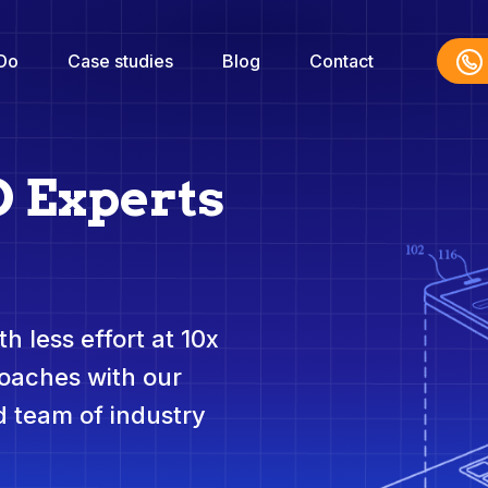
Do
Case studies
Blog
Contact
O Experts
h less effort at 10x
roaches with our
 team of industry