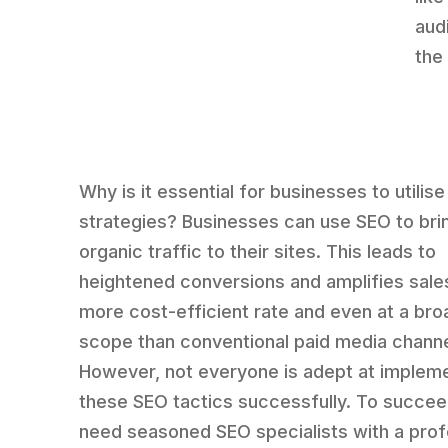
aud
the
Why is it essential for businesses to utilis
strategies? Businesses can use SEO to br
organic traffic to their sites. This leads to
heightened conversions and amplifies sales
more cost-efficient rate and even at a bro
scope than conventional paid media channe
However, not everyone is adept at implem
these SEO tactics successfully. To succee
need seasoned SEO specialists with a pro