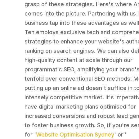
grasp of these strategies. Here's where A
comes into the picture. Partnering with us 
business tap into these advantages as well
Ten employs exclusive tech and comprehe
strategies to enhance your website's autho
ranking on search engines. We can also del
high-quality content at scale through our
programmatic SEO, amplifying your brand's v
tenfold over conventional SEO methods. M
putting up an online ad doesn't suffice in t
intensely competitive market. It's imperati
have digital marketing plans optimised for
increased conversions and robust lead gen
to foster business growth. So, if you're se
for '
Website Optimisation Sydney
' or '