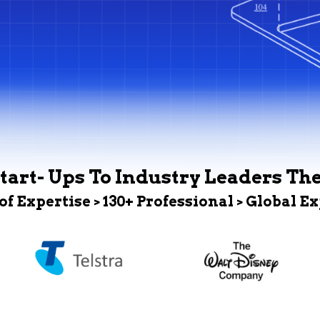
tart- Ups To Industry Leaders Th
 of Expertise > 130+ Professional > Global E