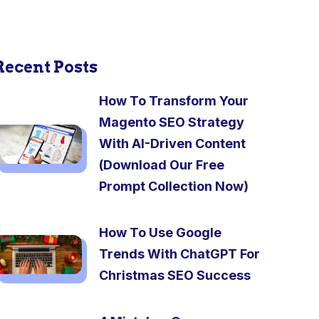
Recent Posts
How To Transform Your
Magento SEO Strategy
With AI-Driven Content
(Download Our Free
Prompt Collection Now)
How To Use Google
Trends With ChatGPT For
Christmas SEO Success