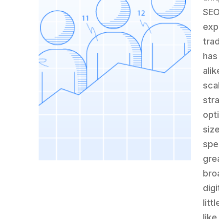
SEO
exp
tra
has
alik
sca
str
opt
siz
spe
gre
bro
dig
litt
lik