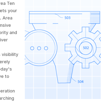
rea Ten
lets your
. Area
nsive
rity and
iver
isibility
erely
oday's
ve to
eration
arching