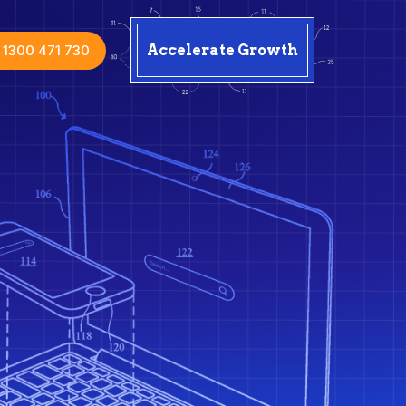
1300 471 730
Accelerate Growth