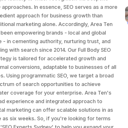
 approaches. In essence, SEO serves as a more
edient approach for business growth than
ditional marketing alone. Accordingly, Area Ten
 been empowering brands - local and global
e - in cementing authority, nurturing trust, and
ling with search since 2014. Our Full Body SEO
ategy is tailored for accelerated growth and
imal conversions, adaptable to businesses of all
es. Using programmatic SEO, we target a broad
ctrum of search opportunities to achieve
ater coverage for your enterprise. Area Ten's
ad experience and integrated approach to
ital marketing can offer scalable solutions in as
le as six weeks. So, if you're looking for terms
e 'SEO Experts Sydney' to help you expand your