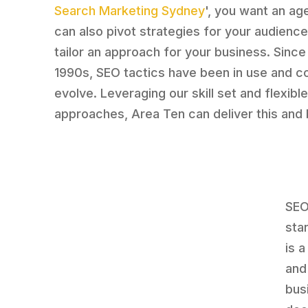
Search Marketing Sydney
', you want an ag
can also pivot strategies for your audienc
tailor an approach for your business. Since
1990s, SEO tactics have been in use and co
evolve. Leveraging our skill set and flexibl
approaches, Area Ten can deliver this and
SEO
stan
is 
and
bus