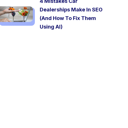
4 Mistakes Car
Dealerships Make In SEO
(And How To Fix Them
Using AI)