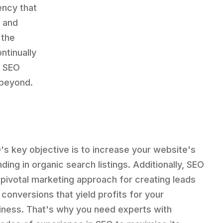
ency that
e and
 the
ntinually
e SEO
 beyond.
's key objective is to increase your website's
ding in organic search listings. Additionally, SEO
a pivotal marketing approach for creating leads
 conversions that yield profits for your
iness. That's why you need experts with