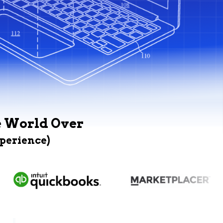
e World Over
xperience)