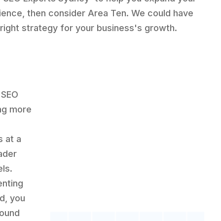
ience, then consider Area Ten. We could have
 right strategy for your business's growth.
e SEO
ing more
 at a
ader
ls.
enting
d, you
found