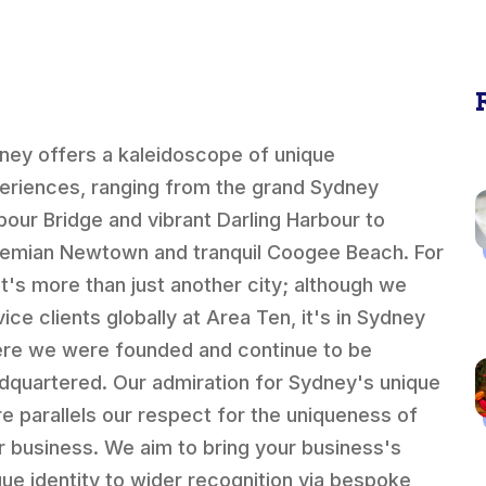
ney offers a kaleidoscope of unique
eriences, ranging from the grand Sydney
bour Bridge and vibrant Darling Harbour to
emian Newtown and tranquil Coogee Beach. For
 it's more than just another city; although we
ice clients globally at Area Ten, it's in Sydney
re we were founded and continue to be
dquartered. Our admiration for Sydney's unique
ure parallels our respect for the uniqueness of
r business. We aim to bring your business's
que identity to wider recognition via bespoke