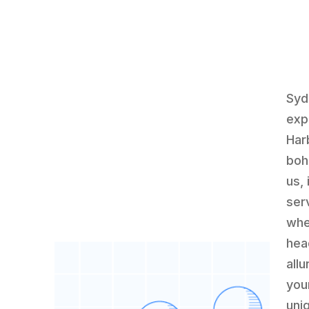
Syd
exp
Har
boh
us,
serv
whe
hea
all
you
uni