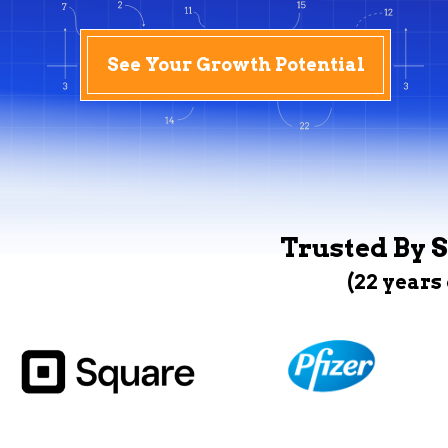
See Your Growth Potential
Trusted By S
(22 years