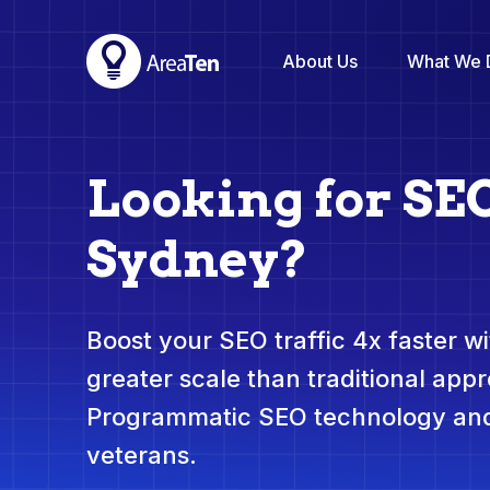
About Us
What We 
Looking for SE
Sydney?
Boost your SEO traffic 4x faster wit
greater scale than traditional app
Programmatic SEO technology and
veterans.