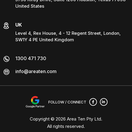
United States
UK
Level 4, Rex House, 4 - 12 Regent Street, London,
SW1Y 4 PE United Kingdom
1300 471 730
info@areaten.com
FOLLOW / CONNECT
Copyright © 2026
Area Ten Pty Ltd
.
All rights reserved.