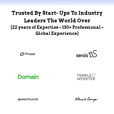
Trusted By Start- Ups To Industry
Leaders The World Over
(22 years of Expertise > 130+ Professional >
Global Experience)