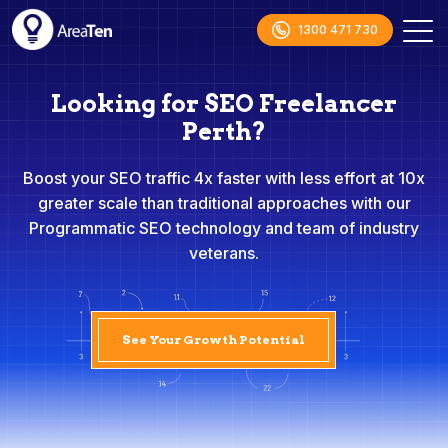
1300 471 730
Looking for SEO Freelancer
Perth?
Boost your SEO traffic 4x faster with less effort at 10x
greater scale than traditional approaches with our
Programmatic SEO technology and team of industry
veterans.
See Your Growth Potential