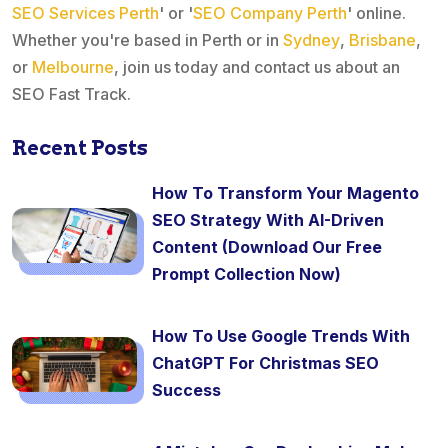
SEO Services Perth
' or '
SEO Company Perth
' online.
Whether you're based in Perth or in
Sydney
,
Brisbane
,
or
Melbourne
, join us today and contact us about an
SEO Fast Track.
Recent Posts
How To Transform Your Magento
SEO Strategy With AI-Driven
Content (Download Our Free
Prompt Collection Now)
How To Use Google Trends With
ChatGPT For Christmas SEO
Success