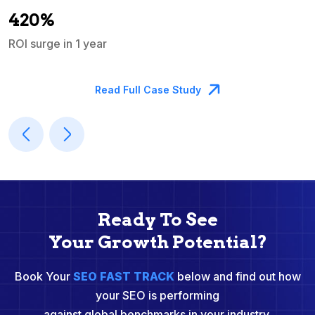
A
420%
ROI surge in 1 year
M
Read Full Case Study
Ready To See
Your Growth Potential?
Book Your
SEO FAST TRACK
below and find out how
your SEO is performing
against global benchmarks in your industry.