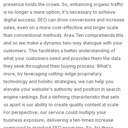
presence holds the crown. So, enhancing organic traffic
is no longer a mere option; it's necessary to achieve
digital success. SEO can drive conversions and increase
sales, even on a more cost-effective and larger scale
than conventional methods. Area Ten comprehends this
and so we make a dynamic two-way dialogue with your
customers. This facilitates a better understanding of
what your customers need and provides them the data
they seek throughout their buying process. What's
more, by leveraging cutting-edge proprietary
technology and holistic strategies, we can help you
elevate your website's authority and position in search
engine rankings. But a defining characteristic that sets
us apart is our ability to create quality content at scale.
For perspective, our service could multiply your
business exposure, delivering a ten-times increase
compared to standard SEO programs. So, for those