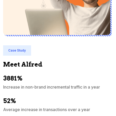
Case Study
Meet Alfred
3881%
Increase in non-brand incremental traffic in a year
S
e
52%
Average increase in transactions over a year