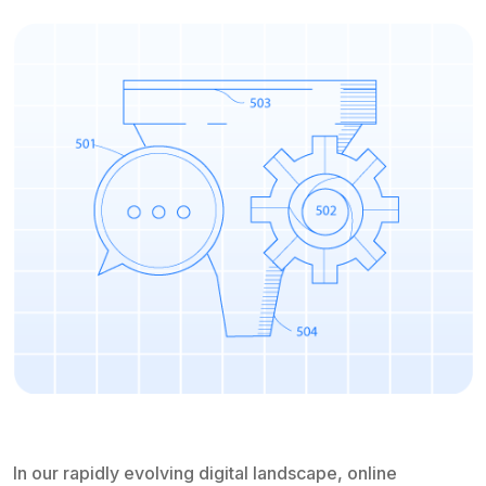
In our rapidly evolving digital landscape, online