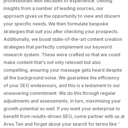
professionals with decades of experience. Getting
insights from a number of leading sources, our
approach gives us the opportunity to view and discern
your specific needs. We then formulate bespoke
strategies that suit you after checking your prospects.
Additionally, we boast state-of-the-art content creation
strategies that perfectly complement our keyword
research system. These were crafted so that we could
make content that's not only relevant but also
compelling, ensuring your message gets heard despite
all the background noise. We guarantee the efficiency
of your SEO endeavours, and this is a testament to our
unwavering commitment. We do this through regular
adjustments and assessments, in turn, maximising your
growth potential as well. If you want your enterprise to
benefit from results-driven SEO, come partner with us at
Area Ten and forget about your search for terms like '