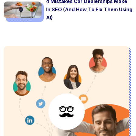
4 Mistakes Car Dealerships Make
In SEO (And How To Fix Them Using
AI)