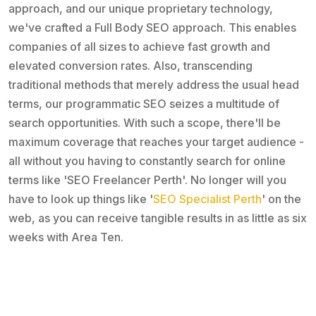
approach, and our unique proprietary technology,
we've crafted a Full Body SEO approach. This enables
companies of all sizes to achieve fast growth and
elevated conversion rates. Also, transcending
traditional methods that merely address the usual head
terms, our programmatic SEO seizes a multitude of
search opportunities. With such a scope, there'll be
maximum coverage that reaches your target audience -
all without you having to constantly search for online
terms like 'SEO Freelancer Perth'. No longer will you
have to look up things like '
SEO Specialist Perth
' on the
web, as you can receive tangible results in as little as six
weeks with Area Ten.