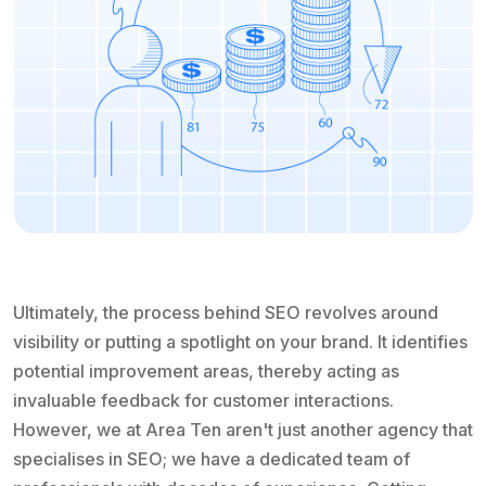
Ultimately, the process behind SEO revolves around
visibility or putting a spotlight on your brand. It identifies
potential improvement areas, thereby acting as
invaluable feedback for customer interactions.
However, we at Area Ten aren't just another agency that
specialises in SEO; we have a dedicated team of