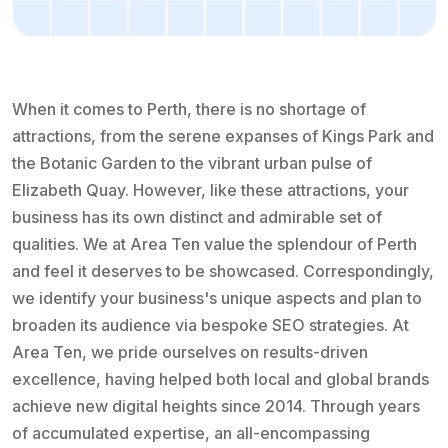
When it comes to Perth, there is no shortage of
attractions, from the serene expanses of Kings Park and
the Botanic Garden to the vibrant urban pulse of
Elizabeth Quay. However, like these attractions, your
business has its own distinct and admirable set of
qualities. We at Area Ten value the splendour of Perth
and feel it deserves to be showcased. Correspondingly,
we identify your business's unique aspects and plan to
broaden its audience via bespoke SEO strategies. At
Area Ten, we pride ourselves on results-driven
excellence, having helped both local and global brands
achieve new digital heights since 2014. Through years
of accumulated expertise, an all-encompassing