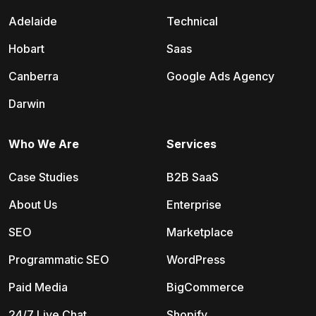
Adelaide
Technical
Hobart
Saas
Canberra
Google Ads Agency
Darwin
Who We Are
Services
Case Studies
B2B SaaS
About Us
Enterprise
SEO
Marketplace
Programmatic SEO
WordPress
Paid Media
BigCommerce
24/7 Live Chat
Shopify