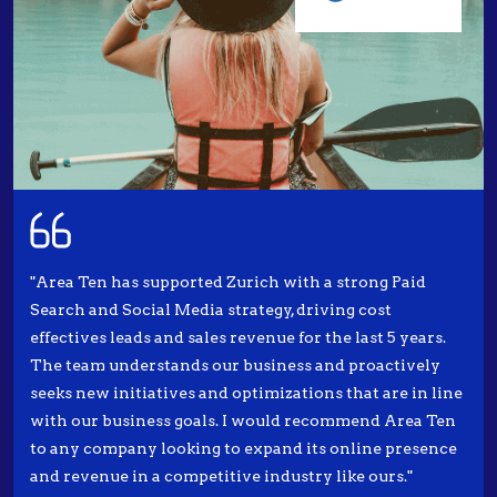
"Area Ten has supported Zurich with a strong Paid
Search and Social Media strategy, driving cost
effectives leads and sales revenue for the last 5 years.
The team understands our business and proactively
seeks new initiatives and optimizations that are in line
with our business goals. I would recommend Area Ten
to any company looking to expand its online presence
and revenue in a competitive industry like ours."