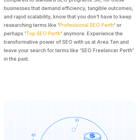
businesses that demand efficiency, tangible outcomes,
and rapid scalability, know that you don't have to keep
researching terms like '
Professional SEO Perth
' or
perhaps '
Top SEO Perth
' anymore. Experience the
transformative power of SEO with us at Area Ten and
leave your search for terms like 'SEO Freelancer Perth'
in the past.