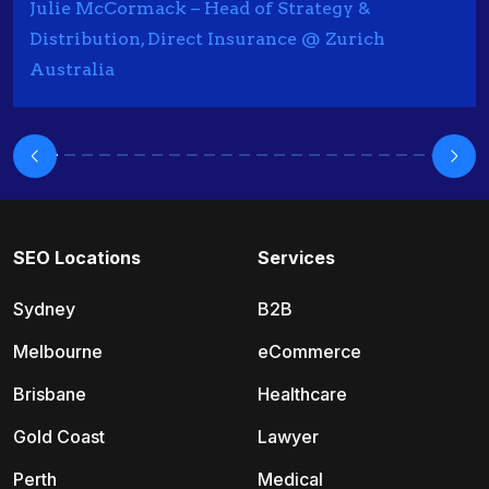
Julie McCormack – Head of Strategy &
Distribution, Direct Insurance @ Zurich
Australia
SEO Locations
Services
Sydney
B2B
Melbourne
eCommerce
Brisbane
Healthcare
Gold Coast
Lawyer
Perth
Medical