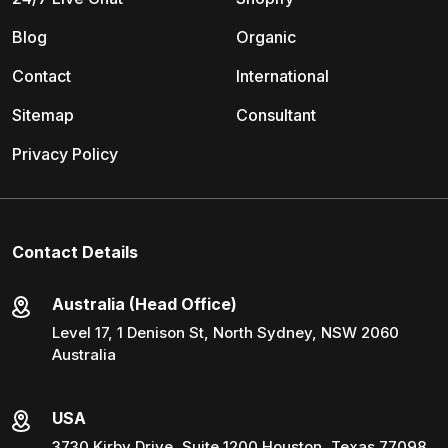
Blog
Organic
Contact
International
Sitemap
Consultant
Privacy Policy
Contact Details
Australia (Head Office)
Level 17, 1 Denison St, North Sydney, NSW 2060
Australia
USA
3730 Kirby Drive, Suite 1200 Houston, Texas 77098