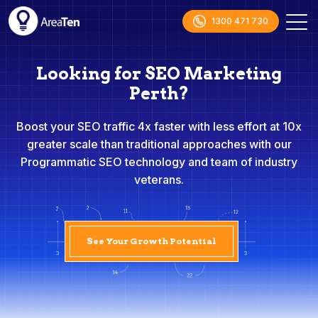
1300 471 730
Looking for SEO Marketing
Perth?
Boost your SEO traffic 4x faster with less effort at 10x
greater scale than traditional approaches with our
Programmatic SEO technology and team of industry
veterans.
See Your Growth Potential