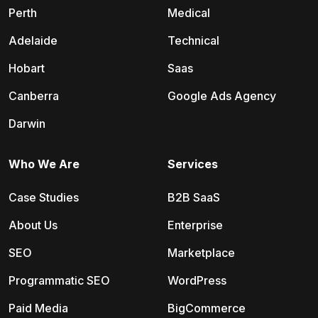
Perth
Medical
Adelaide
Technical
Hobart
Saas
Canberra
Google Ads Agency
Darwin
Who We Are
Services
Case Studies
B2B SaaS
About Us
Enterprise
SEO
Marketplace
Programmatic SEO
WordPress
Paid Media
BigCommerce