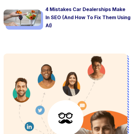
4 Mistakes Car Dealerships Make
In SEO (And How To Fix Them Using
AI)