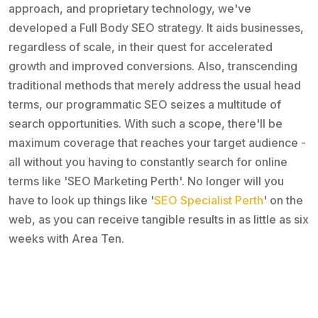
approach, and proprietary technology, we've
developed a Full Body SEO strategy. It aids businesses,
regardless of scale, in their quest for accelerated
growth and improved conversions. Also, transcending
traditional methods that merely address the usual head
terms, our programmatic SEO seizes a multitude of
search opportunities. With such a scope, there'll be
maximum coverage that reaches your target audience -
all without you having to constantly search for online
terms like 'SEO Marketing Perth'. No longer will you
have to look up things like '
SEO Specialist Perth
' on the
web, as you can receive tangible results in as little as six
weeks with Area Ten.