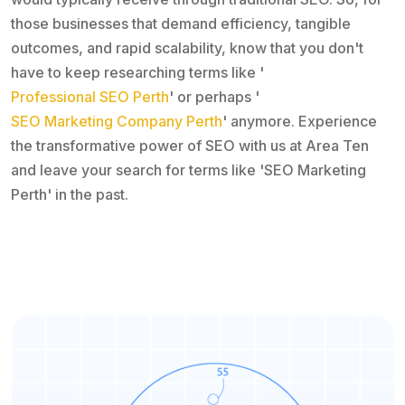
those businesses that demand efficiency, tangible
outcomes, and rapid scalability, know that you don't
have to keep researching terms like '
Professional SEO Perth
' or perhaps '
SEO Marketing Company Perth
' anymore. Experience
the transformative power of SEO with us at Area Ten
and leave your search for terms like 'SEO Marketing
Perth' in the past.