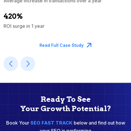
Average increase in transactions over a year
A
420%
ROI surge in 1 year
M
Read Full Case Study
Ready To See
Your Growth Potential?
Book Your
SEO FAST TRACK
below and find out how
your SEO is performing