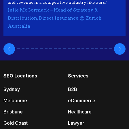
and revenue in a competitive industry like ours."
Julie McCormack – Head of Strategy &
Distribution, Direct Insurance @ Zurich
Australia
SEO Locations
Services
Sydney
B2B
Melbourne
eCommerce
Brisbane
Healthcare
Gold Coast
Lawyer