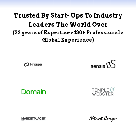
Trusted By Start- Ups To Industry
Leaders The World Over
(22 years of Expertise > 130+ Professional >
Global Experience)