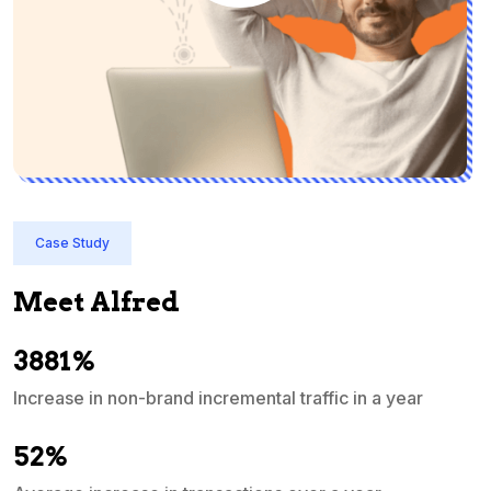
Case Study
Meet Alfred
3881%
Increase in non-brand incremental traffic in a year
S
e
52%