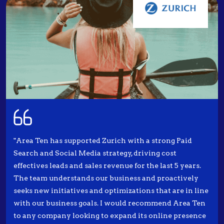
"Area Ten has supported Zurich with a strong Paid
Search and Social Media strategy, driving cost
effectives leads and sales revenue for the last 5 years.
The team understands our business and proactively
seeks new initiatives and optimizations that are in line
with our business goals. I would recommend Area Ten
to any company looking to expand its online presence