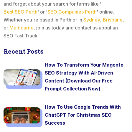
and forget about your search for terms like '
Best SEO Perth
' or '
SEO Companies Perth
' online.
Whether you're based in Perth or in
Sydney
,
Brisbane
,
or
Melbourne
, join us today and contact us about an
SEO Fast Track.
Recent Posts
How To Transform Your Magento
SEO Strategy With AI-Driven
Content (Download Our Free
Prompt Collection Now)
How To Use Google Trends With
ChatGPT For Christmas SEO
Success