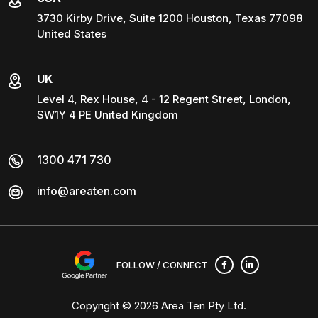
3730 Kirby Drive, Suite 1200 Houston, Texas 77098
United States
UK
Level 4, Rex House, 4 - 12 Regent Street, London,
SW1Y 4 PE United Kingdom
1300 471 730
info@areaten.com
FOLLOW / CONNECT
Copyright © 2026
Area Ten Pty Ltd
.