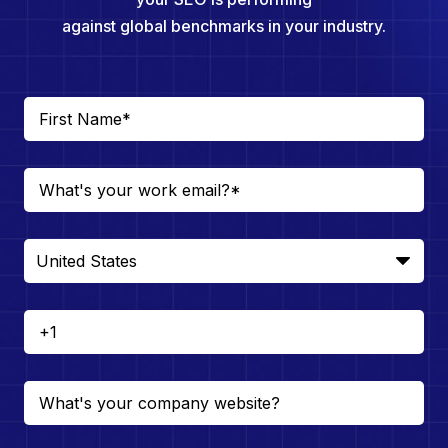
against global benchmarks in your industry.