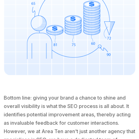
Bottom line: giving your brand a chance to shine and
overall visibility is what the SEO process is all about. It
identifies potential improvement areas, thereby acting
as invaluable feedback for customer interactions.
However, we at Area Ten aren't just another agency that