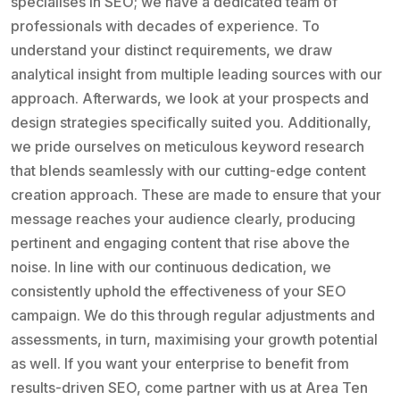
specialises in SEO; we have a dedicated team of
professionals with decades of experience. To
understand your distinct requirements, we draw
analytical insight from multiple leading sources with our
approach. Afterwards, we look at your prospects and
design strategies specifically suited you. Additionally,
we pride ourselves on meticulous keyword research
that blends seamlessly with our cutting-edge content
creation approach. These are made to ensure that your
message reaches your audience clearly, producing
pertinent and engaging content that rise above the
noise. In line with our continuous dedication, we
consistently uphold the effectiveness of your SEO
campaign. We do this through regular adjustments and
assessments, in turn, maximising your growth potential
as well. If you want your enterprise to benefit from
results-driven SEO, come partner with us at Area Ten