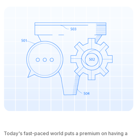
Today's fast-paced world puts a premium on having a