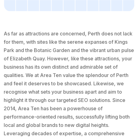
As far as attractions are concerned, Perth does not lack
for them, with sites like the serene expanses of Kings
Park and the Botanic Garden and the vibrant urban pulse
of Elizabeth Quay. However, like these attractions, your
business has its own distinct and admirable set of
qualities. We at Area Ten value the splendour of Perth
and feel it deserves to be showcased. Likewise, we
recognise what sets your business apart and aim to
highlight it through our targeted SEO solutions. Since
2014, Area Ten has been a powerhouse of
performance-oriented results, successfully lifting both
local and global brands to new digital heights.
Leveraging decades of expertise, a comprehensive