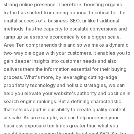
strong online presence. Therefore, boosting organic
traffic has shifted from being optional to critical for the
digital success of a business. SEO, unlike traditional
methods, has the capacity to escalate conversions and
ramp up sales more economically on a bigger scale.
Area Ten comprehends this and so we make a dynamic
two-way dialogue with your customers. It enables you to
gain deeper insights into customer needs and also
delivers them the information essential for their buying
process. What's more, by leveraging cutting-edge
proprietary technology and holistic strategies, we can
help you elevate your website's authority and position in
search engine rankings. But a defining characteristic
that sets us apart is our ability to create quality content
at scale. As an example, we can help increase your
business exposure ten times greater than what you
would typically receive through traditional SEO. So, for