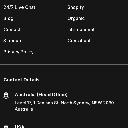
24/7 Live Chat
Shopify
Blog
Organic
Contact
International
Sitemap
Consultant
Privacy Policy
Contact Details
Australia (Head Office)
Level 17, 1 Denison St, North Sydney, NSW 2060
Australia
USA