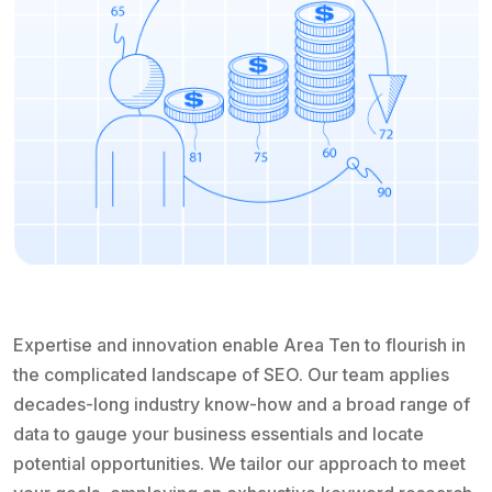
Expertise and innovation enable Area Ten to flourish in
the complicated landscape of SEO. Our team applies
decades-long industry know-how and a broad range of
data to gauge your business essentials and locate
potential opportunities. We tailor our approach to meet