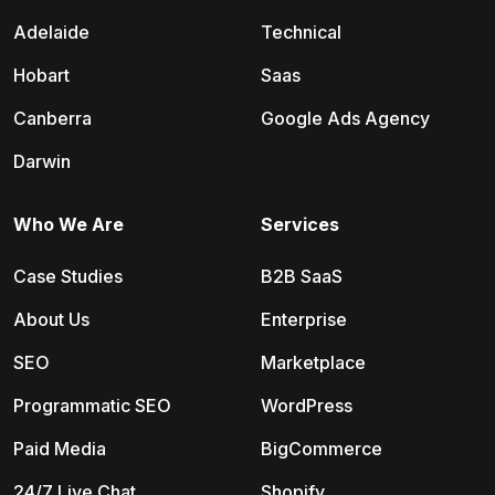
Adelaide
Technical
Hobart
Saas
Canberra
Google Ads Agency
Darwin
Who We Are
Services
Case Studies
B2B SaaS
About Us
Enterprise
SEO
Marketplace
Programmatic SEO
WordPress
Paid Media
BigCommerce
24/7 Live Chat
Shopify