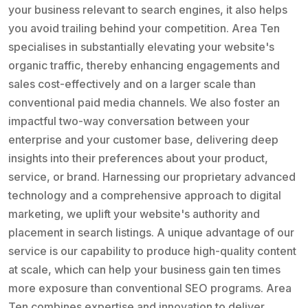
your business relevant to search engines, it also helps
you avoid trailing behind your competition. Area Ten
specialises in substantially elevating your website's
organic traffic, thereby enhancing engagements and
sales cost-effectively and on a larger scale than
conventional paid media channels. We also foster an
impactful two-way conversation between your
enterprise and your customer base, delivering deep
insights into their preferences about your product,
service, or brand. Harnessing our proprietary advanced
technology and a comprehensive approach to digital
marketing, we uplift your website's authority and
placement in search listings. A unique advantage of our
service is our capability to produce high-quality content
at scale, which can help your business gain ten times
more exposure than conventional SEO programs. Area
Ten combines expertise and innovation to deliver