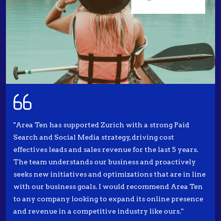
"Area Ten has supported Zurich with a strong Paid
Search and Social Media strategy, driving cost
effectives leads and sales revenue for the last 5 years.
The team understands our business and proactively
seeks new initiatives and optimizations that are in line
with our business goals. I would recommend Area Ten
to any company looking to expand its online presence
and revenue in a competitive industry like ours."