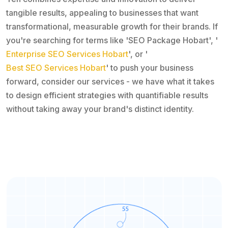
tangible results, appealing to businesses that want
transformational, measurable growth for their brands. If
you're searching for terms like 'SEO Package Hobart', '
Enterprise SEO Services Hobart
', or '
Best SEO Services Hobart
' to push your business
forward, consider our services - we have what it takes
to design efficient strategies with quantifiable results
without taking away your brand's distinct identity.