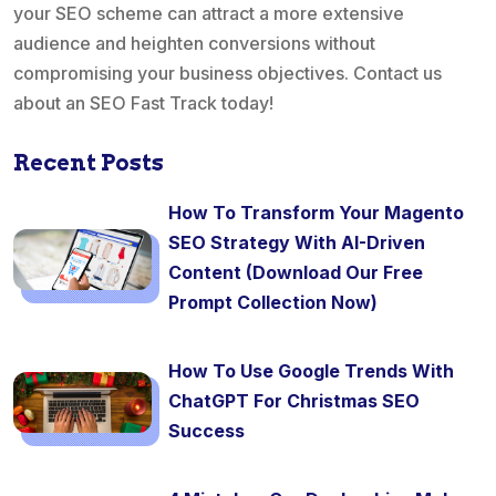
your SEO scheme can attract a more extensive
audience and heighten conversions without
compromising your business objectives. Contact us
about an SEO Fast Track today!
Recent Posts
How To Transform Your Magento
SEO Strategy With AI-Driven
Content (Download Our Free
Prompt Collection Now)
How To Use Google Trends With
ChatGPT For Christmas SEO
Success