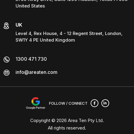
United States
UK
Level 4, Rex House, 4 - 12 Regent Street, London,
SW1Y 4 PE United Kingdom
1300 471 730
info@areaten.com
FOLLOW / CONNECT
Copyright © 2026
Area Ten Pty Ltd
.
All rights reserved.