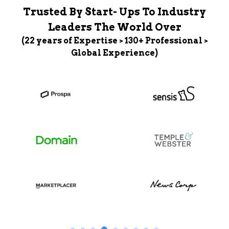
Trusted By Start- Ups To Industry
Leaders The World Over
(22 years of Expertise > 130+ Professional >
Global Experience)