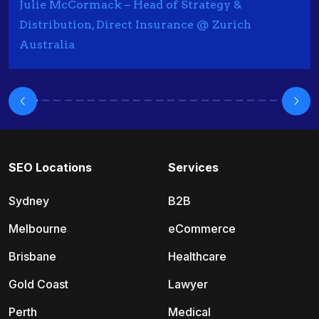
Julie McCormack – Head of Strategy &
Distribution, Direct Insurance @ Zurich
Australia
SEO Locations
Services
Sydney
B2B
Melbourne
eCommerce
Brisbane
Healthcare
Gold Coast
Lawyer
Perth
Medical