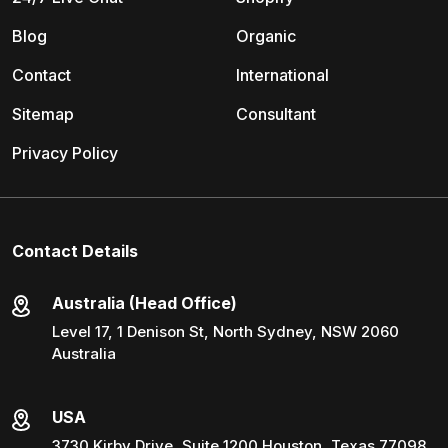
Blog
Organic
Contact
International
Sitemap
Consultant
Privacy Policy
Contact Details
Australia (Head Office)
Level 17, 1 Denison St, North Sydney, NSW 2060
Australia
USA
3730 Kirby Drive, Suite 1200 Houston, Texas 77098