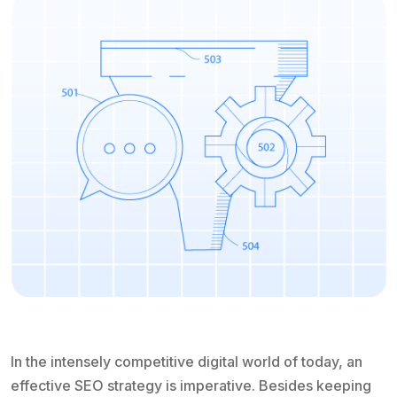
In the intensely competitive digital world of today, an
effective SEO strategy is imperative. Besides keeping