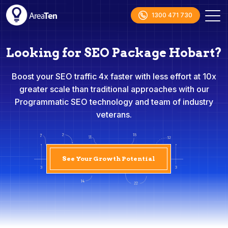
1300 471 730
Looking for SEO Package Hobart?
Boost your SEO traffic 4x faster with less effort at 10x
greater scale than traditional approaches with our
Programmatic SEO technology and team of industry
veterans.
See Your Growth Potential