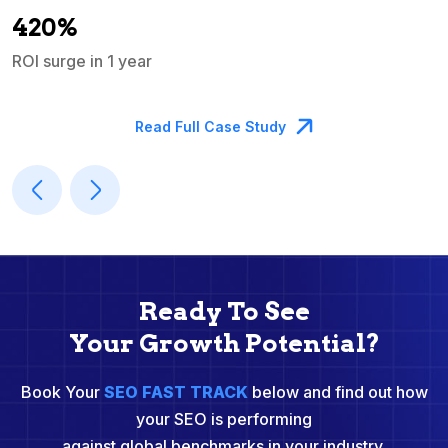
A
420%
ROI surge in 1 year
M
Read Full Case Study
Ready To See
Your Growth Potential?
Book Your
SEO FAST TRACK
below and find out how
your SEO is performing
against global benchmarks in your industry.