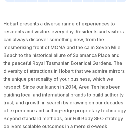
Hobart presents a diverse range of experiences to
residents and visitors every day. Residents and visitors
can always discover something new, from the
mesmerising front of MONA and the calm Seven Mile
Beach to the historical allure of Salamanca Place and
the peaceful Royal Tasmanian Botanical Gardens. The
diversity of attractions in Hobart that we admire mirrors
the unique personality of your business, which we
respect. Since our launch in 2014, Area Ten has been
guiding local and international brands to build authority,
trust, and growth in search by drawing on our decades
of experience and cutting-edge proprietary technology.
Beyond standard methods, our Full Body SEO strategy
delivers scalable outcomes in a mere six-week