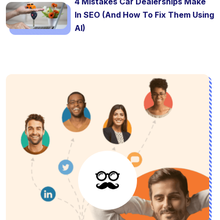
4 Mistakes Car Dealerships Make
In SEO (And How To Fix Them Using
AI)