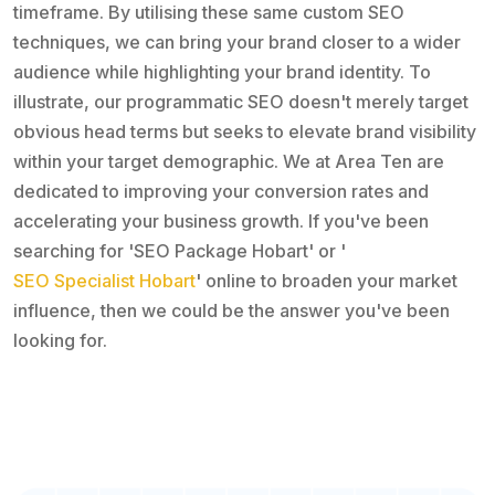
timeframe. By utilising these same custom SEO
techniques, we can bring your brand closer to a wider
audience while highlighting your brand identity. To
illustrate, our programmatic SEO doesn't merely target
obvious head terms but seeks to elevate brand visibility
within your target demographic. We at Area Ten are
dedicated to improving your conversion rates and
accelerating your business growth. If you've been
searching for 'SEO Package Hobart' or '
SEO Specialist Hobart
' online to broaden your market
influence, then we could be the answer you've been
looking for.