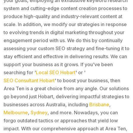
your goals, employing an exhaustive keyword research
system and cutting-edge content creation processes to
produce high-quality and industry-relevant content at
scale. In addition, we modify our strategies in response
to evolving trends in digital marketing throughout your
engagement period with us. We do this by continually
assessing your custom SEO strategy and fine-tuning it to
stay efficient and effective in delivering results. We can
support your business as it grows. If you've been
searching for '
Local SEO Hobart
' or '
SEO Consultant Hobart
' to boost your business, then
Area Ten is a great choice from any angle. Our solutions
go beyond just Hobart, delivering impactful strategies to
businesses across Australia, including
Brisbane
,
Melbourne
,
Sydney
, and more. Nowadays, you can
forgo outdated tactics or approaches that yield low
impact. With our comprehensive approach at Area Ten,