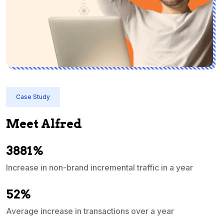
Case Study
Meet Alfred
3881%
Increase in non-brand incremental traffic in a year
S
e
52%
Average increase in transactions over a year