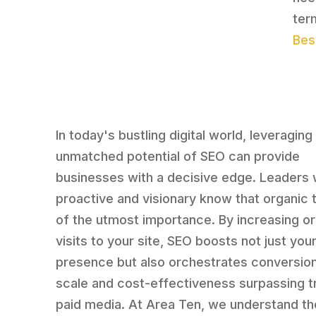
ter
Bes
In today's bustling digital world, leveraging
unmatched potential of SEO can provide
businesses with a decisive edge. Leaders
proactive and visionary know that organic tr
of the utmost importance. By increasing o
visits to your site, SEO boosts not just your
presence but also orchestrates conversion
scale and cost-effectiveness surpassing tr
paid media. At Area Ten, we understand th