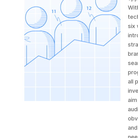
Wit
tec
six
int
str
bra
sea
pro
all
inv
aim
aud
obv
and
nee