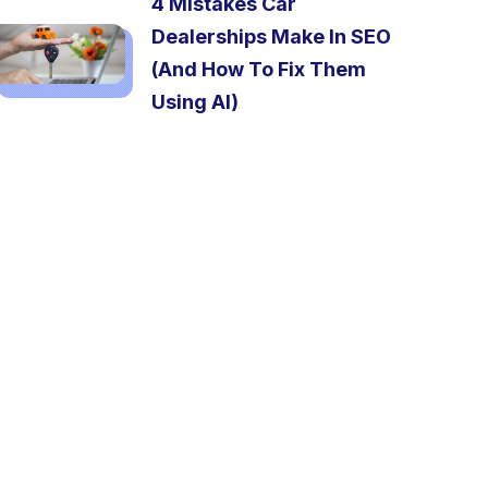
4 Mistakes Car
Dealerships Make In SEO
(And How To Fix Them
Using AI)