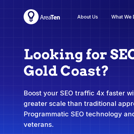
About Us
What We 
Looking for SE
Gold Coast?
Boost your SEO traffic 4x faster wit
greater scale than traditional app
Programmatic SEO technology and
veterans.