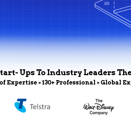
tart- Ups To Industry Leaders Th
 of Expertise > 130+ Professional > Global E