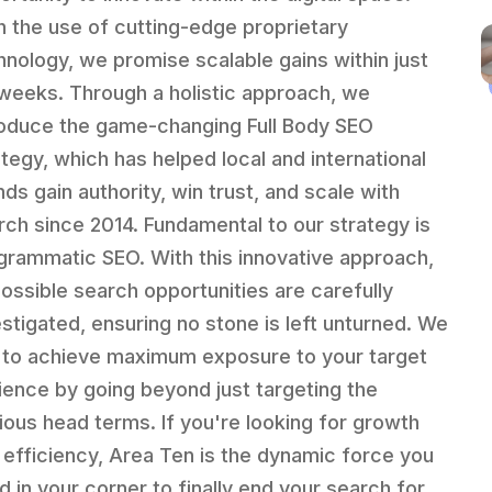
h the use of cutting-edge proprietary
hnology, we promise scalable gains within just
 weeks. Through a holistic approach, we
roduce the game-changing Full Body SEO
ategy, which has helped local and international
nds gain authority, win trust, and scale with
rch since 2014. Fundamental to our strategy is
grammatic SEO. With this innovative approach,
 possible search opportunities are carefully
estigated, ensuring no stone is left unturned. We
 to achieve maximum exposure to your target
ience by going beyond just targeting the
ious head terms. If you're looking for growth
 efficiency, Area Ten is the dynamic force you
d in your corner to finally end your search for