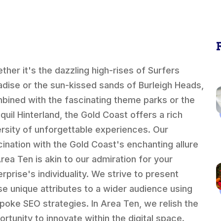
ther it's the dazzling high-rises of Surfers
adise or the sun-kissed sands of Burleigh Heads,
bined with the fascinating theme parks or the
quil Hinterland, the Gold Coast offers a rich
ersity of unforgettable experiences. Our
cination with the Gold Coast's enchanting allure
Area Ten is akin to our admiration for your
erprise's individuality. We strive to present
se unique attributes to a wider audience using
poke SEO strategies. In Area Ten, we relish the
ortunity to innovate within the digital space.