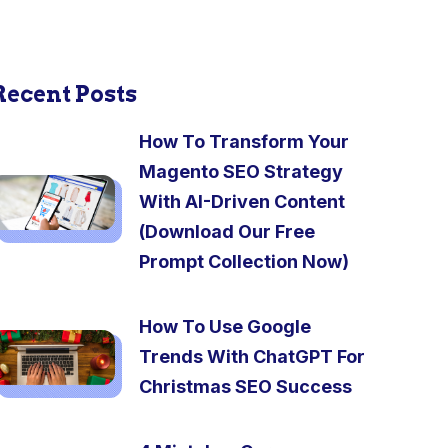
Recent Posts
How To Transform Your
Magento SEO Strategy
With AI-Driven Content
(Download Our Free
Prompt Collection Now)
How To Use Google
Trends With ChatGPT For
Christmas SEO Success