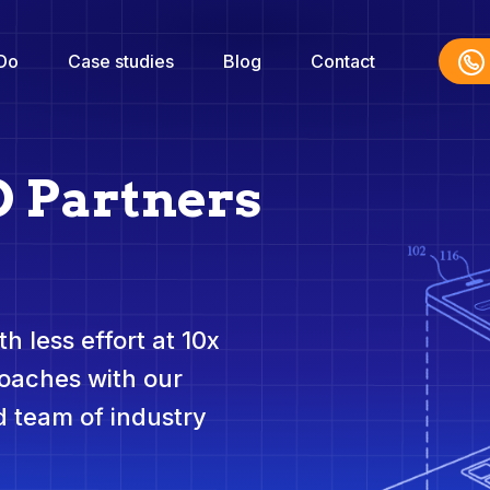
Do
Case studies
Blog
Contact
O Partners
h less effort at 10x
roaches with our
 team of industry