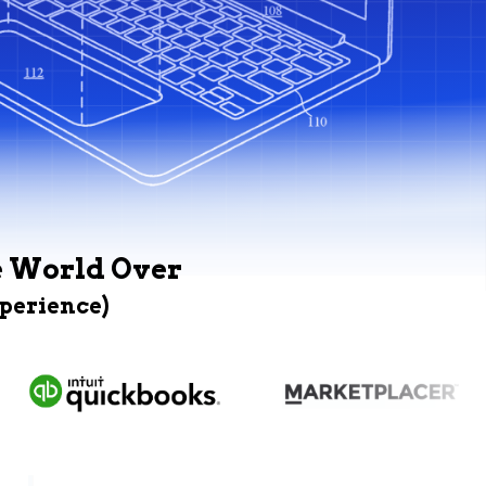
e World Over
xperience)