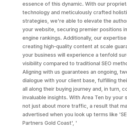
essence of this dynamic. With our propriet
technology and meticulously crafted holist
strategies, we're able to elevate the author
your website, securing premier positions i
engine rankings. Additionally, our expertise
creating high-quality content at scale gua
your business will experience a tenfold sur
visibility compared to traditional SEO meth
Aligning with us guarantees an ongoing, t
dialogue with your client base, fulfilling th
all along their buying journey and, in turn, c
invaluable insights. With Area Ten by your si
not just about more traffic, a result that m
advertised when you look up terms like 'S
Partners Gold Coast', '