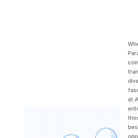
Whe
Par
com
tran
div
fas
at 
ent
tho
bes
opp