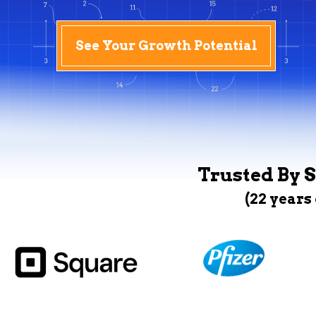
See Your Growth Potential
Trusted By S
(22 years