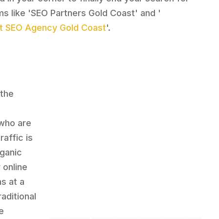
ms like 'SEO Partners Gold Coast' and '
t SEO Agency Gold Coast
'.
 the
 who are
affic is
rganic
 online
s at a
aditional
e