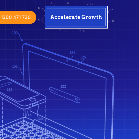
1300 471 730
Accelerate Growth