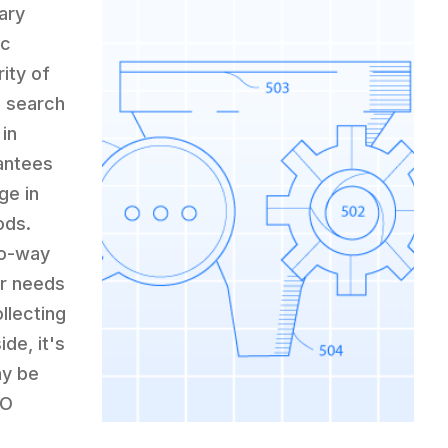
ary
ic
ity of
n search
 in
rantees
ge in
ods.
wo-way
eir needs
ollecting
de, it's
ay be
EO