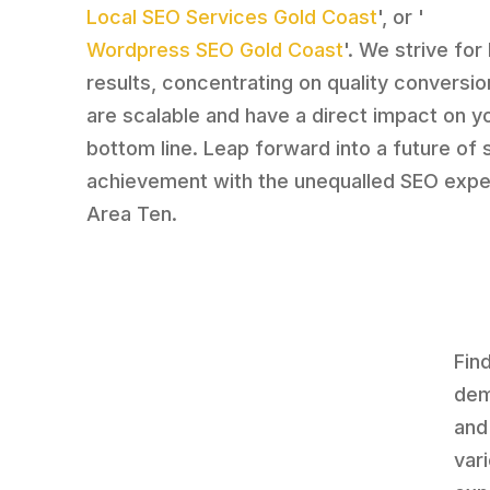
Local SEO Services Gold Coast
', or '
Wordpress SEO Gold Coast
'. We strive for 
results, concentrating on quality conversio
are scalable and have a direct impact on y
bottom line. Leap forward into a future of 
achievement with the unequalled SEO expe
Area Ten.
Fin
dem
and
var