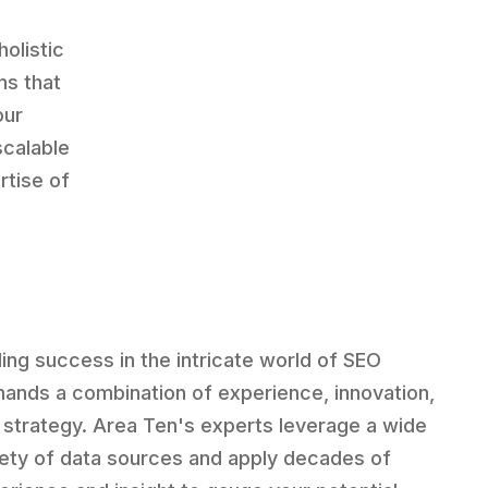
holistic
ns that
our
scalable
rtise of
ding success in the intricate world of SEO
ands a combination of experience, innovation,
 strategy. Area Ten's experts leverage a wide
iety of data sources and apply decades of