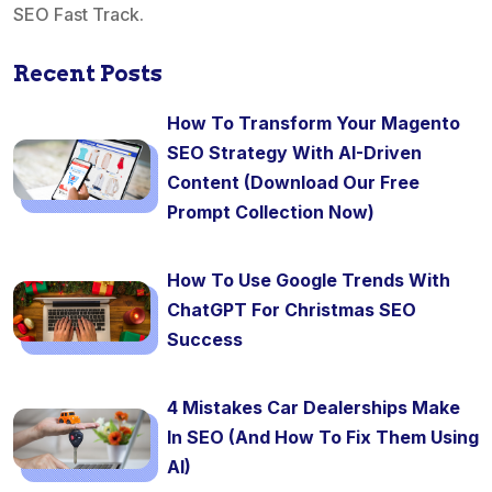
SEO Fast Track.
Recent Posts
How To Transform Your Magento
SEO Strategy With AI-Driven
Content (Download Our Free
Prompt Collection Now)
How To Use Google Trends With
ChatGPT For Christmas SEO
Success
4 Mistakes Car Dealerships Make
In SEO (And How To Fix Them Using
AI)