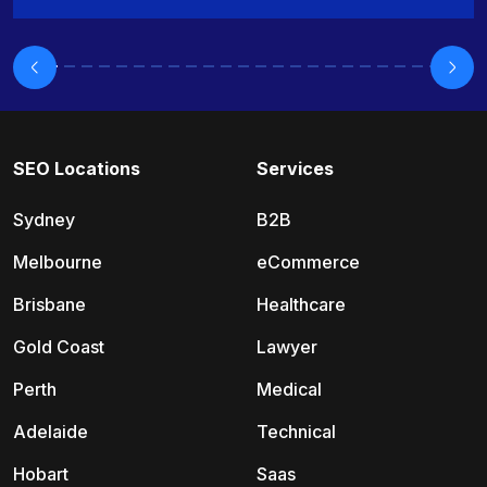
SEO Locations
Services
Sydney
B2B
Melbourne
eCommerce
Brisbane
Healthcare
Gold Coast
Lawyer
Perth
Medical
Adelaide
Technical
Hobart
Saas