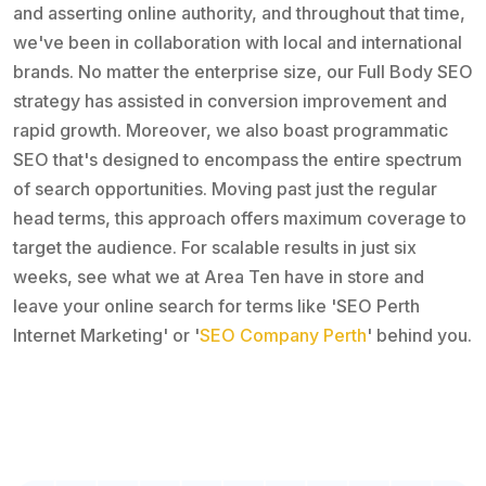
and asserting online authority, and throughout that time,
we've been in collaboration with local and international
brands. No matter the enterprise size, our Full Body SEO
strategy has assisted in conversion improvement and
rapid growth. Moreover, we also boast programmatic
SEO that's designed to encompass the entire spectrum
of search opportunities. Moving past just the regular
head terms, this approach offers maximum coverage to
target the audience. For scalable results in just six
weeks, see what we at Area Ten have in store and
leave your online search for terms like 'SEO Perth
Internet Marketing' or '
SEO Company Perth
' behind you.