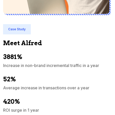
Case Study
Meet Alfred
3881%
Increase in non-brand incremental traffic in a year
S
e
52%
Average increase in transactions over a year
A
420%
ROI surge in 1 year