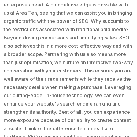
enterprise ahead. A competitive edge is possible with
us at Area Ten, seeing that we can assist you in bringing
organic traffic with the power of SEO. Why succumb to
the restrictions associated with traditional paid media?
Beyond driving conversions and amplifying sales, SEO
also achieves this in a more cost-effective way and with
a broader scope. Partnering with us also means more
than just optimisation; we nurture an interactive two-way
conversation with your customers. This ensures you are
well aware of their requirements while they receive the
necessary details when making a purchase. Leveraging
our cutting-edge, in-house technology, we can even
enhance your website's search engine ranking and
strengthen its authority. Best of all, you can experience
more exposure because of our ability to create content
at scale. Think of the difference ten times that of
traditional SEO plans you might get when searching for