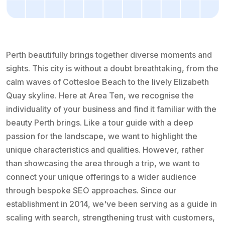
Perth beautifully brings together diverse moments and
sights. This city is without a doubt breathtaking, from the
calm waves of Cottesloe Beach to the lively Elizabeth
Quay skyline. Here at Area Ten, we recognise the
individuality of your business and find it familiar with the
beauty Perth brings. Like a tour guide with a deep
passion for the landscape, we want to highlight the
unique characteristics and qualities. However, rather
than showcasing the area through a trip, we want to
connect your unique offerings to a wider audience
through bespoke SEO approaches. Since our
establishment in 2014, we've been serving as a guide in
scaling with search, strengthening trust with customers,