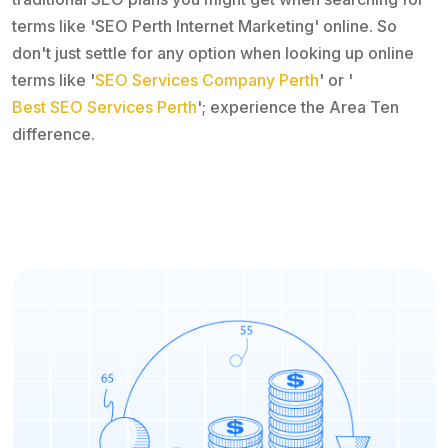
terms like 'SEO Perth Internet Marketing' online. So
don't just settle for any option when looking up online
terms like '
SEO Services Company Perth
' or '
Best SEO Services Perth
'; experience the Area Ten
difference.