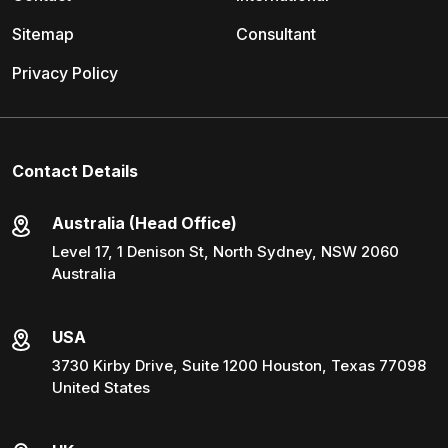
Sitemap
Consultant
Privacy Policy
Contact Details
Australia (Head Office)
Level 17, 1 Denison St, North Sydney, NSW 2060
Australia
USA
3730 Kirby Drive, Suite 1200 Houston, Texas 77098
United States