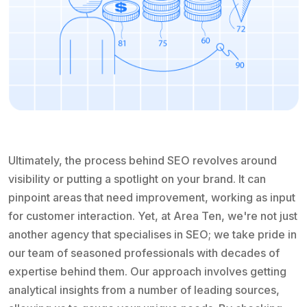
Ultimately, the process behind SEO revolves around
visibility or putting a spotlight on your brand. It can
pinpoint areas that need improvement, working as input
for customer interaction. Yet, at Area Ten, we're not just
another agency that specialises in SEO; we take pride in
our team of seasoned professionals with decades of
expertise behind them. Our approach involves getting
analytical insights from a number of leading sources,