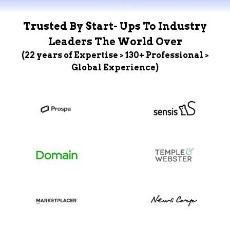
Trusted By Start- Ups To Industry
Leaders The World Over
(22 years of Expertise > 130+ Professional >
Global Experience)