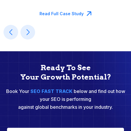
M
Read Full Case Study
Ready To See
Your Growth Potential?
Book Your
SEO FAST TRACK
below and find out how
your SEO is performing
against global benchmarks in your industry.