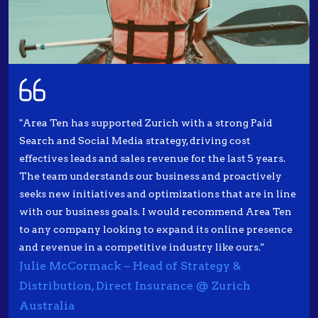
"Area Ten has supported Zurich with a strong Paid
Search and Social Media strategy, driving cost
effectives leads and sales revenue for the last 5 years.
The team understands our business and proactively
seeks new initiatives and optimizations that are in line
with our business goals. I would recommend Area Ten
to any company looking to expand its online presence
and revenue in a competitive industry like ours."
Julie McCormack – Head of Strategy &
Distribution, Direct Insurance @ Zurich
Australia