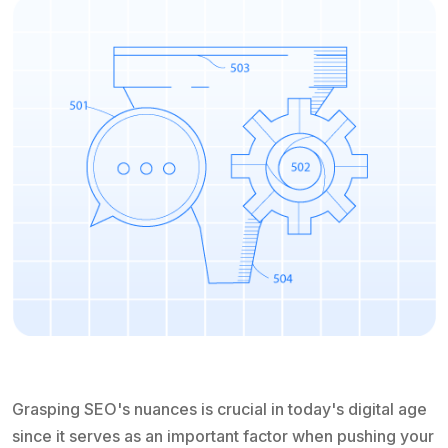
Grasping SEO's nuances is crucial in today's digital age
since it serves as an important factor when pushing your