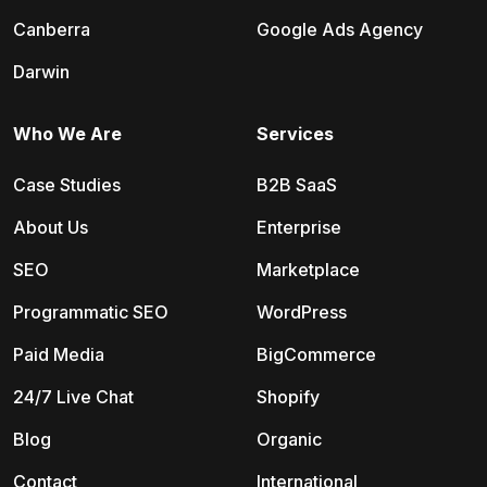
Canberra
Google Ads Agency
Darwin
Who We Are
Services
Case Studies
B2B SaaS
About Us
Enterprise
SEO
Marketplace
Programmatic SEO
WordPress
Paid Media
BigCommerce
24/7 Live Chat
Shopify
Blog
Organic
Contact
International