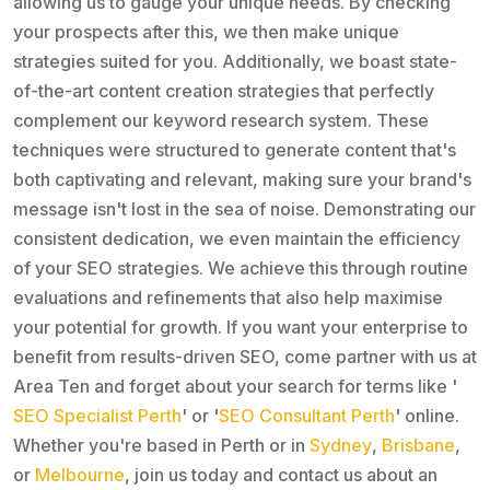
allowing us to gauge your unique needs. By checking
your prospects after this, we then make unique
strategies suited for you. Additionally, we boast state-
of-the-art content creation strategies that perfectly
complement our keyword research system. These
techniques were structured to generate content that's
both captivating and relevant, making sure your brand's
message isn't lost in the sea of noise. Demonstrating our
consistent dedication, we even maintain the efficiency
of your SEO strategies. We achieve this through routine
evaluations and refinements that also help maximise
your potential for growth. If you want your enterprise to
benefit from results-driven SEO, come partner with us at
Area Ten and forget about your search for terms like '
SEO Specialist Perth
' or '
SEO Consultant Perth
' online.
Whether you're based in Perth or in
Sydney
,
Brisbane
,
or
Melbourne
, join us today and contact us about an