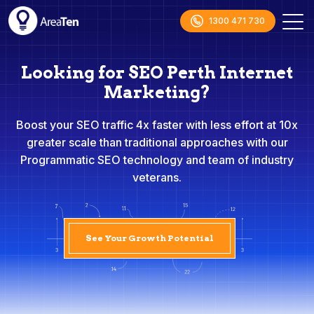
1300 471 730
Looking for SEO Perth Internet
Marketing?
Boost your SEO traffic 4x faster with less effort at 10x
greater scale than traditional approaches with our
Programmatic SEO technology and team of industry
veterans.
See Your Growth Potential