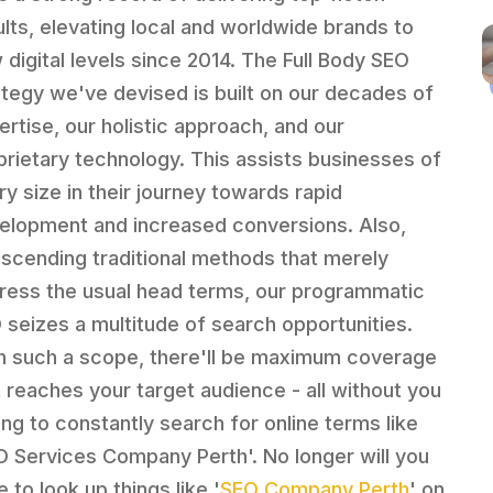
ults, elevating local and worldwide brands to
 digital levels since 2014. The Full Body SEO
ategy we've devised is built on our decades of
ertise, our holistic approach, and our
prietary technology. This assists businesses of
ry size in their journey towards rapid
elopment and increased conversions. Also,
nscending traditional methods that merely
ress the usual head terms, our programmatic
 seizes a multitude of search opportunities.
h such a scope, there'll be maximum coverage
t reaches your target audience - all without you
ing to constantly search for online terms like
O Services Company Perth'. No longer will you
 to look up things like '
SEO Company Perth
' on