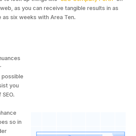
 web, as you can receive tangible results in as
tle as six weeks with Area Ten.
 nuances
r
 possible
sist you
f SEO.
enhance
oes so in
der