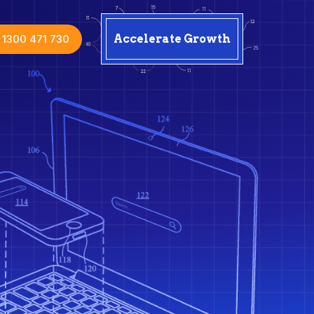
1300 471 730
Accelerate Growth