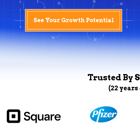
See Your Growth Potential
Trusted By S
(22 years