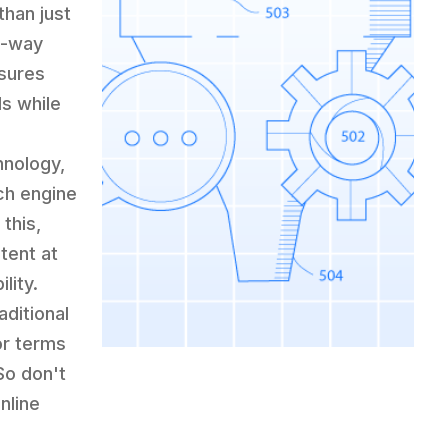
than just
o-way
nsures
ds while
hnology,
ch engine
this,
ntent at
lity.
aditional
or terms
So don't
nline