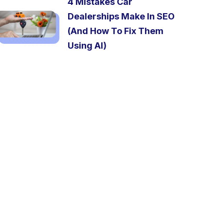
4 Mistakes Car
Dealerships Make In SEO
(And How To Fix Them
Using AI)