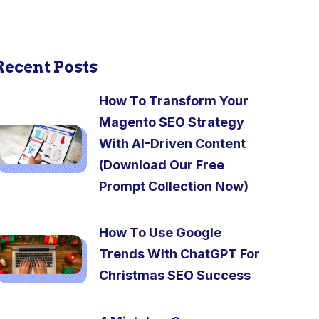
Recent Posts
How To Transform Your
Magento SEO Strategy
With AI-Driven Content
(Download Our Free
Prompt Collection Now)
How To Use Google
Trends With ChatGPT For
Christmas SEO Success