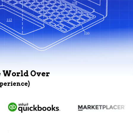
e World Over
xperience)