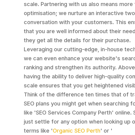
scale. Partnering with us also means more 
optimisation; we nurture an interactive tw
conversation with your customers. This e
that you are well informed about their nee
they get all the details for their purchase.
Leveraging our cutting-edge, in-house tec
we can even enhance your website's sear
ranking and strengthen its authority. Above 
having the ability to deliver high-quality co
scale ensures that you get heightened visibi
Think of the difference ten times that of tr
SEO plans you might get when searching f
like 'SEO Services Company Perth' online. 
just settle for any option when looking up o
terms like '
Organic SEO Perth
' or '