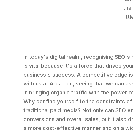
the
lit
In today's digital realm, recognising SEO's
is vital because it's a force that drives you
business's success. A competitive edge is
with us at Area Ten, seeing that we can as
in bringing organic traffic with the power o
Why confine yourself to the constraints of
traditional paid media? Not only can SEO 
conversions and overall sales, but it also d
a more cost-effective manner and on a wi