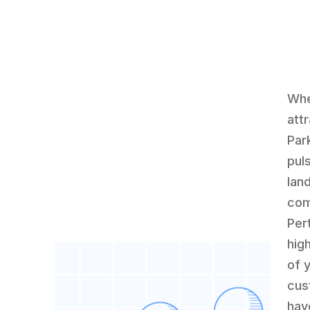
Whe
att
Par
pul
lan
com
Per
hig
of 
cus
hav