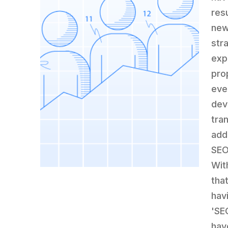
res
new
str
exp
pro
eve
dev
tra
add
SEO
Wit
tha
hav
'SE
have