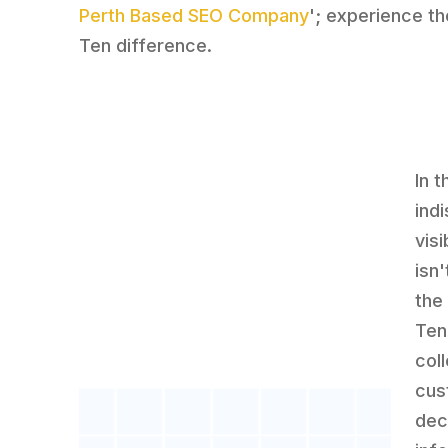
Perth Based SEO Company
'; experience t
Ten difference.
In 
ind
visi
isn'
the 
Ten
col
cus
dec