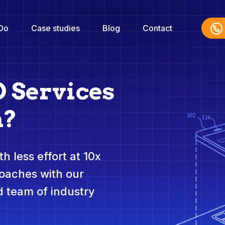
Do
Case studies
Blog
Contact
O Services
h?
h less effort at 10x
roaches with our
 team of industry