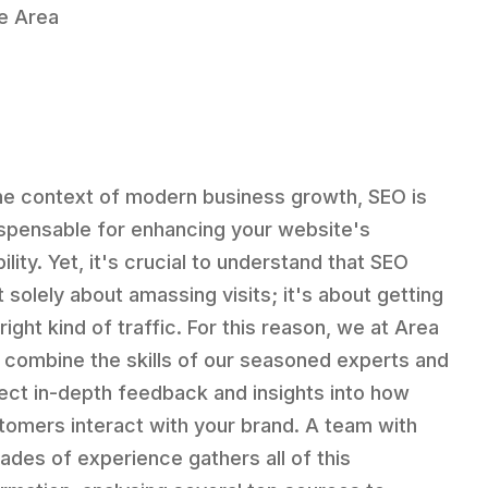
he Area
the context of modern business growth, SEO is
ispensable for enhancing your website's
bility. Yet, it's crucial to understand that SEO
t solely about amassing visits; it's about getting
right kind of traffic. For this reason, we at Area
 combine the skills of our seasoned experts and
lect in-depth feedback and insights into how
tomers interact with your brand. A team with
ades of experience gathers all of this