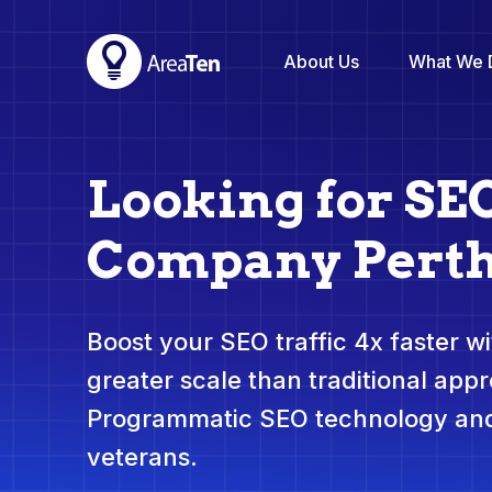
About Us
What We 
Looking for SE
Company Pert
Boost your SEO traffic 4x faster wit
greater scale than traditional app
Programmatic SEO technology and
veterans.