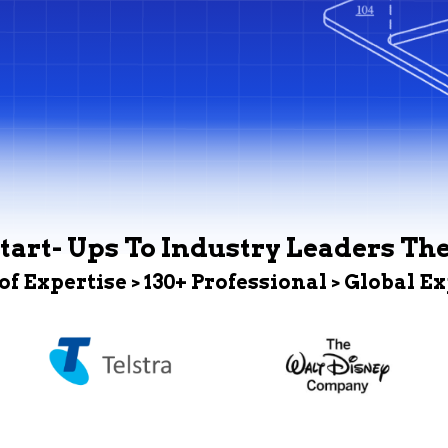
tart- Ups To Industry Leaders Th
 of Expertise > 130+ Professional > Global E