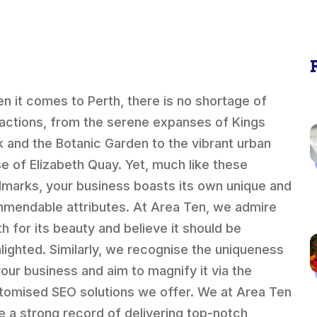
n it comes to Perth, there is no shortage of
ractions, from the serene expanses of Kings
k and the Botanic Garden to the vibrant urban
se of Elizabeth Quay. Yet, much like these
dmarks, your business boasts its own unique and
mendable attributes. At Area Ten, we admire
th for its beauty and believe it should be
hlighted. Similarly, we recognise the uniqueness
your business and aim to magnify it via the
tomised SEO solutions we offer. We at Area Ten
e a strong record of delivering top-notch