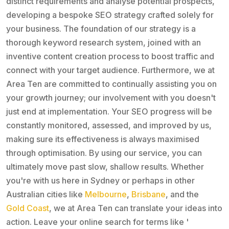
distinct requirements and analyse potential prospects,
developing a bespoke SEO strategy crafted solely for
your business. The foundation of our strategy is a
thorough keyword research system, joined with an
inventive content creation process to boost traffic and
connect with your target audience. Furthermore, we at
Area Ten are committed to continually assisting you on
your growth journey; our involvement with you doesn't
just end at implementation. Your SEO progress will be
constantly monitored, assessed, and improved by us,
making sure its effectiveness is always maximised
through optimisation. By using our service, you can
ultimately move past slow, shallow results. Whether
you're with us here in Sydney or perhaps in other
Australian cities like
Melbourne
,
Brisbane
, and the
Gold Coast
, we at Area Ten can translate your ideas into
action. Leave your online search for terms like '