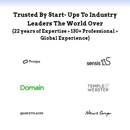
Trusted By Start- Ups To Industry
Leaders The World Over
(22 years of Expertise > 130+ Professional >
Global Experience)