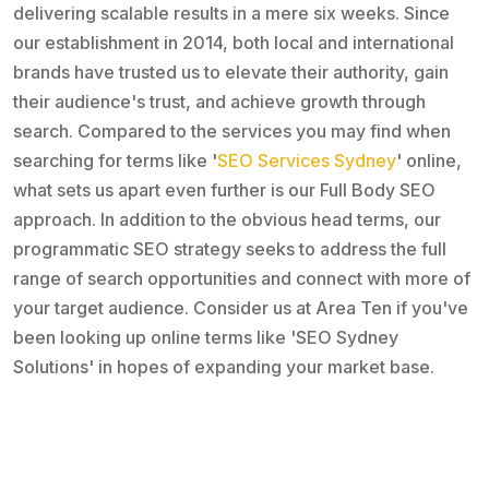
delivering scalable results in a mere six weeks. Since
our establishment in 2014, both local and international
brands have trusted us to elevate their authority, gain
their audience's trust, and achieve growth through
search. Compared to the services you may find when
searching for terms like '
SEO Services Sydney
' online,
what sets us apart even further is our Full Body SEO
approach. In addition to the obvious head terms, our
programmatic SEO strategy seeks to address the full
range of search opportunities and connect with more of
your target audience. Consider us at Area Ten if you've
been looking up online terms like 'SEO Sydney
Solutions' in hopes of expanding your market base.