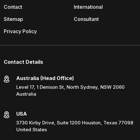
Contact
International
Sitemap
Consultant
Privacy Policy
Contact Details
Australia (Head Office)
Level 17, 1 Denison St, North Sydney, NSW 2060
Australia
USA
3730 Kirby Drive, Suite 1200 Houston, Texas 77098
United States