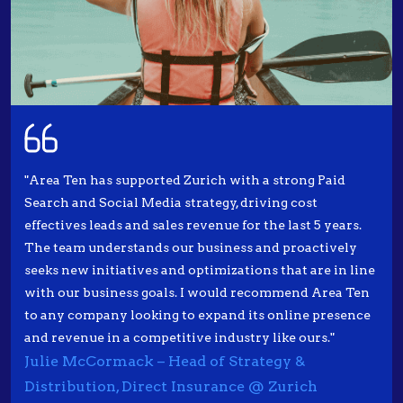
"Area Ten has supported Zurich with a strong Paid
Search and Social Media strategy, driving cost
effectives leads and sales revenue for the last 5 years.
The team understands our business and proactively
seeks new initiatives and optimizations that are in line
with our business goals. I would recommend Area Ten
to any company looking to expand its online presence
and revenue in a competitive industry like ours."
Julie McCormack – Head of Strategy &
Distribution, Direct Insurance @ Zurich