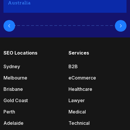
Australia
SEO Locations
Services
Sydney
B2B
Melbourne
eCommerce
Brisbane
Healthcare
Gold Coast
Lawyer
Perth
Medical
Adelaide
Technical