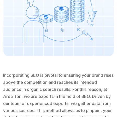
Incorporating SEO is pivotal to ensuring your brand rises
above the competition and reaches its intended
audience in organic search results. For this reason, at
Area Ten, we are experts in the field of SEO. Driven by
our team of experienced experts, we gather data from
various sources. This method allows us to pinpoint your